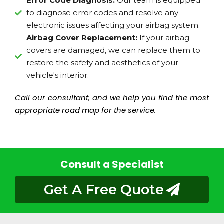
Error Code Diagnosis:
Our team is equipped
to diagnose error codes and resolve any
electronic issues affecting your airbag system.
Airbag Cover Replacement:
If your airbag
covers are damaged, we can replace them to
restore the safety and aesthetics of your
vehicle's interior.
Call our consultant, and we help you find the most
appropriate road map for the service.
Consult a Specialist
Get A Free Quote