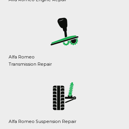
Alfa Romeo
Transmission Repair
Alfa Romeo Suspension Repair