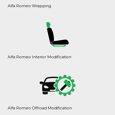
Alfa Romeo Wrapping
Alfa Romeo Interior Modification
Alfa Romeo Offroad Modification