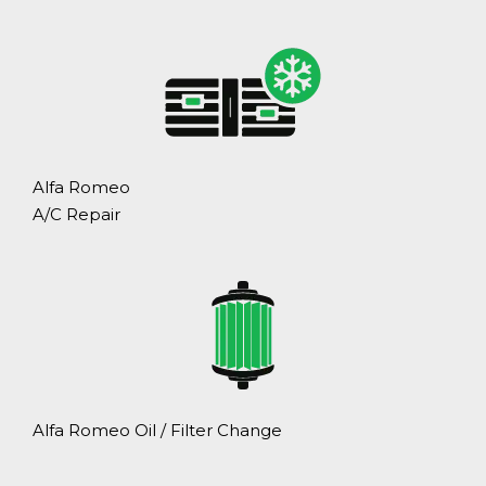
Alfa Romeo
A/C Repair
Alfa Romeo Oil / Filter Change