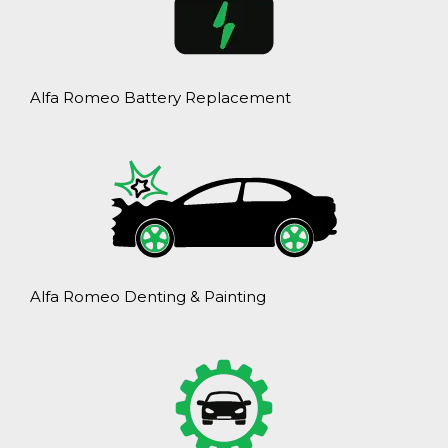
Alfa Romeo Battery Replacement
Alfa Romeo Denting & Painting