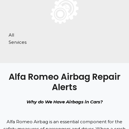
All
Services
Alfa Romeo Airbag Repair
Alerts
Why do We Have Airbags in Cars?
Alfa Romeo Airbag is an essential component for the
safety measures of passengers and driver. When a crash