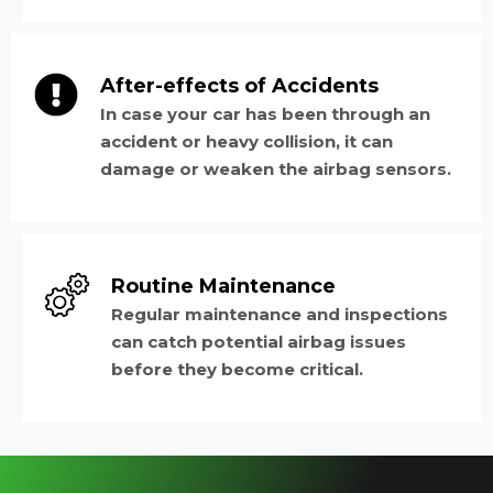
After-effects of Accidents
In case your car has been through an
accident or heavy collision, it can
damage or weaken the airbag sensors.
Routine Maintenance
Regular maintenance and inspections
can catch potential airbag issues
before they become critical.