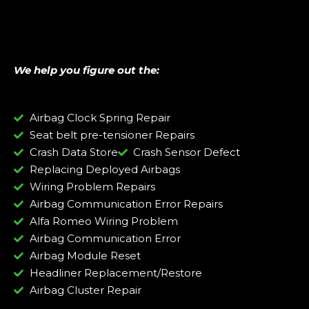
We help you figure out the:
Airbag Clock Spring Repair
Seat belt pre-tensioner Repairs
Crash Data Store
Crash Sensor Defect
Replacing Deployed Airbags
Wiring Problem Repairs
Airbag Communication Error Repairs
Alfa Romeo Wiring Problem
Airbag Communication Error
Airbag Module Reset
Headliner Replacement/Restore
Airbag Cluster Repair