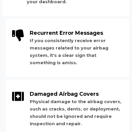
your dashboard.
Recurrent Error Messages
If you consistently receive error
messages related to your airbag
system, it's a clear sign that
something is amiss.
Damaged Airbag Covers
Physical damage to the airbag covers,
such as cracks, dents, or deployment,
should not be ignored and require
inspection and repair.