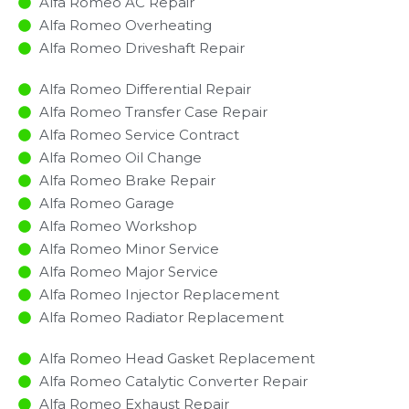
Alfa Romeo AC Repair
Alfa Romeo Overheating
Alfa Romeo Driveshaft Repair
Alfa Romeo Differential Repair
Alfa Romeo Transfer Case Repair
Alfa Romeo Service Contract
Alfa Romeo Oil Change
Alfa Romeo Brake Repair
Alfa Romeo Garage
Alfa Romeo Workshop
Alfa Romeo Minor Service​
Alfa Romeo Major Service​
Alfa Romeo Injector Replacement ​
Alfa Romeo Radiator Replacement​
Alfa Romeo Head Gasket Replacement
Alfa Romeo Catalytic Converter Repair
Alfa Romeo Exhaust Repair