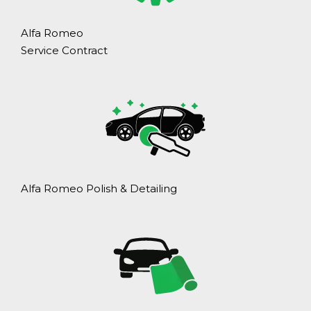
Alfa Romeo
Service Contract
Alfa Romeo Polish & Detailing