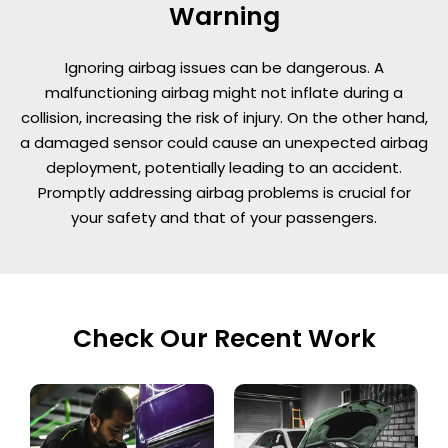
Warning
Ignoring airbag issues can be dangerous. A
malfunctioning airbag might not inflate during a
collision, increasing the risk of injury. On the other hand,
a damaged sensor could cause an unexpected airbag
deployment, potentially leading to an accident.
Promptly addressing airbag problems is crucial for
your safety and that of your passengers.
Check Our Recent Work