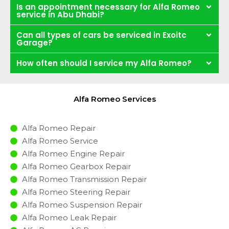
Is an appointment necessary for Alfa Romeo
service in Abu Dhabi?
Can all types of cars be serviced in Exoitc
Garage?
How often should I service my Alfa Romeo?
Alfa Romeo Services
Alfa Romeo Repair
Alfa Romeo Service
Alfa Romeo Engine Repair
Alfa Romeo Gearbox Repair
Alfa Romeo Transmission Repair
Alfa Romeo Steering Repair
Alfa Romeo Suspension Repair
Alfa Romeo Leak Repair