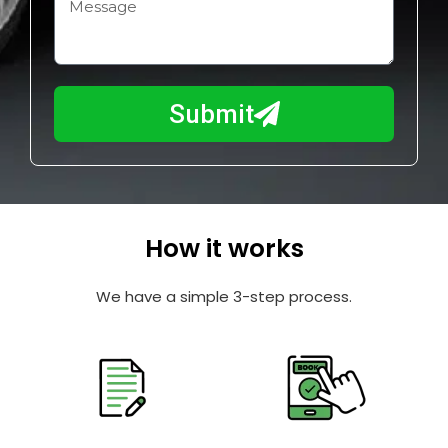
H
i
o
l
w
e
m
N
a
Submit
u
y
m
I
b
h
e
e
r
l
How it works
p
y
We have a simple 3-step process.
o
u
?