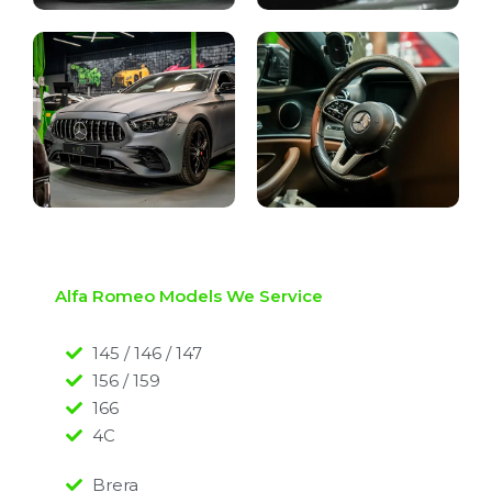
Alfa Romeo Models We Service
145 / 146 / 147
156 / 159
166
4C
Brera