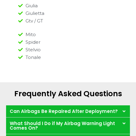
Giulia
Giulietta
Gtv / GT
Mito
Spider
Stelvio
Tonale
Frequently Asked Questions
Can Airbags Be Repaired After Deployment?
What Should I Do if My Airbag Warning Light
Comes On?