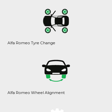
Alfa Romeo Tyre Change
Alfa Romeo Wheel Alignment