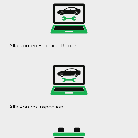
Alfa Romeo Electrical Repair
Alfa Romeo Inspection