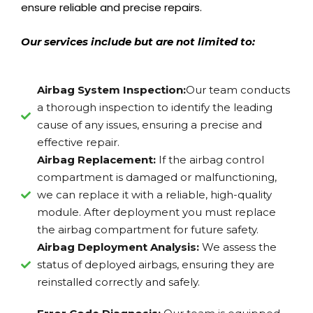
ensure reliable and precise repairs.
Our services include but are not limited to:
Airbag System Inspection:
Our team conducts
a thorough inspection to identify the leading
cause of any issues, ensuring a precise and
effective repair.
Airbag Replacement:
If the airbag control
compartment is damaged or malfunctioning,
we can replace it with a reliable, high-quality
module. After deployment you must replace
the airbag compartment for future safety.
Airbag Deployment Analysis:
We assess the
status of deployed airbags, ensuring they are
reinstalled correctly and safely.