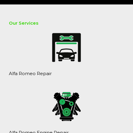
Our Services
Alfa Romeo Repair
Alfa Romeo Engine Repair