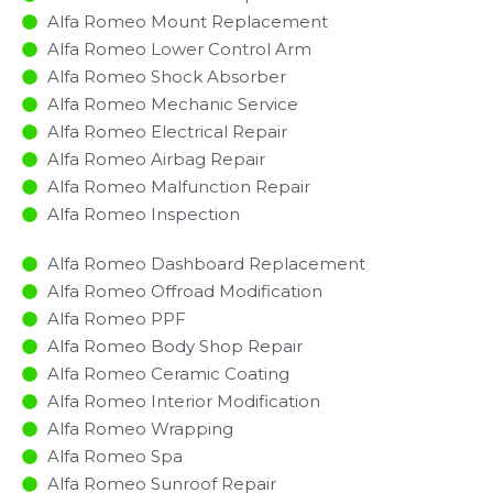
Alfa Romeo Mount Replacement
Alfa Romeo Lower Control Arm
Alfa Romeo Shock Absorber
Alfa Romeo Mechanic Service
Alfa Romeo Electrical Repair
Alfa Romeo Airbag Repair
Alfa Romeo Malfunction Repair​​
Alfa Romeo Inspection​
Alfa Romeo Dashboard Replacement
Alfa Romeo Offroad Modification
Alfa Romeo PPF
Alfa Romeo Body Shop Repair
Alfa Romeo Ceramic Coating
Alfa Romeo Interior Modification
Alfa Romeo Wrapping
Alfa Romeo Spa
Alfa Romeo Sunroof Repair