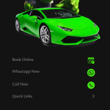
Book Online
Whastapp Now
Call Now
Quick Links