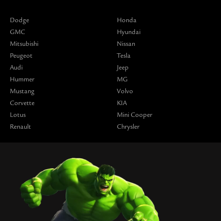
Dodge
Honda
GMC
Hyundai
Mitsubishi
Nissan
Peugeot
Tesla
Audi
Jeep
Hummer
MG
Mustang
Volvo
Corvette
KIA
Lotus
Mini Cooper
Renault
Chrysler