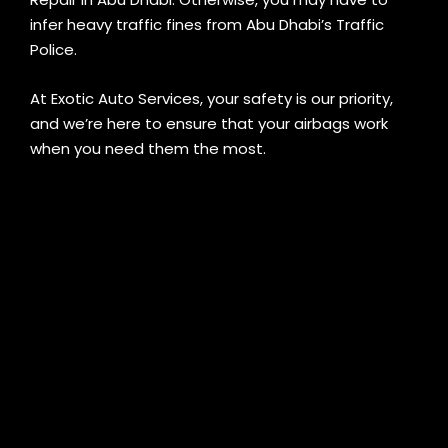
infer heavy traffic fines from Abu Dhabi’s Traffic
Police.
At Exotic Auto Services, your safety is our priority,
and we’re here to ensure that your airbags work
when you need them the most.