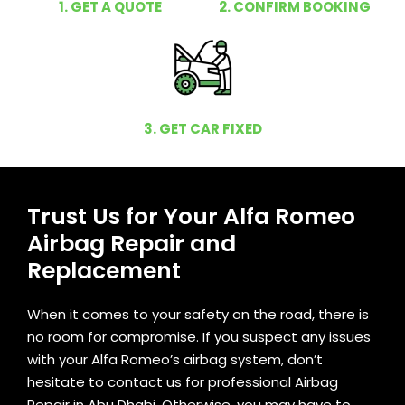
1. GET A QUOTE
2. CONFIRM BOOKING
3. GET CAR FIXED
Trust Us for Your Alfa Romeo
Airbag Repair and
Replacement
When it comes to your safety on the road, there is
no room for compromise. If you suspect any issues
with your Alfa Romeo’s airbag system, don’t
hesitate to contact us for professional Airbag
Repair in Abu Dhabi. Otherwise, you may have to