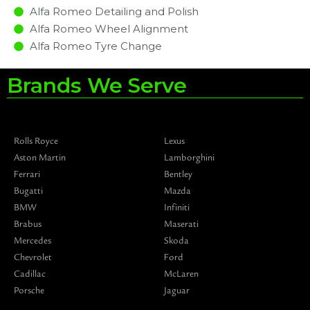
Alfa Romeo Detailing and Polish
Alfa Romeo Wheel Alignment
Alfa Romeo Tyre Change
Brands We Serve
Rolls Royce
Lexus
Aston Martin
Lamborghini
Ferrari
Bentley
Bugatti
Mazda
BMW
Infiniti
Brabus
Maserati
Mercedes
Skoda
Chevrolet
Ford
Cadillac
McLaren
Porsche
Jaguar