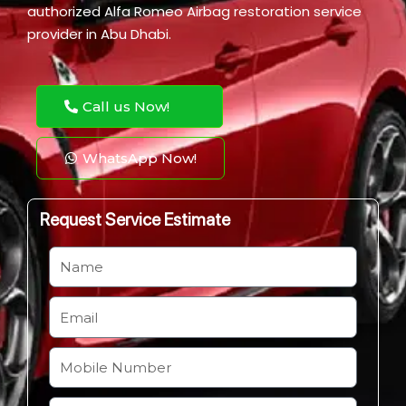
authorized Alfa Romeo Airbag restoration service
provider in Abu Dhabi.
Call us Now!
WhatsApp Now!
Request Service Estimate
N
a
m
E
e
m
a
M
i
o
l
b