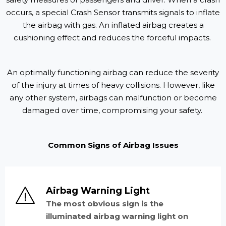
occurs, a special Crash Sensor transmits signals to inflate
the airbag with gas. An inflated airbag creates a
cushioning effect and reduces the forceful impacts.
An optimally functioning airbag can reduce the severity
of the injury at times of heavy collisions. However, like
any other system, airbags can malfunction or become
damaged over time, compromising your safety.
Common Signs of Airbag Issues
Airbag Warning Light
The most obvious sign is the
illuminated airbag warning light on