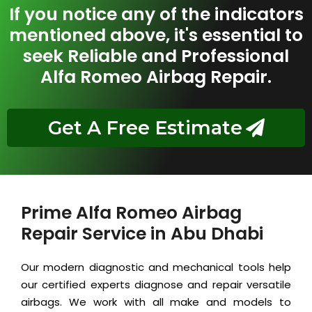
If you notice any of the indicators
mentioned above, it's essential to
seek Reliable and Professional
Alfa Romeo Airbag Repair.
Get A Free Estimate
Prime Alfa Romeo Airbag
Repair Service in Abu Dhabi
Our modern diagnostic and mechanical tools help
our certified experts diagnose and repair versatile
airbags. We work with all make and models to