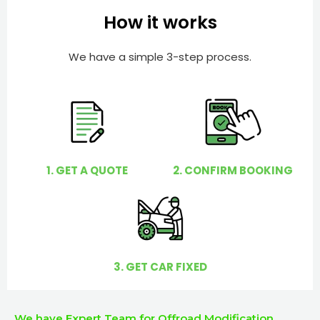
e
e
How it works
r
l
p
We have a simple 3-step process.
y
o
u
?
1. GET A QUOTE
2. CONFIRM BOOKING
3. GET CAR FIXED
We have Expert Team for Offroad Modification