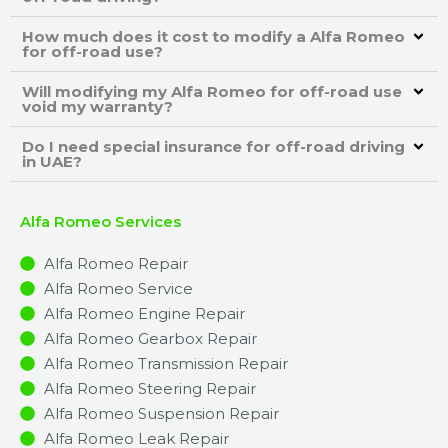
How much does it cost to modify a Alfa Romeo
for off-road use?
Will modifying my Alfa Romeo for off-road use
void my warranty?
Do I need special insurance for off-road driving
in UAE?
Alfa Romeo Services
Alfa Romeo Repair
Alfa Romeo Service
Alfa Romeo Engine Repair
Alfa Romeo Gearbox Repair
Alfa Romeo Transmission Repair
Alfa Romeo Steering Repair
Alfa Romeo Suspension Repair
Alfa Romeo Leak Repair