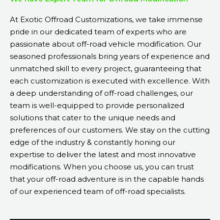
At Exotic Offroad Customizations, we take immense
pride in our dedicated team of experts who are
passionate about off-road vehicle modification. Our
seasoned professionals bring years of experience and
unmatched skill to every project, guaranteeing that
each customization is executed with excellence. With
a deep understanding of off-road challenges, our
team is well-equipped to provide personalized
solutions that cater to the unique needs and
preferences of our customers. We stay on the cutting
edge of the industry & constantly honing our
expertise to deliver the latest and most innovative
modifications. When you choose us, you can trust
that your off-road adventure is in the capable hands
of our experienced team of off-road specialists.