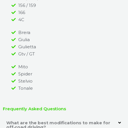
156 / 159
166
4C
Brera
Giulia
Giulietta
Gtv / GT
Mito
Spider
Stelvio
Tonale
Frequently Asked Questions
What are the best modifications to make for
off-road driving?