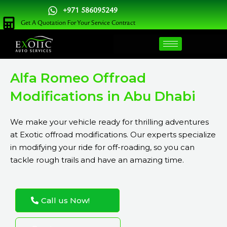
Skip
+971 586095249
to
Get A Quotation For Your Service Contract
content
Alfa Romeo Offroad
Modifications in Abu Dhabi
We make your vehicle ready for thrilling adventures
at Exotic offroad modifications. Our experts specialize
in modifying your ride for off-roading, so you can
tackle rough trails and have an amazing time.
Call us Now!