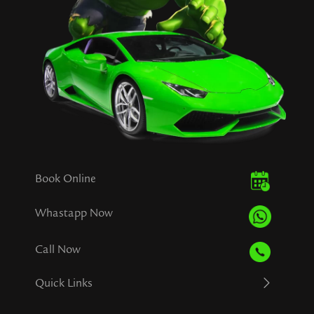
Book Online
Whastapp Now
Call Now
Quick Links