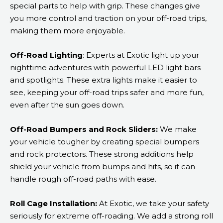
special parts to help with grip. These changes give
you more control and traction on your off-road trips,
making them more enjoyable.
Off-Road Lighting
: Experts at Exotic light up your
nighttime adventures with powerful LED light bars
and spotlights. These extra lights make it easier to
see, keeping your off-road trips safer and more fun,
even after the sun goes down.
Off-Road Bumpers and Rock Sliders:
We make
your vehicle tougher by creating special bumpers
and rock protectors. These strong additions help
shield your vehicle from bumps and hits, so it can
handle rough off-road paths with ease.
Roll Cage Installation:
At Exotic, we take your safety
seriously for extreme off-roading. We add a strong roll