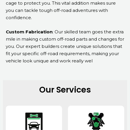
cage to protect you. This vital addition makes sure
you can tackle tough off-road adventures with
confidence.
Custom Fabrication
: Our skilled team goes the extra
mile in making custom off-road parts and changes for
you. Our expert builders create unique solutions that
fit your specific off-road requirements, making your
vehicle look unique and work really wel
Our Services