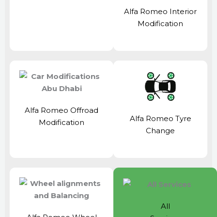
Alfa Romeo Interior
Modification
Alfa Romeo Offroad
Alfa Romeo Tyre
Modification
Change
All