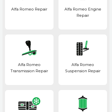
Alfa Romeo Repair
Alfa Romeo Engine
Repair
Alfa Romeo
Alfa Romeo
Transmission Repair
Suspension Repair