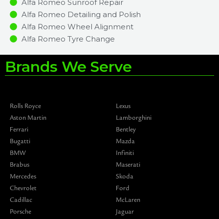
Alfa Romeo Sunroof Repair
Alfa Romeo Detailing and Polish
Alfa Romeo Wheel Alignment
Alfa Romeo Tyre Change
Brands We Serve
Rolls Royce
Lexus
Aston Martin
Lamborghini
Ferrari
Bentley
Bugatti
Mazda
BMW
Infiniti
Brabus
Maserati
Mercedes
Skoda
Chevrolet
Ford
Cadillac
McLaren
Porsche
Jaguar