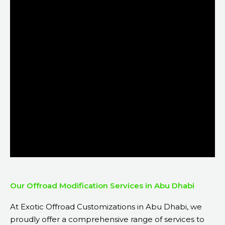
Our Offroad Modification Services in Abu Dhabi
At Exotic Offroad Customizations in Abu Dhabi, we
proudly offer a comprehensive range of services to