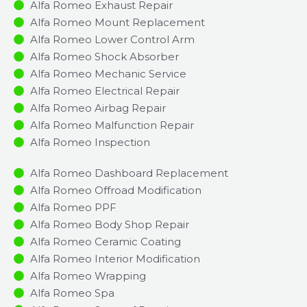
Alfa Romeo Exhaust Repair
Alfa Romeo Mount Replacement
Alfa Romeo Lower Control Arm
Alfa Romeo Shock Absorber
Alfa Romeo Mechanic Service
Alfa Romeo Electrical Repair
Alfa Romeo Airbag Repair
Alfa Romeo Malfunction Repair​​
Alfa Romeo Inspection​
Alfa Romeo Dashboard Replacement
Alfa Romeo Offroad Modification
Alfa Romeo PPF
Alfa Romeo Body Shop Repair
Alfa Romeo Ceramic Coating
Alfa Romeo Interior Modification
Alfa Romeo Wrapping
Alfa Romeo Spa