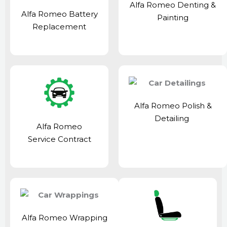
Alfa Romeo Denting &
Alfa Romeo Battery
Painting
Replacement
Alfa Romeo Polish &
Detailing
Alfa Romeo
Service Contract
Alfa Romeo Wrapping