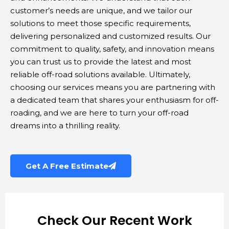
customer’s needs are unique, and we tailor our
solutions to meet those specific requirements,
delivering personalized and customized results. Our
commitment to quality, safety, and innovation means
you can trust us to provide the latest and most
reliable off-road solutions available. Ultimately,
choosing our services means you are partnering with
a dedicated team that shares your enthusiasm for off-
roading, and we are here to turn your off-road
dreams into a thrilling reality.
Get A Free Estimate
Check Our Recent Work