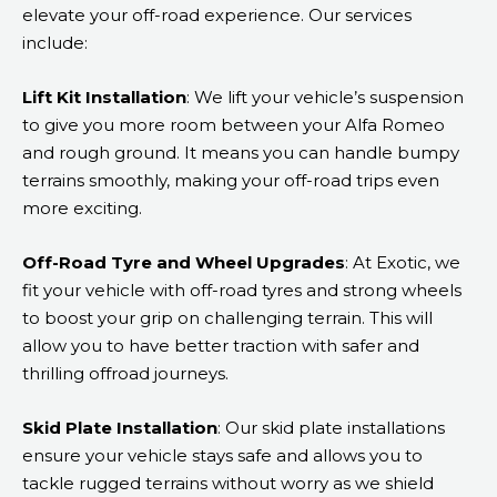
elevate your off-road experience. Our services
include:
Lift Kit Installation
: We lift your vehicle’s suspension
to give you more room between your Alfa Romeo
and rough ground. It means you can handle bumpy
terrains smoothly, making your off-road trips even
more exciting.
Off-Road Tyre and Wheel Upgrades
: At Exotic, we
fit your vehicle with off-road tyres and strong wheels
to boost your grip on challenging terrain. This will
allow you to have better traction with safer and
thrilling offroad journeys.
Skid Plate Installation
: Our skid plate installations
ensure your vehicle stays safe and allows you to
tackle rugged terrains without worry as we shield