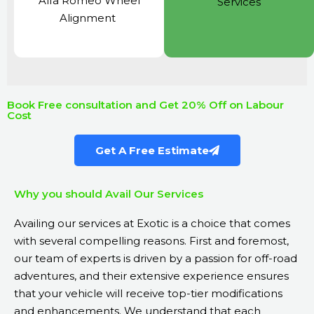
Alfa Romeo Wheel
Services
Alignment
Book Free consultation and Get 20% Off on Labour
Cost
Get A Free Estimate
Why you should Avail Our Services
Availing our services at Exotic is a choice that comes
with several compelling reasons. First and foremost,
our team of experts is driven by a passion for off-road
adventures, and their extensive experience ensures
that your vehicle will receive top-tier modifications
and enhancements. We understand that each