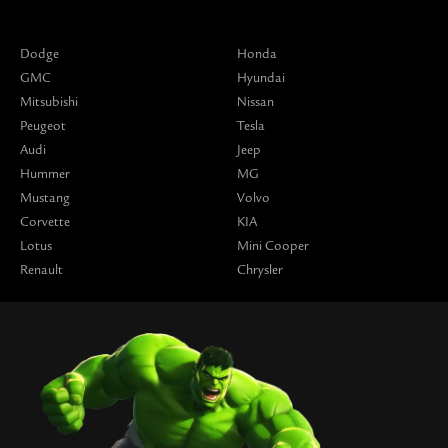
Dodge
Honda
GMC
Hyundai
Mitsubishi
Nissan
Peugeot
Tesla
Audi
Jeep
Hummer
MG
Mustang
Volvo
Corvette
KIA
Lotus
Mini Cooper
Renault
Chrysler