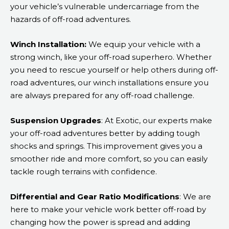
your vehicle’s vulnerable undercarriage from the
hazards of off-road adventures.
Winch Installation:
We equip your vehicle with a
strong winch, like your off-road superhero. Whether
you need to rescue yourself or help others during off-
road adventures, our winch installations ensure you
are always prepared for any off-road challenge.
Suspension Upgrades
: At Exotic, our experts make
your off-road adventures better by adding tough
shocks and springs. This improvement gives you a
smoother ride and more comfort, so you can easily
tackle rough terrains with confidence.
Differential and Gear Ratio Modifications
: We are
here to make your vehicle work better off-road by
changing how the power is spread and adding