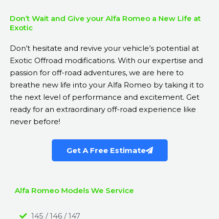
Don’t Wait and Give your Alfa Romeo a New Life at
Exotic
Don’t hesitate and revive your vehicle’s potential at
Exotic Offroad modifications. With our expertise and
passion for off-road adventures, we are here to
breathe new life into your Alfa Romeo by taking it to
the next level of performance and excitement. Get
ready for an extraordinary off-road experience like
never before!
Get A Free Estimate
Alfa Romeo Models We Service
145 / 146 / 147