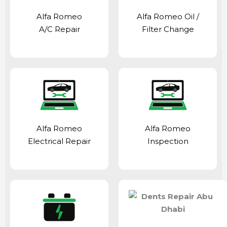
Alfa Romeo
Alfa Romeo Oil /
A/C Repair
Filter Change
Alfa Romeo
Alfa Romeo
Electrical Repair
Inspection