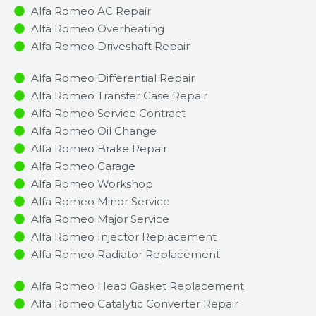
Alfa Romeo AC Repair
Alfa Romeo Overheating
Alfa Romeo Driveshaft Repair
Alfa Romeo Differential Repair
Alfa Romeo Transfer Case Repair
Alfa Romeo Service Contract
Alfa Romeo Oil Change
Alfa Romeo Brake Repair
Alfa Romeo Garage
Alfa Romeo Workshop
Alfa Romeo Minor Service​
Alfa Romeo Major Service​
Alfa Romeo Injector Replacement ​
Alfa Romeo Radiator Replacement​
Alfa Romeo Head Gasket Replacement
Alfa Romeo Catalytic Converter Repair