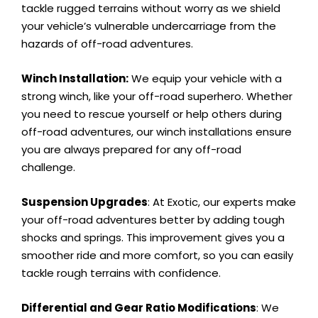
tackle rugged terrains without worry as we shield
your vehicle’s vulnerable undercarriage from the
hazards of off-road adventures.
Winch Installation:
We equip your vehicle with a
strong winch, like your off-road superhero. Whether
you need to rescue yourself or help others during
off-road adventures, our winch installations ensure
you are always prepared for any off-road
challenge.
Suspension Upgrades
: At Exotic, our experts make
your off-road adventures better by adding tough
shocks and springs. This improvement gives you a
smoother ride and more comfort, so you can easily
tackle rough terrains with confidence.
Differential and Gear Ratio Modifications
: We