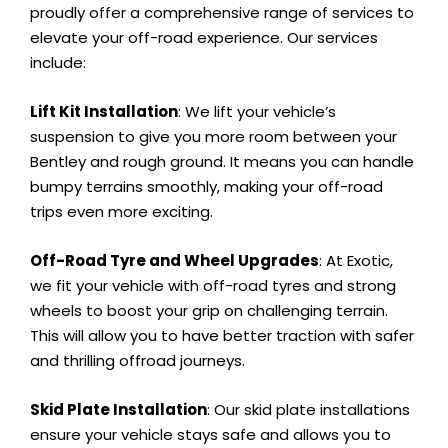
proudly offer a comprehensive range of services to
elevate your off-road experience. Our services
include:
Lift Kit Installation
: We lift your vehicle’s
suspension to give you more room between your
Bentley and rough ground. It means you can handle
bumpy terrains smoothly, making your off-road
trips even more exciting.
Off-Road Tyre and Wheel Upgrades
: At Exotic,
we fit your vehicle with off-road tyres and strong
wheels to boost your grip on challenging terrain.
This will allow you to have better traction with safer
and thrilling offroad journeys.
Skid Plate Installation
: Our skid plate installations
ensure your vehicle stays safe and allows you to