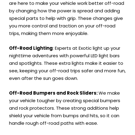
are here to make your vehicle work better off-road
by changing how the power is spread and adding
special parts to help with grip. These changes give
you more control and traction on your off-road
trips, making them more enjoyable.
Off-Road Lighting
: Experts at Exotic light up your
nighttime adventures with powerful LED light bars
and spotlights. These extra lights make it easier to
see, keeping your off-road trips safer and more fun,
even after the sun goes down.
Off-Road Bumpers and Rock Sliders:
We make
your vehicle tougher by creating special bumpers
and rock protectors. These strong additions help
shield your vehicle from bumps and hits, so it can
handle rough off-road paths with ease.