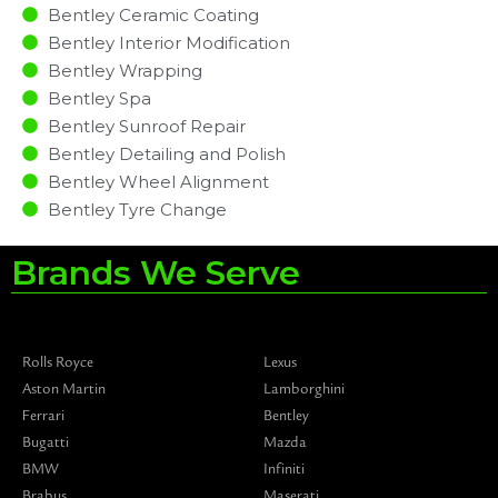
Bentley Ceramic Coating
Bentley Interior Modification
Bentley Wrapping
Bentley Spa
Bentley Sunroof Repair
Bentley Detailing and Polish
Bentley Wheel Alignment
Bentley Tyre Change
Brands We Serve
Rolls Royce
Lexus
Aston Martin
Lamborghini
Ferrari
Bentley
Bugatti
Mazda
BMW
Infiniti
Brabus
Maserati