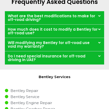
Frequently Asked Questions
What are the best modifications to make for
off-road driving?
How much does it cost to modify a Bentley for
off-road use?
Will modifying my Bentley for off-road use
void my warranty?
Do I need special insurance for off-road
driving in UAE?
Bentley Services
Bentley Repair
Bentley Service
Bentley Engine Repair
Bentley Gearbox Repair