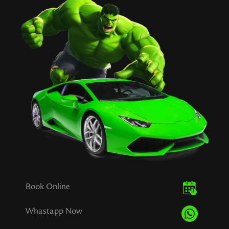
Book Online
Whastapp Now