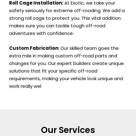
Roll Cage Installation:
At Exotic, we take your
safety seriously for extreme off-roading. We add a
strong roll cage to protect you. This vital addition
makes sure you can tackle tough off-road
adventures with confidence.
Custom Fabrication
: Our skilled team goes the
extra mile in making custom off-road parts and
changes for you. Our expert builders create unique
solutions that fit your specific off-road
requirements, making your vehicle look unique and
work really wel
Our Services