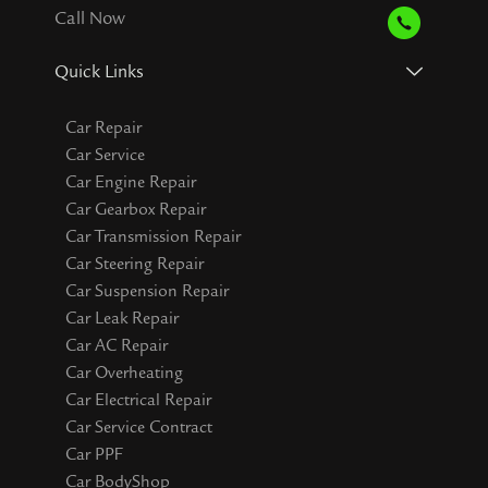
Call Now
Quick Links
Car Repair
Car Service
Car Engine Repair
Car Gearbox Repair
Car Transmission Repair
Car Steering Repair
Car Suspension Repair
Car Leak Repair
Car AC Repair
Car Overheating
Car Electrical Repair
Car Service Contract
Car PPF
Car BodyShop