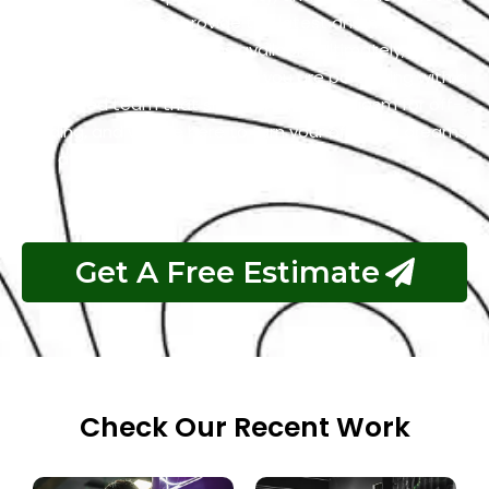
you can trust us to provide the latest and most
reliable off-road solutions available. Ultimately,
choosing our services means you are partnering with a
dedicated team that shares your enthusiasm for off-
roading, and we are here to turn your off-road dreams
into a thrilling reality.
Get A Free Estimate
Check Our Recent Work