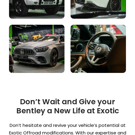
Don’t Wait and Give your
Bentley a New Life at Exotic
Don’t hesitate and revive your vehicle’s potential at
Exotic Offroad modifications. With our expertise and