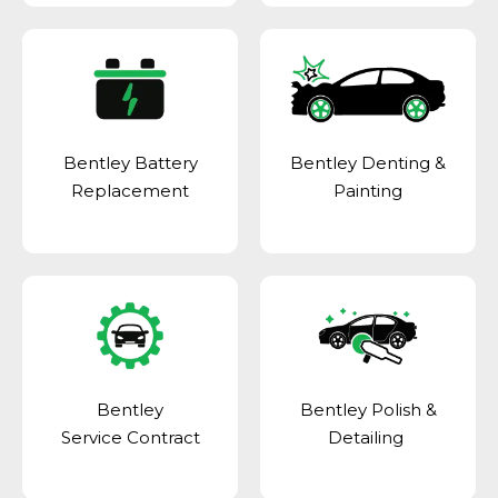
Bentley Battery
Bentley Denting &
Replacement
Painting
Bentley
Bentley Polish &
Service Contract
Detailing