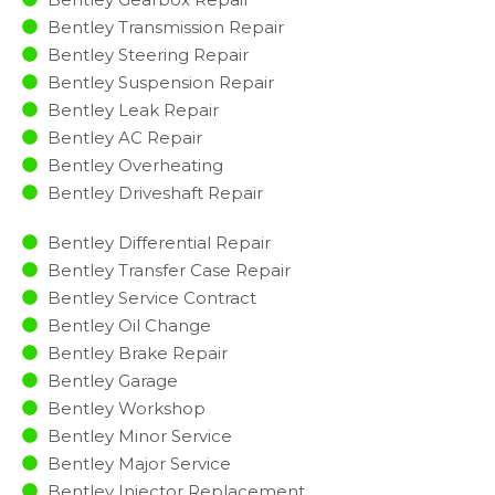
Bentley Transmission Repair
Bentley Steering Repair
Bentley Suspension Repair
Bentley Leak Repair
Bentley AC Repair
Bentley Overheating
Bentley Driveshaft Repair
Bentley Differential Repair
Bentley Transfer Case Repair
Bentley Service Contract
Bentley Oil Change
Bentley Brake Repair
Bentley Garage
Bentley Workshop
Bentley Minor Service​
Bentley Major Service​
Bentley Injector Replacement ​