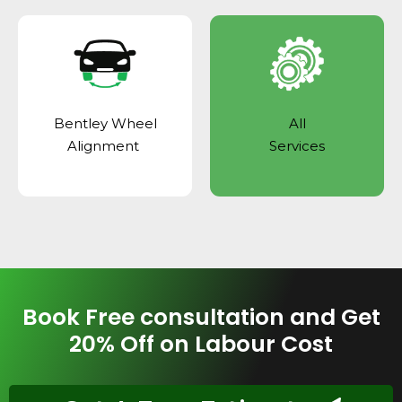
Bentley Wheel
All
Alignment
Services
Book Free consultation and Get
20% Off on Labour Cost