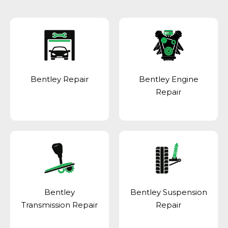
Bentley Repair
Bentley Engine
Repair
Bentley
Bentley Suspension
Transmission Repair
Repair