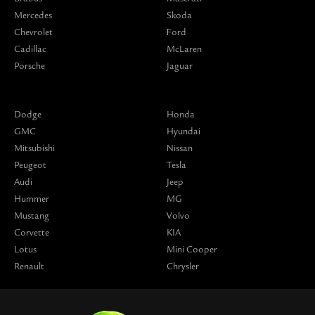
Mercedes
Skoda
Chevrolet
Ford
Cadillac
McLaren
Porsche
Jaguar
Dodge
Honda
GMC
Hyundai
Mitsubishi
Nissan
Peugeot
Tesla
Audi
Jeep
Hummer
MG
Mustang
Volvo
Corvette
KIA
Lotus
Mini Cooper
Renault
Chrysler