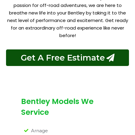
passion for off-road adventures, we are here to
breathe new life into your Bentley by taking it to the
next level of performance and excitement. Get ready
for an extraordinary off-road experience like never
before!
Get A Free Estimate
Bentley Models We
Service
Arnage