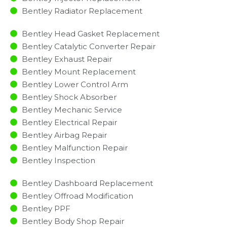
Bentley Radiator Replacement​
Bentley Head Gasket Replacement
Bentley Catalytic Converter Repair
Bentley Exhaust Repair
Bentley Mount Replacement
Bentley Lower Control Arm
Bentley Shock Absorber
Bentley Mechanic Service
Bentley Electrical Repair
Bentley Airbag Repair
Bentley Malfunction Repair​​
Bentley Inspection​
Bentley Dashboard Replacement
Bentley Offroad Modification
Bentley PPF
Bentley Body Shop Repair