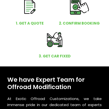
1. GET A QUOTE
2. CONFIRM BOOKING
3. GET CAR FIXED
We have Expert Team for
Offroad Modification
At Exotic Offroad Customizations, we take
immense pride in our dedicated team of experts