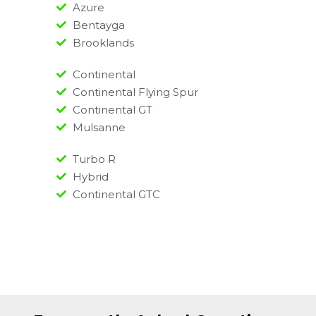
Azure
Bentayga
Brooklands
Continental
Continental Flying Spur
Continental GT
Mulsanne
Turbo R
Hybrid
Continental GTC