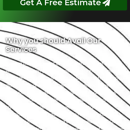
Get A Free Estimate
Why you should Avail Our
Services
Availing our services at Exotic is a choice that comes
with several compelling reasons. First and foremost,
our team of experts is driven by a passion for off-road
adventures, and their extensive experience ensures
that your vehicle will receive top-tier modifications
and enhancements. We understand that each
customer’s needs are unique, and we tailor our
solutions to meet those specific requirements,
delivering personalized and customized results. Our
commitment to quality, safety, and innovation means