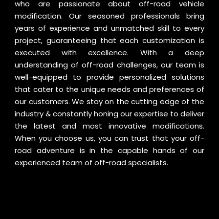
who are passionate about off-road vehicle
modification. Our seasoned professionals bring
years of experience and unmatched skill to every
project, guaranteeing that each customization is
executed with excellence. With a deep
understanding of off-road challenges, our team is
well-equipped to provide personalized solutions
that cater to the unique needs and preferences of
our customers. We stay on the cutting edge of the
industry & constantly honing our expertise to deliver
the latest and most innovative modifications.
When you choose us, you can trust that your off-
road adventure is in the capable hands of our
experienced team of off-road specialists.