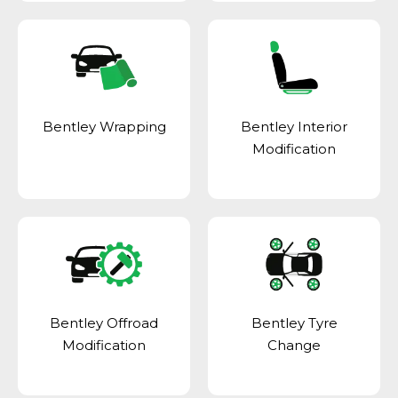
Bentley Wrapping
Bentley Interior
Modification
Bentley Offroad
Bentley Tyre
Modification
Change