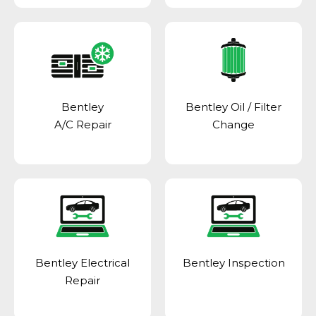
Bentley
Bentley Oil / Filter
A/C Repair
Change
Bentley Electrical
Bentley Inspection
Repair