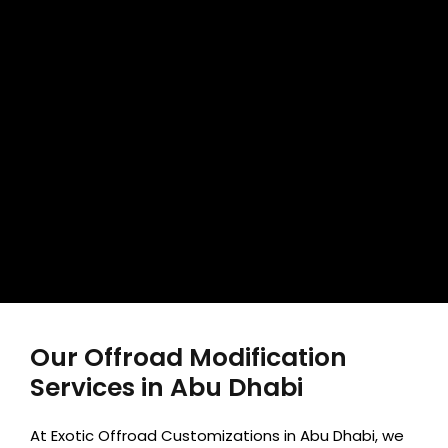
Our Offroad Modification
Services in Abu Dhabi
At Exotic Offroad Customizations in Abu Dhabi, we