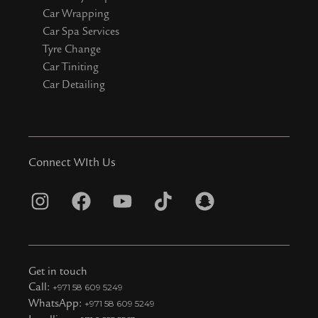
Car Wrapping
Car Spa Services
Tyre Change
Car Tiniting
Car Detailing
Connect WIth Us
I
F
Y
T
S
n
a
o
i
n
s
c
u
k
a
t
e
t
t
p
Get in touch
a
b
u
o
c
Call:
+971 58 609 5249
WhatsApp:
+971 58 609 5249
g
o
b
k
h