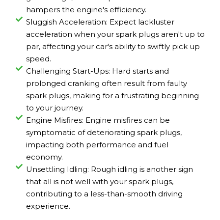
hampers the engine's efficiency.
Sluggish Acceleration: Expect lackluster
acceleration when your spark plugs aren't up to
par, affecting your car's ability to swiftly pick up
speed.
Challenging Start-Ups: Hard starts and
prolonged cranking often result from faulty
spark plugs, making for a frustrating beginning
to your journey.
Engine Misfires: Engine misfires can be
symptomatic of deteriorating spark plugs,
impacting both performance and fuel
economy.
Unsettling Idling: Rough idling is another sign
that all is not well with your spark plugs,
contributing to a less-than-smooth driving
experience.