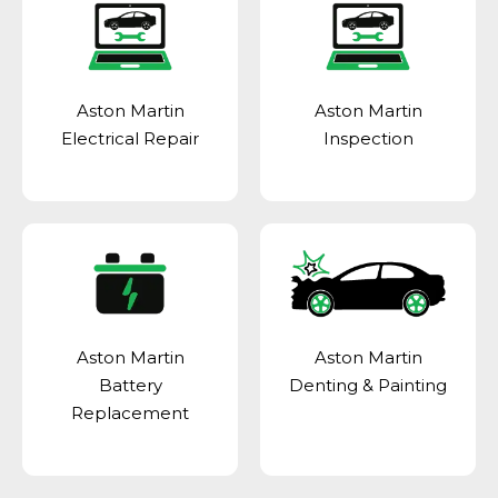
Aston Martin
Aston Martin
Electrical Repair
Inspection
Aston Martin
Aston Martin
Battery
Denting & Painting
Replacement