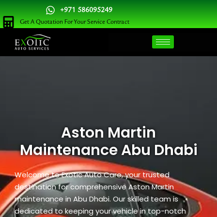
Skip
+971 586095249
to
Get A Quotation For Your Service Contract
content
Aston Martin
Maintenance Abu Dhabi
Welcome to Exotic Auto Care, your trusted
destination for comprehensive Aston Martin
maintenance in Abu Dhabi. Our skilled team is
dedicated to keeping your vehicle in top-notch