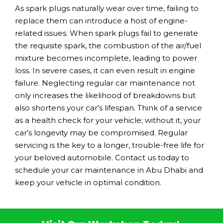
As spark plugs naturally wear over time, failing to
replace them can introduce a host of engine-
related issues. When spark plugs fail to generate
the requisite spark, the combustion of the air/fuel
mixture becomes incomplete, leading to power
loss. In severe cases, it can even result in engine
failure. Neglecting regular car maintenance not
only increases the likelihood of breakdowns but
also shortens your car’s lifespan. Think of a service
as a health check for your vehicle; without it, your
car’s longevity may be compromised. Regular
servicing is the key to a longer, trouble-free life for
your beloved automobile. Contact us today to
schedule your car maintenance in Abu Dhabi and
keep your vehicle in optimal condition.