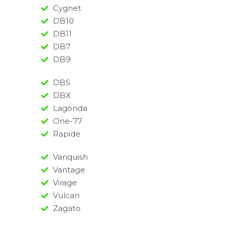
Cygnet
DB10
DB11
DB7
DB9
DBS
DBX
Lagonda
One-77
Rapide
Vanquish
Vantage
Virage
Vulcan
Zagato