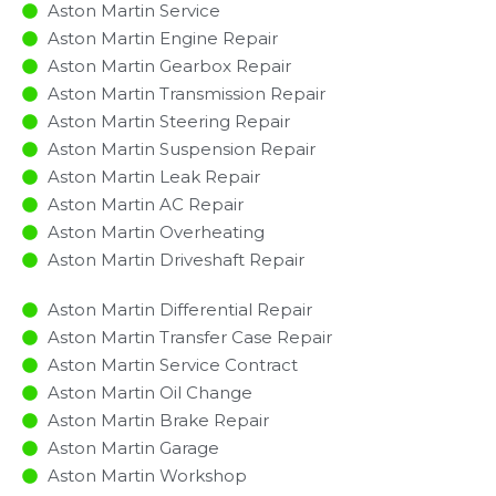
Aston Martin Service
Aston Martin Engine Repair
Aston Martin Gearbox Repair
Aston Martin Transmission Repair
Aston Martin Steering Repair
Aston Martin Suspension Repair
Aston Martin Leak Repair
Aston Martin AC Repair
Aston Martin Overheating
Aston Martin Driveshaft Repair
Aston Martin Differential Repair
Aston Martin Transfer Case Repair
Aston Martin Service Contract
Aston Martin Oil Change
Aston Martin Brake Repair
Aston Martin Garage
Aston Martin Workshop