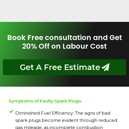
Book Free consultation and Get
20% Off on Labour Cost
Get A Free Estimate
Symptoms of Faulty Spark Plugs:
Diminished Fuel Efficiency: The signs of bad
spark plugs become evident through reduced
gas mileage, as incomplete combustion