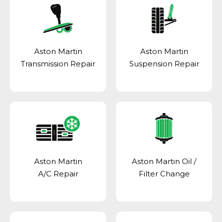
Aston Martin
Aston Martin
Transmission Repair
Suspension Repair
Aston Martin
Aston Martin Oil /
A/C Repair
Filter Change