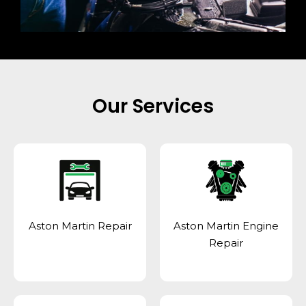
Our Services
Aston Martin Repair
Aston Martin Engine
Repair