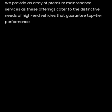
We provide an array of premium maintenance
services as these offerings cater to the distinctive
needs of high-end vehicles that guarantee top-tier
performance.