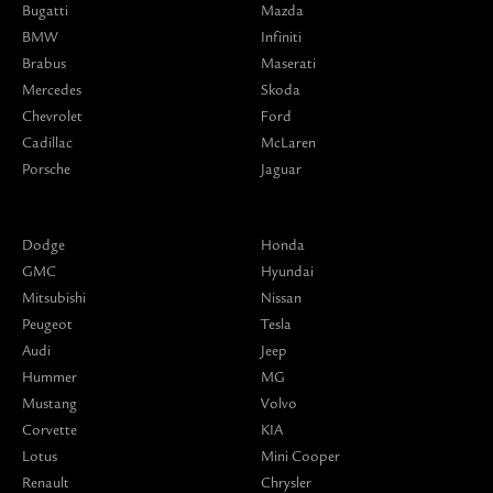
Bugatti
Mazda
BMW
Infiniti
Brabus
Maserati
Mercedes
Skoda
Chevrolet
Ford
Cadillac
McLaren
Porsche
Jaguar
Dodge
Honda
GMC
Hyundai
Mitsubishi
Nissan
Peugeot
Tesla
Audi
Jeep
Hummer
MG
Mustang
Volvo
Corvette
KIA
Lotus
Mini Cooper
Renault
Chrysler