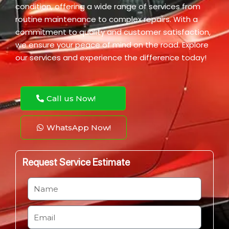
condition, offering a wide range of services from
routine maintenance to complex repairs. With a
commitment to quality and customer satisfaction,
we ensure your peace of mind on the road. Explore
our services and experience the difference today!
Call us Now!
WhatsApp Now!
Request Service Estimate
N
a
m
E
e
m