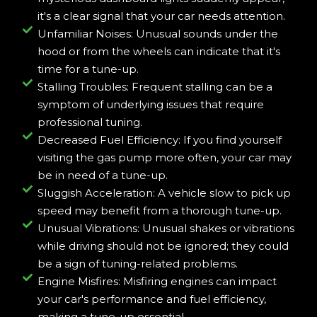
it's a clear signal that your car needs attention.
Unfamiliar Noises: Unusual sounds under the
hood or from the wheels can indicate that it's
time for a tune-up.
Stalling Troubles: Frequent stalling can be a
symptom of underlying issues that require
professional tuning.
Decreased Fuel Efficiency: If you find yourself
visiting the gas pump more often, your car may
be in need of a tune-up.
Sluggish Acceleration: A vehicle slow to pick up
speed may benefit from a thorough tune-up.
Unusual Vibrations: Unusual shakes or vibrations
while driving should not be ignored; they could
be a sign of tuning-related problems.
Engine Misfires: Misfiring engines can impact
your car's performance and fuel efficiency,
making a tune-up essential.