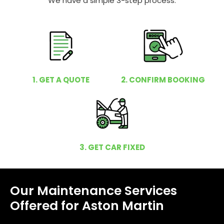
We have a simple 3-step process.
1. GET A QUOTE
2. CONFIRM BOOKING
3. GET CAR FIXED
Our Maintenance Services
Offered for Aston Martin