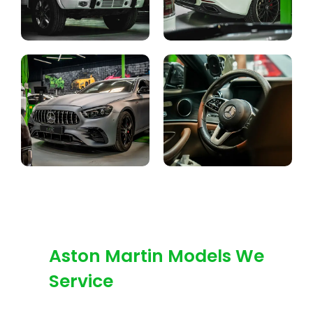
Aston Martin Models We
Service