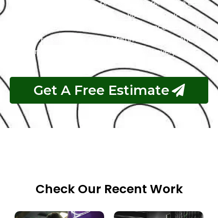
to intricate detailing, we provide comprehensive care
tailored to your Aston Martin, so you can enjoy every
moment behind the wheel with confidence and style.
Trust us to keep your Aston Martin in peak condition,
delivering unparalleled satisfaction with every drive.
Get A Free Estimate
Check Our Recent Work