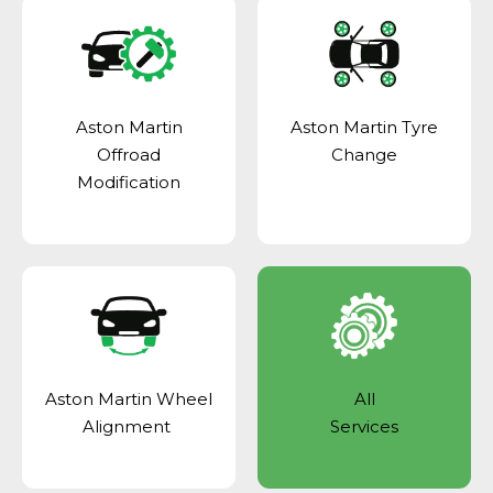
Aston Martin
Aston Martin Tyre
Offroad
Change
Modification
Aston Martin Wheel
All
Alignment
Services