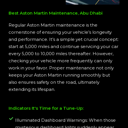
Best Aston Martin Maintenance, Abu Dhabi
Regular Aston Martin maintenance is the
cornerstone of ensuring your vehicle’s longevity
and performance. It’s a simple yet crucial concept:
start at 5,000 miles and continue servicing your car
every 5,000 to 10,000 miles thereafter. However,
checking your vehicle more frequently can only
work in your favor. Proper maintenance not only
keeps your Aston Martin running smoothly but
also ensures safety on the road, ultimately
extending its lifespan.
Indicators It's Time for a Tune-Up:
Illuminated Dashboard Warnings: When those
mysterious dashboard lights suddenly appear,