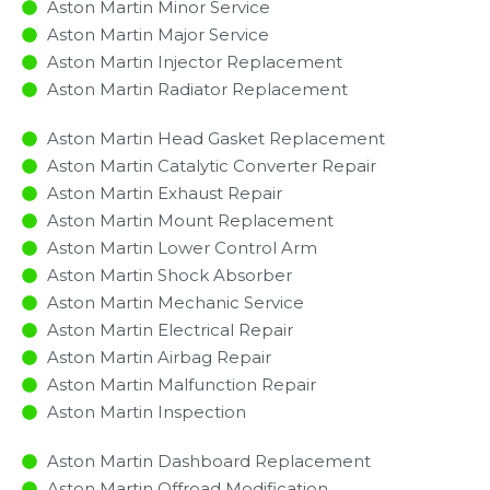
Aston Martin Minor Service​
Aston Martin Major Service​
Aston Martin Injector Replacement ​
Aston Martin Radiator Replacement​
Aston Martin Head Gasket Replacement
Aston Martin Catalytic Converter Repair
Aston Martin Exhaust Repair
Aston Martin Mount Replacement
Aston Martin Lower Control Arm
Aston Martin Shock Absorber
Aston Martin Mechanic Service
Aston Martin Electrical Repair
Aston Martin Airbag Repair
Aston Martin Malfunction Repair​​
Aston Martin Inspection​
Aston Martin Dashboard Replacement
Aston Martin Offroad Modification