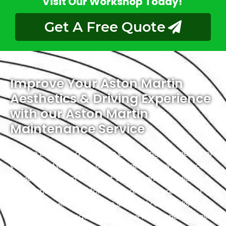
Visit Our Workshop Today!
Get A Free Quote
Improve Your Aston Martin
Aesthetics & Driving Experience
with our Aston Martin
Maintenance Service
Elevate both the aesthetics and driving experience of
your Aston Martin with our specialized maintenance
service. Our team of expert technicians is dedicated
to enhancing the performance and appearance of
your vehicle, ensuring it runs smoothly and looks
stunning on the road. From routine maintenance tasks