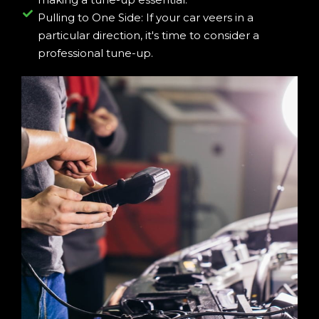
Pulling to One Side: If your car veers in a
particular direction, it's time to consider a
professional tune-up.