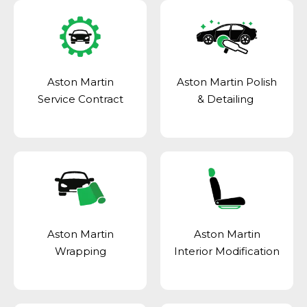
Aston Martin
Aston Martin Polish
Service Contract
& Detailing
Aston Martin
Aston Martin
Wrapping
Interior Modification