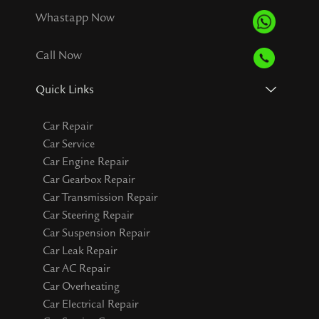
Whastapp Now
Call Now
Quick Links
Car Repair
Car Service
Car Engine Repair
Car Gearbox Repair
Car Transmission Repair
Car Steering Repair
Car Suspension Repair
Car Leak Repair
Car AC Repair
Car Overheating
Car Electrical Repair