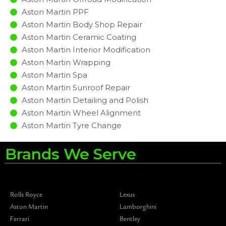
Aston Martin PPF
Aston Martin Body Shop Repair
Aston Martin Ceramic Coating
Aston Martin Interior Modification
Aston Martin Wrapping
Aston Martin Spa
Aston Martin Sunroof Repair
Aston Martin Detailing and Polish
Aston Martin Wheel Alignment
Aston Martin Tyre Change
Brands We Serve
Rolls Royce
Lexus
Aston Martin
Lamborghini
Ferrari
Bentley