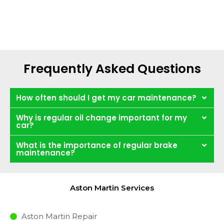
Frequently Asked Questions
How often should I get my car maintenance?
Why is regular oil change important for my
car?
What is the importance of regular brake
maintenance?
Aston Martin Services
Aston Martin Repair