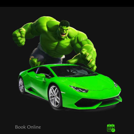
Book Online