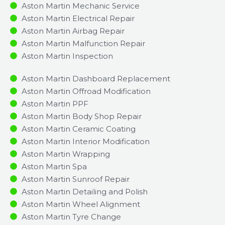
Aston Martin Mechanic Service
Aston Martin Electrical Repair
Aston Martin Airbag Repair
Aston Martin Malfunction Repair​​
Aston Martin Inspection​
Aston Martin Dashboard Replacement
Aston Martin Offroad Modification
Aston Martin PPF
Aston Martin Body Shop Repair
Aston Martin Ceramic Coating
Aston Martin Interior Modification
Aston Martin Wrapping
Aston Martin Spa
Aston Martin Sunroof Repair
Aston Martin Detailing and Polish
Aston Martin Wheel Alignment
Aston Martin Tyre Change