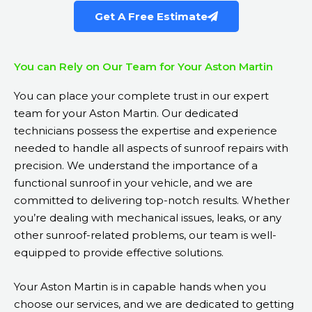
Get A Free Estimate
You can Rely on Our Team for Your Aston Martin
You can place your complete trust in our expert
team for your Aston Martin. Our dedicated
technicians possess the expertise and experience
needed to handle all aspects of sunroof repairs with
precision. We understand the importance of a
functional sunroof in your vehicle, and we are
committed to delivering top-notch results. Whether
you’re dealing with mechanical issues, leaks, or any
other sunroof-related problems, our team is well-
equipped to provide effective solutions.
Your Aston Martin is in capable hands when you
choose our services, and we are dedicated to getting