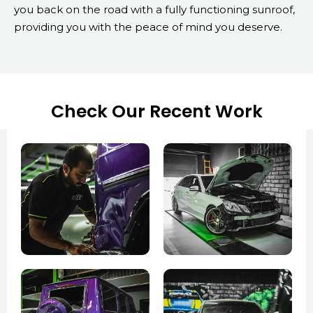
you back on the road with a fully functioning sunroof,
providing you with the peace of mind you deserve.
Check Our Recent Work