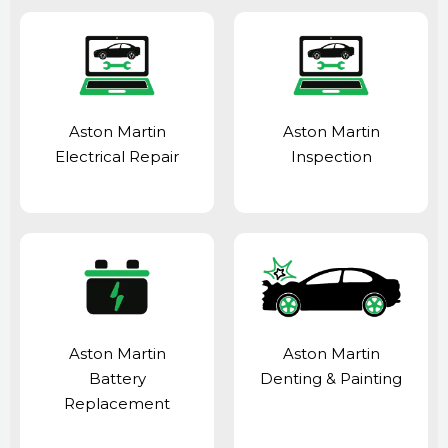
Aston Martin
Aston Martin
Electrical Repair
Inspection
Aston Martin
Aston Martin
Battery
Denting & Painting
Replacement