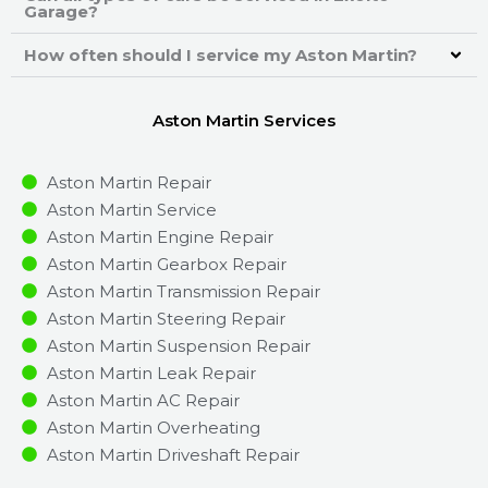
Garage?
How often should I service my Aston Martin?
Aston Martin Services
Aston Martin Repair
Aston Martin Service
Aston Martin Engine Repair
Aston Martin Gearbox Repair
Aston Martin Transmission Repair
Aston Martin Steering Repair
Aston Martin Suspension Repair
Aston Martin Leak Repair
Aston Martin AC Repair
Aston Martin Overheating
Aston Martin Driveshaft Repair