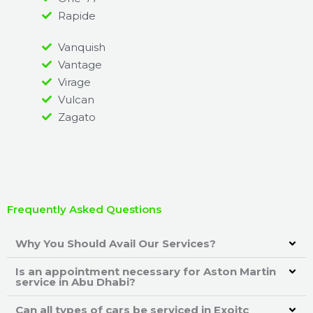
Rapide
Vanquish
Vantage
Virage
Vulcan
Zagato
Frequently Asked Questions
Why You Should Avail Our Services?
Is an appointment necessary for Aston Martin
service in Abu Dhabi?
Can all types of cars be serviced in Exoitc