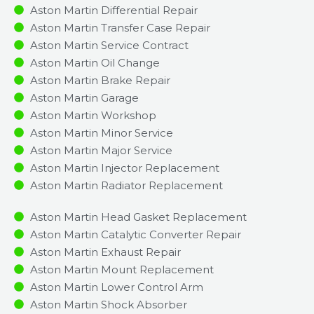
Aston Martin Differential Repair
Aston Martin Transfer Case Repair
Aston Martin Service Contract
Aston Martin Oil Change
Aston Martin Brake Repair
Aston Martin Garage
Aston Martin Workshop
Aston Martin Minor Service​
Aston Martin Major Service​
Aston Martin Injector Replacement ​
Aston Martin Radiator Replacement​
Aston Martin Head Gasket Replacement
Aston Martin Catalytic Converter Repair
Aston Martin Exhaust Repair
Aston Martin Mount Replacement
Aston Martin Lower Control Arm
Aston Martin Shock Absorber