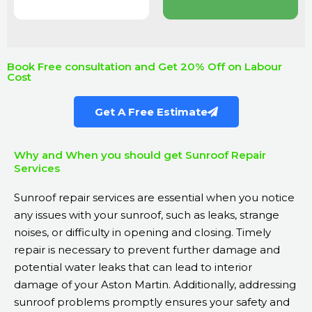
Book Free consultation and Get 20% Off on Labour
Cost
Get A Free Estimate
Why and When you should get Sunroof Repair
Services
Sunroof repair services are essential when you notice
any issues with your sunroof, such as leaks, strange
noises, or difficulty in opening and closing. Timely
repair is necessary to prevent further damage and
potential water leaks that can lead to interior
damage of your Aston Martin. Additionally, addressing
sunroof problems promptly ensures your safety and