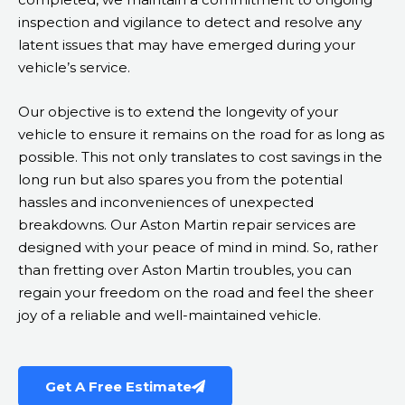
inspection and vigilance to detect and resolve any
latent issues that may have emerged during your
vehicle’s service.
Our objective is to extend the longevity of your
vehicle to ensure it remains on the road for as long as
possible. This not only translates to cost savings in the
long run but also spares you from the potential
hassles and inconveniences of unexpected
breakdowns. Our Aston Martin repair services are
designed with your peace of mind in mind. So, rather
than fretting over Aston Martin troubles, you can
regain your freedom on the road and feel the sheer
joy of a reliable and well-maintained vehicle.
Get A Free Estimate