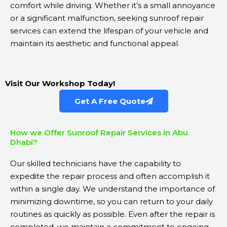
comfort while driving. Whether it’s a small annoyance
or a significant malfunction, seeking sunroof repair
services can extend the lifespan of your vehicle and
maintain its aesthetic and functional appeal.
Visit Our Workshop Today!
Get A Free Quote
How we Offer Sunroof Repair Services in Abu
Dhabi?
Our skilled technicians have the capability to
expedite the repair process and often accomplish it
within a single day. We understand the importance of
minimizing downtime, so you can return to your daily
routines as quickly as possible. Even after the repair is
completed, we maintain a commitment to ongoing