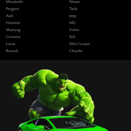
Mitsubishi
Nissan
Peugeot
Tesla
Audi
Jeep
Hummer
MG
Mustang
Volvo
Corvette
KIA
Lotus
Mini Cooper
Renault
Chrysler