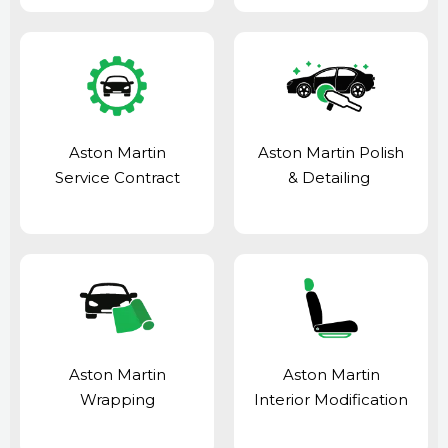
Aston Martin
Aston Martin Polish
Service Contract
& Detailing
Aston Martin
Aston Martin
Wrapping
Interior Modification