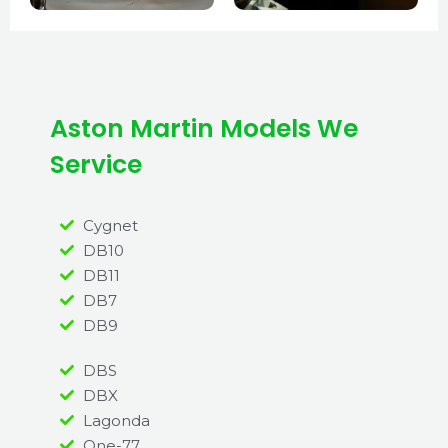
Aston Martin Models We
Service
Cygnet
DB10
DB11
DB7
DB9
DBS
DBX
Lagonda
One-77