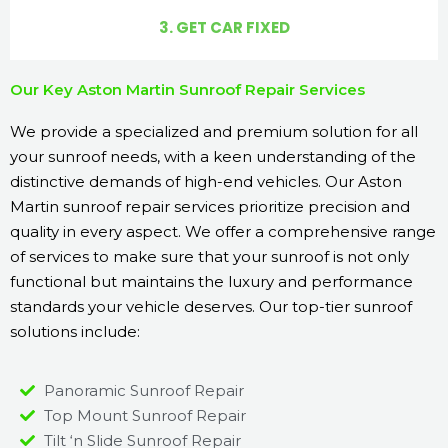
3. GET CAR FIXED
Our Key Aston Martin Sunroof Repair Services
We provide a specialized and premium solution for all
your sunroof needs, with a keen understanding of the
distinctive demands of high-end vehicles. Our Aston
Martin sunroof repair services prioritize precision and
quality in every aspect. We offer a comprehensive range
of services to make sure that your sunroof is not only
functional but maintains the luxury and performance
standards your vehicle deserves. Our top-tier sunroof
solutions include:
Panoramic Sunroof Repair
Top Mount Sunroof Repair
Tilt ‘n Slide Sunroof Repair