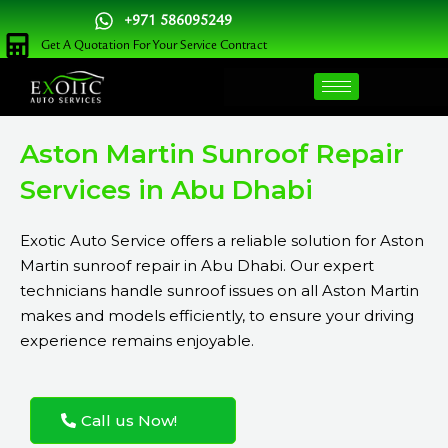
Skip
+971 586095249
to
Get A Quotation For Your Service Contract
content
Aston Martin Sunroof Repair
Services in Abu Dhabi
Exotic Auto Service
offers a reliable solution for Aston
Martin sunroof repair in Abu Dhabi. Our expert
technicians handle sunroof issues on all Aston Martin
makes and models efficiently, to ensure your driving
experience remains enjoyable.
Call us Now!