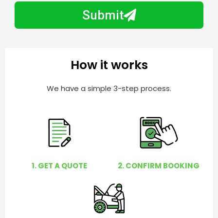
b
h
Submit
e
e
r
l
p
y
How it works
o
u
We have a simple 3-step process.
?
1. GET A QUOTE
2. CONFIRM BOOKING