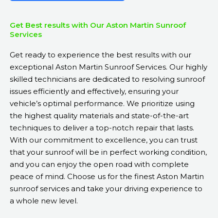
Get Best results with Our Aston Martin Sunroof
Services
Get ready to experience the best results with our
exceptional Aston Martin Sunroof Services. Our highly
skilled technicians are dedicated to resolving sunroof
issues efficiently and effectively, ensuring your
vehicle’s optimal performance. We prioritize using
the highest quality materials and state-of-the-art
techniques to deliver a top-notch repair that lasts.
With our commitment to excellence, you can trust
that your sunroof will be in perfect working condition,
and you can enjoy the open road with complete
peace of mind. Choose us for the finest Aston Martin
sunroof services and take your driving experience to
a whole new level.