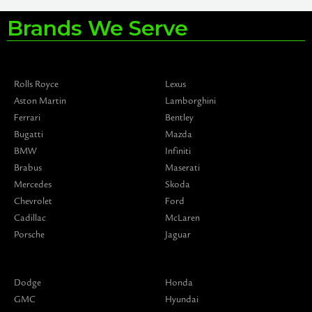
Brands We Serve
Rolls Royce
Lexus
Aston Martin
Lamborghini
Ferrari
Bentley
Bugatti
Mazda
BMW
Infiniti
Brabus
Maserati
Mercedes
Skoda
Chevrolet
Ford
Cadillac
McLaren
Porsche
Jaguar
Dodge
Honda
GMC
Hyundai