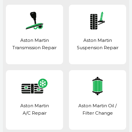
Aston Martin
Aston Martin
Transmission Repair
Suspension Repair
Aston Martin
Aston Martin Oil /
A/C Repair
Filter Change