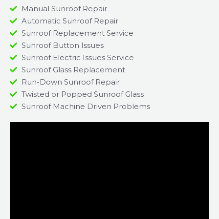
Manual Sunroof Repair
Automatic Sunroof Repair
Sunroof Replacement Service
Sunroof Button Issues
Sunroof Electric Issues Service
Sunroof Glass Replacement
Run-Down Sunroof Repair
Twisted or Popped Sunroof Glass
Sunroof Machine Driven Problems