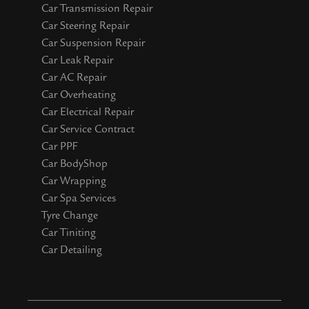
Car Transmission Repair
Car Steering Repair
Car Suspension Repair
Car Leak Repair
Car AC Repair
Car Overheating
Car Electrical Repair
Car Service Contract
Car PPF
Car BodyShop
Car Wrapping
Car Spa Services
Tyre Change
Car Tiniting
Car Detailing