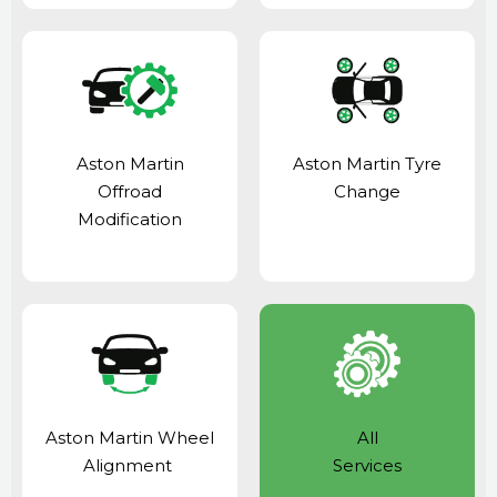
Aston Martin
Aston Martin Tyre
Offroad
Change
Modification
Aston Martin Wheel
All
Alignment
Services