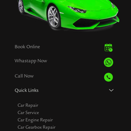
Book Online
Whastapp Now
Call Now
Quick Links
Car Repair
Car Service
Car Engine Repair
Car Gearbox Repair