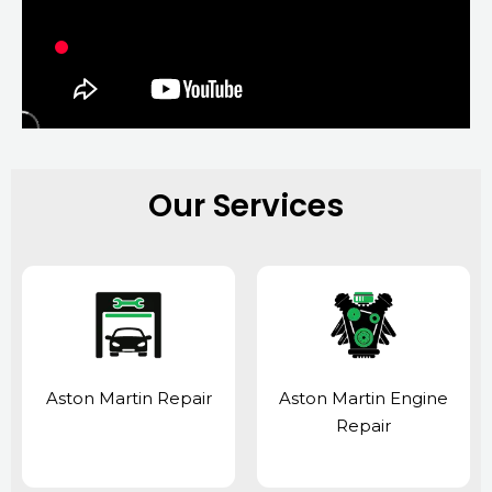
Our Services
Aston Martin Repair
Aston Martin Engine
Repair