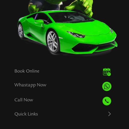
Book Online
Whastapp Now
Call Now
Quick Links