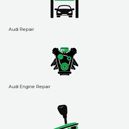
Audi Repair
Audi Engine Repair