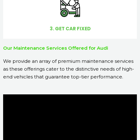
3. GET CAR FIXED
Our Maintenance Services Offered for Audi
We provide an array of premium maintenance services
as these offerings cater to the distinctive needs of high-
end vehicles that guarantee top-tier performance.