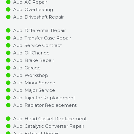
Audi AC Repair
Audi Overheating
Audi Driveshaft Repair
Audi Differential Repair
Audi Transfer Case Repair
Audi Service Contract
Audi Oil Change
Audi Brake Repair
Audi Garage
Audi Workshop
Audi Minor Service​
Audi Major Service​
Audi Injector Replacement ​
Audi Radiator Replacement​
Audi Head Gasket Replacement
Audi Catalytic Converter Repair
Audi Exhaust Repair