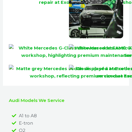
Audi Models We Service
A1 to A8
E-tron
Q2