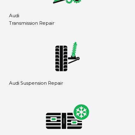
Audi
Transmission Repair
Audi Suspension Repair