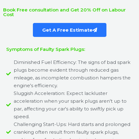
Book Free consultation and Get 20% Off on Labour
Cost
Get A Free Estimate
Symptoms of Faulty Spark Plugs:
Diminished Fuel Efficiency: The signs of bad spark
plugs become evident through reduced gas
mileage, as incomplete combustion hampers the
engine's efficiency.
Sluggish Acceleration: Expect lackluster
acceleration when your spark plugs aren't up to
par, affecting your car's ability to swiftly pick up
speed.
Challenging Start-Ups: Hard starts and prolonged
cranking often result from faulty spark plugs,