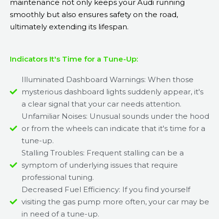
maintenance not only keeps your Audi running
smoothly but also ensures safety on the road,
ultimately extending its lifespan.
Indicators It's Time for a Tune-Up:
Illuminated Dashboard Warnings: When those
mysterious dashboard lights suddenly appear, it's
a clear signal that your car needs attention.
Unfamiliar Noises: Unusual sounds under the hood
or from the wheels can indicate that it's time for a
tune-up.
Stalling Troubles: Frequent stalling can be a
symptom of underlying issues that require
professional tuning.
Decreased Fuel Efficiency: If you find yourself
visiting the gas pump more often, your car may be
in need of a tune-up.