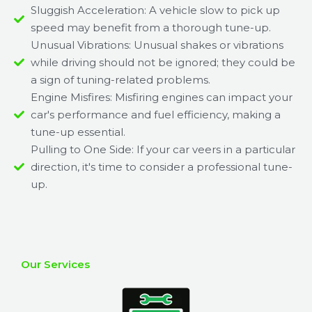
Sluggish Acceleration: A vehicle slow to pick up
speed may benefit from a thorough tune-up.
Unusual Vibrations: Unusual shakes or vibrations
while driving should not be ignored; they could be
a sign of tuning-related problems.
Engine Misfires: Misfiring engines can impact your
car's performance and fuel efficiency, making a
tune-up essential.
Pulling to One Side: If your car veers in a particular
direction, it's time to consider a professional tune-
up.
Our Services