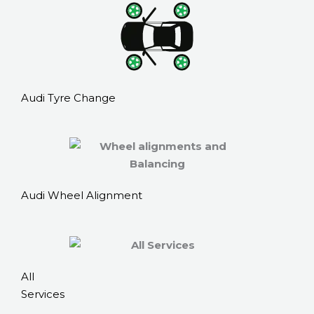
Audi Tyre Change
Audi Wheel Alignment
All
Services