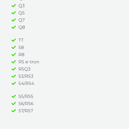
Q3
Q5
Q7
Q8
TT
S8
R8
RS e-tron
RSQ3
S3/RS3
S4/RS4
S5/RS5
S6/RS6
S7/RS7