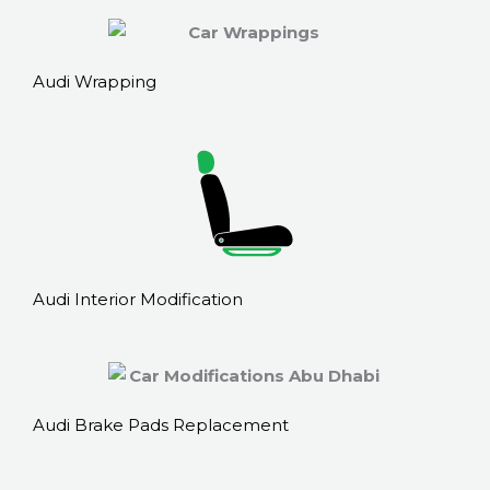
Audi Wrapping
Audi Interior Modification
Audi Brake Pads Replacement