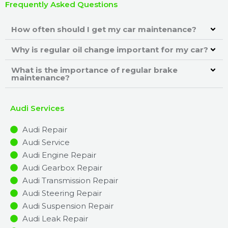
Frequently Asked Questions
How often should I get my car maintenance?
Why is regular oil change important for my car?
What is the importance of regular brake
maintenance?
Audi Services
Audi Repair
Audi Service
Audi Engine Repair
Audi Gearbox Repair
Audi Transmission Repair
Audi Steering Repair
Audi Suspension Repair
Audi Leak Repair