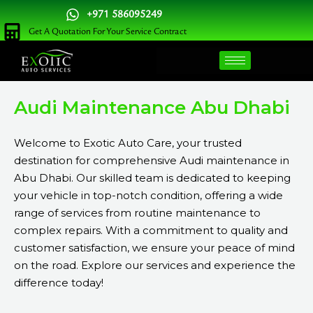
Skip
+971 586095249
to
Get A Quotation For Your Service Contract
content
Audi Maintenance Abu Dhabi
Welcome to Exotic Auto Care, your trusted
destination for comprehensive Audi maintenance in
Abu Dhabi. Our skilled team is dedicated to keeping
your vehicle in top-notch condition, offering a wide
range of services from routine maintenance to
complex repairs. With a commitment to quality and
customer satisfaction, we ensure your peace of mind
on the road. Explore our services and experience the
difference today!