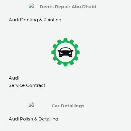
Audi Denting & Painting
Audi
Service Contract
Audi Polish & Detailing