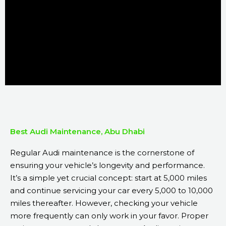
Best Audi Maintenance, Abu Dhabi
Regular Audi maintenance is the cornerstone of
ensuring your vehicle’s longevity and performance.
It’s a simple yet crucial concept: start at 5,000 miles
and continue servicing your car every 5,000 to 10,000
miles thereafter. However, checking your vehicle
more frequently can only work in your favor. Proper