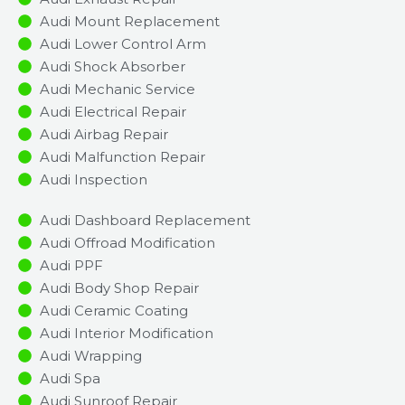
Audi Mount Replacement
Audi Lower Control Arm
Audi Shock Absorber
Audi Mechanic Service
Audi Electrical Repair
Audi Airbag Repair
Audi Malfunction Repair​​
Audi Inspection​
Audi Dashboard Replacement
Audi Offroad Modification
Audi PPF
Audi Body Shop Repair
Audi Ceramic Coating
Audi Interior Modification
Audi Wrapping
Audi Spa
Audi Sunroof Repair