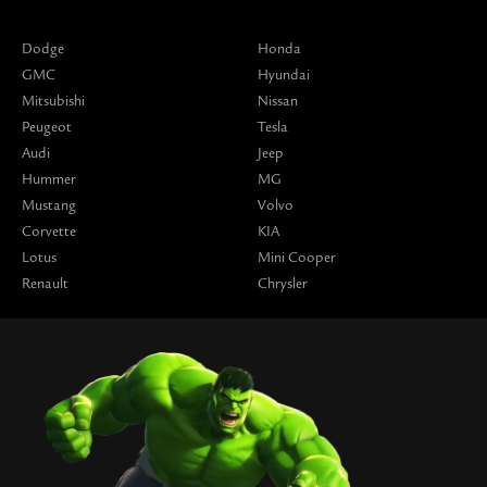
Dodge
Honda
GMC
Hyundai
Mitsubishi
Nissan
Peugeot
Tesla
Audi
Jeep
Hummer
MG
Mustang
Volvo
Corvette
KIA
Lotus
Mini Cooper
Renault
Chrysler