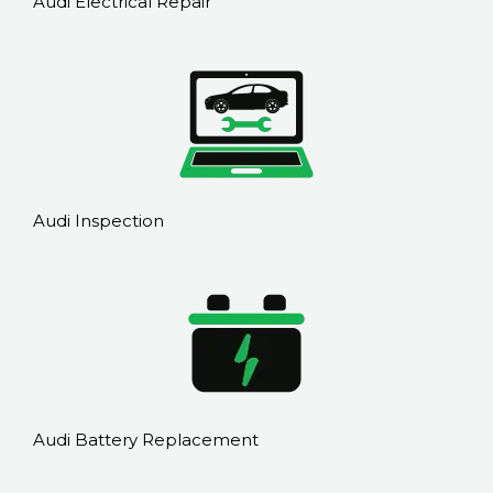
Audi Electrical Repair
Audi Inspection
Audi Battery Replacement