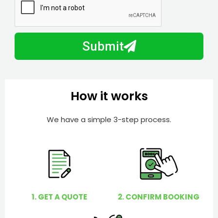
N
a
u
y
m
I
b
h
Submit
e
e
r
l
p
y
How it works
o
u
We have a simple 3-step process.
?
1. GET A QUOTE
2. CONFIRM BOOKING