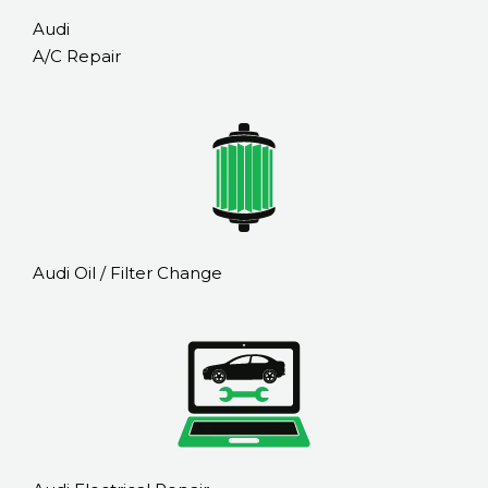
Audi
A/C Repair
Audi Oil / Filter Change