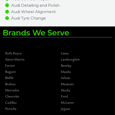
Audi Detailing and Polish
Audi Wheel Alignment
Audi Tyre Change
Brands We Serve
Rolls Royce
Lexus
Aston Martin
Lamborghini
Ferrari
Bentley
Bugatti
Mazda
BMW
Infiniti
Brabus
Maserati
Mercedes
Skoda
Chevrolet
Ford
Cadillac
McLaren
Porsche
Jaguar