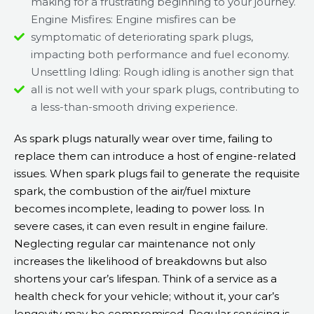
making for a frustrating beginning to your journey.
Engine Misfires: Engine misfires can be
symptomatic of deteriorating spark plugs,
impacting both performance and fuel economy.
Unsettling Idling: Rough idling is another sign that
all is not well with your spark plugs, contributing to
a less-than-smooth driving experience.
As spark plugs naturally wear over time, failing to
replace them can introduce a host of engine-related
issues. When spark plugs fail to generate the requisite
spark, the combustion of the air/fuel mixture
becomes incomplete, leading to power loss. In
severe cases, it can even result in engine failure.
Neglecting regular car maintenance not only
increases the likelihood of breakdowns but also
shortens your car’s lifespan. Think of a service as a
health check for your vehicle; without it, your car’s
longevity may be compromised. Regular servicing is