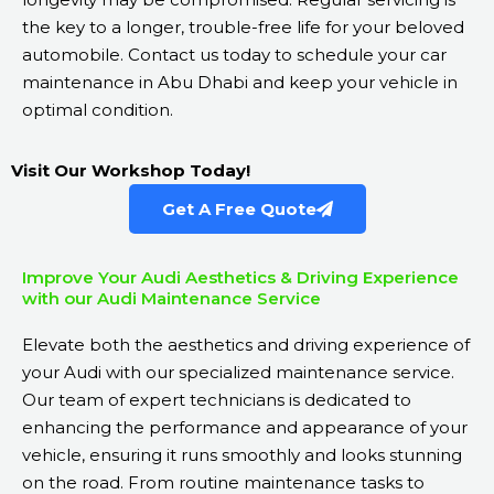
the key to a longer, trouble-free life for your beloved
automobile. Contact us today to schedule your car
maintenance in Abu Dhabi and keep your vehicle in
optimal condition.
Visit Our Workshop Today!
Get A Free Quote
Improve Your Audi Aesthetics & Driving Experience
with our Audi Maintenance Service
Elevate both the aesthetics and driving experience of
your Audi with our specialized maintenance service.
Our team of expert technicians is dedicated to
enhancing the performance and appearance of your
vehicle, ensuring it runs smoothly and looks stunning
on the road. From routine maintenance tasks to