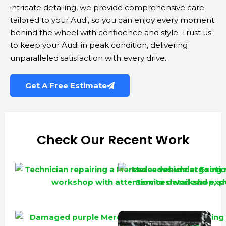
intricate detailing, we provide comprehensive care
tailored to your Audi, so you can enjoy every moment
behind the wheel with confidence and style. Trust us
to keep your Audi in peak condition, delivering
unparalleled satisfaction with every drive.
Get A Free Estimate
Check Our Recent Work