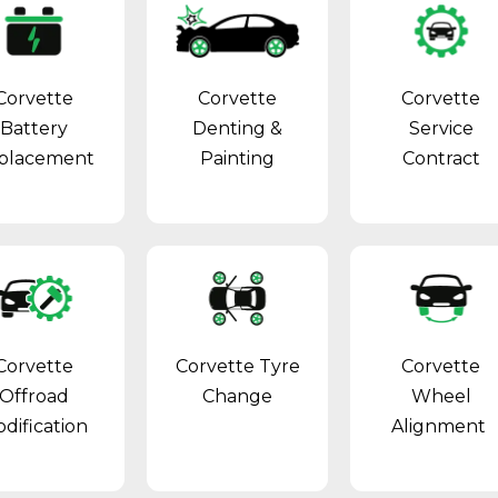
Corvette
Corvette
Corvette
Battery
Denting &
Service
placement
Painting
Contract
Corvette
Corvette Tyre
Corvette
Offroad
Change
Wheel
dification
Alignment