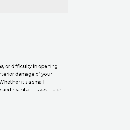
, or difficulty in opening
interior damage of your
Whether it’s a small
 and maintain its aesthetic