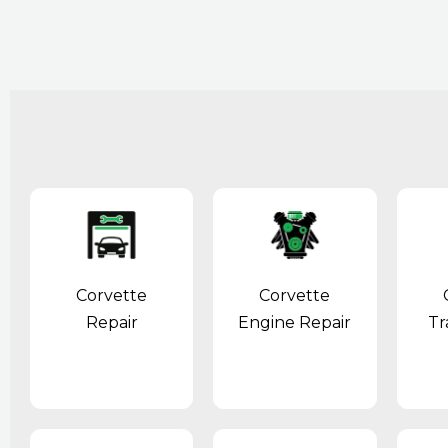
Corvette
Corvette
Repair
Engine Repair
Tr