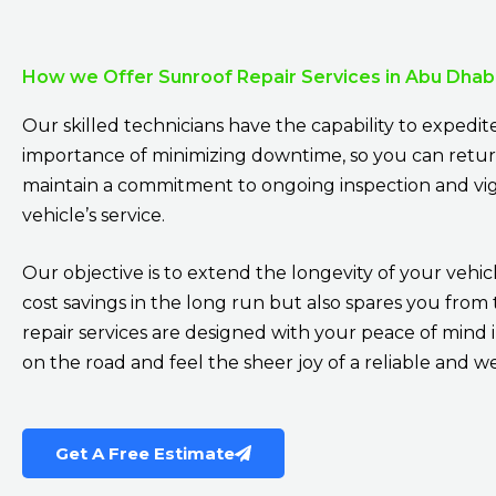
How we Offer Sunroof Repair Services in Abu Dhab
Our skilled technicians have the capability to expedi
importance of minimizing downtime, so you can return 
maintain a commitment to ongoing inspection and vig
vehicle’s service.
Our objective is to extend the longevity of your vehicl
cost savings in the long run but also spares you fr
repair services are designed with your peace of mind 
on the road and feel the sheer joy of a reliable and w
Get A Free Estimate