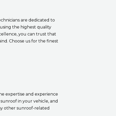
echnicians are dedicated to
 using the highest quality
cellence, you can trust that
nd. Choose us for the finest
the expertise and experience
sunroof in your vehicle, and
ny other sunroof-related