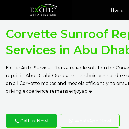
Skip
Home
to
content
Corvette Sunroof Re
Services in Abu Dha
Exotic Auto Service
offers a reliable solution for Corv
repair in Abu Dhabi. Our expert technicians handle su
on all Corvette makes and models efficiently, to ensu
driving experience remains enjoyable.
Call us Now!
WhatsApp Now!