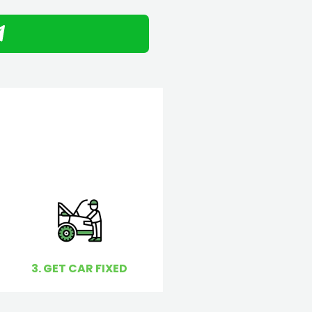
3. GET CAR FIXED