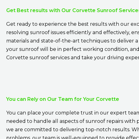
Get Best results with Our Corvette Sunroof Service
Get ready to experience the best results with our exc
resolving sunroof issues efficiently and effectively, 
materials and state-of-the-art techniques to deliver 
your sunroof will be in perfect working condition, a
Corvette sunroof services and take your driving expe
You can Rely on Our Team for Your Corvette
You can place your complete trust in our expert team
needed to handle all aspects of sunroof repairs with 
we are committed to delivering top-notch results. Wh
problems, our team is well-equipped to provide effect