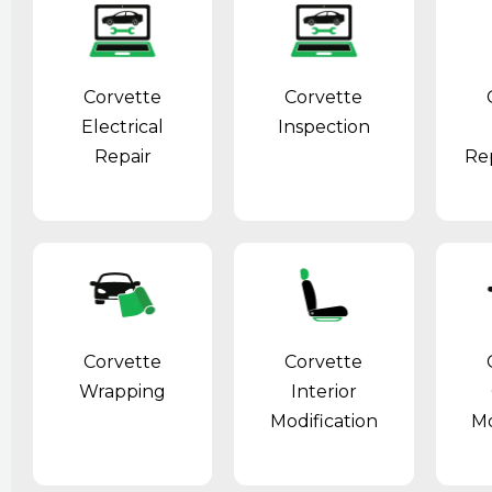
Corvette
Corvette
Electrical
Inspection
Repair
Re
Corvette
Corvette
Wrapping
Interior
Modification
Mo