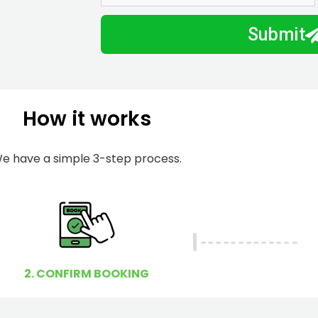
m
I
Submit
b
h
e
e
r
l
p
How it works
y
o
u
e have a simple 3-step process.
?
2. CONFIRM BOOKING