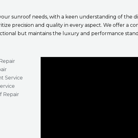
 your sunroof needs, with a keen understanding of the di
ritize precision and quality in every aspect. We offer a 
unctional but maintains the luxury and performance stand
Repair
air
t Service
Service
 Repair