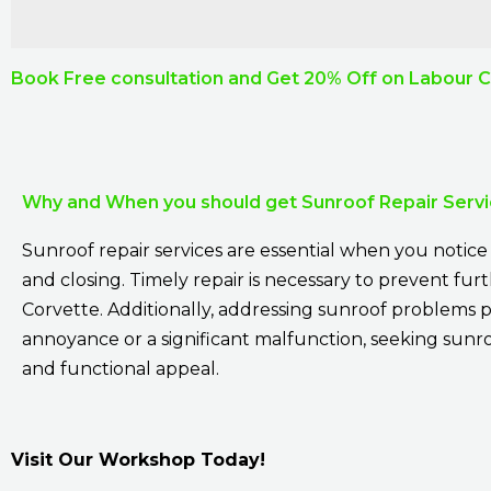
Book Free consultation and Get 20% Off on Labour 
Why and When you should get Sunroof Repair Serv
Sunroof repair services are essential when you notice a
and closing. Timely repair is necessary to prevent fu
Corvette. Additionally, addressing sunroof problems p
annoyance or a significant malfunction, seeking sunroo
and functional appeal.
Visit Our Workshop Today!