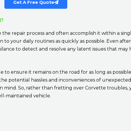
Get A Free Quote
i?
te the repair process and often accomplish it within a si
to your daily routines as quickly as possible. Even after
ilance to detect and resolve any latent issues that ma
e to ensure it remains on the road for as long as possible.
om the potential hassles and inconveniences of unexpect
in mind. So, rather than fretting over Corvette troubles
ell-maintained vehicle.