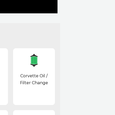
Corvette Oil /
Filter Change