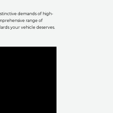
stinctive demands of high-
comprehensive range of
ards your vehicle deserves.