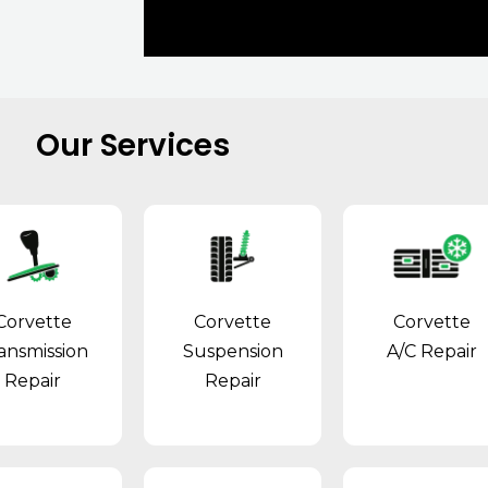
Our Services
Corvette
Corvette
Corvette
ansmission
Suspension
A/C Repair
Repair
Repair