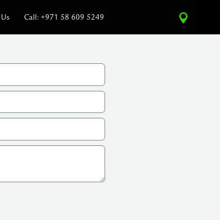
 Us
Call: +971 58 609 5249