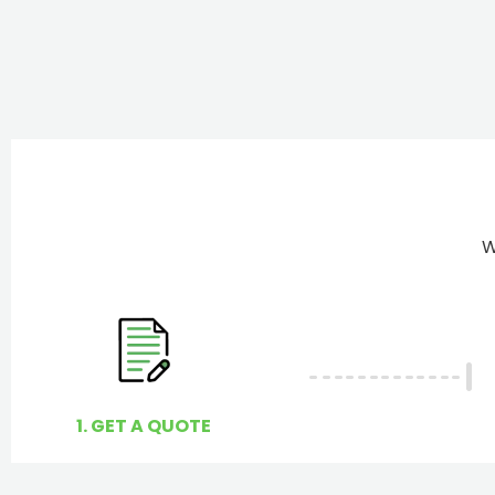
W
1. GET A QUOTE