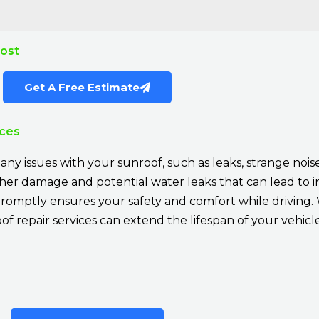
Cost
Get A Free Estimate
ices
ny issues with your sunroof, such as leaks, strange noises
rther damage and potential water leaks that can lead to 
romptly ensures your safety and comfort while driving. 
f repair services can extend the lifespan of your vehicle