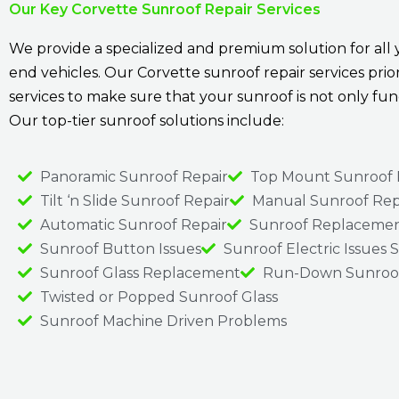
Our Key Corvette Sunroof Repair Services
We provide a specialized and premium solution for all
end vehicles. Our Corvette sunroof repair services prio
services to make sure that your sunroof is not only f
Our top-tier sunroof solutions include:
Panoramic Sunroof Repair
Top Mount Sunroof 
Tilt ‘n Slide Sunroof Repair
Manual Sunroof Rep
Automatic Sunroof Repair
Sunroof Replacemen
Sunroof Button Issues
Sunroof Electric Issues 
Sunroof Glass Replacement
Run-Down Sunroof
Twisted or Popped Sunroof Glass
Sunroof Machine Driven Problems