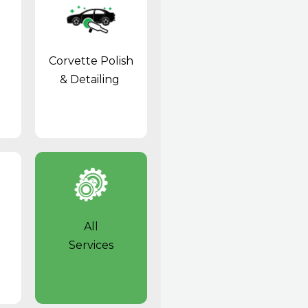
Corvette Polish
& Detailing
All
Services