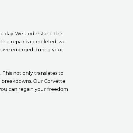
ngle day. We understand the
 the repair is completed, we
y have emerged during your
 This not only translates to
ed breakdowns. Our Corvette
, you can regain your freedom