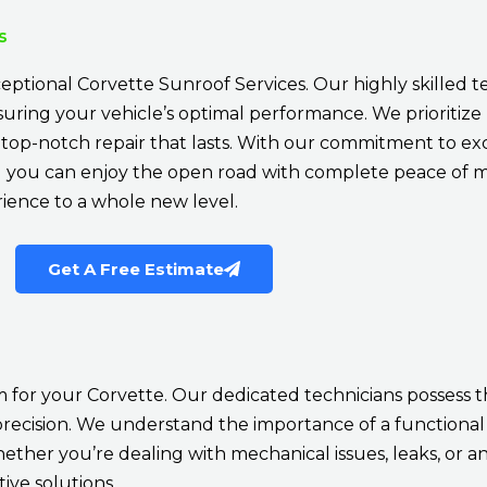
s
eptional Corvette Sunroof Services. Our highly skilled t
ensuring your vehicle’s optimal performance. We prioritize
a top-notch repair that lasts. With our commitment to ex
nd you can enjoy the open road with complete peace of mi
rience to a whole new level.
Get A Free Estimate
 for your Corvette. Our dedicated technicians possess 
precision. We understand the importance of a functional 
ether you’re dealing with mechanical issues, leaks, or a
ive solutions.