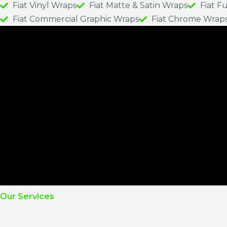
Fiat Vinyl Wraps
Fiat Matte & Satin Wraps
Fiat F
Fiat Commercial Graphic Wraps
Fiat Chrome Wrap
Our Services