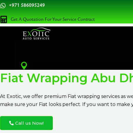
Skip
+971 586095249
to
Get A Quotation For Your Service Contract
content
Fiat Wrapping Abu D
At
Exotic
, we offer premium Fiat wrapping services as w
make sure your Fiat looks perfect. If you want to make y
Call us Now!