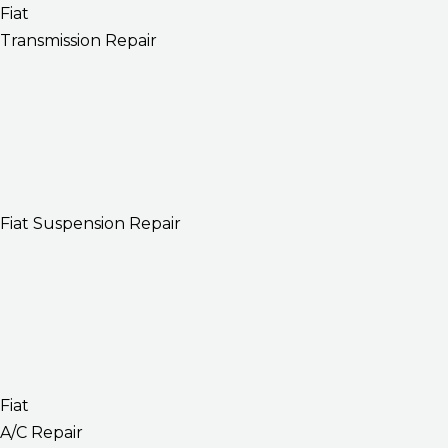
Fiat
Transmission Repair
Fiat Suspension Repair
Fiat
A/C Repair