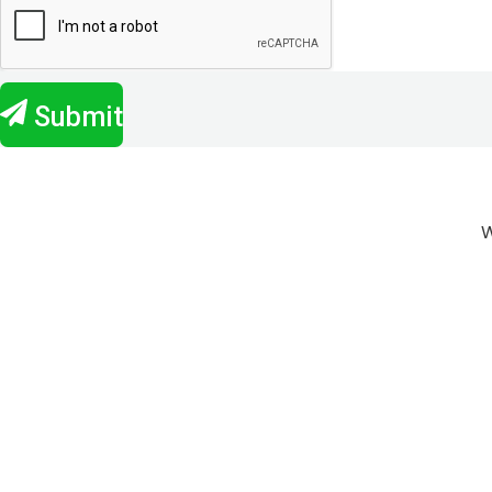
Submit
W