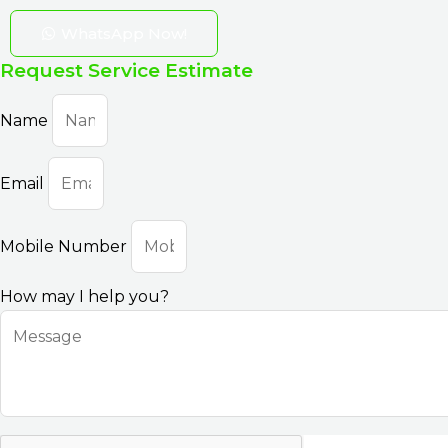
WhatsApp Now!
Request Service Estimate
Name
Email
Mobile Number
How may I help you?