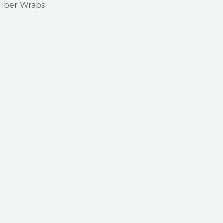
Fiber Wraps