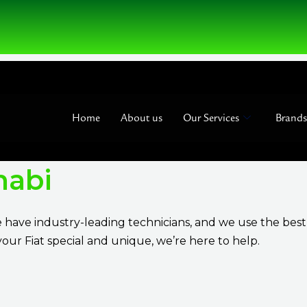
Home
About us
Our Services
Brands
habi
e have industry-leading technicians, and we use the bes
our Fiat special and unique, we’re here to help.