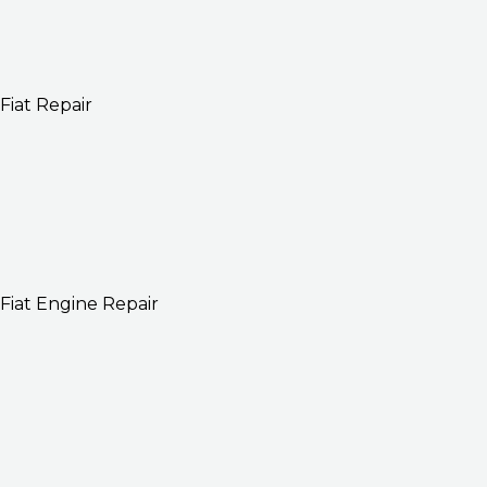
Fiat Repair
Fiat Engine Repair