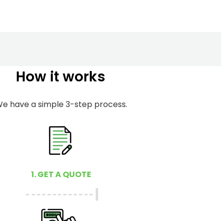
How it works
e have a simple 3-step process.
1. GET A QUOTE