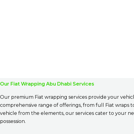
Our Fiat Wrapping Abu Dhabi Services
Our premium Fiat wrapping services provide your vehicle
comprehensive range of offerings, from full Fiat wraps 
vehicle from the elements, our services cater to your ne
possession.