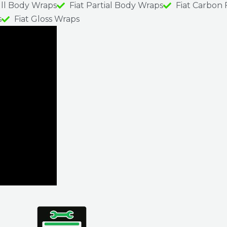
ull Body Wraps
Fiat Partial Body Wraps
Fiat Carbon 
s
Fiat Gloss Wraps