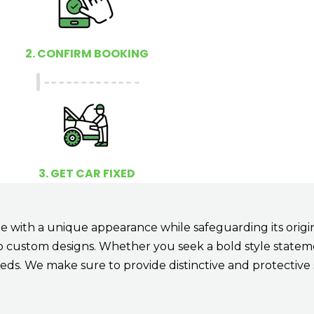
2. CONFIRM BOOKING
3. GET CAR FIXED
 with a unique appearance while safeguarding its origina
to custom designs. Whether you seek a bold style stateme
eds. We make sure to provide distinctive and protective 