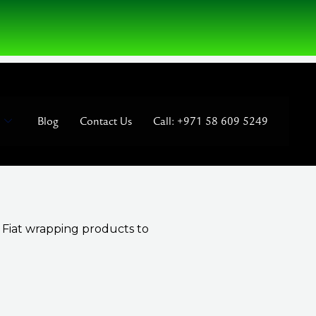
Blog
Contact Us
Call: +971 58 609 5249
t Fiat wrapping products to