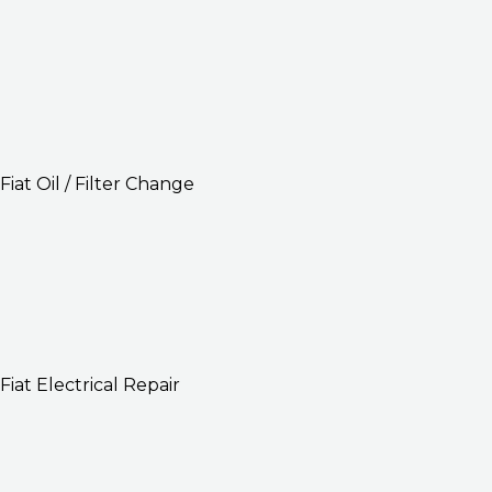
Fiat Oil / Filter Change
Fiat Electrical Repair