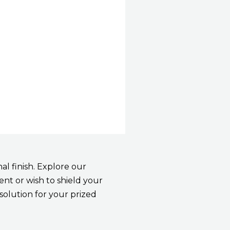
l finish. Explore our
nt or wish to shield your
solution for your prized