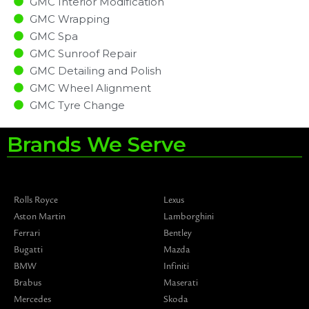
GMC Interior Modification
GMC Wrapping
GMC Spa
GMC Sunroof Repair
GMC Detailing and Polish
GMC Wheel Alignment
GMC Tyre Change
Brands We Serve
Rolls Royce
Lexus
Aston Martin
Lamborghini
Ferrari
Bentley
Bugatti
Mazda
BMW
Infiniti
Brabus
Maserati
Mercedes
Skoda