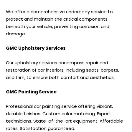
We offer a comprehensive underbody service to
protect and maintain the critical components
beneath your vehicle, preventing corrosion and
damage.
GMC Upholstery Services
Our upholstery services encompass repair and
restoration of car interiors, including seats, carpets,
and trim, to ensure both comfort and aesthetics.
GMC Painting Service
Professional car painting service offering vibrant,
durable finishes. Custom color matching. Expert
technicians. State-of-the-art equipment. Affordable
rates. Satisfaction guaranteed.