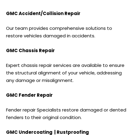
GMC Accident/Collision Repair
Our team provides comprehensive solutions to
restore vehicles damaged in accidents.
GMC Chassis Repair
Expert chassis repair services are available to ensure
the structural alignment of your vehicle, addressing
any damage or misalignment.
GMC Fender Repair
Fender repair Specialists restore damaged or dented
fenders to their original condition.
GMC Undercoating | Rustproofing