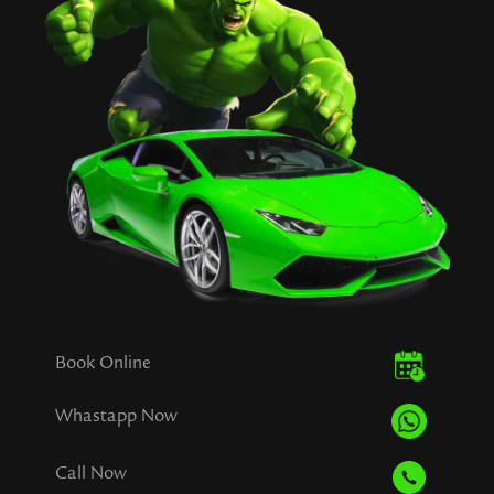
Book Online
Whastapp Now
Call Now