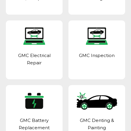
GMC Electrical
GMC Inspection
Repair
GMC Battery
GMC Denting &
Replacement
Painting