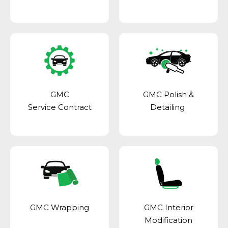
GMC
GMC Polish &
Service Contract
Detailing
GMC Wrapping
GMC Interior
Modification