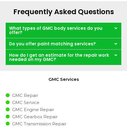
Frequently Asked Questions
What types of GMC body services do you
offer?
Do you offer paint matching services?
How do I get an estimate for the repair work
needed on my GMC?
GMC Services
GMC Repair
GMC Service
GMC Engine Repair
GMC Gearbox Repair
GMC Transmission Repair