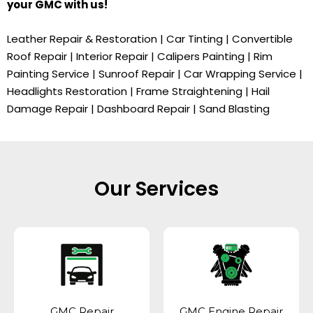
your
GMC
with us!
Leather Repair & Restoration | Car Tinting | Convertible
Roof Repair | Interior Repair | Calipers Painting | Rim
Painting Service | Sunroof Repair | Car Wrapping Service |
Headlights Restoration | Frame Straightening | Hail
Damage Repair | Dashboard Repair | Sand Blasting
Our Services
GMC Repair
GMC Engine Repair