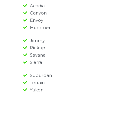
Acadia
Canyon
Envoy
Hummer
Jimmy
Pickup
Savana
Sierra
Suburban
Terrain
Yukon