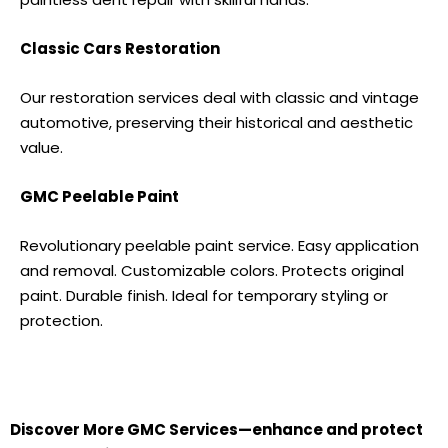
Classic Cars Restoration
Our restoration services deal with classic and vintage
automotive, preserving their historical and aesthetic
value.
GMC
Peelable Paint
Revolutionary peelable paint service. Easy application
and removal. Customizable colors. Protects original
paint. Durable finish. Ideal for temporary styling or
protection.
Discover More
GMC S
ervices—enhance and protect