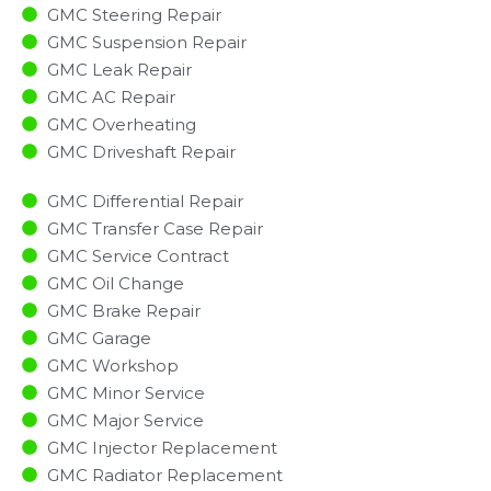
GMC Steering Repair
GMC Suspension Repair
GMC Leak Repair
GMC AC Repair
GMC Overheating
GMC Driveshaft Repair
GMC Differential Repair
GMC Transfer Case Repair
GMC Service Contract
GMC Oil Change
GMC Brake Repair
GMC Garage
GMC Workshop
GMC Minor Service​
GMC Major Service​
GMC Injector Replacement ​
GMC Radiator Replacement​