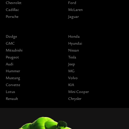
Chevrolet
Ford
Cadillac
McLaren
Porsche
Jaguar
Dodge
Honda
GMC
Hyundai
Mitsubishi
Nissan
Peugeot
Tesla
Audi
Jeep
Hummer
MG
Mustang
Volvo
Corvette
KIA
Lotus
Mini Cooper
Renault
Chrysler