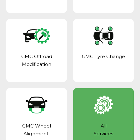
GMC Offroad
GMC Tyre Change
Modification
GMC Wheel
All
Alignment
Services