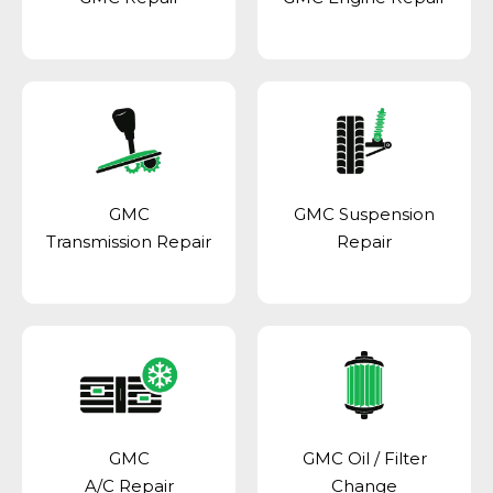
GMC
GMC Suspension
Transmission Repair
Repair
GMC
GMC Oil / Filter
A/C Repair
Change