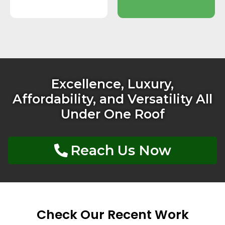
Excellence, Luxury,
Affordability, and Versatility All
Under One Roof
Reach Us Now
Check Our Recent Work