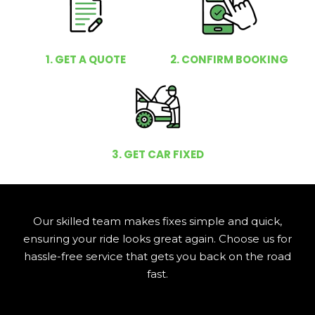
1. GET A QUOTE
2. CONFIRM BOOKING
3. GET CAR FIXED
Our skilled team makes fixes simple and quick,
ensuring your ride looks great again. Choose us for
hassle-free service that gets you back on the road
fast.