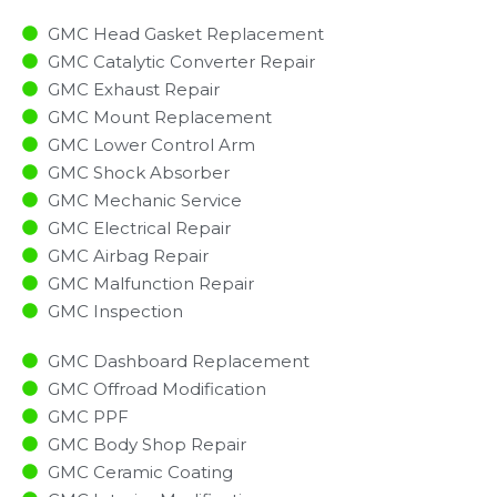
GMC Head Gasket Replacement
GMC Catalytic Converter Repair
GMC Exhaust Repair
GMC Mount Replacement
GMC Lower Control Arm
GMC Shock Absorber
GMC Mechanic Service
GMC Electrical Repair
GMC Airbag Repair
GMC Malfunction Repair​​
GMC Inspection​
GMC Dashboard Replacement
GMC Offroad Modification
GMC PPF
GMC Body Shop Repair
GMC Ceramic Coating