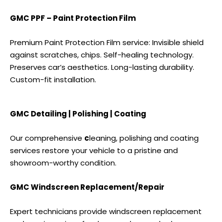
GMC PPF – Paint Protection Film
Premium Paint Protection Film service: Invisible shield
against scratches, chips. Self-healing technology.
Preserves car’s aesthetics. Long-lasting durability.
Custom-fit installation.
GMC Detailing | Polishing | Coating
Our comprehensive
c
leaning, polishing and coating
services
restore your vehicle to a pristine and
showroom-worthy condition.
GMC Windscreen Replacement/Repair
Expert technicians provide windscreen replacement