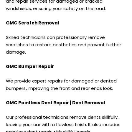
and repair services for damaged or cracked
windshields, ensuring your safety on the road.
GMC Scratch Removal
Skilled technicians can professionally remove
scratches to restore aesthetics and prevent further
damage.
GMC Bumper Repair
We provide expert repairs for damaged or
dented
bumpers
,
improving the front and rear ends look.
GMC Paintless Dent Repair | Dent Removal
Our professional technicians remove dents skillfully,
leaving your car with a flawless finish. It also includes
paintless dent repair
with skillful hands.