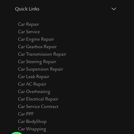
Quick Links
Car Repair
Car Service
Car Engine Repair
Car Gearbox Repair
Car Transmission Repair
Car Steering Repair
Car Suspension Repair
Car Leak Repair
Car AC Repair
Car Overheating
Car Electrical Repair
Car Service Contract
Car PPF
Car BodyShop
Car Wrapping