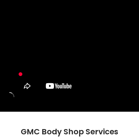
GMC Body Shop Services