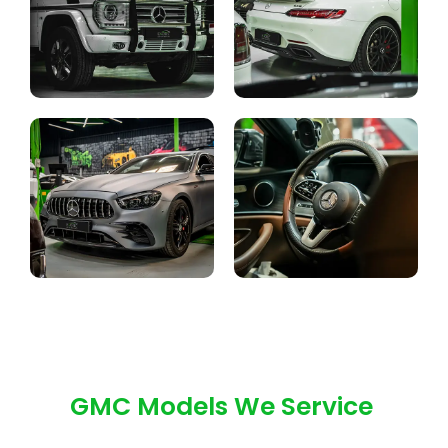
GMC Models We Service