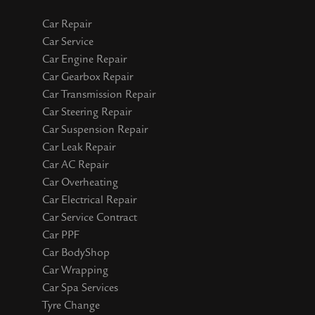
Car Repair
Car Service
Car Engine Repair
Car Gearbox Repair
Car Transmission Repair
Car Steering Repair
Car Suspension Repair
Car Leak Repair
Car AC Repair
Car Overheating
Car Electrical Repair
Car Service Contract
Car PPF
Car BodyShop
Car Wrapping
Car Spa Services
Tyre Change