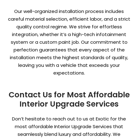
Our well-organized installation process includes
careful material selection, efficient labor, and a strict
quality control regime. We strive for effortless
integration, whether it’s a high-tech infotainment
system or a custom paint job. Our commitment to
perfection guarantees that every aspect of the
installation meets the highest standards of quality,
leaving you with a vehicle that exceeds your
expectations.
Contact Us for Most Affordable
Interior Upgrade Services
Don’t hesitate to reach out to us at Exotic for the
most affordable Interior Upgrade Services that
seamlessly blend luxury and affordability. We