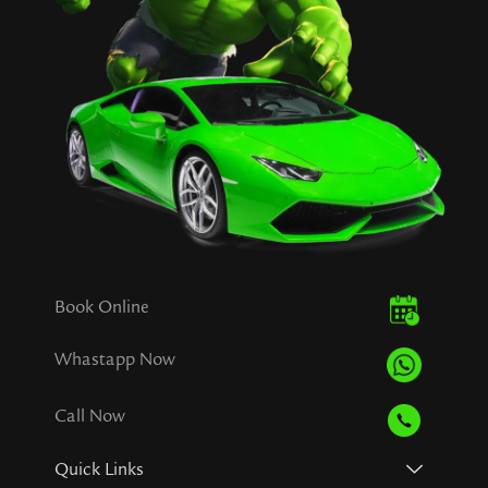
Book Online
Whastapp Now
Call Now
Quick Links