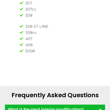
307
307cc
308
308 GT LINE
308cc
407
408
5008
Frequently Asked Questions
What is Peugeot interior modification?