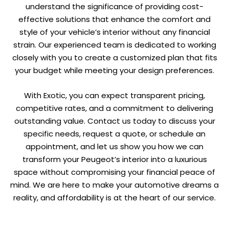
understand the significance of providing cost-
effective solutions that enhance the comfort and
style of your vehicle’s interior without any financial
strain. Our experienced team is dedicated to working
closely with you to create a customized plan that fits
your budget while meeting your design preferences.
With Exotic, you can expect transparent pricing,
competitive rates, and a commitment to delivering
outstanding value. Contact us today to discuss your
specific needs, request a quote, or schedule an
appointment, and let us show you how we can
transform your Peugeot’s interior into a luxurious
space without compromising your financial peace of
mind. We are here to make your automotive dreams a
reality, and affordability is at the heart of our service.