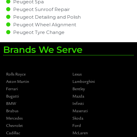
Peugeot Spa
Peugeot Sunroof Repair
Peugeot Detailing and Polish
Peugeot Wheel Alignment
Peugeot Tyre Change
Brands We Serve
Rolls Royce
Lexus
Aston Martin
Lamborghini
Ferrari
Bentley
Bugatti
Mazda
BMW
Infiniti
Brabus
Maserati
Mercedes
Skoda
Chevrolet
Ford
Cadillac
McLaren