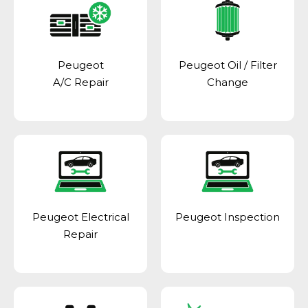
Peugeot
Peugeot Oil / Filter
A/C Repair
Change
Peugeot Electrical
Peugeot Inspection
Repair