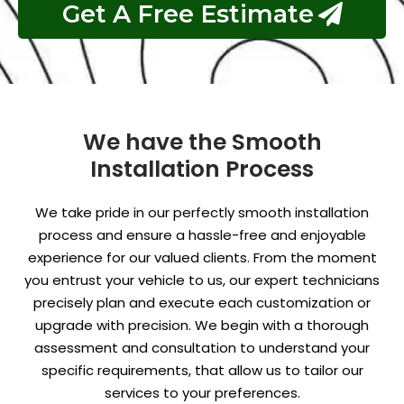
Get A Free Estimate
We have the Smooth
Installation Process
We take pride in our perfectly smooth installation
process and ensure a hassle-free and enjoyable
experience for our valued clients. From the moment
you entrust your vehicle to us, our expert technicians
precisely plan and execute each customization or
upgrade with precision. We begin with a thorough
assessment and consultation to understand your
specific requirements, that allow us to tailor our
services to your preferences.