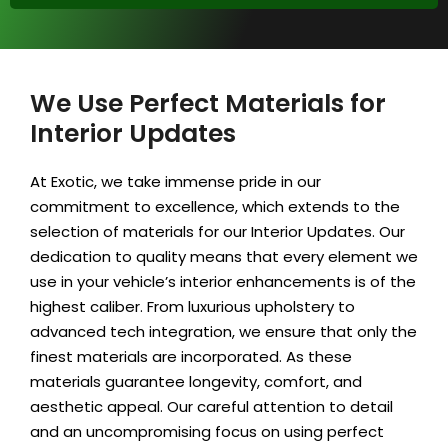
We Use Perfect Materials for
Interior Updates
At Exotic, we take immense pride in our
commitment to excellence, which extends to the
selection of materials for our Interior Updates. Our
dedication to quality means that every element we
use in your vehicle’s interior enhancements is of the
highest caliber. From luxurious upholstery to
advanced tech integration, we ensure that only the
finest materials are incorporated. As these
materials guarantee longevity, comfort, and
aesthetic appeal. Our careful attention to detail
and an uncompromising focus on using perfect