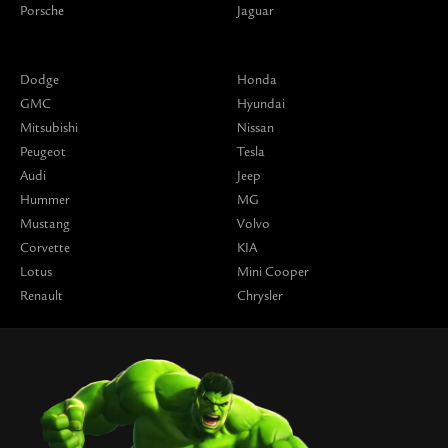
Porsche
Jaguar
Dodge
Honda
GMC
Hyundai
Mitsubishi
Nissan
Peugeot
Tesla
Audi
Jeep
Hummer
MG
Mustang
Volvo
Corvette
KIA
Lotus
Mini Cooper
Renault
Chrysler