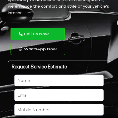
we enhance the comfort and style of your vehicle’s
interior.
Call us Now!
WhatsApp Now!
Request Service Estimate
N
a
m
E
e
m
a
M
i
o