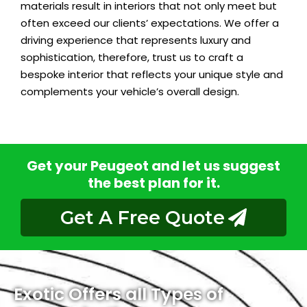
materials result in interiors that not only meet but
often exceed our clients’ expectations. We offer a
driving experience that represents luxury and
sophistication, therefore, trust us to craft a
bespoke interior that reflects your unique style and
complements your vehicle’s overall design.
Get your Peugeot and let us suggest
the best plan for it.
Get A Free Quote
Exotic Offers all Types of