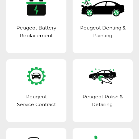
Peugeot Battery
Peugeot Denting &
Replacement
Painting
Peugeot
Peugeot Polish &
Service Contract
Detailing