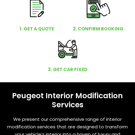
1. GET A QUOTE
2. CONFIRM BOOKING
3. GET CAR FIXED
Peugeot Interior Modification
Services
We present our comprehensive range of interior
modification services that are designed to transform
your vehicle’s interior into a haven of luxury and