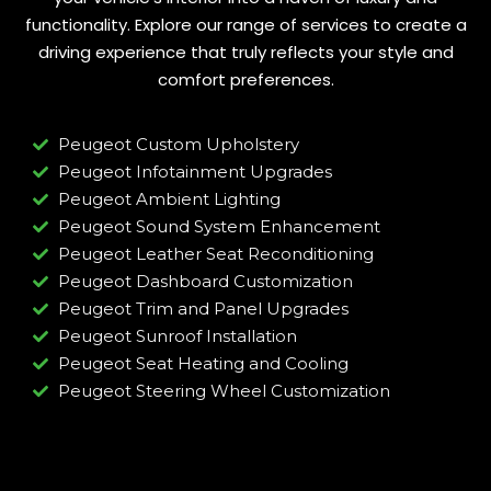
functionality. Explore our range of services to create a
driving experience that truly reflects your style and
comfort preferences.
Peugeot Custom Upholstery
Peugeot Infotainment Upgrades
Peugeot Ambient Lighting
Peugeot Sound System Enhancement
Peugeot Leather Seat Reconditioning
Peugeot Dashboard Customization
Peugeot Trim and Panel Upgrades
Peugeot Sunroof Installation
Peugeot Seat Heating and Cooling
Peugeot Steering Wheel Customization