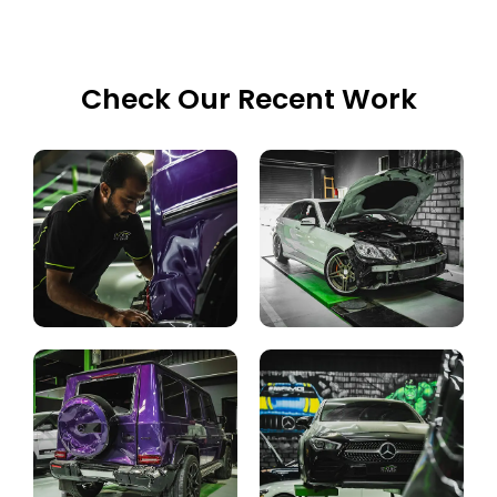
Check Our Recent Work