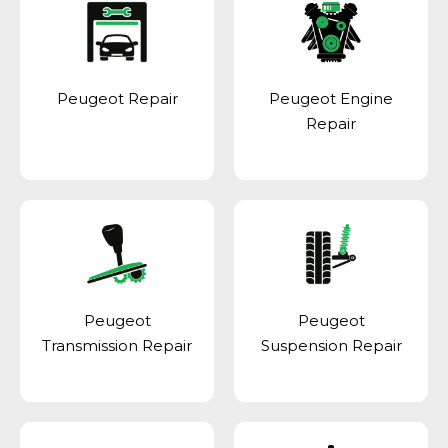
Peugeot Repair
Peugeot Engine
Repair
Peugeot
Peugeot
Transmission Repair
Suspension Repair