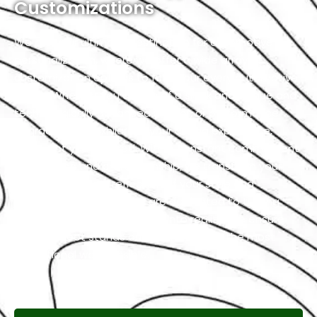
Customizations
We are your ultimate destination for automotive
personalization, where we offer a wide array of
customization options to fulfill your every automotive
desire. Whether you dream of a sleek and unique and
technologically advanced interior, or performance
upgrades that exhilarate your driving experience,
we’ve got you covered. With a constant commitment
to precision and craftsmanship, we transform your
vehicle into a true reflection of your style and
individuality. At Exotic, we are dedicated to turning
your automotive aspirations into reality. We ensure
your Peugeot stands out on the road in the most
exceptional way possible.