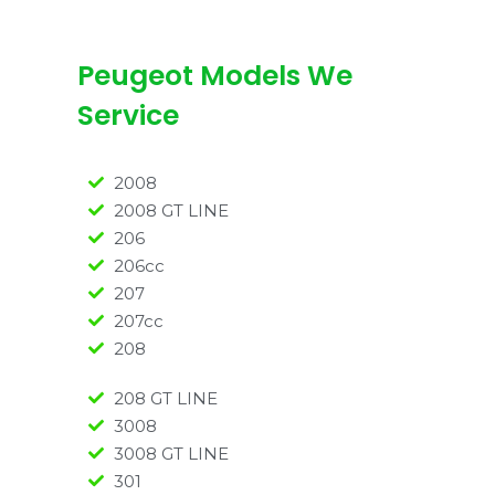
Peugeot Models We
Service
2008
2008 GT LINE
206
206cc
207
207cc
208
208 GT LINE
3008
3008 GT LINE
301