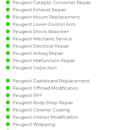
Peugeot Catalytic Converter Repair
Peugeot Exhaust Repair
Peugeot Mount Replacement
Peugeot Lower Control Arm
Peugeot Shock Absorber
Peugeot Mechanic Service
Peugeot Electrical Repair
Peugeot Airbag Repair
Peugeot Malfunction Repair​​
Peugeot Inspection​
Peugeot Dashboard Replacement
Peugeot Offroad Modification
Peugeot PPF
Peugeot Body Shop Repair
Peugeot Ceramic Coating
Peugeot Interior Modification
Peugeot Wrapping