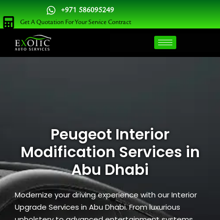
Skip
+971 586095249
to
Get A Quotation For Your Service Contract
content
Peugeot Interior
Modification Services in
Abu Dhabi
Modernize your driving experience with our Interior
Upgrade Services in Abu Dhabi. From luxurious
upholstery to advanced entertainment systems,