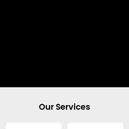
Our Services