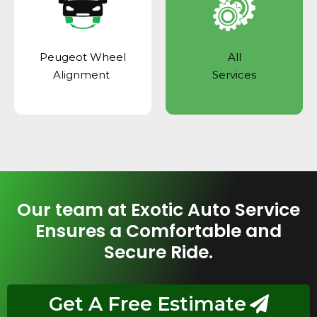
Peugeot Wheel
All
Alignment
Services
Our team at Exotic Auto Service
Ensures a Comfortable and
Secure Ride.
Get A Free Estimate