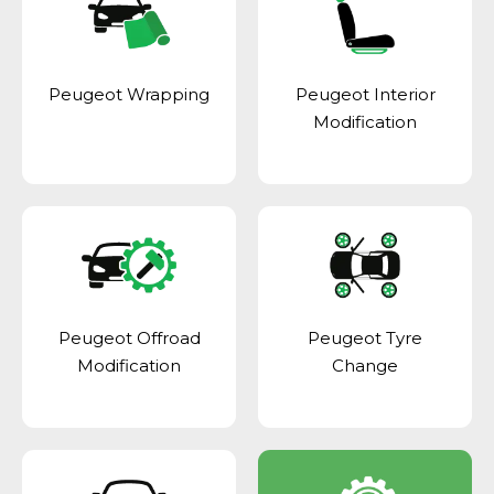
Peugeot Wrapping
Peugeot Interior
Modification
Peugeot Offroad
Peugeot Tyre
Modification
Change