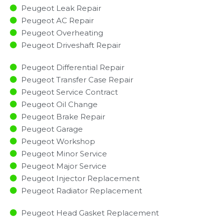
Peugeot Leak Repair
Peugeot AC Repair
Peugeot Overheating
Peugeot Driveshaft Repair
Peugeot Differential Repair
Peugeot Transfer Case Repair
Peugeot Service Contract
Peugeot Oil Change
Peugeot Brake Repair
Peugeot Garage
Peugeot Workshop
Peugeot Minor Service​
Peugeot Major Service​
Peugeot Injector Replacement ​
Peugeot Radiator Replacement​
Peugeot Head Gasket Replacement