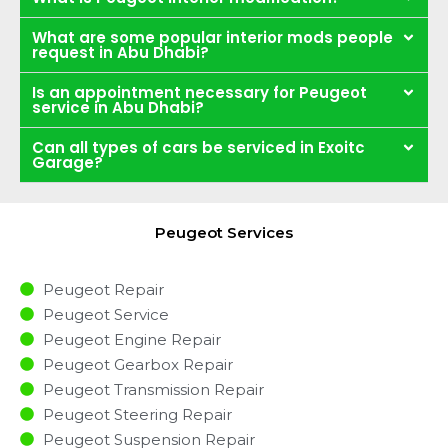
What are some popular interior mods people
request in Abu Dhabi?
Is an appointment necessary for Peugeot
service in Abu Dhabi?
Can all types of cars be serviced in Exoitc
Garage?
Peugeot Services
Peugeot Repair
Peugeot Service
Peugeot Engine Repair
Peugeot Gearbox Repair
Peugeot Transmission Repair
Peugeot Steering Repair
Peugeot Suspension Repair