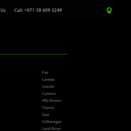
 Us
Call: +971 58 609 5249
Fiat
Genesis
Lincoln
Camaro
Alfa Romeo
Toyota
Seat
Volkswagen
Land Rover