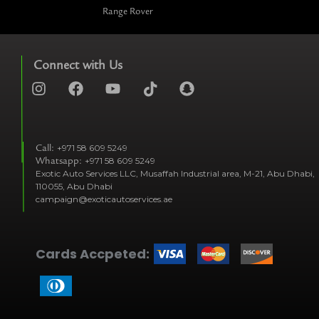
Range Rover
Connect with Us
I
F
Y
T
S
n
a
o
i
n
s
c
u
k
a
t
e
t
t
p
Call:
+971 58 609 5249
a
b
u
o
c
Whatsapp:
+971 58 609 5249
g
o
b
k
h
Exotic Auto Services LLC, Musaffah Industrial area, M-21, Abu Dhabi,
r
o
e
t
a
110055, Abu Dhabi
a
k
i
t
campaign@exoticautoservices.ae
m
k
t
o
Cards Accpeted:
k