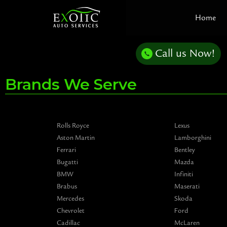
Skip
Home
to
content
Call us Now!
Brands We Serve
Rolls Royce
Lexus
Aston Martin
Lamborghini
Ferrari
Bentley
Bugatti
Mazda
BMW
Infiniti
Brabus
Maserati
Mercedes
Skoda
Chevrolet
Ford
Cadillac
McLaren