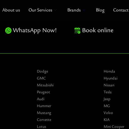
About us
Our Services
Brands
Blog
Contact
WhatsApp Now!
Book online
Dodge
Honda
GMC
Hyundai
Mitsubishi
Nissan
Peugeot
Tesla
Audi
Jeep
Hummer
MG
Mustang
Volvo
Corvette
KIA
Lotus
Mini Cooper