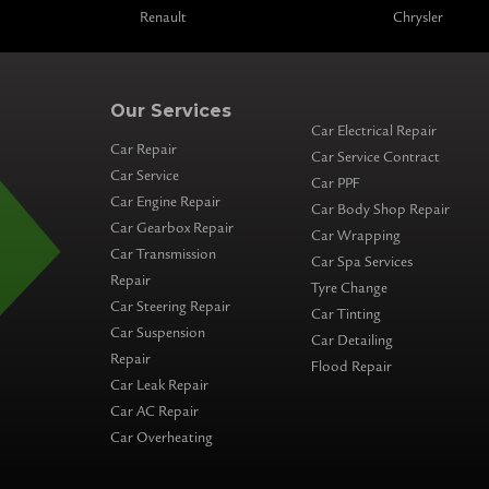
Renault
Chrysler
Our Services
Car Electrical Repair
Car Repair
Car Service Contract
Car Service
Car PPF
Car Engine Repair
Car Body Shop Repair
Car Gearbox Repair
Car Wrapping
Car Transmission
Car Spa Services
Repair
Tyre Change
Car Steering Repair
Car Tinting
Car Suspension
Car Detailing
Repair
Flood Repair
Car Leak Repair
Car AC Repair
Car Overheating