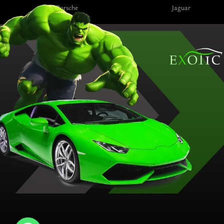
Porsche
Jaguar