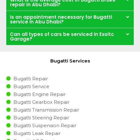
repair in Abu Dhabi?
Is an appointment necessary for Bugatti
service in Abu Dhabi?
Can all types of cars be serviced in Exoitc
Garage?
Bugatti Services
Bugatti Repair
Bugatti Service
Bugatti Engine Repair
Bugatti Gearbox Repair
Bugatti Transmission Repair
Bugatti Steering Repair
Bugatti Suspension Repair
Bugatti Leak Repair