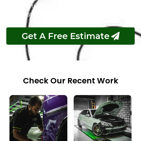
service that ensures customer satisfaction
throughout the process.
Get A Free Estimate
Check Our Recent Work