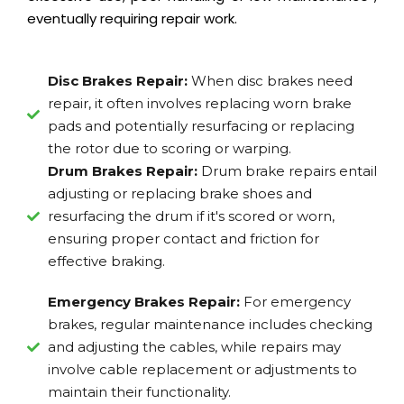
eventually requiring repair work.
Disc Brakes Repair:
When disc brakes need
repair, it often involves replacing worn brake
pads and potentially resurfacing or replacing
the rotor due to scoring or warping.
Drum Brakes Repair:
Drum brake repairs entail
adjusting or replacing brake shoes and
resurfacing the drum if it's scored or worn,
ensuring proper contact and friction for
effective braking.
Emergency Brakes Repair:
For emergency
brakes, regular maintenance includes checking
and adjusting the cables, while repairs may
involve cable replacement or adjustments to
maintain their functionality.