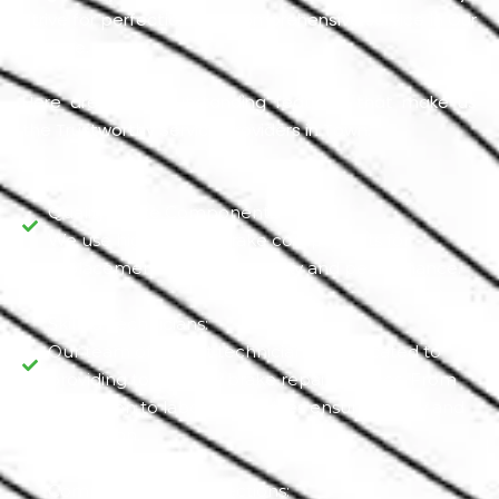
strive for perfection and comprehensive service in Our
Garage.
Here are some outstanding features that make us
the Trustworthy Service providers in Town.
Quality Brake Components:
We use high-quality brake components for
replacements, ensuring safety and performance.
Skilled Technicians:
Our team of expert technicians is dedicated to
providing top-quality brake repair services. From
inspection to labor, all services ensure quality and
perfection.
Comprehensive Inspections: