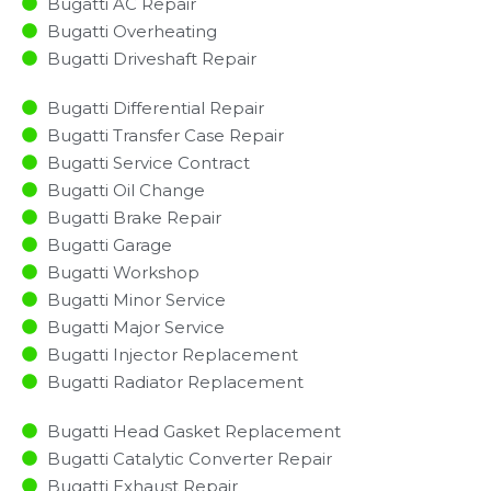
Bugatti AC Repair
Bugatti Overheating
Bugatti Driveshaft Repair
Bugatti Differential Repair
Bugatti Transfer Case Repair
Bugatti Service Contract
Bugatti Oil Change
Bugatti Brake Repair
Bugatti Garage
Bugatti Workshop
Bugatti Minor Service​
Bugatti Major Service​
Bugatti Injector Replacement ​
Bugatti Radiator Replacement​
Bugatti Head Gasket Replacement
Bugatti Catalytic Converter Repair
Bugatti Exhaust Repair