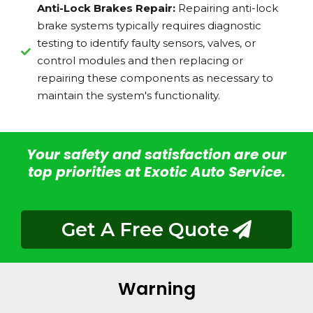
Anti-Lock Brakes Repair:
Repairing anti-lock
brake systems typically requires diagnostic
testing to identify faulty sensors, valves, or
control modules and then replacing or
repairing these components as necessary to
maintain the system's functionality.
Your safety and satisfaction are our
top priorities at Exotic Auto Service.
Get A Free Quote
Warning