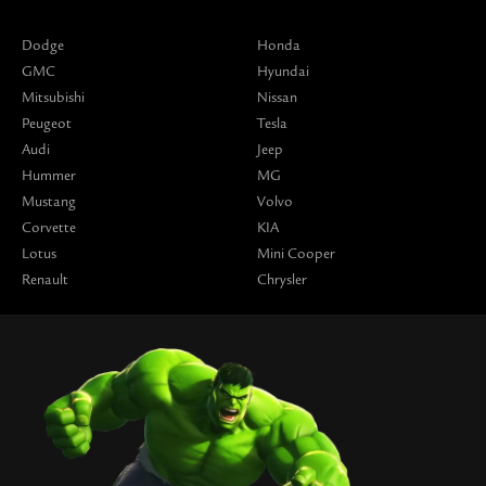
Dodge
Honda
GMC
Hyundai
Mitsubishi
Nissan
Peugeot
Tesla
Audi
Jeep
Hummer
MG
Mustang
Volvo
Corvette
KIA
Lotus
Mini Cooper
Renault
Chrysler