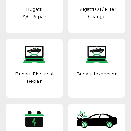
Bugatti
Bugatti Oil / Filter
A/C Repair
Change
Bugatti Electrical
Bugatti Inspection
Repair