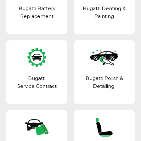
Bugatti Battery
Bugatti Denting &
Replacement
Painting
Bugatti
Bugatti Polish &
Service Contract
Detailing