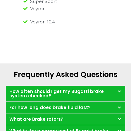
Super Sport
Veyron
Veyron 16.4
Frequently Asked Questions
How often should I get my Bugatti brake
system checked?
For how long does brake fluid last?
What are Brake rotors?
What is the average cost of Bugatti brake