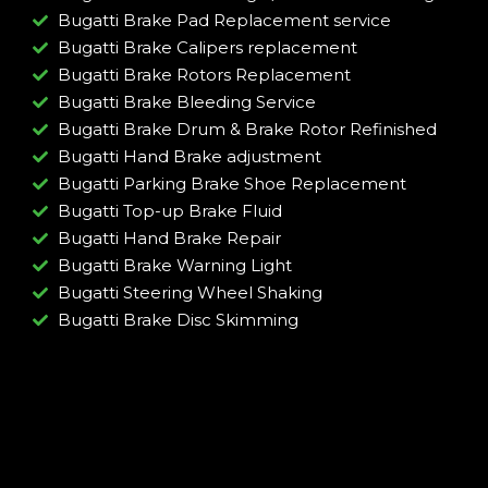
Bugatti Brake Pad Replacement service
Bugatti Brake Calipers replacement
Bugatti Brake Rotors Replacement
Bugatti Brake Bleeding Service
Bugatti Brake Drum & Brake Rotor Refinished
Bugatti Hand Brake adjustment
Bugatti Parking Brake Shoe Replacement
Bugatti Top-up Brake Fluid
Bugatti Hand Brake Repair
Bugatti Brake Warning Light
Bugatti Steering Wheel Shaking
Bugatti Brake Disc Skimming