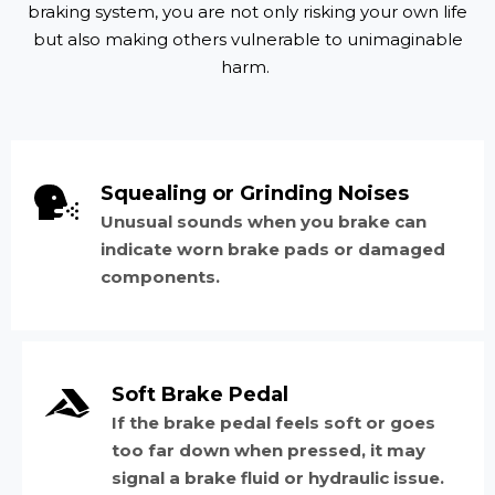
braking system, you are not only risking your own life
but also making others vulnerable to unimaginable
harm.
Squealing or Grinding Noises
Unusual sounds when you brake can
indicate worn brake pads or damaged
components.
Soft Brake Pedal
If the brake pedal feels soft or goes
too far down when pressed, it may
signal a brake fluid or hydraulic issue.