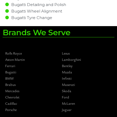
Bugatti Detailing and Polish
Bugatti Wheel Alignment
Bugatti Tyre Change
Brands We Serve
Rolls Royce
Lexus
Aston Martin
Lamborghini
Ferrari
Bentley
Bugatti
Mazda
BMW
Infiniti
Brabus
Maserati
Mercedes
Skoda
Chevrolet
Ford
Cadillac
McLaren
Porsche
Jaguar