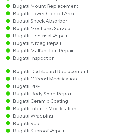
Bugatti Mount Replacement
Bugatti Lower Control Arm
Bugatti Shock Absorber
Bugatti Mechanic Service
Bugatti Electrical Repair
Bugatti Airbag Repair
Bugatti Malfunction Repair​​
Bugatti Inspection​
Bugatti Dashboard Replacement
Bugatti Offroad Modification
Bugatti PPF
Bugatti Body Shop Repair
Bugatti Ceramic Coating
Bugatti Interior Modification
Bugatti Wrapping
Bugatti Spa
Bugatti Sunroof Repair