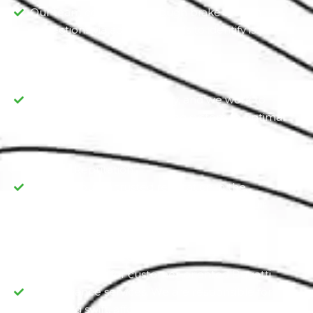
Our team conducts thorough brake system
inspections via advanced tools to identify issues
accurately.
Prioritize Safety:
Your safety is our top priority, and we work to
restore your Bugatti’s braking system to optimal
condition.
Trusted Reputation:
We have built a trusted reputation in the
community for our dependable brake repair
services.
Customer Oriented:
We are known for customer-oriented Bugatti
maintenance services. We are responsible for
delivering swift, affordable, and comprehensive