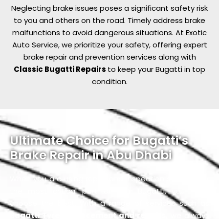
Neglecting brake issues poses a significant safety risk
to you and others on the road. Timely address brake
malfunctions to avoid dangerous situations. At Exotic
Auto Service, we prioritize your safety, offering expert
brake repair and prevention services along with
Classic Bugatti Repairs
to keep your Bugatti in top
condition.
Ultimate Choice for Bugatti’s
Brake Repair in Abu Dhabi
When you are using repair and inspection services for
the most critical part of your Bugatti, you must
choose the best. With a range of services such as
Bugatti Tyre Replacement and repairs,
we always