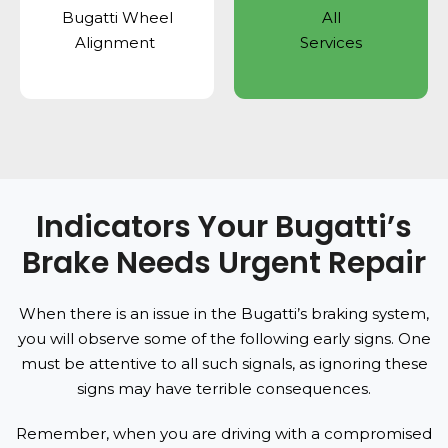
Bugatti Wheel
All
Alignment
Services
Indicators Your Bugatti’s
Brake Needs Urgent Repair
When there is an issue in the Bugatti’s braking system,
you will observe some of the following early signs. One
must be attentive to all such signals, as ignoring these
signs may have terrible consequences.
Remember, when you are driving with a compromised