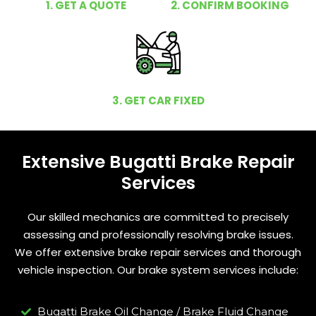
1. GET A QUOTE
2. CONFIRM BOOKING
3. GET CAR FIXED
Extensive Bugatti Brake Repair
Services
Our skilled mechanics are committed to precisely
assessing and professionally resolving brake issues.
We offer extensive brake repair services and thorough
vehicle inspection. Our brake system services include:
Bugatti Brake Oil Change / Brake Fluid Change