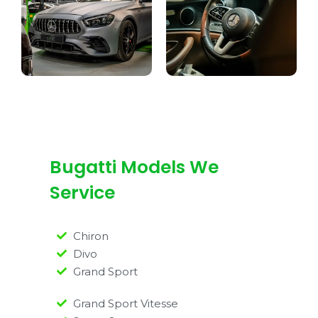
Bugatti Models We
Service
Chiron
Divo
Grand Sport
Grand Sport Vitesse