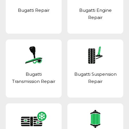
Bugatti Repair
Bugatti Engine
Repair
Bugatti
Bugatti Suspension
Transmission Repair
Repair