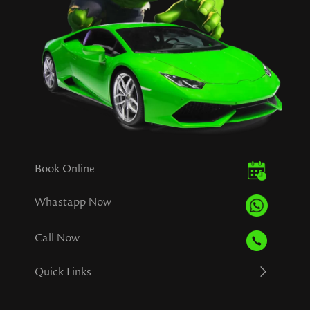
Book Online
Whastapp Now
Call Now
Quick Links