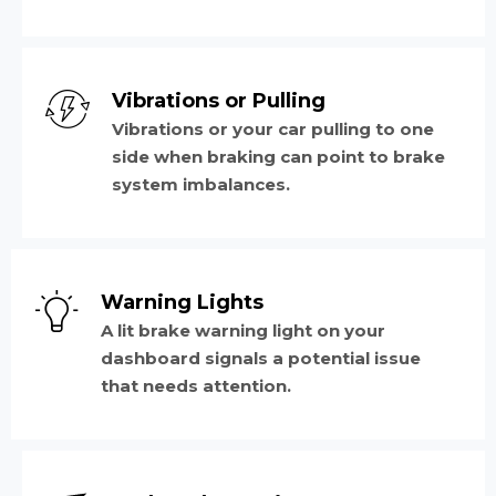
Vibrations or Pulling
Vibrations or your car pulling to one
side when braking can point to brake
system imbalances.
Warning Lights
A lit brake warning light on your
dashboard signals a potential issue
that needs attention.