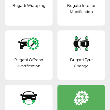
Bugatti Wrapping
Bugatti Interior
Modification
Bugatti Offroad
Bugatti Tyre
Modification
Change