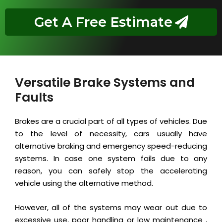
Get A Free Estimate
Versatile Brake Systems and
Faults
Brakes are a crucial part of all types of vehicles. Due
to the level of necessity, cars usually have
alternative braking and emergency speed-reducing
systems. In case one system fails due to any
reason, you can safely stop the accelerating
vehicle using the alternative method.
However, all of the systems may wear out due to
excessive use, poor handling or low maintenance ,