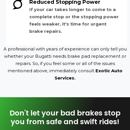
Reduced Stopping Power
If your car takes longer to come to a
complete stop or the stopping power
feels weaker, it's time for urgent
brake repairs.
A professional with years of experience can only tell you
whether your Bugatti needs brake pad replacement or
repairs. So, if you feel some or all of the issues
mentioned above, immediately consult
Exotic Auto
Services.
Don't let your bad brakes stop
you from safe and swift rides!