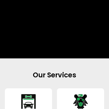
Our Services