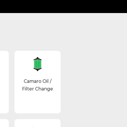
Camaro Oil /
Filter Change