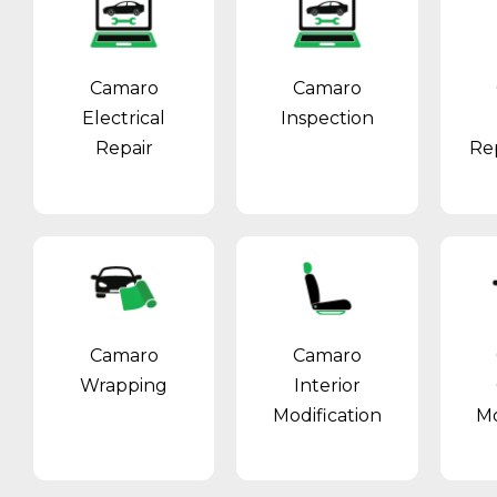
Camaro
Camaro
Electrical
Inspection
Repair
Re
Camaro
Camaro
Wrapping
Interior
Modification
Mo