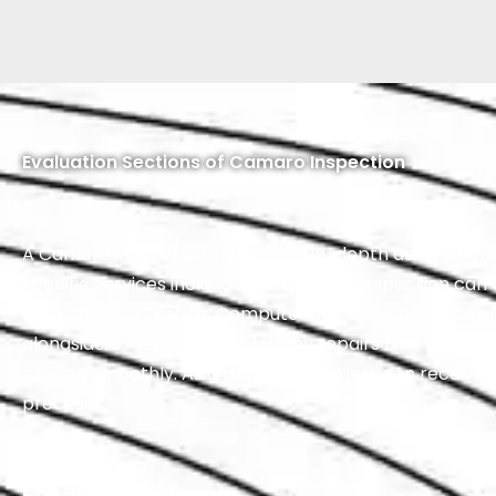
Evaluation Sections of Camaro Inspection
A Camaro inspection involves an in-depth assessment of 
specific services included in a Camaro inspection can
Performance Testing, Computer Scanning, and a Compr
alongside a Free Estimate for any repairs that may be n
running smoothly. As a bonus, customers can receive 
process.
Exterior Inspection