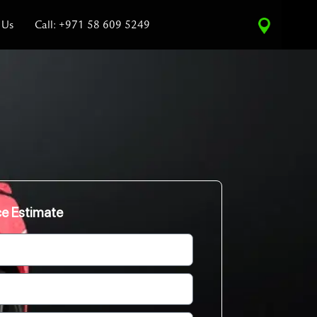
 Us
Call: +971 58 609 5249
ce Estimate