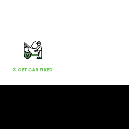
3. GET CAR FIXED