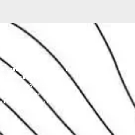
ity, and overall condition. The
Degree Health Check,
agnostic Report is provided
o ensure your vehicle is
ughness of the inspection