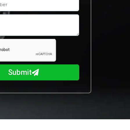
Submit