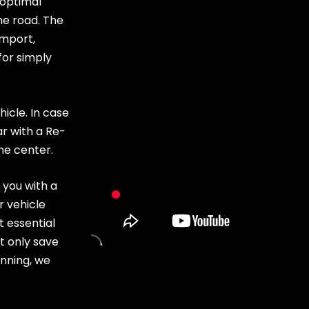
 optimal
he road. The
import,
for simply
hicle. In case
ar with a Re-
the center
.
 you with a
r vehicle
t essential
ot only save
nning, we