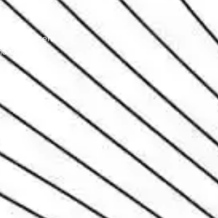
xhaust system.
d chassis.