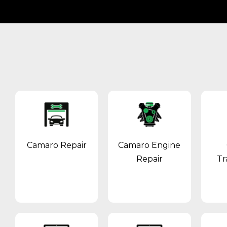
Camaro Repair
Camaro Engine
Repair
Tr