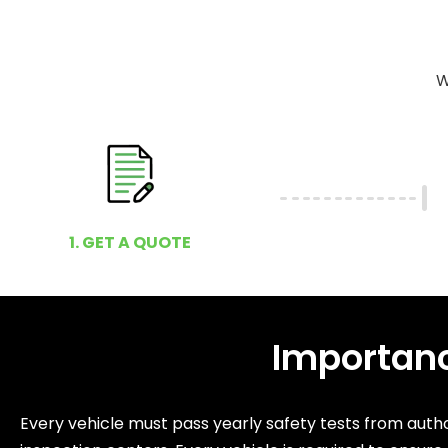
W
1. GET A QUOTE
Importanc
Every vehicle must pass yearly safety tests from autho