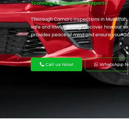
Scanning & Diagnostics Reports
Thorough Camaro inspections in Musaffah,
safe and lawful driving. Discover how our 
provides peace of mind and ensure your C
Call us Now!
WhatsApp N