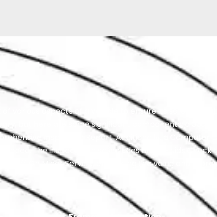
various aspects of a vehicle to ensure its safety, reliabil
 vary, but here are some significant components: a 360 
ehensive Inspection Report. Additionally, a Computer Di
eeded. The inspection also includes an All Fluids Check t
50% Off On Minor Service, enhancing the value and thoro
Framework Inspection