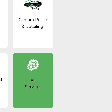
Camaro Polish
& Detailing
l
All
Services