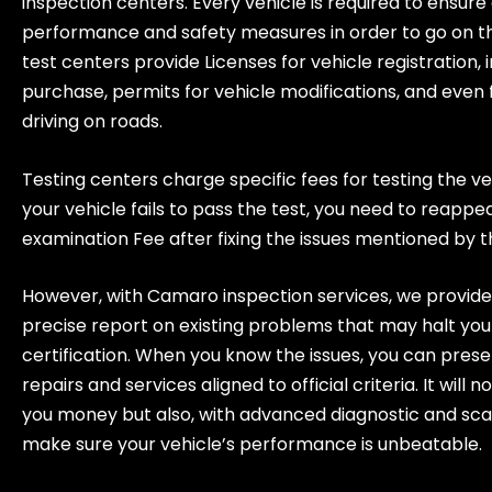
inspection centers. Every vehicle is required to ensure
performance and safety measures in order to go on t
test centers provide Licenses for vehicle registration, 
purchase, permits for vehicle modifications, and even 
driving on roads.
Testing centers charge specific fees for testing the ve
your vehicle fails to pass the test, you need to reappe
examination Fee after fixing the issues mentioned by 
However, with Camaro inspection services, we provide
precise report on existing problems that may halt you
certification. When you know the issues, you can prese
repairs and services aligned to official criteria. It will n
you money but also, with advanced diagnostic and sca
make sure your vehicle’s performance is unbeatable.