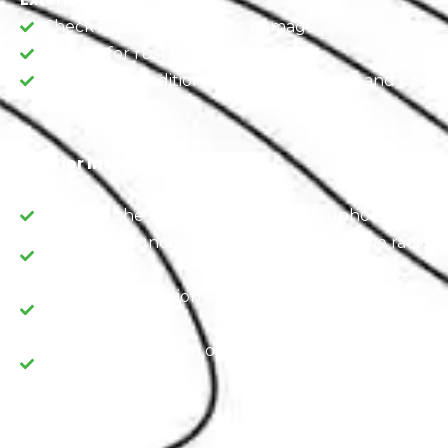
Check for body and paint damage.
Inspect for rust or corrosion.
Assess the condition of the tires, wheels, and brakes
Interior Inspection
Examine the condition of the seats, upholstery, an
Check the functionality of features like the radio, a
and heating
Verify the operation of safety features, including s
airbags.
Verify the operation of safety features, including s
airbags.