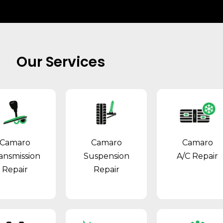
Our Services
Camaro
Camaro
Camaro
ansmission
Suspension
A/C Repair
Repair
Repair