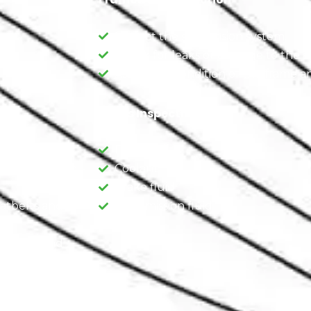
Inspect the suspension system.
Check for leaks or damage to the e
.
Assess the condition of the frame an
Fluids Inspection
d carpeting.
Engine oil
ir conditioning,
Coolant
Brake fluid
eatbelts and
Transmission fluid
eatbelts and