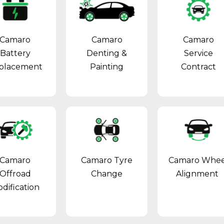
Camaro
Camaro
Camaro
Battery
Denting &
Service
placement
Painting
Contract
Camaro
Camaro Tyre
Camaro Whee
Offroad
Change
Alignment
dification