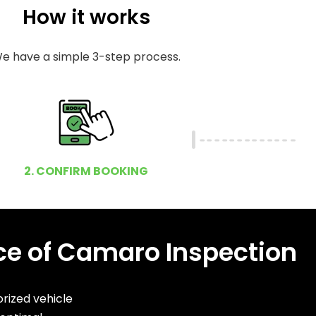
How it works
e have a simple 3-step process.
2. CONFIRM BOOKING
e of Camaro Inspection
rized vehicle