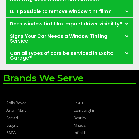
Is it possible to remove window tint film?
Does window tint film impact driver visibility?
Signs Your Car Needs a Window Tinting
Service
Can all types of cars be serviced in Exoitc
Garage?
Brands We Serve
Rolls Royce
Lexus
Aston Martin
Lamborghini
Ferrari
Bentley
Bugatti
Mazda
BMW
Infiniti