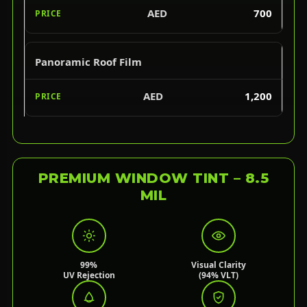
AED
700
Panoramic Roof Film
AED
1,200
PREMIUM WINDOW TINT – 8.5
MIL
99%
Visual Clarity
UV Rejection
(94% VLT)