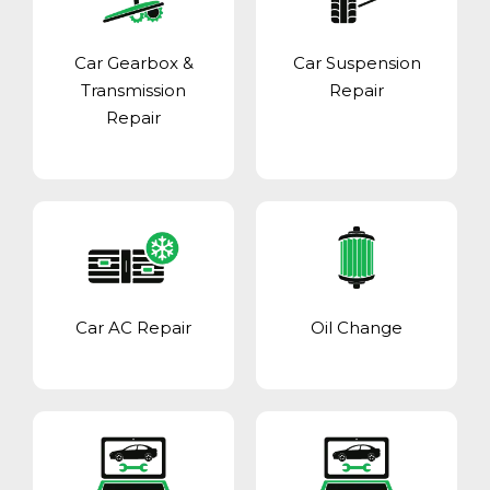
Car Gearbox &
Car Suspension
Transmission
Repair
Repair
Car AC Repair
Oil Change