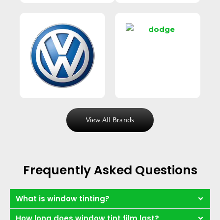
View All Brands
Frequently Asked Questions
What is window tinting?
How long does window tint film last?