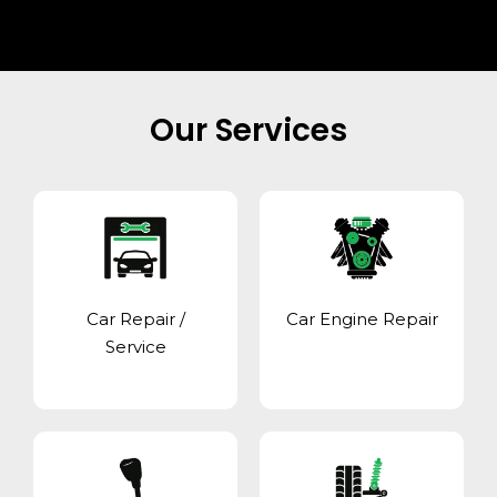
Our Services
Car Repair /
Car Engine Repair
Service