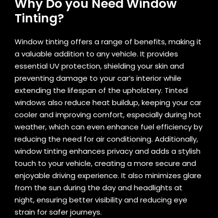
Why Do you Need Window
Tinting?
Window tinting offers a range of benefits, making it
a valuable addition to any vehicle. It provides
essential UV protection, shielding your skin and
preventing damage to your car’s interior while
extending the lifespan of the upholstery. Tinted
windows also reduce heat buildup, keeping your car
cooler and improving comfort, especially during hot
weather, which can even enhance fuel efficiency by
reducing the need for air conditioning. Additionally,
window tinting enhances privacy and adds a stylish
touch to your vehicle, creating a more secure and
enjoyable driving experience. It also minimizes glare
from the sun during the day and headlights at
night, ensuring better visibility and reducing eye
strain for safer journeys.