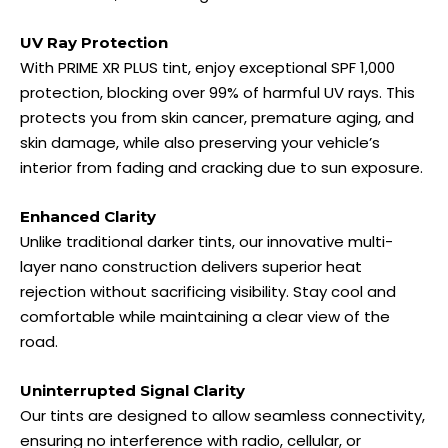
UV Ray Protection
With PRIME XR PLUS tint, enjoy exceptional SPF 1,000
protection, blocking over 99% of harmful UV rays. This
protects you from skin cancer, premature aging, and
skin damage, while also preserving your vehicle’s
interior from fading and cracking due to sun exposure.
Enhanced Clarity
Unlike traditional darker tints, our innovative multi-
layer nano construction delivers superior heat
rejection without sacrificing visibility. Stay cool and
comfortable while maintaining a clear view of the
road.
Uninterrupted Signal Clarity
Our tints are designed to allow seamless connectivity,
ensuring no interference with radio, cellular, or