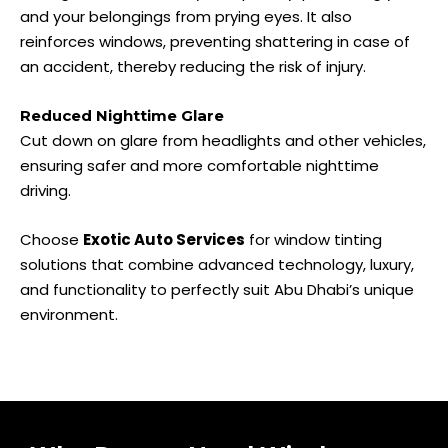
and your belongings from prying eyes. It also
reinforces windows, preventing shattering in case of
an accident, thereby reducing the risk of injury.
Reduced Nighttime Glare
Cut down on glare from headlights and other vehicles,
ensuring safer and more comfortable nighttime
driving.
Choose
Exotic Auto Services
for window tinting
solutions that combine advanced technology, luxury,
and functionality to perfectly suit Abu Dhabi’s unique
environment.