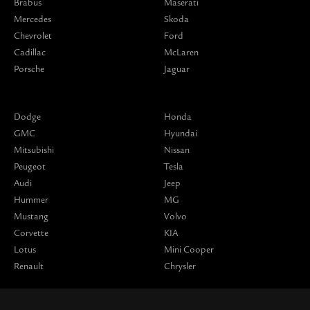
Brabus
Maserati
Mercedes
Skoda
Chevrolet
Ford
Cadillac
McLaren
Porsche
Jaguar
Dodge
Honda
GMC
Hyundai
Mitsubishi
Nissan
Peugeot
Tesla
Audi
Jeep
Hummer
MG
Mustang
Volvo
Corvette
KIA
Lotus
Mini Cooper
Renault
Chrysler