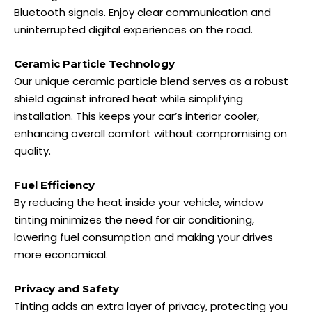
Bluetooth signals. Enjoy clear communication and
uninterrupted digital experiences on the road.
Ceramic Particle Technology
Our unique ceramic particle blend serves as a robust
shield against infrared heat while simplifying
installation. This keeps your car’s interior cooler,
enhancing overall comfort without compromising on
quality.
Fuel Efficiency
By reducing the heat inside your vehicle, window
tinting minimizes the need for air conditioning,
lowering fuel consumption and making your drives
more economical.
Privacy and Safety
Tinting adds an extra layer of privacy, protecting you