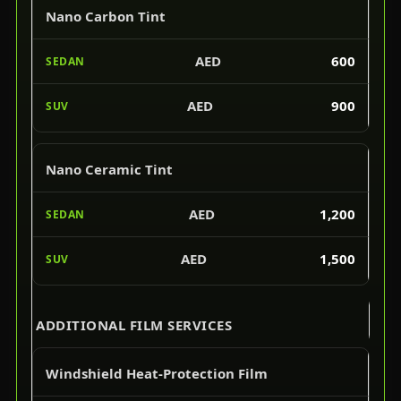
Nano Carbon Tint
AED
600
AED
900
Nano Ceramic Tint
AED
1,200
AED
1,500
ADDITIONAL FILM SERVICES
Windshield Heat-Protection Film