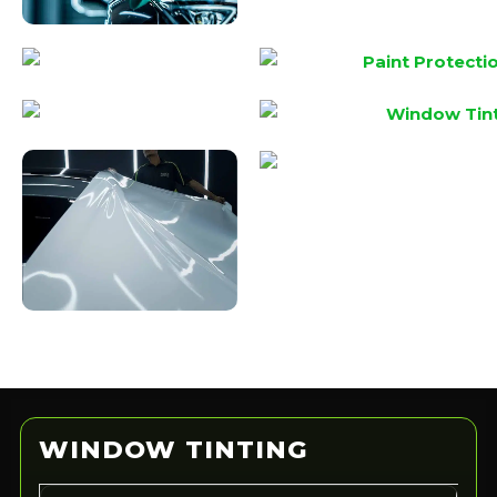
?
WINDOW TINTING