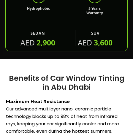
Hydrophobic
5 Years
Warranty
SEDAN
SUV
AED
2,900
AED
3,600
Benefits of Car Window Tinting
in Abu Dhabi
Maximum Heat Resistance
Our advanced multilayer nano-ceramic particle
technology blocks up to 98% of heat from infrared
rays, keeping your car significantly cooler and more
comfortable, even during the hottest summers.