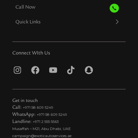
Call Now
Quick Links
Connect WIth Us
I
F
Y
T
S
n
a
o
i
n
s
c
u
k
a
t
e
t
t
p
Get in touch
a
b
u
o
c
Call:
+971 58 609 5249
WhatsApp:
+971 58 609 5249
g
o
b
k
h
Landline:
+971 2 555 5563
r
o
e
t
a
Musaffah – M21, Abu Dhabi, UAE
a
k
i
t
campaign@exoticautoservices.ae