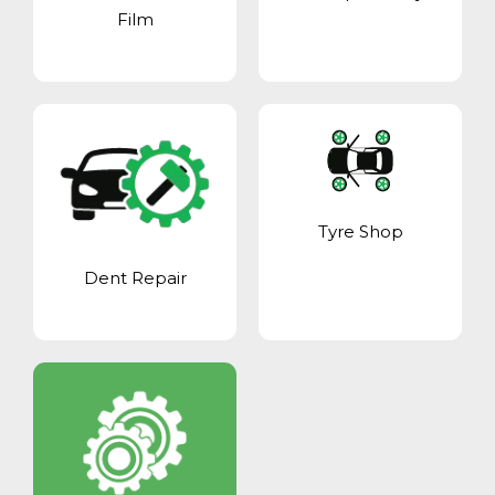
Film
Tyre Shop
Dent Repair