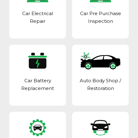
Car Electrical
Car Pre Purchase
Repair
Inspection
Car Battery
Auto Body Shop
/
Replacement
Restoration