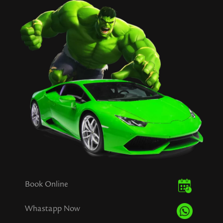
Book Online
Whastapp Now