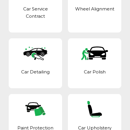
Car Service
Wheel Alignment
Contract
Car Detailing
Car Polish
Paint Protection
Car Upholstery