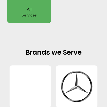
All
Services
Brands we Serve