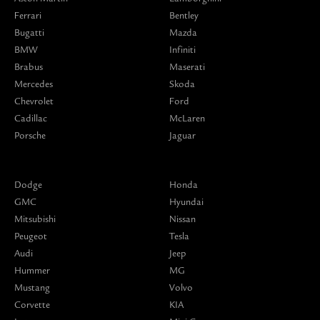
Ferrari
Bentley
Bugatti
Mazda
BMW
Infiniti
Brabus
Maserati
Mercedes
Skoda
Chevrolet
Ford
Cadillac
McLaren
Porsche
Jaguar
Dodge
Honda
GMC
Hyundai
Mitsubishi
Nissan
Peugeot
Tesla
Audi
Jeep
Hummer
MG
Mustang
Volvo
Corvette
KIA