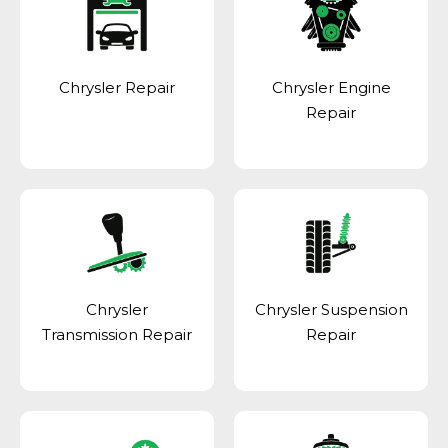
Chrysler Repair
Chrysler Engine
Repair
Chrysler
Chrysler Suspension
Transmission Repair
Repair