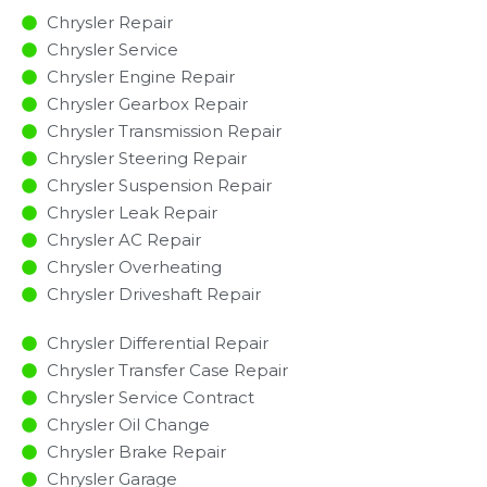
Chrysler Repair
Chrysler Service
Chrysler Engine Repair
Chrysler Gearbox Repair
Chrysler Transmission Repair
Chrysler Steering Repair
Chrysler Suspension Repair
Chrysler Leak Repair
Chrysler AC Repair
Chrysler Overheating
Chrysler Driveshaft Repair
Chrysler Differential Repair
Chrysler Transfer Case Repair
Chrysler Service Contract
Chrysler Oil Change
Chrysler Brake Repair
Chrysler Garage