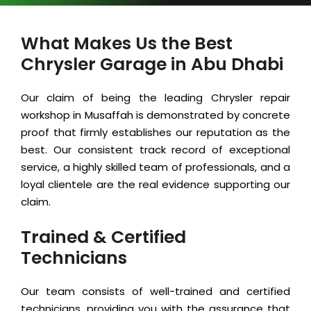
What Makes Us the Best
Chrysler Garage in Abu Dhabi
Our claim of being the leading Chrysler repair
workshop in Musaffah is demonstrated by concrete
proof that firmly establishes our reputation as the
best. Our consistent track record of exceptional
service, a highly skilled team of professionals, and a
loyal clientele are the real evidence supporting our
claim.
Trained & Certified
Technicians
Our team consists of well-trained and certified
technicians, providing you with the assurance that