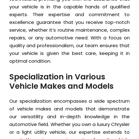
your vehicle is in the capable hands of qualified
experts. Their expertise and commitment to
excellence guarantee that you receive top-notch
service, whether it’s routine maintenance, complex
repairs, or any automotive need. With a focus on
quality and professionalism, our team ensures that
your vehicle is given the best care, keeping it in
optimal condition.
Specialization in Various
Vehicle Makes and Models
Our specialization encompasses a wide spectrum
of vehicle makes and models that demonstrate
our versatility and in-depth knowledge in the
automotive field. Whether you own a luxury Chrysler
or a light utility vehicle, our expertise extends to