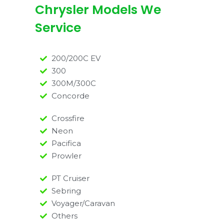
Chrysler Models We
Service
200/200C EV
300
300M/300C
Concorde
Crossfire
Neon
Pacifica
Prowler
PT Cruiser
Sebring
Voyager/Caravan
Others