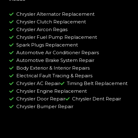
Chrysler Alternator Replacement
Chrysler Clutch Replacement
Chrysler Aircon Regas
Chrysler Fuel Pump Replacement
Spark Plugs Replacement
Automotive Air Conditioner Repairs
Automotive Brake System Repair
Body Exterior & Interior Repairs
Electrical Fault Tracing & Repairs
Chrysler AC Repair
Timing Belt Replacement
Chrysler Engine Replacement
Chrysler Door Repair
Chrysler Dent Repair
Chrysler Bumper Repair