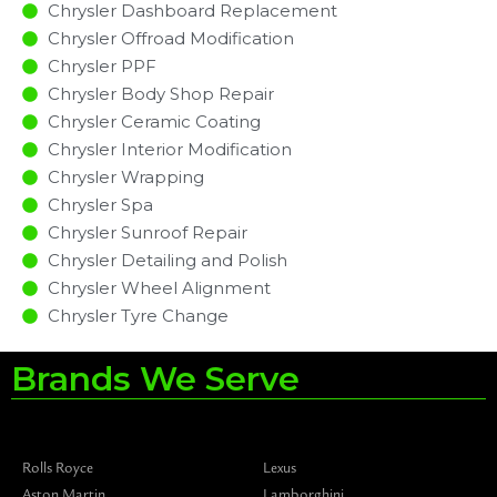
Chrysler Dashboard Replacement
Chrysler Offroad Modification
Chrysler PPF
Chrysler Body Shop Repair
Chrysler Ceramic Coating
Chrysler Interior Modification
Chrysler Wrapping
Chrysler Spa
Chrysler Sunroof Repair
Chrysler Detailing and Polish
Chrysler Wheel Alignment
Chrysler Tyre Change
Brands We Serve
Rolls Royce
Lexus
Aston Martin
Lamborghini