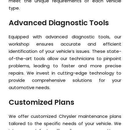
meet the unique requirements of each vehicle
type.
Advanced Diagnostic Tools
Equipped with advanced diagnostic tools, our
workshop ensures accurate and efficient
identification of your vehicle’s issues. These state-
of-the-art tools allow our technicians to pinpoint
problems, leading to faster and more precise
repairs. We invest in cutting-edge technology to
provide comprehensive solutions for your
automotive needs.
Customized Plans
We offer customized Chrysler maintenance plans
tailored to the specific needs of your vehicle. We