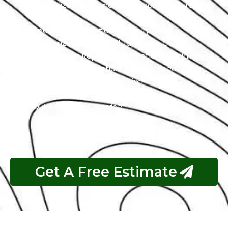
Specialized In German, American, And European
Cars
Specialized In Exotic And Luxury Cars
Specialized In High-End Japanese Cars
Classic Cars Repair & Restoration Specialists
Customer Satisfaction is Guaranteed
Free Pickup & Free Inspection
Transparent Estimates
Quick & Reliable Service
Pay If The Job Requested Is Done
Get A Free Estimate