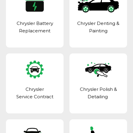
Chrysler Battery
Chrysler Denting &
Replacement
Painting
Chrysler
Chrysler Polish &
Service Contract
Detailing