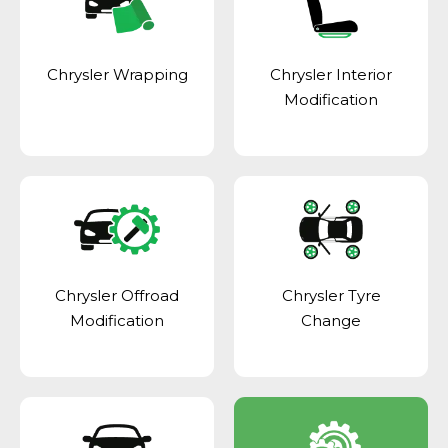
Chrysler Wrapping
Chrysler Interior
Modification
Chrysler Offroad
Chrysler Tyre
Modification
Change