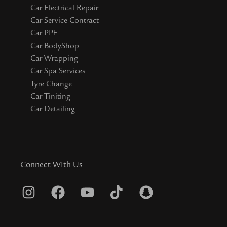
Car Electrical Repair
Car Service Contract
Car PPF
Car BodyShop
Car Wrapping
Car Spa Services
Tyre Change
Car Tiniting
Car Detailing
Connect WIth Us
I
F
Y
T
S
n
a
o
i
n