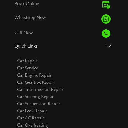
Book Online
Whastapp Now
Call Now
Quick Links
Car Repair
Car Service
Car Engine Repair
Car Gearbox Repair
Car Transmission Repair
Car Steering Repair
Car Suspension Repair
Car Leak Repair
Car AC Repair
Car Overheating