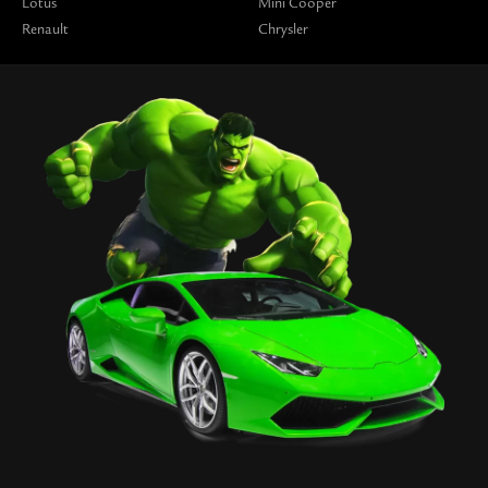
Lotus
Mini Cooper
Renault
Chrysler