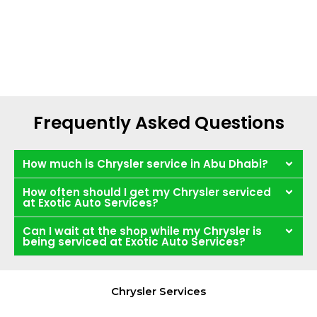
Frequently Asked Questions
How much is Chrysler service in Abu Dhabi?
How often should I get my Chrysler serviced
at Exotic Auto Services?
Can I wait at the shop while my Chrysler is
being serviced at Exotic Auto Services?
Chrysler Services