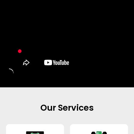
Our Services