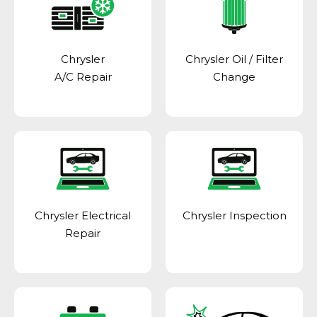
Chrysler
Chrysler Oil / Filter
A/C Repair
Change
Chrysler Electrical
Chrysler Inspection
Repair