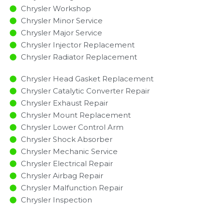
Chrysler Workshop
Chrysler Minor Service​
Chrysler Major Service​
Chrysler Injector Replacement ​
Chrysler Radiator Replacement​
Chrysler Head Gasket Replacement
Chrysler Catalytic Converter Repair
Chrysler Exhaust Repair
Chrysler Mount Replacement
Chrysler Lower Control Arm
Chrysler Shock Absorber
Chrysler Mechanic Service
Chrysler Electrical Repair
Chrysler Airbag Repair
Chrysler Malfunction Repair​​
Chrysler Inspection​