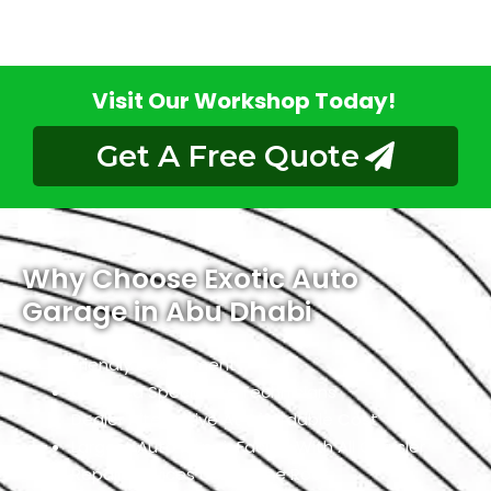
Visit Our Workshop Today!
Get A Free Quote
Why Choose Exotic Auto
Garage in Abu Dhabi
Friendly Environment
Qualified Specialists Technicians
Dealer Alternative At Affordable Cost
Largest Auto Repair Facility With All Chrysler
Repair Services Under One Roof