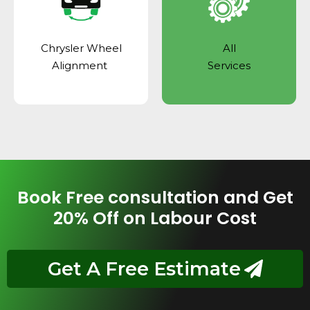
Chrysler Wheel
All
Alignment
Services
Book Free consultation and Get
20% Off on Labour Cost
Get A Free Estimate