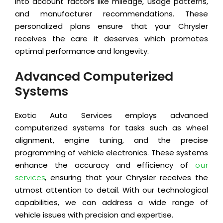
into account factors like mileage, usage patterns,
and manufacturer recommendations. These
personalized plans ensure that your Chrysler
receives the care it deserves which promotes
optimal performance and longevity.
Advanced Computerized
Systems
Exotic Auto Services employs advanced
computerized systems for tasks such as wheel
alignment, engine tuning, and the precise
programming of vehicle electronics. These systems
enhance the accuracy and efficiency of
our
, ensuring that your Chrysler receives the
services
utmost attention to detail. With our technological
capabilities, we can address a wide range of
vehicle issues with precision and expertise.