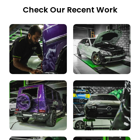
Check Our Recent Work