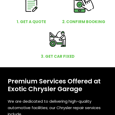
1. GET A QUOTE
2. CONFIRM BOOKING
3. GET CAR FIXED
Premium Services Offered at
Exotic Chrysler Garage
We are dedicated to delivering high-quality
automotive facilities; our Chrysler repair services
include