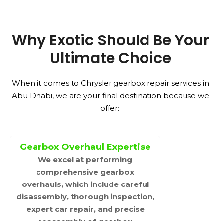
Why Exotic Should Be Your
Ultimate Choice
When it comes to Chrysler gearbox repair services in
Abu Dhabi, we are your final destination because we
offer:
Gearbox Overhaul Expertise
We excel at performing
comprehensive gearbox
overhauls, which include careful
disassembly, thorough inspection,
expert car repair, and precise