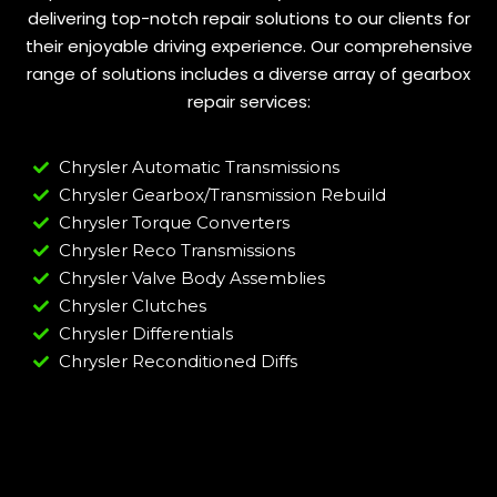
delivering top-notch repair solutions to our clients for
their enjoyable driving experience. Our comprehensive
range of solutions includes a diverse array of gearbox
repair services:
Chrysler Automatic Transmissions
Chrysler Gearbox/Transmission Rebuild
Chrysler Torque Converters
Chrysler Reco Transmissions
Chrysler Valve Body Assemblies
Chrysler Clutches
Chrysler Differentials
Chrysler Reconditioned Diffs