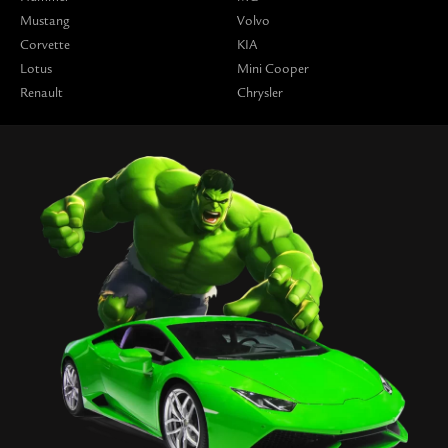
Mustang
Volvo
Corvette
KIA
Lotus
Mini Cooper
Renault
Chrysler