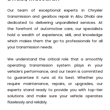
Our team of exceptional experts in Chrysler
transmission and gearbox repair in Abu Dhabi are
dedicated to delivering unparalleled services. At
the forefront of automotive care, our specialists
hold a wealth of experience, skill, and knowledge
which makes them the go-to professionals for all
your transmission needs.
We understand the critical role that a smoothly
operating transmission system plays in your
vehicle’s performance, and our team is committed
to guarantee it runs at its best. Whether you
require maintenance, repairs, or upgrades, our
experts stand ready to provide you with top-tier
solutions and make sure your vehicle operates
flawlessly and reliably.