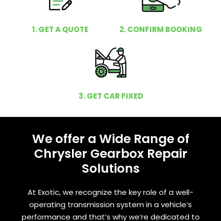
1. GET A QUOTE
2. CONFIRM BOOKING
3. GET CAR FIXED
We offer a Wide Range of
Chrysler Gearbox Repair
Solutions
At Exotic, we recognize the key role of a well-
operating transmission system in a vehicle’s
performance and that’s why we’re dedicated to