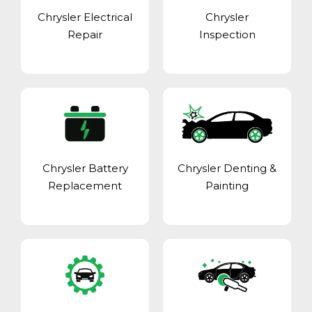
Chrysler Electrical
Chrysler
Repair
Inspection
Chrysler Battery
Chrysler Denting &
Replacement
Painting