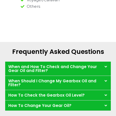
Others
Frequently Asked Questions
When and How To Check and Change Your
Gear Oil and Filter?
When Should I Change My Gearbox Oil and
Filter?
How To Check the Gearbox Oil Level?
How To Change Your Gear Oil?