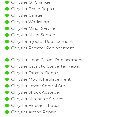
Chrysler Oil Change
Chrysler Brake Repair
Chrysler Garage
Chrysler Workshop
Chrysler Minor Service​
Chrysler Major Service​
Chrysler Injector Replacement ​
Chrysler Radiator Replacement​
Chrysler Head Gasket Replacement
Chrysler Catalytic Converter Repair
Chrysler Exhaust Repair
Chrysler Mount Replacement
Chrysler Lower Control Arm
Chrysler Shock Absorber
Chrysler Mechanic Service
Chrysler Electrical Repair
Chrysler Airbag Repair