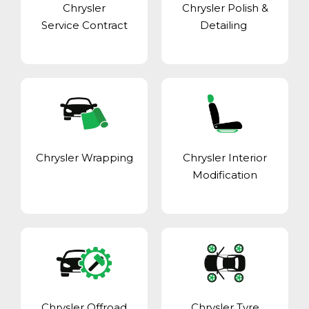
Chrysler
Chrysler Polish &
Service Contract
Detailing
Chrysler Wrapping
Chrysler Interior
Modification
Chrysler Offroad
Chrysler Tyre