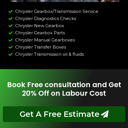
Chrysler Gearbox/Transmission Service
Chrysler Diagnostics Checks
Chrysler New Gearbox
Chrysler Gearbox Parts
Chrysler Manual Gearboxes
Chrysler Transfer Boxes
Chrysler Transmission oil & fluids
Book Free consultation and Get
20% Off on Labour Cost
Get A Free Estimate