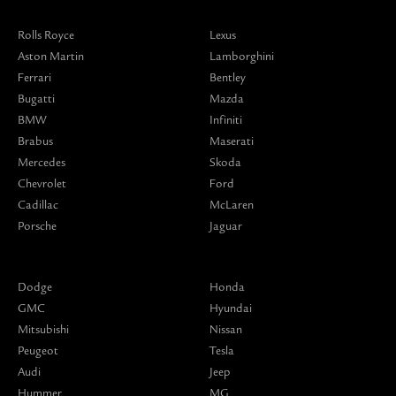
Rolls Royce
Lexus
Aston Martin
Lamborghini
Ferrari
Bentley
Bugatti
Mazda
BMW
Infiniti
Brabus
Maserati
Mercedes
Skoda
Chevrolet
Ford
Cadillac
McLaren
Porsche
Jaguar
Dodge
Honda
GMC
Hyundai
Mitsubishi
Nissan
Peugeot
Tesla
Audi
Jeep
Hummer
MG