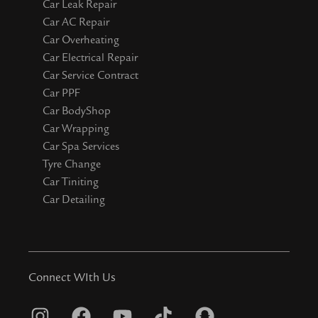
Car Leak Repair
Car AC Repair
Car Overheating
Car Electrical Repair
Car Service Contract
Car PPF
Car BodyShop
Car Wrapping
Car Spa Services
Tyre Change
Car Tiniting
Car Detailing
Connect WIth Us