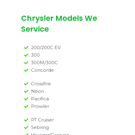
Chrysler Models We
Service
200/200C EV
300
300M/300C
Concorde
Crossfire
Neon
Pacifica
Prowler
PT Cruiser
Sebring
Voyager/Caravan