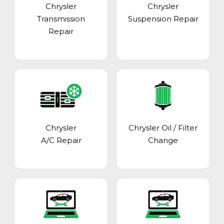
Chrysler
Chrysler
Transmission
Suspension Repair
Repair
Chrysler
Chrysler Oil / Filter
A/C Repair
Change