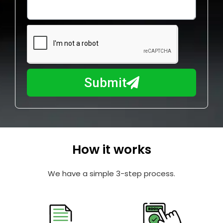
o
l
w
e
m
N
a
u
y
m
I
b
h
Submit
e
e
r
l
p
y
o
How it works
u
?
We have a simple 3-step process.