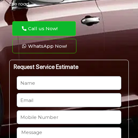
the road.
Call us Now!
WhatsApp Now!
Request Service Estimate
N
a
m
E
e
m
a
M
i
o
l
b
H
i