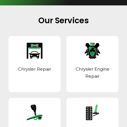
Our Services
Chrysler Repair
Chrysler Engine
Repair