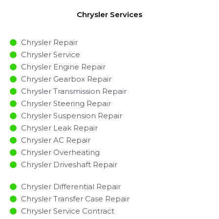
Chrysler Services
Chrysler Repair
Chrysler Service
Chrysler Engine Repair
Chrysler Gearbox Repair
Chrysler Transmission Repair
Chrysler Steering Repair
Chrysler Suspension Repair
Chrysler Leak Repair
Chrysler AC Repair
Chrysler Overheating
Chrysler Driveshaft Repair
Chrysler Differential Repair
Chrysler Transfer Case Repair
Chrysler Service Contract