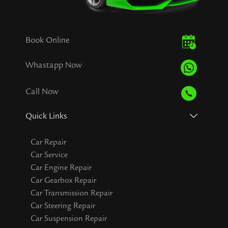
Book Online
Whastapp Now
Call Now
Quick Links
Car Repair
Car Service
Car Engine Repair
Car Gearbox Repair
Car Transmission Repair
Car Steering Repair
Car Suspension Repair