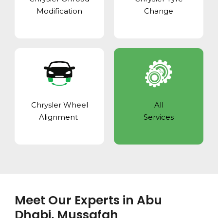
Modification
Change
Chrysler Wheel
All
Alignment
Services
Meet Our Experts in Abu
Dhabi, Mussafah