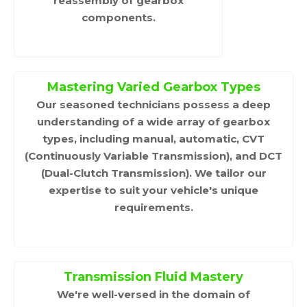
reassembly of gearbox
components.
Mastering Varied Gearbox Types
Our seasoned technicians possess a deep
understanding of a wide array of gearbox
types, including manual, automatic, CVT
(Continuously Variable Transmission), and DCT
(Dual-Clutch Transmission). We tailor our
expertise to suit your vehicle's unique
requirements.
Transmission Fluid Mastery
We're well-versed in the domain of