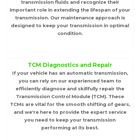
transmission fluids and recognize their
important role in extending the lifespan of your
transmission. Our maintenance approach is
designed to keep your transmission in optimal
condition.
TCM Diagnostics and Repair
If your vehicle has an automatic transmission,
you can rely on our experienced team to
efficiently diagnose and skillfully repair the
Transmission Control Module (TCM). These
TCMs are vital for the smooth shifting of gears,
and we're here to provide the expert service
you need to keep your transmission
performing at its best.