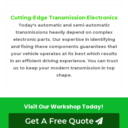
Cutting-Edge Transmission Electronics
Today's automatic and semi-automatic
transmissions heavily depend on complex
electronic parts. Our expertise in identifying
and fixing these components guarantees that
your vehicle operates at its best which results
in an efficient driving experience. You can trust
us to keep your modern transmission in top
shape.
Visit Our Workshop Today!
Get A Free Quote