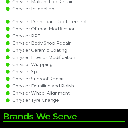
Chrysler Malfunction Repair​​
Chrysler Inspection​
Chrysler Dashboard Replacement
Chrysler Offroad Modification
Chrysler PPF
Chrysler Body Shop Repair
Chrysler Ceramic Coating
Chrysler Interior Modification
Chrysler Wrapping
Chrysler Spa
Chrysler Sunroof Repair
Chrysler Detailing and Polish
Chrysler Wheel Alignment
Chrysler Tyre Change
Brands We Serve