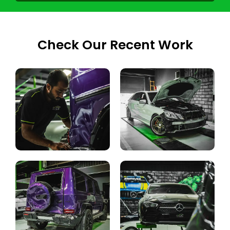
Check Our Recent Work