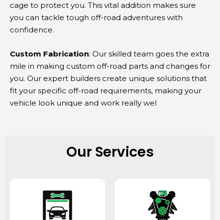
cage to protect you. This vital addition makes sure
you can tackle tough off-road adventures with
confidence.
Custom Fabrication
: Our skilled team goes the extra
mile in making custom off-road parts and changes for
you. Our expert builders create unique solutions that
fit your specific off-road requirements, making your
vehicle look unique and work really wel
Our Services