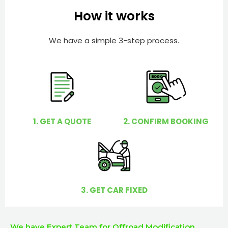
e
e
How it works
r
l
p
We have a simple 3-step process.
y
o
u
?
1. GET A QUOTE
2. CONFIRM BOOKING
3. GET CAR FIXED
We have Expert Team for Offroad Modification