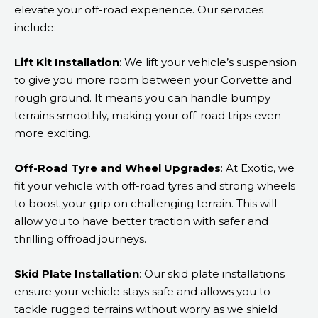
elevate your off-road experience. Our services
include:
Lift Kit Installation
: We lift your vehicle’s suspension
to give you more room between your Corvette and
rough ground. It means you can handle bumpy
terrains smoothly, making your off-road trips even
more exciting.
Off-Road Tyre and Wheel Upgrades
: At Exotic, we
fit your vehicle with off-road tyres and strong wheels
to boost your grip on challenging terrain. This will
allow you to have better traction with safer and
thrilling offroad journeys.
Skid Plate Installation
: Our skid plate installations
ensure your vehicle stays safe and allows you to
tackle rugged terrains without worry as we shield