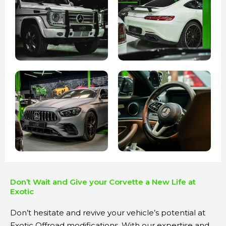
Don’t Wait and Give your Corvette a New Life at
Exotic
Don’t hesitate and revive your vehicle’s potential at
Exotic Offroad modifications. With our expertise and