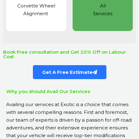
Corvette Wheel
All
Alignment
Services
Book Free consultation and Get 20% Off on Labour
Cost
Get A Free Estimate
Why you should Avail Our Services
Availing our services at Exotic is a choice that comes
with several compelling reasons. First and foremost,
our team of experts is driven by a passion for off-road
adventures, and their extensive experience ensures
that your vehicle will receive top-tier modifications