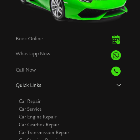
Book Online
Whastapp Now
Call Now
Quick Links
Car Repair
Car Service
Car Engine Repair
Car Gearbox Repair
Car Transmission Repair