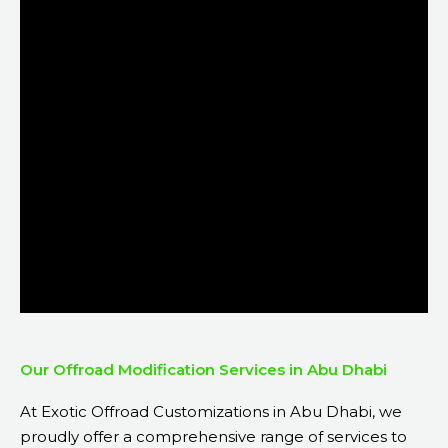
Our Offroad Modification Services in Abu Dhabi
At Exotic Offroad Customizations in Abu Dhabi, we
proudly offer a comprehensive range of services to