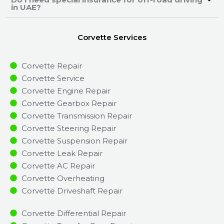
in UAE?
Corvette Services
Corvette Repair
Corvette Service
Corvette Engine Repair
Corvette Gearbox Repair
Corvette Transmission Repair
Corvette Steering Repair
Corvette Suspension Repair
Corvette Leak Repair
Corvette AC Repair
Corvette Overheating
Corvette Driveshaft Repair
Corvette Differential Repair