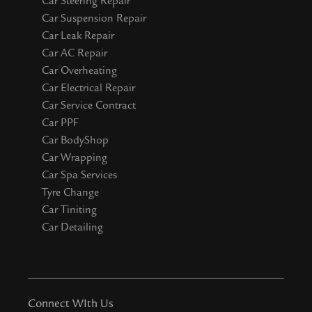
Car Steering Repair
Car Suspension Repair
Car Leak Repair
Car AC Repair
Car Overheating
Car Electrical Repair
Car Service Contract
Car PPF
Car BodyShop
Car Wrapping
Car Spa Services
Tyre Change
Car Tiniting
Car Detailing
Connect WIth Us