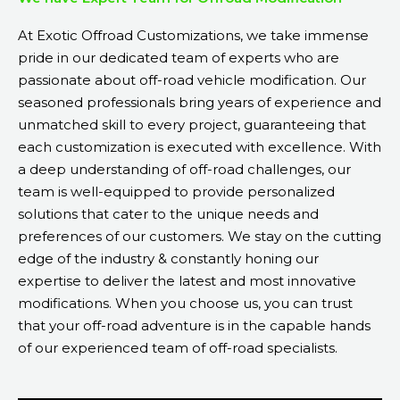
At Exotic Offroad Customizations, we take immense
pride in our dedicated team of experts who are
passionate about off-road vehicle modification. Our
seasoned professionals bring years of experience and
unmatched skill to every project, guaranteeing that
each customization is executed with excellence. With
a deep understanding of off-road challenges, our
team is well-equipped to provide personalized
solutions that cater to the unique needs and
preferences of our customers. We stay on the cutting
edge of the industry & constantly honing our
expertise to deliver the latest and most innovative
modifications. When you choose us, you can trust
that your off-road adventure is in the capable hands
of our experienced team of off-road specialists.