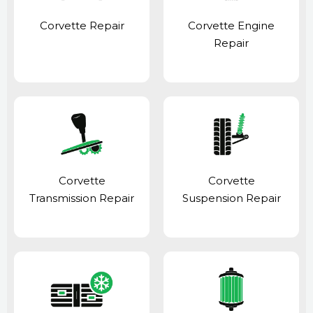
Corvette Repair
Corvette Engine
Repair
Corvette
Corvette
Transmission Repair
Suspension Repair