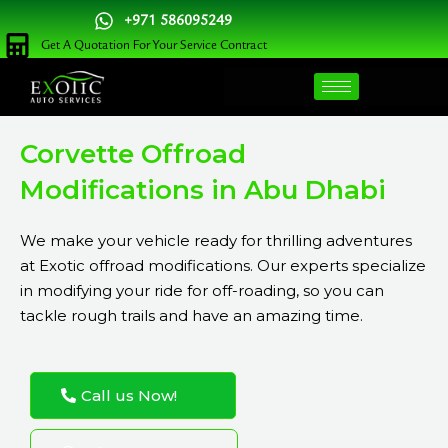
Skip
+971 586095249
to
Get A Quotation For Your Service Contract
content
Corvette Offroad
Modifications in Abu Dhabi
We make your vehicle ready for thrilling adventures
at Exotic offroad modifications. Our experts specialize
in modifying your ride for off-roading, so you can
tackle rough trails and have an amazing time.
Call us Now!