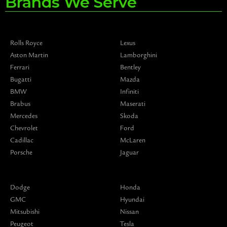
Brands We Serve
Rolls Royce
Lexus
Aston Martin
Lamborghini
Ferrari
Bentley
Bugatti
Mazda
BMW
Infiniti
Brabus
Maserati
Mercedes
Skoda
Chevrolet
Ford
Cadillac
McLaren
Porsche
Jaguar
Dodge
Honda
GMC
Hyundai
Mitsubishi
Nissan
Peugeot
Tesla