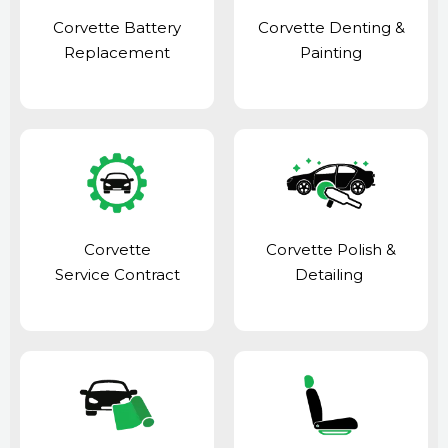
Corvette Battery
Corvette Denting &
Replacement
Painting
Corvette
Corvette Polish &
Service Contract
Detailing