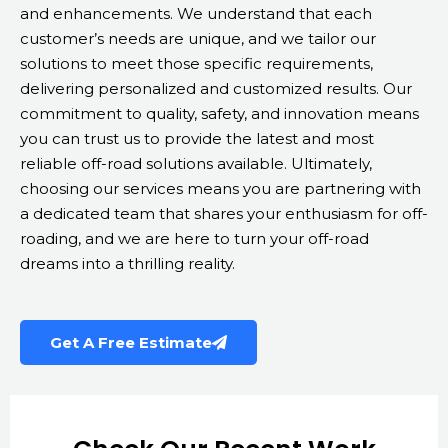
and enhancements. We understand that each
customer’s needs are unique, and we tailor our
solutions to meet those specific requirements,
delivering personalized and customized results. Our
commitment to quality, safety, and innovation means
you can trust us to provide the latest and most
reliable off-road solutions available. Ultimately,
choosing our services means you are partnering with
a dedicated team that shares your enthusiasm for off-
roading, and we are here to turn your off-road
dreams into a thrilling reality.
Get A Free Estimate