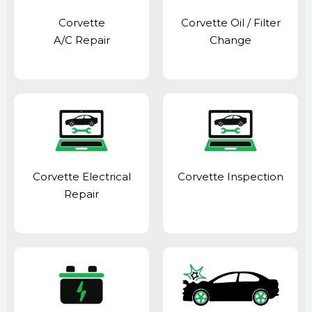
Corvette
Corvette Oil / Filter
A/C Repair
Change
Corvette Electrical
Corvette Inspection
Repair