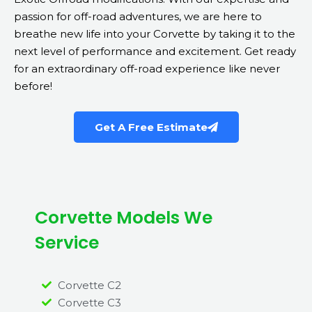
passion for off-road adventures, we are here to
breathe new life into your Corvette by taking it to the
next level of performance and excitement. Get ready
for an extraordinary off-road experience like never
before!
Get A Free Estimate
Corvette Models We
Service
Corvette C2
Corvette C3