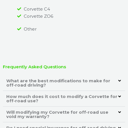
Corvette C4
Corvette ZO6
Other
Frequently Asked Questions
What are the best modifications to make for
off-road driving?
How much does it cost to modify a Corvette for
off-road use?
Will modifying my Corvette for off-road use
void my warranty?
Do I need special insurance for off-road driving