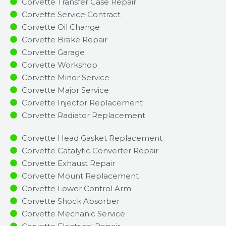
Corvette Transfer Case Repair
Corvette Service Contract
Corvette Oil Change
Corvette Brake Repair
Corvette Garage
Corvette Workshop
Corvette Minor Service​
Corvette Major Service​
Corvette Injector Replacement ​
Corvette Radiator Replacement​
Corvette Head Gasket Replacement
Corvette Catalytic Converter Repair
Corvette Exhaust Repair
Corvette Mount Replacement
Corvette Lower Control Arm
Corvette Shock Absorber
Corvette Mechanic Service