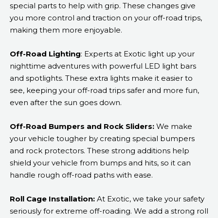
special parts to help with grip. These changes give
you more control and traction on your off-road trips,
making them more enjoyable.
Off-Road Lighting
: Experts at Exotic light up your
nighttime adventures with powerful LED light bars
and spotlights. These extra lights make it easier to
see, keeping your off-road trips safer and more fun,
even after the sun goes down.
Off-Road Bumpers and Rock Sliders:
We make
your vehicle tougher by creating special bumpers
and rock protectors. These strong additions help
shield your vehicle from bumps and hits, so it can
handle rough off-road paths with ease.
Roll Cage Installation:
At Exotic, we take your safety
seriously for extreme off-roading. We add a strong roll