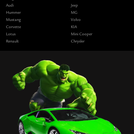
Audi
Jeep
Hummer
MG
Mustang
Volvo
Corvette
KIA
Lotus
Mini Cooper
Renault
Chrysler