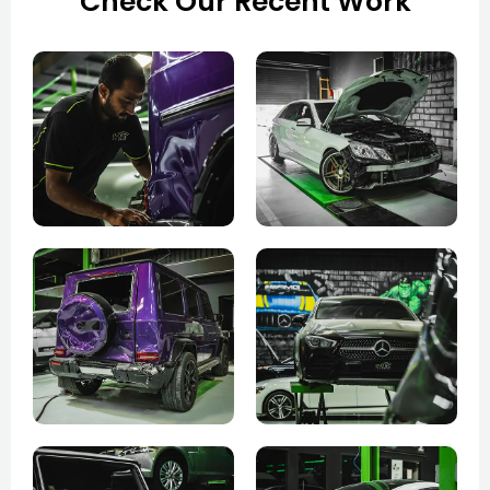
Check Our Recent Work