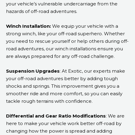
your vehicle’s vulnerable undercarriage from the
hazards of off-road adventures.
Winch Installation:
We equip your vehicle with a
strong winch, like your off-road superhero. Whether
you need to rescue yourself or help others during off-
road adventures, our winch installations ensure you
are always prepared for any off-road challenge.
Suspension Upgrades
: At Exotic, our experts make
your off-road adventures better by adding tough
shocks and springs. This improvement gives you a
smoother ride and more comfort, so you can easily
tackle rough terrains with confidence.
Differential and Gear Ratio Modifications
: We are
here to make your vehicle work better off-road by
changing how the power is spread and adding