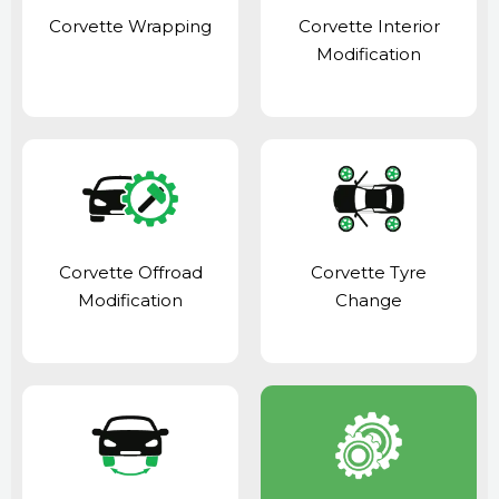
Corvette Wrapping
Corvette Interior
Modification
Corvette Offroad
Corvette Tyre
Modification
Change