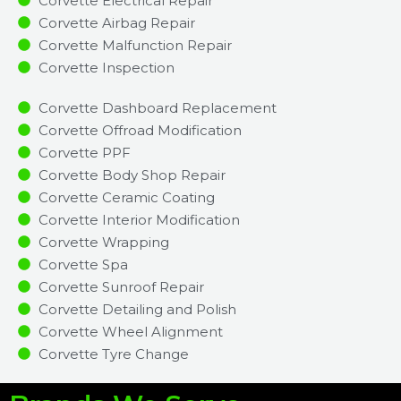
Corvette Electrical Repair
Corvette Airbag Repair
Corvette Malfunction Repair​​
Corvette Inspection​
Corvette Dashboard Replacement
Corvette Offroad Modification
Corvette PPF
Corvette Body Shop Repair
Corvette Ceramic Coating
Corvette Interior Modification
Corvette Wrapping
Corvette Spa
Corvette Sunroof Repair
Corvette Detailing and Polish
Corvette Wheel Alignment
Corvette Tyre Change