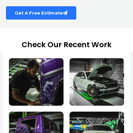
Get A Free Estimate
Check Our Recent Work