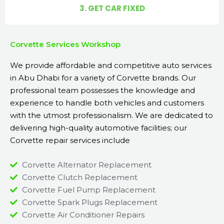
3. GET CAR FIXED
Corvette Services Workshop
We provide affordable and competitive auto services
in Abu Dhabi for a variety of Corvette brands. Our
professional team possesses the knowledge and
experience to handle both vehicles and customers
with the utmost professionalism. We are dedicated to
delivering high-quality automotive facilities; our
Corvette repair services include
Corvette Alternator Replacement
Corvette Clutch Replacement
Corvette Fuel Pump Replacement
Corvette Spark Plugs Replacement
Corvette Air Conditioner Repairs