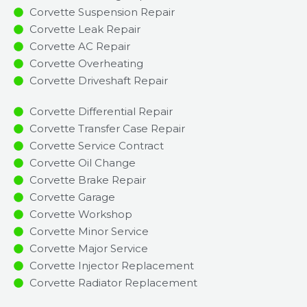
Corvette Suspension Repair
Corvette Leak Repair
Corvette AC Repair
Corvette Overheating
Corvette Driveshaft Repair
Corvette Differential Repair
Corvette Transfer Case Repair
Corvette Service Contract
Corvette Oil Change
Corvette Brake Repair
Corvette Garage
Corvette Workshop
Corvette Minor Service​
Corvette Major Service​
Corvette Injector Replacement ​
Corvette Radiator Replacement​