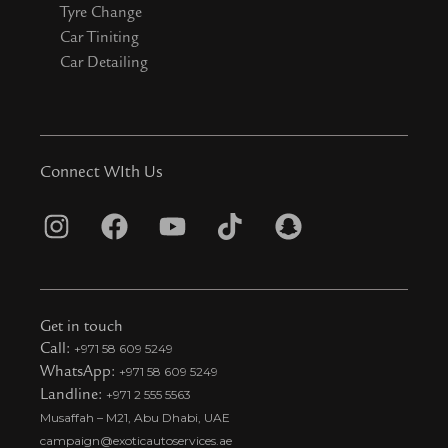
Tyre Change
Car Tiniting
Car Detailing
Connect WIth Us
I
F
Y
T
S
n
a
o
i
n
s
c
u
k
a
t
e
t
t
p
Get in touch
a
b
u
o
c
Call:
+971 58 609 5249
WhatsApp:
+971 58 609 5249
g
o
b
k
h
Landline:
+971 2 555 5563
r
o
e
t
a
Musaffah – M21, Abu Dhabi, UAE
a
k
i
t
campaign@exoticautoservices.ae