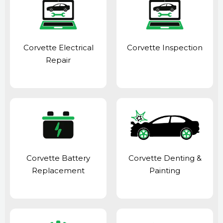
Corvette Electrical
Corvette Inspection
Repair
Corvette Battery
Corvette Denting &
Replacement
Painting