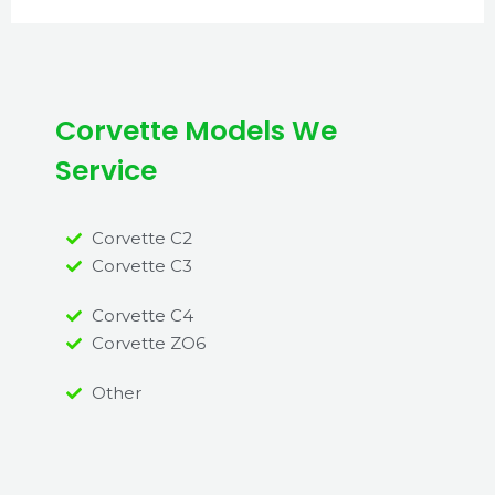
Corvette Models We
Service
Corvette C2
Corvette C3
Corvette C4
Corvette ZO6
Other