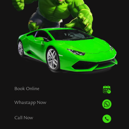
Book Online
Whastapp Now
Call Now