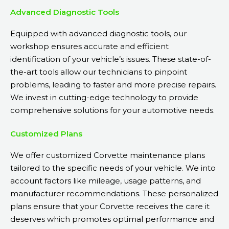
Advanced Diagnostic Tools
Equipped with advanced diagnostic tools, our
workshop ensures accurate and efficient
identification of your vehicle’s issues. These state-of-
the-art tools allow our technicians to pinpoint
problems, leading to faster and more precise repairs.
We invest in cutting-edge technology to provide
comprehensive solutions for your automotive needs.
Customized Plans
We offer customized Corvette maintenance plans
tailored to the specific needs of your vehicle. We into
account factors like mileage, usage patterns, and
manufacturer recommendations. These personalized
plans ensure that your Corvette receives the care it
deserves which promotes optimal performance and