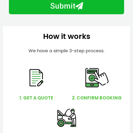
b
h
Submit
e
e
r
l
p
y
How it works
o
u
We have a simple 3-step process.
?
1. GET A QUOTE
2. CONFIRM BOOKING