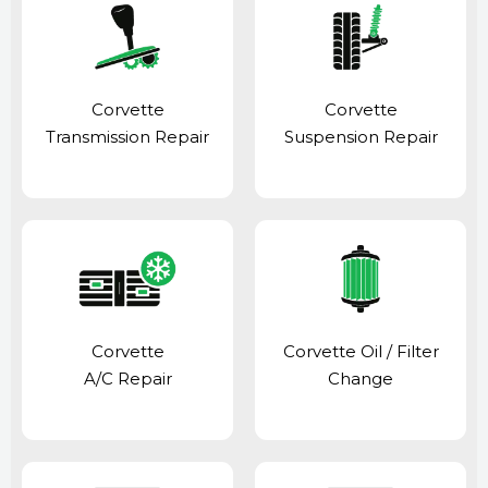
Corvette
Corvette
Transmission Repair
Suspension Repair
Corvette
Corvette Oil / Filter
A/C Repair
Change