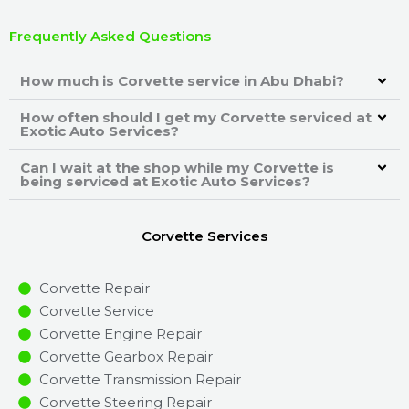
Frequently Asked Questions
How much is Corvette service in Abu Dhabi?
How often should I get my Corvette serviced at
Exotic Auto Services?
Can I wait at the shop while my Corvette is
being serviced at Exotic Auto Services?
Corvette Services
Corvette Repair
Corvette Service
Corvette Engine Repair
Corvette Gearbox Repair
Corvette Transmission Repair
Corvette Steering Repair