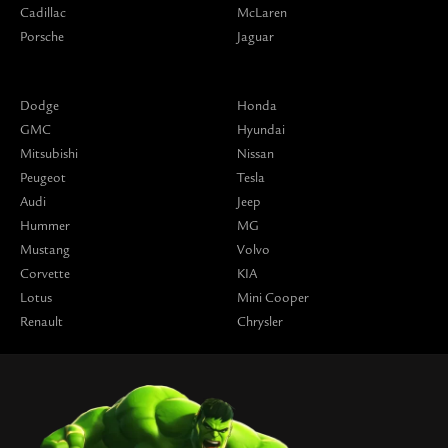
Cadillac
McLaren
Porsche
Jaguar
Dodge
Honda
GMC
Hyundai
Mitsubishi
Nissan
Peugeot
Tesla
Audi
Jeep
Hummer
MG
Mustang
Volvo
Corvette
KIA
Lotus
Mini Cooper
Renault
Chrysler