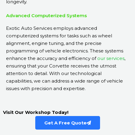
longevity.
Advanced Computerized Systems
Exotic Auto Services employs advanced
computerized systems for tasks such as wheel
alignment, engine tuning, and the precise
programming of vehicle electronics. These systems
enhance the accuracy and efficiency of
our services
,
ensuring that your Corvette receives the utmost
attention to detail. With our technological
capabilities, we can address a wide range of vehicle
issues with precision and expertise.
Visit Our Workshop Today!
Get A Free Quote