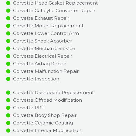
Corvette Head Gasket Replacement
Corvette Catalytic Converter Repair
Corvette Exhaust Repair
Corvette Mount Replacement
Corvette Lower Control Arm
Corvette Shock Absorber
Corvette Mechanic Service
Corvette Electrical Repair
Corvette Airbag Repair
Corvette Malfunction Repair​​
Corvette Inspection​
Corvette Dashboard Replacement
Corvette Offroad Modification
Corvette PPF
Corvette Body Shop Repair
Corvette Ceramic Coating
Corvette Interior Modification