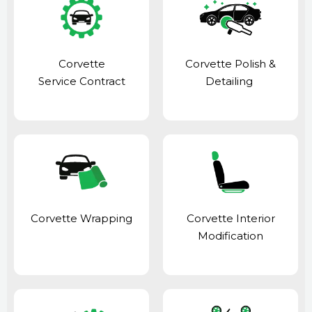
Corvette
Corvette Polish &
Service Contract
Detailing
Corvette Wrapping
Corvette Interior
Modification