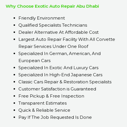
Why Choose Exotic Auto Repair Abu Dhabi
Friendly Environment
Qualified Specialists Technicians
Dealer Alternative At Affordable Cost
Largest Auto Repair Facility With All Corvette
Repair Services Under One Roof
Specialized In German, American, And
European Cars
Specialized In Exotic And Luxury Cars
Specialized In High-End Japanese Cars
Classic Cars Repair & Restoration Specialists
Customer Satisfaction is Guaranteed
Free Pickup & Free Inspection
Transparent Estimates
Quick & Reliable Service
Pay If The Job Requested Is Done