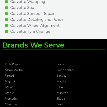
Corvette Wrapping
Corvette Spa
Corvette Sunroof Repair
Corvette Detailing and Polish
Corvette Wheel Alignment
Corvette Tyre Change
Brands We Serve
Rolls Royce
Lexus
Aston Martin
Lamborghini
Ferrari
Bentley
Bugatti
Mazda
BMW
Infiniti
Brabus
Maserati
Mercedes
Skoda
Chevrolet
Ford