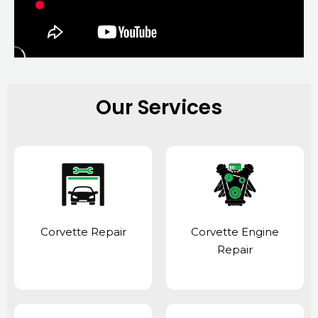
Our Services
Corvette Repair
Corvette Engine
Repair