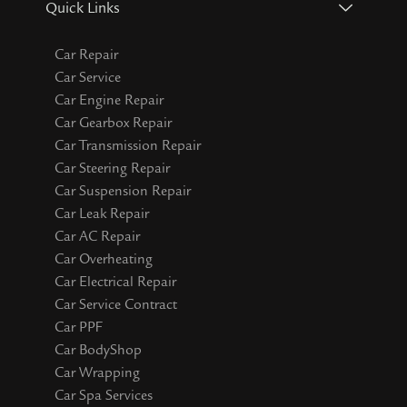
Quick Links
Car Repair
Car Service
Car Engine Repair
Car Gearbox Repair
Car Transmission Repair
Car Steering Repair
Car Suspension Repair
Car Leak Repair
Car AC Repair
Car Overheating
Car Electrical Repair
Car Service Contract
Car PPF
Car BodyShop
Car Wrapping
Car Spa Services