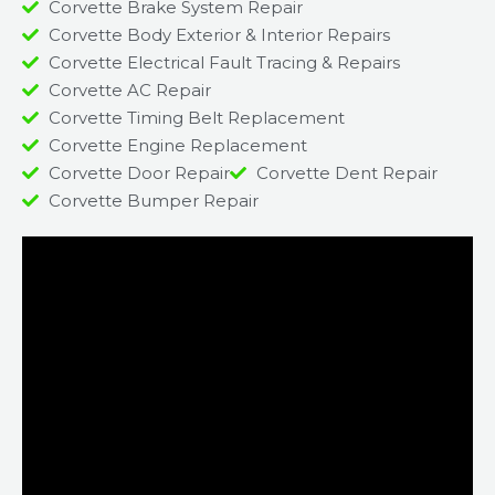
Corvette Brake System Repair
Corvette Body Exterior & Interior Repairs
Corvette Electrical Fault Tracing & Repairs
Corvette AC Repair
Corvette Timing Belt Replacement
Corvette Engine Replacement
Corvette Door Repair
Corvette Dent Repair
Corvette Bumper Repair