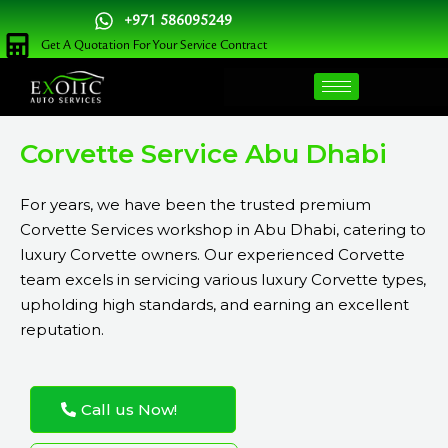
Skip
+971 586095249
to
Get A Quotation For Your Service Contract
content
Corvette Service Abu Dhabi
For years, we have been the trusted premium
Corvette Services workshop in Abu Dhabi, catering to
luxury Corvette owners. Our experienced Corvette
team excels in servicing various luxury Corvette types,
upholding high standards, and earning an excellent
reputation.
Call us Now!