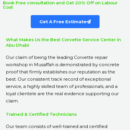
Book Free consultation and Get 20% Off on Labour
Cost
Get A Free Estimate
What Makes Us the Best Corvette Service Center in
Abu Dhabi
Our claim of being the leading Corvette repair
workshop in Musaffah is demonstrated by concrete
proof that firmly establishes our reputation as the
best. Our consistent track record of exceptional
service, a highly skilled team of professionals, and a
loyal clientele are the real evidence supporting our
claim.
Trained & Certified Technicians
Our team consists of well-trained and certified