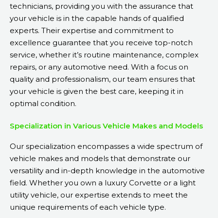
technicians, providing you with the assurance that
your vehicle is in the capable hands of qualified
experts. Their expertise and commitment to
excellence guarantee that you receive top-notch
service, whether it’s routine maintenance, complex
repairs, or any automotive need. With a focus on
quality and professionalism, our team ensures that
your vehicle is given the best care, keeping it in
optimal condition.
Specialization in Various Vehicle Makes and Models
Our specialization encompasses a wide spectrum of
vehicle makes and models that demonstrate our
versatility and in-depth knowledge in the automotive
field. Whether you own a luxury Corvette or a light
utility vehicle, our expertise extends to meet the
unique requirements of each vehicle type.