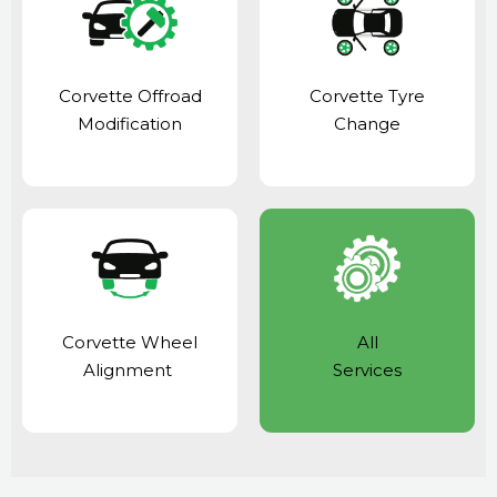
Corvette Offroad
Corvette Tyre
Modification
Change
Corvette Wheel
All
Alignment
Services