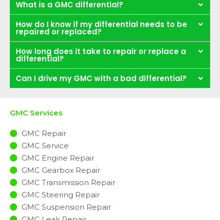
What is a GMC differential?
How do I know if my differential needs to be
repaired or replaced?
How long does it take to repair or replace a
differential?
Can I drive my GMC with a bad differential?
GMC Services
GMC Repair
GMC Service
GMC Engine Repair
GMC Gearbox Repair
GMC Transmission Repair
GMC Steering Repair
GMC Suspension Repair
GMC Leak Repair