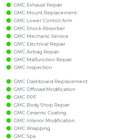
GMC Exhaust Repair
GMC Mount Replacement
GMC Lower Control Arm
GMC Shock Absorber
GMC Mechanic Service
GMC Electrical Repair
GMC Airbag Repair
GMC Malfunction Repair​​
GMC Inspection​
GMC Dashboard Replacement
GMC Offroad Modification
GMC PPF
GMC Body Shop Repair
GMC Ceramic Coating
GMC Interior Modification
GMC Wrapping
GMC Spa