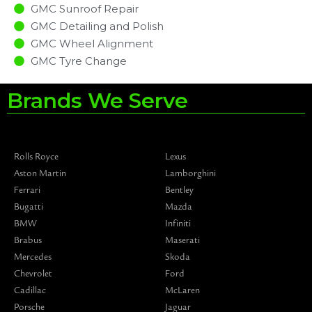
GMC Sunroof Repair
GMC Detailing and Polish
GMC Wheel Alignment
GMC Tyre Change
Brands We Serve
Rolls Royce
Lexus
Aston Martin
Lamborghini
Ferrari
Bentley
Bugatti
Mazda
BMW
Infiniti
Brabus
Maserati
Mercedes
Skoda
Chevrolet
Ford
Cadillac
McLaren
Porsche
Jaguar