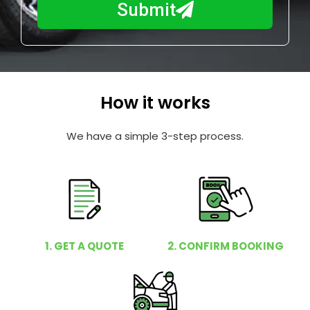
a
Submit
u
y
m
I
b
h
e
e
r
l
How it works
p
y
We have a simple 3-step process.
o
u
?
1. GET A QUOTE
2. CONFIRM BOOKING