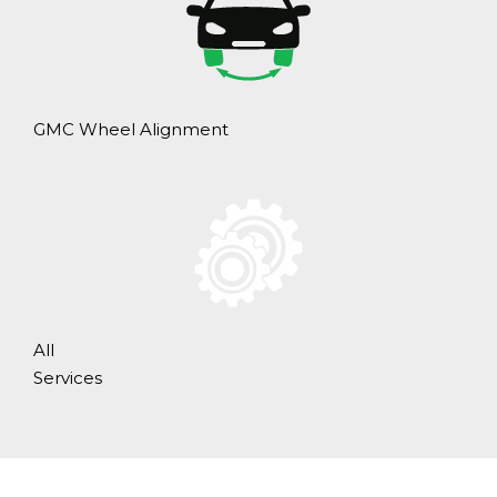
GMC Wheel Alignment
All
Services