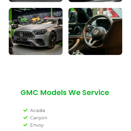
GMC Models We Service
Acadia
Canyon
Envoy