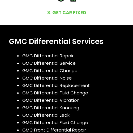
3. GET CAR FIXED
GMC Differential Services
GMC Differential Repair
GMC Differential Service
GMC Differential Change
GMC Differential Noise
GMC Differential Replacement
GMC Differential Fluid Change
GMC Differential Vibration
GMC Differential Knocking
GMC Differential Leak
GMC Differential Fluid Change
GMC Front Differential Repair