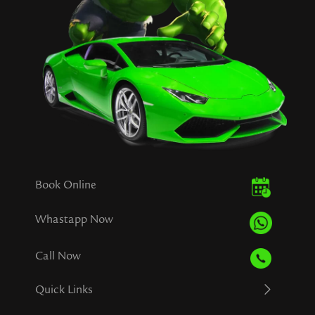
Book Online
Whastapp Now
Call Now
Quick Links