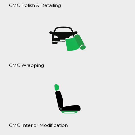
GMC Polish & Detailing
GMC Wrapping
GMC Interior Modification