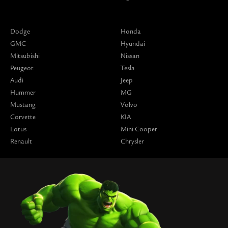
Dodge
Honda
GMC
Hyundai
Mitsubishi
Nissan
Peugeot
Tesla
Audi
Jeep
Hummer
MG
Mustang
Volvo
Corvette
KIA
Lotus
Mini Cooper
Renault
Chrysler