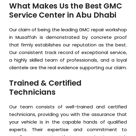
What Makes Us the Best GMC
Service Center in Abu Dhabi
Our claim of being the leading GMC repair workshop
in Musaffah is demonstrated by concrete proof
that firmly establishes our reputation as the best.
Our consistent track record of exceptional service,
a highly skilled team of professionals, and a loyal
clientele are the real evidence supporting our claim.
Trained & Certified
Technicians
Our team consists of well-trained and certified
technicians, providing you with the assurance that
your vehicle is in the capable hands of qualified
experts. Their expertise and commitment to