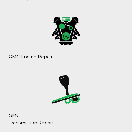
GMC Engine Repair
GMC
Transmission Repair