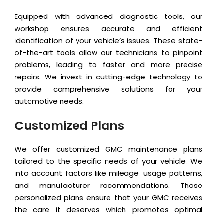
Equipped with advanced diagnostic tools, our
workshop ensures accurate and efficient
identification of your vehicle’s issues. These state-
of-the-art tools allow our technicians to pinpoint
problems, leading to faster and more precise
repairs. We invest in cutting-edge technology to
provide comprehensive solutions for your
automotive needs.
Customized Plans
We offer customized GMC maintenance plans
tailored to the specific needs of your vehicle. We
into account factors like mileage, usage patterns,
and manufacturer recommendations. These
personalized plans ensure that your GMC receives
the care it deserves which promotes optimal