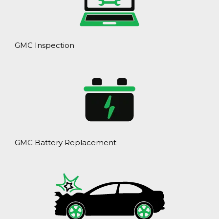
GMC Inspection
GMC Battery Replacement