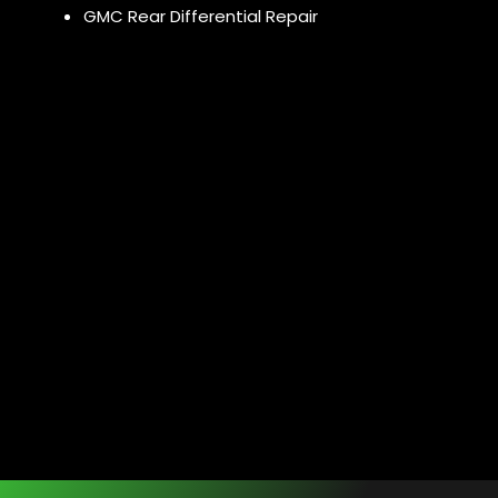
GMC Rear Differential Repair