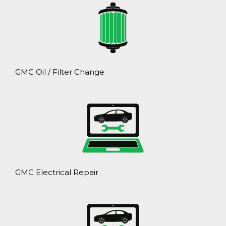
GMC Oil / Filter Change
GMC Electrical Repair