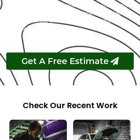
repair process. Choose Exotic as your trusted partner
for the best GMC garage experience in Abu Dhabi.
Your luxury vehicle deserves nothing less than our
exceptional service.
Get A Free Estimate
Check Our Recent Work