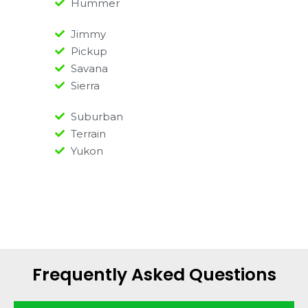
Hummer
Jimmy
Pickup
Savana
Sierra
Suburban
Terrain
Yukon
Frequently Asked Questions