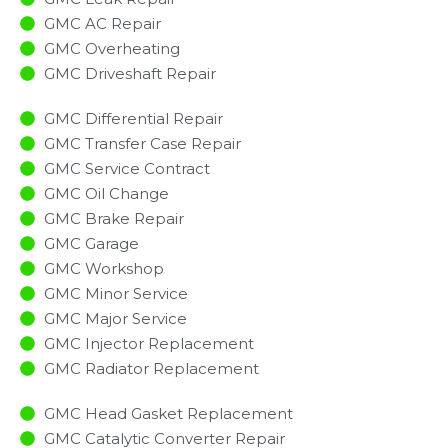
GMC AC Repair
GMC Overheating
GMC Driveshaft Repair
GMC Differential Repair
GMC Transfer Case Repair
GMC Service Contract
GMC Oil Change
GMC Brake Repair
GMC Garage
GMC Workshop
GMC Minor Service​
GMC Major Service​
GMC Injector Replacement ​
GMC Radiator Replacement​
GMC Head Gasket Replacement
GMC Catalytic Converter Repair