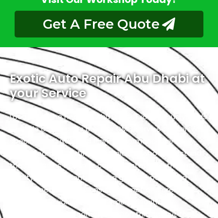
Get A Free Quote
Exotic Auto Repair Abu Dhabi at
your Service
Located in the heart of Abu Dhabi, Exotic proudly holds
the title of the city’s premier GMC service center. We
specialize in luxury and high-performance vehicles,
with a team of certified technicians who understand
the intricacies of exotic cars. Our state-of-the-art
facility, commitment to using genuine parts, and
streamlined workflow ensure prompt and precise
services. We value our customers, prioritizing
transparency and communication throughout the