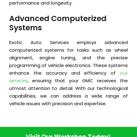
performance and longevity.
Advanced Computerized
Systems
Exotic Auto Services employs advanced
computerized systems for tasks such as wheel
alignment, engine tuning, and the precise
programming of vehicle electronics. These systems
enhance the accuracy and efficiency of
our
, ensuring that your GMC receives the
services
utmost attention to detail. With our technological
capabilities, we can address a wide range of
vehicle issues with precision and expertise.
Visit Our Workshop Today!