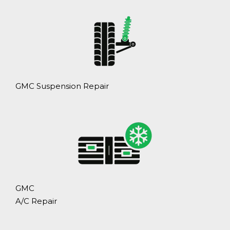
GMC Suspension Repair
GMC
A/C Repair