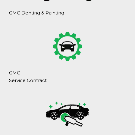
GMC Denting & Painting
GMC
Service Contract