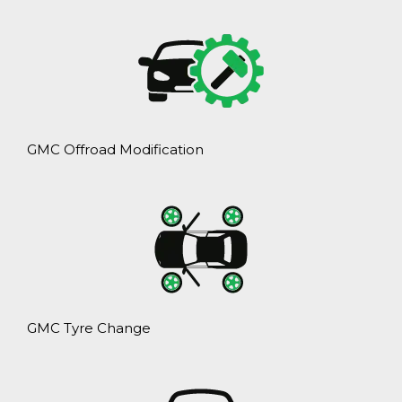
GMC Offroad Modification
GMC Tyre Change