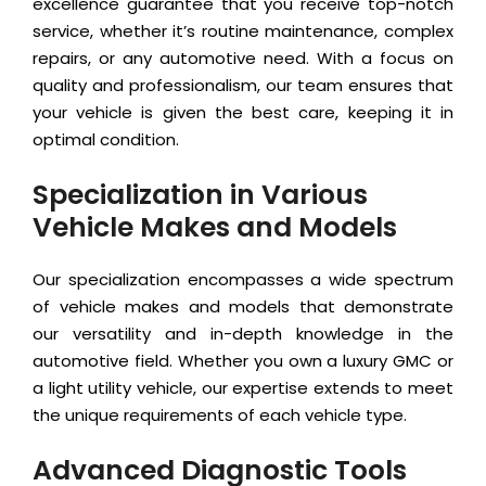
excellence guarantee that you receive top-notch
service, whether it’s routine maintenance, complex
repairs, or any automotive need. With a focus on
quality and professionalism, our team ensures that
your vehicle is given the best care, keeping it in
optimal condition.
Specialization in Various
Vehicle Makes and Models
Our specialization encompasses a wide spectrum
of vehicle makes and models that demonstrate
our versatility and in-depth knowledge in the
automotive field. Whether you own a luxury GMC or
a light utility vehicle, our expertise extends to meet
the unique requirements of each vehicle type.
Advanced Diagnostic Tools