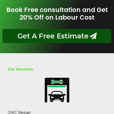
Book Free consultation and Get
20% Off on Labour Cost
Get A Free Estimate
Our Services
GMC Repair