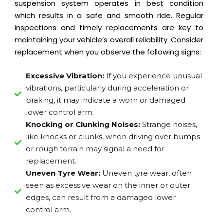
suspension system operates in best condition
which results in a safe and smooth ride. Regular
inspections and timely replacements are key to
maintaining your vehicle’s overall reliability. Consider
replacement when you observe the following signs:
Excessive Vibration:
If you experience unusual
vibrations, particularly during acceleration or
braking, it may indicate a worn or damaged
lower control arm.
Knocking or Clunking Noises:
Strange noises,
like knocks or clunks, when driving over bumps
or rough terrain may signal a need for
replacement.
Uneven Tyre Wear:
Uneven tyre wear, often
seen as excessive wear on the inner or outer
edges, can result from a damaged lower
control arm.