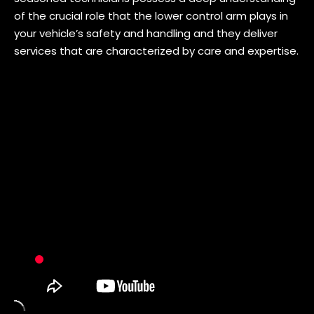
of the crucial role that the lower control arm plays in
your vehicle’s safety and handling and they deliver
services that are characterized by care and expertise.