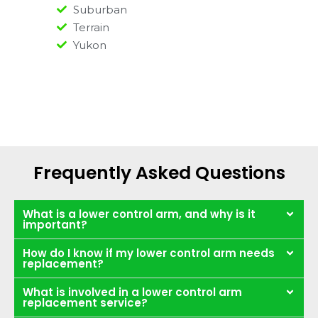
Suburban
Terrain
Yukon
Frequently Asked Questions
What is a lower control arm, and why is it
important?
How do I know if my lower control arm needs
replacement?
What is involved in a lower control arm
replacement service?