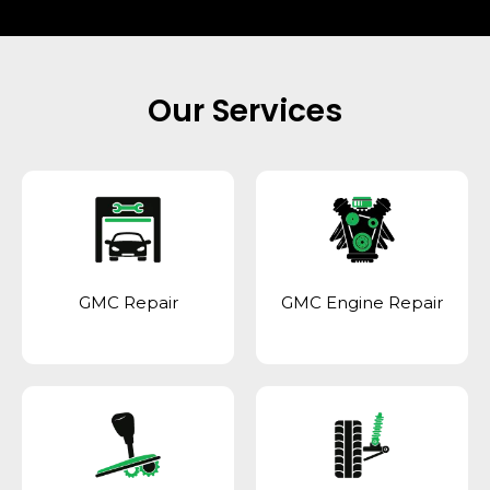
Our Services
GMC Repair
GMC Engine Repair