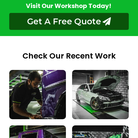
Visit Our Workshop Today!
Get A Free Quote
Check Our Recent Work