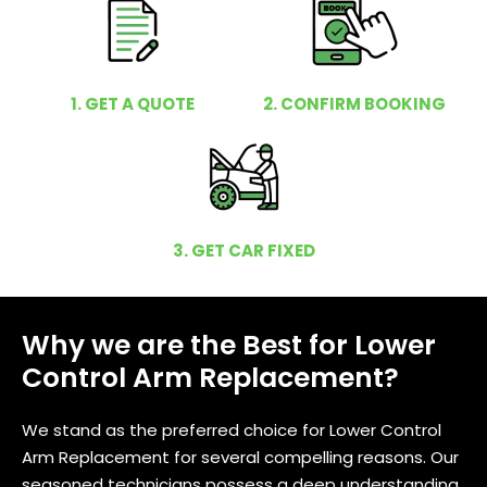
1. GET A QUOTE
2. CONFIRM BOOKING
3. GET CAR FIXED
Why we are the Best for Lower
Control Arm Replacement?
We stand as the preferred choice for Lower Control
Arm Replacement for several compelling reasons. Our
seasoned technicians possess a deep understanding