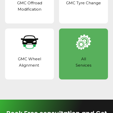
GMC Offroad
GMC Tyre Change
Modification
GMC Wheel
All
Alignment
Services