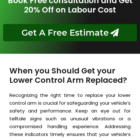
Book Free consultation and Get
20% Off on Labour Cost
Get A Free Estimate
When you Should Get your
Lower Control Arm Replaced?
Recognizing the right time to replace your lower
control arm is crucial for safeguarding your vehicle’s
safety and performance. Keep an eye out for
telltale signs such as unusual vibrations or a
compromised handling experience. Addressing
these indicators timely ensures that your vehicle’s