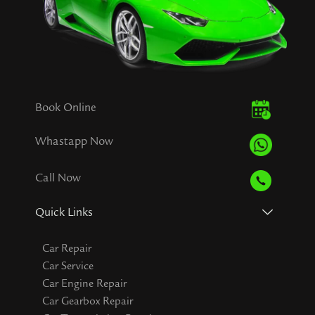
Book Online
Whastapp Now
Call Now
Quick Links
Car Repair
Car Service
Car Engine Repair
Car Gearbox Repair