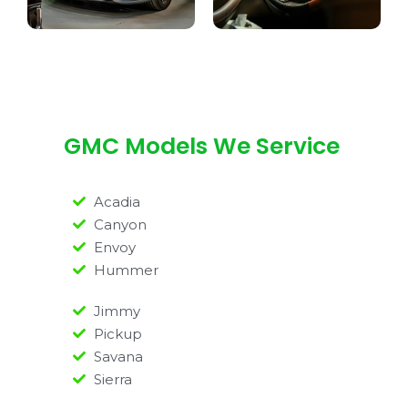
GMC Models We Service
Acadia
Canyon
Envoy
Hummer
Jimmy
Pickup
Savana
Sierra