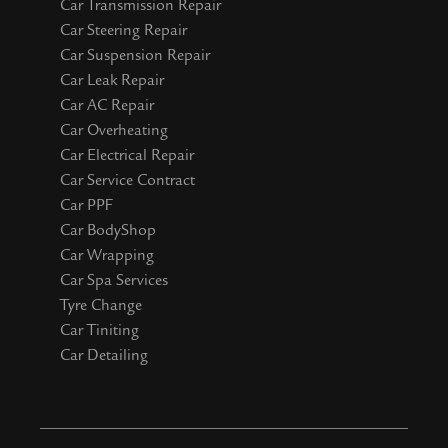
Car Transmission Repair
Car Steering Repair
Car Suspension Repair
Car Leak Repair
Car AC Repair
Car Overheating
Car Electrical Repair
Car Service Contract
Car PPF
Car BodyShop
Car Wrapping
Car Spa Services
Tyre Change
Car Tiniting
Car Detailing