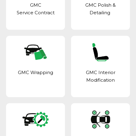
GMC
GMC Polish &
Service Contract
Detailing
GMC Wrapping
GMC Interior
Modification