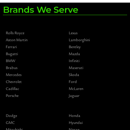
Brands We Serve
Rolls Royce
Lexus
Aston Martin
Lamborghini
Ferrari
Bentley
Bugatti
Mazda
BMW
Infiniti
Brabus
Maserati
Mercedes
Skoda
Chevrolet
Ford
Cadillac
McLaren
Porsche
Jaguar
Dodge
Honda
GMC
Hyundai
Mitsubishi
Nissan