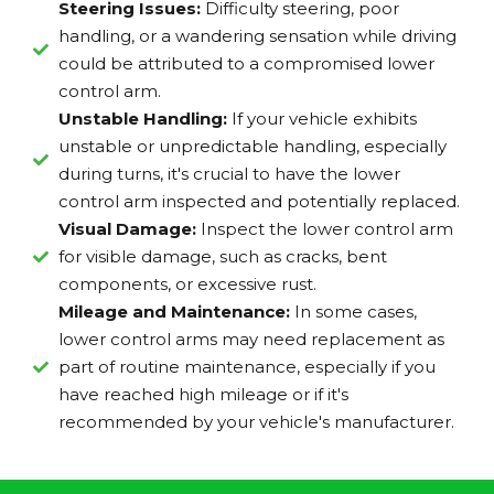
Steering Issues:
Difficulty steering, poor
handling, or a wandering sensation while driving
could be attributed to a compromised lower
control arm.
Unstable Handling:
If your vehicle exhibits
unstable or unpredictable handling, especially
during turns, it's crucial to have the lower
control arm inspected and potentially replaced.
Visual Damage:
Inspect the lower control arm
for visible damage, such as cracks, bent
components, or excessive rust.
Mileage and Maintenance:
In some cases,
lower control arms may need replacement as
part of routine maintenance, especially if you
have reached high mileage or if it's
recommended by your vehicle's manufacturer.