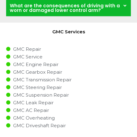
What are the consequences of driving with a
worn or damaged lower control arm?
GMC Services
GMC Repair
GMC Service
GMC Engine Repair
GMC Gearbox Repair
GMC Transmission Repair
GMC Steering Repair
GMC Suspension Repair
GMC Leak Repair
GMC AC Repair
GMC Overheating
GMC Driveshaft Repair