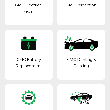
GMC Electrical
GMC Inspection
Repair
GMC Battery
GMC Denting &
Replacement
Painting