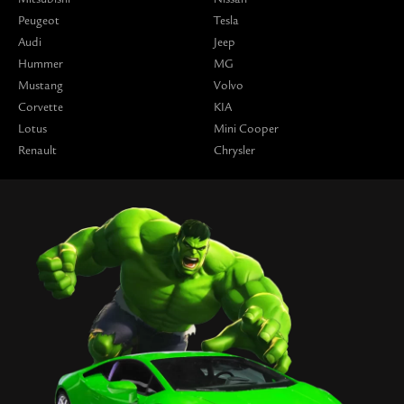
Peugeot
Tesla
Audi
Jeep
Hummer
MG
Mustang
Volvo
Corvette
KIA
Lotus
Mini Cooper
Renault
Chrysler