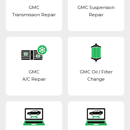
GMC
GMC Suspension
Transmission Repair
Repair
GMC
GMC Oil / Filter
A/C Repair
Change