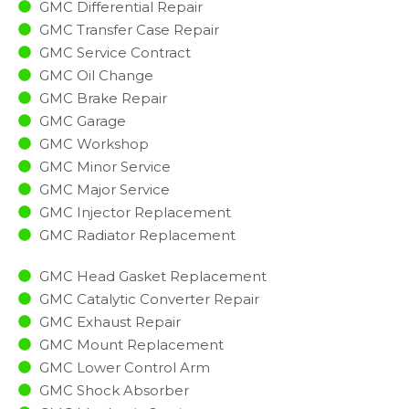
GMC Differential Repair
GMC Transfer Case Repair
GMC Service Contract
GMC Oil Change
GMC Brake Repair
GMC Garage
GMC Workshop
GMC Minor Service​
GMC Major Service​
GMC Injector Replacement ​
GMC Radiator Replacement​
GMC Head Gasket Replacement
GMC Catalytic Converter Repair
GMC Exhaust Repair
GMC Mount Replacement
GMC Lower Control Arm
GMC Shock Absorber