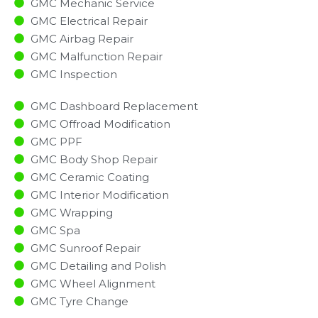
GMC Mechanic Service
GMC Electrical Repair
GMC Airbag Repair
GMC Malfunction Repair​​
GMC Inspection​
GMC Dashboard Replacement
GMC Offroad Modification
GMC PPF
GMC Body Shop Repair
GMC Ceramic Coating
GMC Interior Modification
GMC Wrapping
GMC Spa
GMC Sunroof Repair
GMC Detailing and Polish
GMC Wheel Alignment
GMC Tyre Change