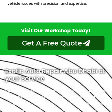
vehicle issues with precision and expertise.
Visit Our Workshop Today!
Get A Free Quote
Exotic Auto Repair Abu Dhabi at
your Service
Located in the heart of Abu Dhabi, Exotic proudly holds
the title of the city’s premier Honda service center.
We specialize in luxury and high-performance vehicles,
with a team of certified technicians who understand