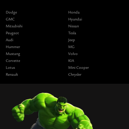
Dodge
Honda
GMC
Hyundai
Mitsubishi
Nissan
Peugeot
Tesla
Audi
Jeep
Hummer
MG
Mustang
Volvo
Corvette
KIA
Lotus
Mini Cooper
Renault
Chrysler