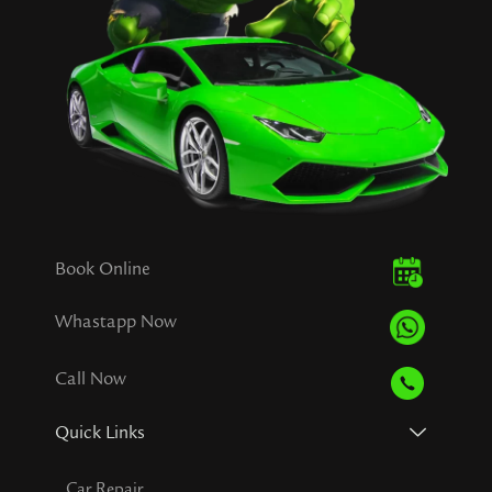
Book Online
Whastapp Now
Call Now
Quick Links
Car Repair