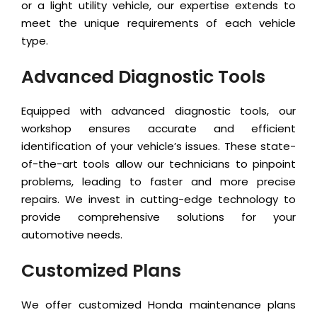
or a light utility vehicle, our expertise extends to
meet the unique requirements of each vehicle
type.
Advanced Diagnostic Tools
Equipped with advanced diagnostic tools, our
workshop ensures accurate and efficient
identification of your vehicle’s issues. These state-
of-the-art tools allow our technicians to pinpoint
problems, leading to faster and more precise
repairs. We invest in cutting-edge technology to
provide comprehensive solutions for your
automotive needs.
Customized Plans
We offer customized Honda maintenance plans