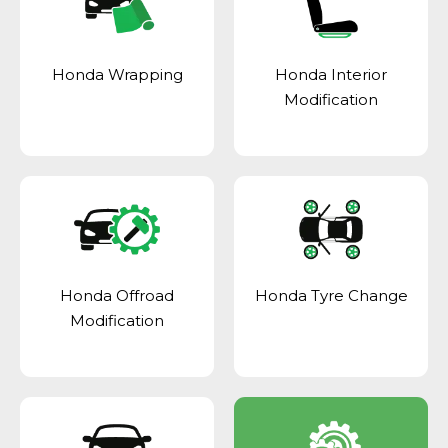
Honda Wrapping
Honda Interior
Modification
Honda Offroad
Honda Tyre Change
Modification