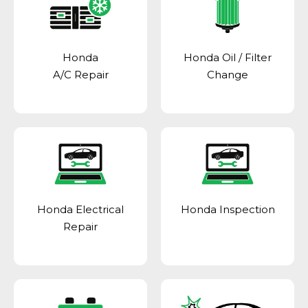
Honda
Honda Oil / Filter
A/C Repair
Change
Honda Electrical
Honda Inspection
Repair