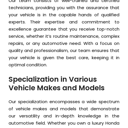
Our team consists of well-trained and certified
technicians, providing you with the assurance that
your vehicle is in the capable hands of qualified
experts. Their expertise and commitment to
excellence guarantee that you receive top-notch
service, whether it’s routine maintenance, complex
repairs, or any automotive need. With a focus on
quality and professionalism, our team ensures that
your vehicle is given the best care, keeping it in
optimal condition.
Specialization in Various
Vehicle Makes and Models
Our specialization encompasses a wide spectrum
of vehicle makes and models that demonstrate
our versatility and in-depth knowledge in the
automotive field. Whether you own a luxury Honda