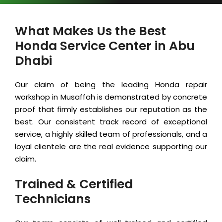
What Makes Us the Best
Honda Service Center in Abu
Dhabi
Our claim of being the leading Honda repair
workshop in Musaffah is demonstrated by concrete
proof that firmly establishes our reputation as the
best. Our consistent track record of exceptional
service, a highly skilled team of professionals, and a
loyal clientele are the real evidence supporting our
claim.
Trained & Certified
Technicians