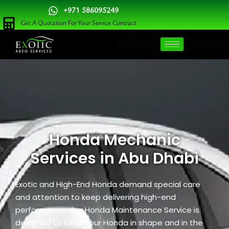
Skip
+971 586095249
to
Get A Quotation For Your Service Contract
content
Honda Mechanic
Services in Abu Dhabi
Exotic and High-End Honda demand special care
and attention to keep delivering high-end
performance. Our Honda Maintenance Service is
designed to keep your Honda in shape and in the