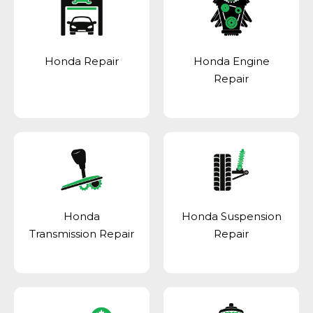
Honda Repair
Honda Engine
Repair
Honda
Honda Suspension
Transmission Repair
Repair