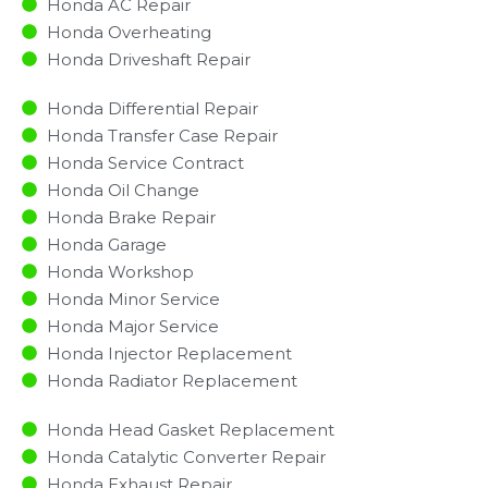
Honda AC Repair
Honda Overheating
Honda Driveshaft Repair
Honda Differential Repair
Honda Transfer Case Repair
Honda Service Contract
Honda Oil Change
Honda Brake Repair
Honda Garage
Honda Workshop
Honda Minor Service​
Honda Major Service​
Honda Injector Replacement ​
Honda Radiator Replacement​
Honda Head Gasket Replacement
Honda Catalytic Converter Repair
Honda Exhaust Repair