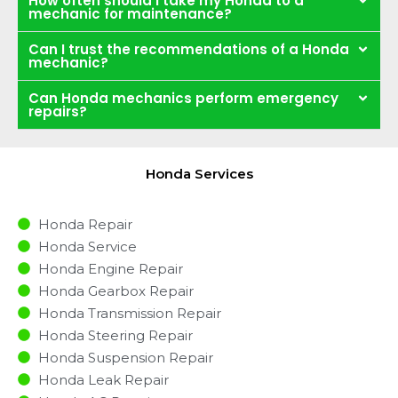
How often should I take my Honda to a
mechanic for maintenance?
Can I trust the recommendations of a Honda
mechanic?
Can Honda mechanics perform emergency
repairs?
Honda Services
Honda Repair
Honda Service
Honda Engine Repair
Honda Gearbox Repair
Honda Transmission Repair
Honda Steering Repair
Honda Suspension Repair
Honda Leak Repair