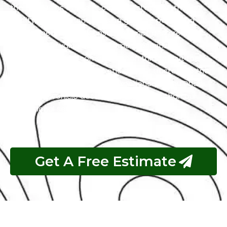
the intricacies of exotic cars. Our state-of-the-art
facility, commitment to using genuine parts, and
streamlined workflow ensure prompt and precise
services. We value our customers, prioritizing
transparency and communication throughout the
repair process. Choose Exotic as your trusted partner
for the best Honda garage experience in Abu Dhabi.
Your luxury vehicle deserves nothing less than our
exceptional service.
Get A Free Estimate