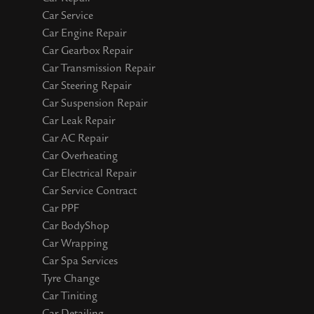
Car Service
Car Engine Repair
Car Gearbox Repair
Car Transmission Repair
Car Steering Repair
Car Suspension Repair
Car Leak Repair
Car AC Repair
Car Overheating
Car Electrical Repair
Car Service Contract
Car PPF
Car BodyShop
Car Wrapping
Car Spa Services
Tyre Change
Car Tiniting
Car Detailing