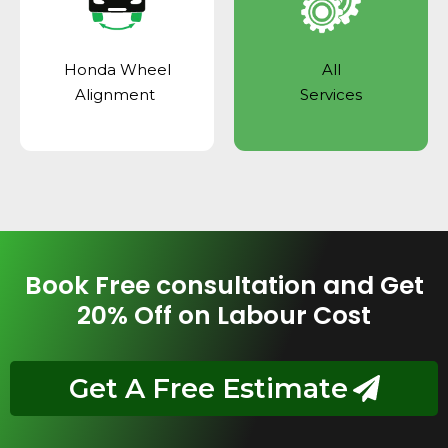
Honda Wheel
All
Alignment
Services
Book Free consultation and Get
20% Off on Labour Cost
Get A Free Estimate