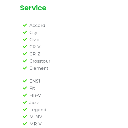
Service
Accord
City
Civic
CR-V
CR-Z
Crosstour
Element
ENS1
Fit
HR-V
Jazz
Legend
M-NV
MR-V