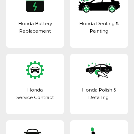
Honda Battery
Honda Denting &
Replacement
Painting
Honda
Honda Polish &
Service Contract
Detailing