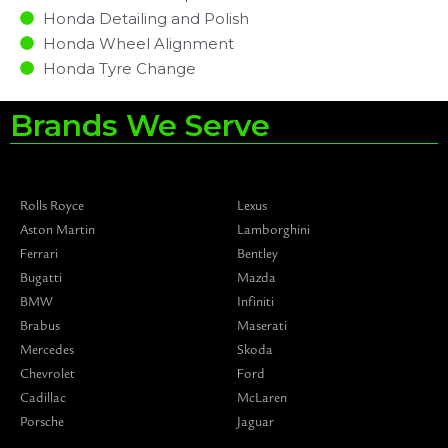
Honda Detailing and Polish
Honda Wheel Alignment
Honda Tyre Change
Brands We Serve
Rolls Royce
Lexus
Aston Martin
Lamborghini
Ferrari
Bentley
Bugatti
Mazda
BMW
Infiniti
Brabus
Maserati
Mercedes
Skoda
Chevrolet
Ford
Cadillac
McLaren
Porsche
Jaguar