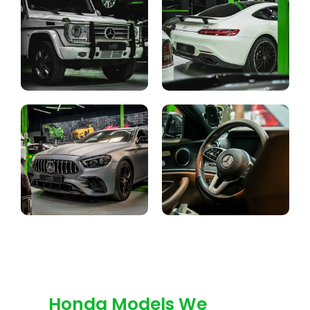
Honda Models We