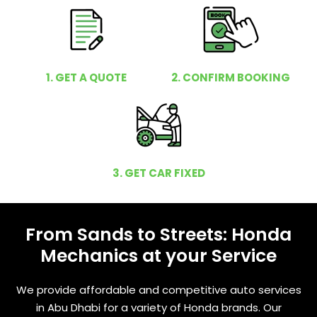
1. GET A QUOTE
2. CONFIRM BOOKING
3. GET CAR FIXED
From Sands to Streets: Honda
Mechanics at your Service
We provide affordable and competitive auto services
in Abu Dhabi for a variety of Honda brands. Our