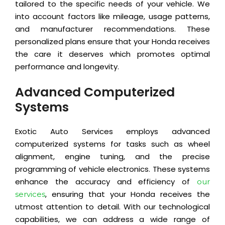
tailored to the specific needs of your vehicle. We
into account factors like mileage, usage patterns,
and manufacturer recommendations. These
personalized plans ensure that your Honda receives
the care it deserves which promotes optimal
performance and longevity.
Advanced Computerized
Systems
Exotic Auto Services employs advanced
computerized systems for tasks such as wheel
alignment, engine tuning, and the precise
programming of vehicle electronics. These systems
enhance the accuracy and efficiency of
our
, ensuring that your Honda receives the
services
utmost attention to detail. With our technological
capabilities, we can address a wide range of