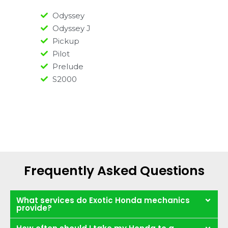
Odyssey
Odyssey J
Pickup
Pilot
Prelude
S2000
Frequently Asked Questions
What services do Exotic Honda mechanics
provide?