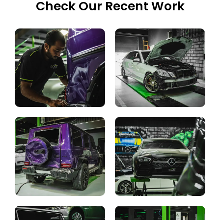
Check Our Recent Work