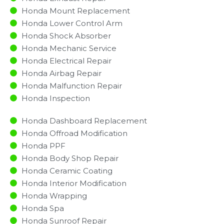
Honda Mount Replacement
Honda Lower Control Arm
Honda Shock Absorber
Honda Mechanic Service
Honda Electrical Repair
Honda Airbag Repair
Honda Malfunction Repair​​
Honda Inspection​
Honda Dashboard Replacement
Honda Offroad Modification
Honda PPF
Honda Body Shop Repair
Honda Ceramic Coating
Honda Interior Modification
Honda Wrapping
Honda Spa
Honda Sunroof Repair