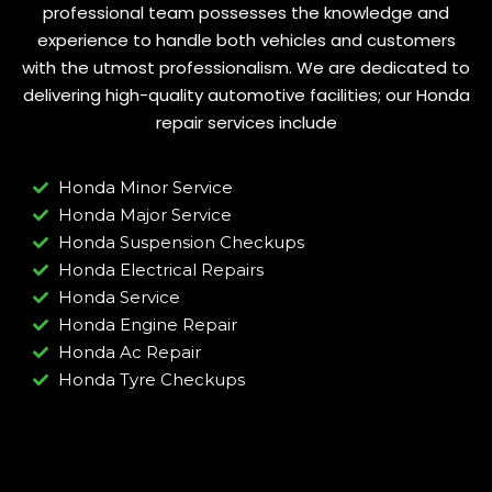
professional team possesses the knowledge and
experience to handle both vehicles and customers
with the utmost professionalism. We are dedicated to
delivering high-quality automotive facilities; our Honda
repair services include
Honda Minor Service
Honda Major Service
Honda Suspension Checkups
Honda Electrical Repairs
Honda Service
Honda Engine Repair
Honda Ac Repair
Honda Tyre Checkups