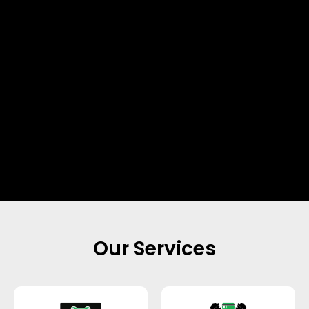
Our Services