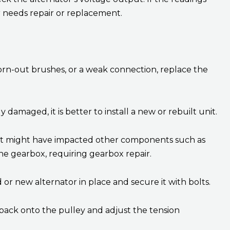
needs repair or replacement.
, worn-out brushes, or a weak connection, replace the
y damaged, it is better to install a new or rebuilt unit.
s, it might have impacted other components such as
 the gearbox, requiring gearbox repair.
 or new alternator in place and secure it with bolts.
back onto the pulley and adjust the tension