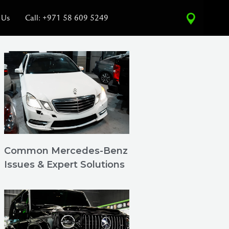
 Us
Call: +971 58 609 5249
Common Mercedes-Benz
Issues & Expert Solutions