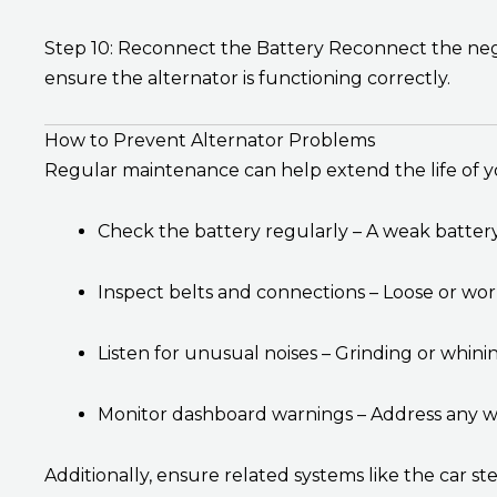
Step 10: Reconnect the Battery Reconnect the negat
ensure the alternator is functioning correctly.
How to Prevent Alternator Problems
Regular maintenance can help extend the life of 
Check the battery regularly – A weak battery 
Inspect belts and connections – Loose or wor
Listen for unusual noises – Grinding or whin
Monitor dashboard warnings – Address any wa
Additionally, ensure related systems like the car ste