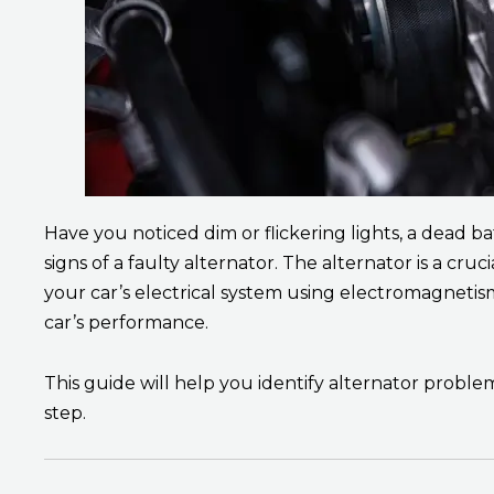
Have you noticed dim or flickering lights, a dead ba
signs of a faulty alternator. The alternator is a c
your car’s electrical system using electromagnetism
car’s performance.
This guide will help you identify alternator probl
step.