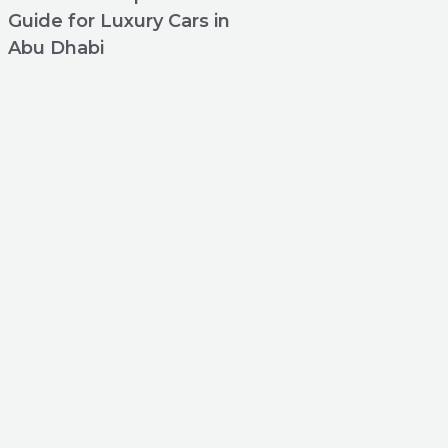
Guide for Luxury Cars in
Abu Dhabi