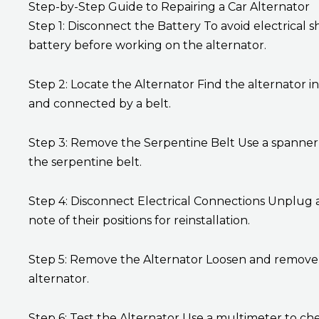
Step-by-Step Guide to Repairing a Car Alternator
Step 1: Disconnect the Battery To avoid electrical 
battery before working on the alternator.
Step 2: Locate the Alternator Find the alternator 
and connected by a belt.
Step 3: Remove the Serpentine Belt Use a spanner o
the serpentine belt.
Step 4: Disconnect Electrical Connections Unplug a
note of their positions for reinstallation.
Step 5: Remove the Alternator Loosen and remove 
alternator.
Step 6: Test the Alternator Use a multimeter to che