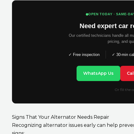
OPEN TODAY · SAME-DA
Need expert car r
Our certified technicians handle all 
pricing, and qu
✓ Free inspection
✓ 30-min ca
WhatsApp Us
Ca
Or fill the
Signs That Your Alternator Needs Repair
Recognizing alternator issues early can help prev
signs: