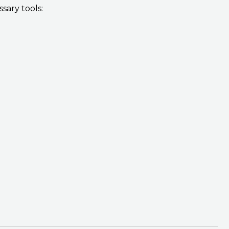
sary tools: