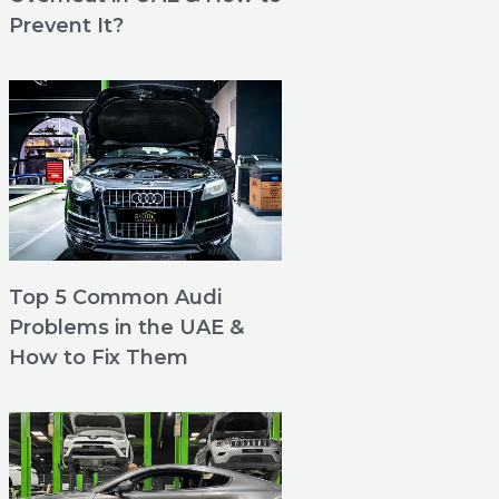
Prevent It?
Top 5 Common Audi
Problems in the UAE &
How to Fix Them