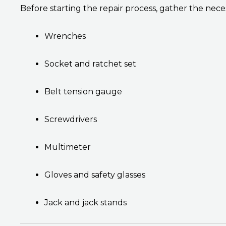
Before starting the repair process, gather the neces
Wrenches
Socket and ratchet set
Belt tension gauge
Screwdrivers
Multimeter
Gloves and safety glasses
Jack and jack stands