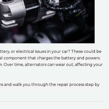
ttery, or electrical issues in your car? These could be
rucial component that charges the battery and powers
. Over time, alternators can wear out, affecting your
ems and walk you through the repair process step by