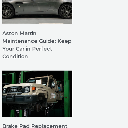
Aston Martin
Maintenance Guide: Keep
Your Car in Perfect
Condition
Brake Pad Replacement