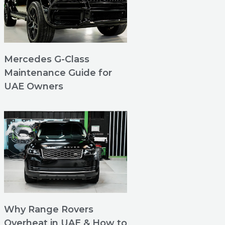
Mercedes G-Class
Maintenance Guide for
UAE Owners
Why Range Rovers
Overheat in UAE & How to