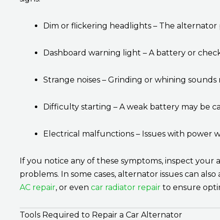
Dim or flickering headlights – The alternator 
Dashboard warning light – A battery or check 
Strange noises – Grinding or whining sounds
Difficulty starting – A weak battery may be c
Electrical malfunctions – Issues with power w
If you notice any of these symptoms, inspect your a
problems. In some cases, alternator issues can also
AC repair
, or even
car radiator repair
to ensure opti
Tools Required to Repair a Car Alternator