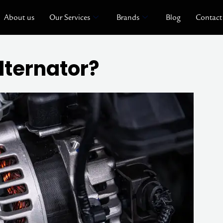
About us
Our Services
Brands
Blog
Contact
lternator?