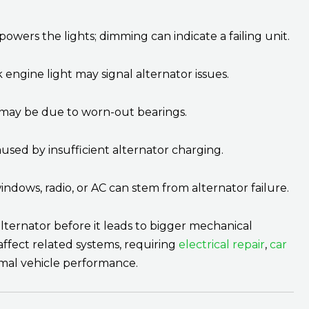
powers the lights; dimming can indicate a failing unit.
engine light may signal alternator issues.
 may be due to worn-out bearings.
aused by insufficient alternator charging.
indows, radio, or AC can stem from alternator failure.
lternator before it leads to bigger mechanical
 affect related systems, requiring
electrical repair
,
car
mal vehicle performance.