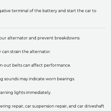
ive terminal of the battery and start the car to
your alternator and prevent breakdowns:
can strain the alternator.
n-out belts can affect performance.
ing sounds may indicate worn bearings.
rning lights immediately.
ering repair, car suspension repair, and car driveshaft