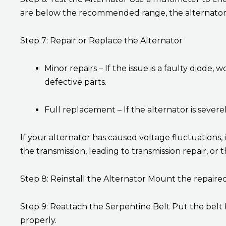
are below the recommended range, the alternator 
Step 7: Repair or Replace the Alternator
Minor repairs – If the issue is a faulty diode
defective parts.
Full replacement – If the alternator is severel
If your alternator has caused voltage fluctuation
the transmission, leading to transmission repair, or
Step 8: Reinstall the Alternator Mount the repaired
Step 9: Reattach the Serpentine Belt Put the belt 
properly.