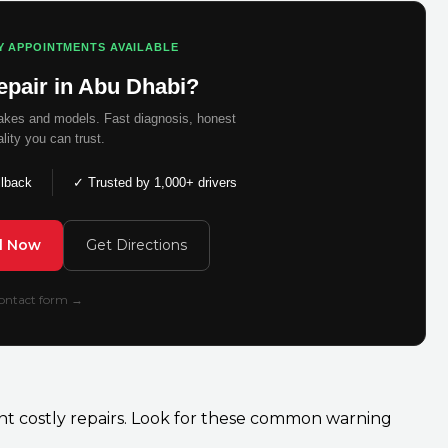
Y APPOINTMENTS AVAILABLE
epair in Abu Dhabi?
makes and models. Fast diagnosis, honest
ality you can trust.
llback
✓ Trusted by 1,000+ drivers
ll Now
Get Directions
 contact form →
ent costly repairs. Look for these common warning