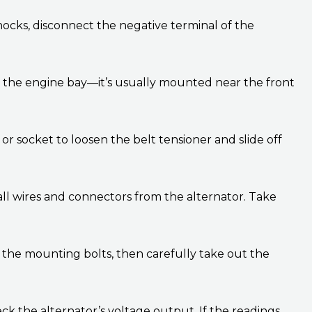
shocks, disconnect the negative terminal of the
in the engine bay—it’s usually mounted near the front
r socket to loosen the belt tensioner and slide off
ll wires and connectors from the alternator. Take
the mounting bolts, then carefully take out the
ck the alternator’s voltage output. If the readings