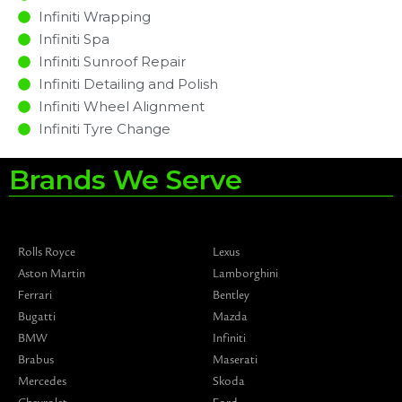
Infiniti Wrapping
Infiniti Spa
Infiniti Sunroof Repair
Infiniti Detailing and Polish
Infiniti Wheel Alignment
Infiniti Tyre Change
Brands We Serve
Rolls Royce
Lexus
Aston Martin
Lamborghini
Ferrari
Bentley
Bugatti
Mazda
BMW
Infiniti
Brabus
Maserati
Mercedes
Skoda