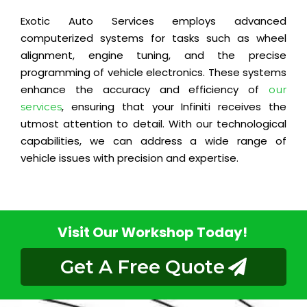
Exotic Auto Services employs advanced
computerized systems for tasks such as wheel
alignment, engine tuning, and the precise
programming of vehicle electronics. These systems
enhance the accuracy and efficiency of
our
, ensuring that your Infiniti receives the
services
utmost attention to detail. With our technological
capabilities, we can address a wide range of
vehicle issues with precision and expertise.
Visit Our Workshop Today!
Get A Free Quote