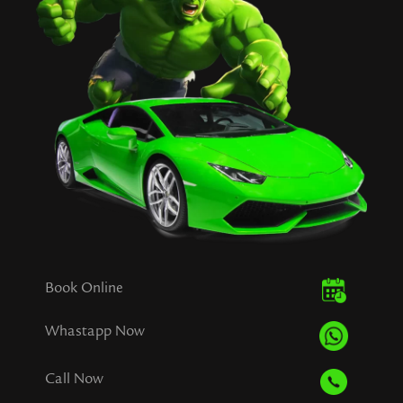
Book Online
Whastapp Now
Call Now