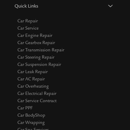
Quick Links
Car Repair
Car Service
Car Engine Repair
Car Gearbox Repair
Car Transmission Repair
Car Steering Repair
Car Suspension Repair
Car Leak Repair
Car AC Repair
Car Overheating
Car Electrical Repair
Car Service Contract
Car PPF
Car BodyShop
Car Wrapping
Car Spa Services