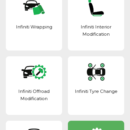
Infiniti Wrapping
Infiniti Interior
Modification
Infiniti Offroad
Infiniti Tyre Change
Modification