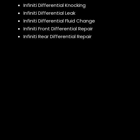
Infiniti Differential Knocking
Infiniti Differential Leak
Infiniti Differential Fluid Change
Infiniti Front Differential Repair
Infiniti Rear Differential Repair