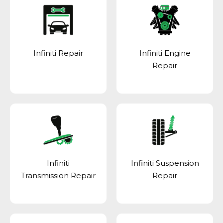
Infiniti Repair
Infiniti Engine
Repair
Infiniti
Infiniti Suspension
Transmission Repair
Repair