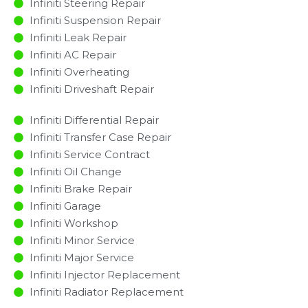
Infiniti Steering Repair
Infiniti Suspension Repair
Infiniti Leak Repair
Infiniti AC Repair
Infiniti Overheating
Infiniti Driveshaft Repair
Infiniti Differential Repair
Infiniti Transfer Case Repair
Infiniti Service Contract
Infiniti Oil Change
Infiniti Brake Repair
Infiniti Garage
Infiniti Workshop
Infiniti Minor Service​
Infiniti Major Service​
Infiniti Injector Replacement ​
Infiniti Radiator Replacement​