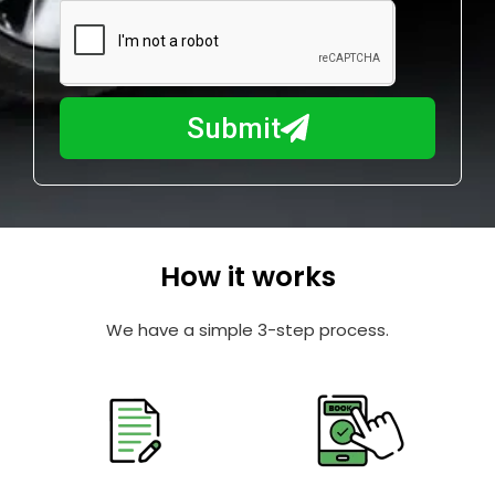
m
N
a
u
y
m
I
b
h
Submit
e
e
r
l
p
y
o
How it works
u
?
We have a simple 3-step process.