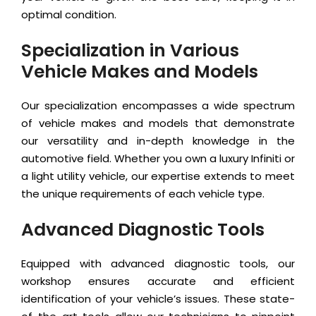
optimal condition.
Specialization in Various
Vehicle Makes and Models
Our specialization encompasses a wide spectrum
of vehicle makes and models that demonstrate
our versatility and in-depth knowledge in the
automotive field. Whether you own a luxury Infiniti or
a light utility vehicle, our expertise extends to meet
the unique requirements of each vehicle type.
Advanced Diagnostic Tools
Equipped with advanced diagnostic tools, our
workshop ensures accurate and efficient
identification of your vehicle’s issues. These state-