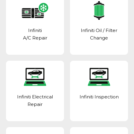
Infiniti
Infiniti Oil / Filter
A/C Repair
Change
Infiniti Electrical
Infiniti Inspection
Repair