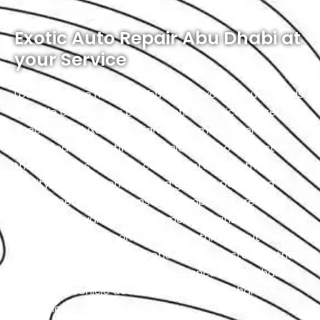
Exotic Auto Repair Abu Dhabi at
your Service
Located in the heart of Abu Dhabi, Exotic proudly holds
the title of the city’s premier Infiniti service center. We
specialize in luxury and high-performance vehicles,
with a team of certified technicians who understand
the intricacies of exotic cars. Our state-of-the-art
facility, commitment to using genuine parts, and
streamlined workflow ensure prompt and precise
services. We value our customers, prioritizing
transparency and communication throughout the
repair process. Choose Exotic as your trusted partner
for the best Infiniti garage experience in Abu Dhabi.
Your luxury vehicle deserves nothing less than our
exceptional service.