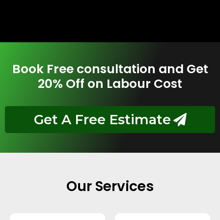
Book Free consultation and Get
20% Off on Labour Cost
Get A Free Estimate
Our Services