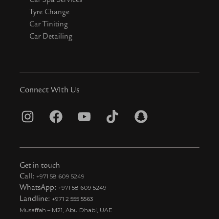
Tyre Change
Car Tiniting
Car Detailing
Connect WIth Us
I
F
Y
T
S
n
a
o
i
n
s
c
u
k
a
t
e
t
t
p
Get in touch
a
b
u
o
c
Call:
+971 58 609 5249
WhatsApp:
+971 58 609 5249
g
o
b
k
h
Landline:
+971 2 555 5563
r
o
e
t
a
Musaffah – M21, Abu Dhabi, UAE
a
k
i
t