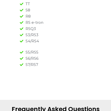
TT
S8
R8
RS e-tron
RSQ3
S3/RS3
S4/RS4
S5/RS5
S6/RS6
S7/RS7
Frequently Asked Questions