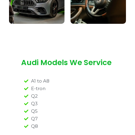
Audi Models We Service
A1 to A8
E-tron
Q2
Q3
Q5
Q7
Q8