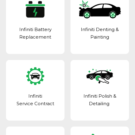
Infiniti Battery
Infiniti Denting &
Replacement
Painting
Infiniti
Infiniti Polish &
Service Contract
Detailing