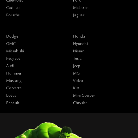
Chevrolet
Ford
Cadillac
McLaren
Porsche
Jaguar
Dodge
Honda
GMC
Hyundai
Mitsubishi
Nissan
Peugeot
Tesla
Audi
Jeep
Hummer
MG
Mustang
Volvo
Corvette
KIA
Lotus
Mini Cooper
Renault
Chrysler