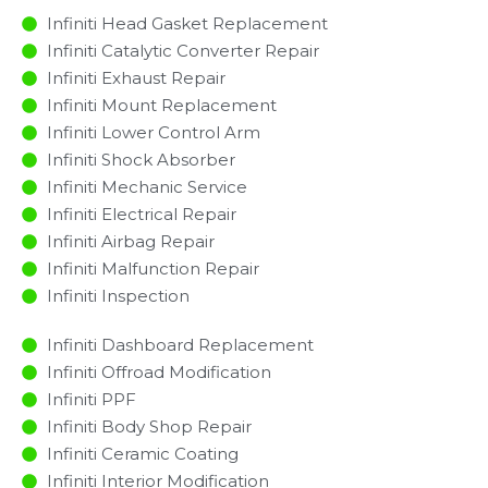
Infiniti Head Gasket Replacement
Infiniti Catalytic Converter Repair
Infiniti Exhaust Repair
Infiniti Mount Replacement
Infiniti Lower Control Arm
Infiniti Shock Absorber
Infiniti Mechanic Service
Infiniti Electrical Repair
Infiniti Airbag Repair
Infiniti Malfunction Repair​​
Infiniti Inspection​
Infiniti Dashboard Replacement
Infiniti Offroad Modification
Infiniti PPF
Infiniti Body Shop Repair
Infiniti Ceramic Coating
Infiniti Interior Modification