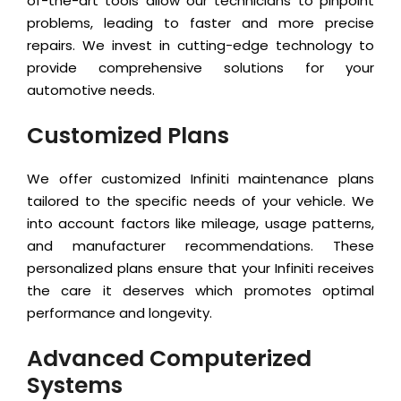
of-the-art tools allow our technicians to pinpoint
problems, leading to faster and more precise
repairs. We invest in cutting-edge technology to
provide comprehensive solutions for your
automotive needs.
Customized Plans
We offer customized Infiniti maintenance plans
tailored to the specific needs of your vehicle. We
into account factors like mileage, usage patterns,
and manufacturer recommendations. These
personalized plans ensure that your Infiniti receives
the care it deserves which promotes optimal
performance and longevity.
Advanced Computerized
Systems