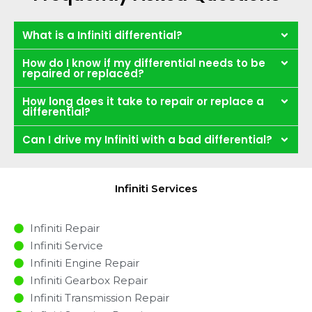
What is a Infiniti differential?
How do I know if my differential needs to be
repaired or replaced?
How long does it take to repair or replace a
differential?
Can I drive my Infiniti with a bad differential?
Infiniti Services
Infiniti Repair
Infiniti Service
Infiniti Engine Repair
Infiniti Gearbox Repair
Infiniti Transmission Repair