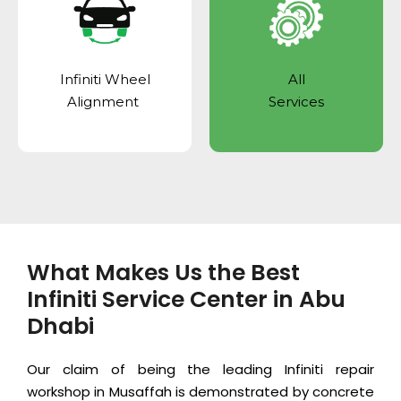
Infiniti Wheel
All
Alignment
Services
What Makes Us the Best
Infiniti Service Center in Abu
Dhabi
Our claim of being the leading Infiniti repair
workshop in Musaffah is demonstrated by concrete