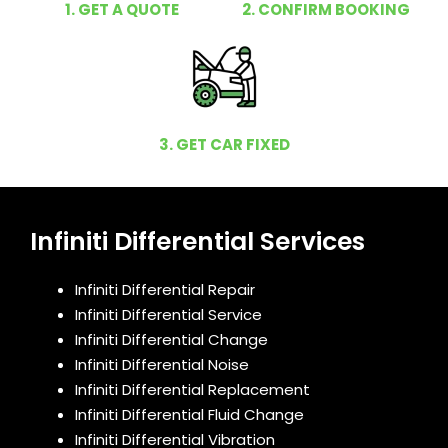
1. GET A QUOTE
2. CONFIRM BOOKING
3. GET CAR FIXED
Infiniti Differential Services
Infiniti Differential Repair
Infiniti Differential Service
Infiniti Differential Change
Infiniti Differential Noise
Infiniti Differential Replacement
Infiniti Differential Fluid Change
Infiniti Differential Vibration