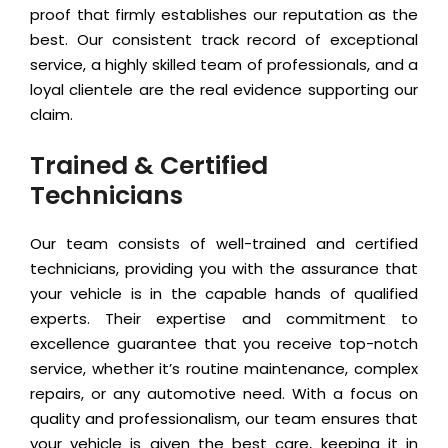
proof that firmly establishes our reputation as the
best. Our consistent track record of exceptional
service, a highly skilled team of professionals, and a
loyal clientele are the real evidence supporting our
claim.
Trained & Certified
Technicians
Our team consists of well-trained and certified
technicians, providing you with the assurance that
your vehicle is in the capable hands of qualified
experts. Their expertise and commitment to
excellence guarantee that you receive top-notch
service, whether it’s routine maintenance, complex
repairs, or any automotive need. With a focus on
quality and professionalism, our team ensures that
your vehicle is given the best care, keeping it in