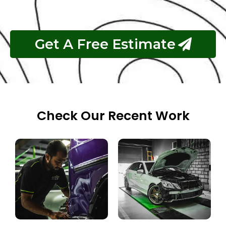
Get A Free Estimate
Check Our Recent Work