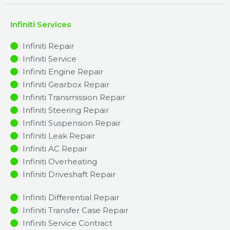
Infiniti Services
Infiniti Repair
Infiniti Service
Infiniti Engine Repair
Infiniti Gearbox Repair
Infiniti Transmission Repair
Infiniti Steering Repair
Infiniti Suspension Repair
Infiniti Leak Repair
Infiniti AC Repair
Infiniti Overheating
Infiniti Driveshaft Repair
Infiniti Differential Repair
Infiniti Transfer Case Repair
Infiniti Service Contract