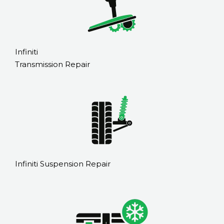
Infiniti
Transmission Repair
Infiniti Suspension Repair