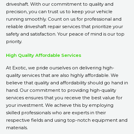
driveshaft. With our commitment to quality and
precision, you can trust us to keep your vehicle
running smoothly. Count on us for professional and
reliable driveshaft repair services that prioritize your
safety and satisfaction. Your peace of mind is our top
priority.
High Quality Affordable Services
At Exotic, we pride ourselves on delivering high-
quality services that are also highly affordable. We
believe that quality and affordability should go hand in
hand. Our commitment to providing high-quality
services ensures that you receive the best value for
your investment. We achieve this by employing
skilled professionals who are experts in their
respective fields and using top-notch equipment and
materials.