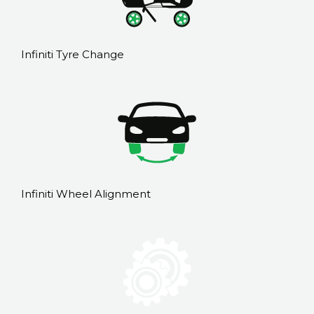
Infiniti Tyre Change
Infiniti Wheel Alignment