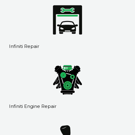
Infiniti Repair
Infiniti Engine Repair