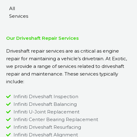
All
Services
Our Driveshaft Repair Services
Driveshaft repair services are as critical as
engine
repair
for maintaining a vehicle’s drivetrain. At Exotic,
we provide a range of services related to driveshaft
repair and maintenance. These services typically
include:
Infiniti Driveshaft Inspection
Infiniti Driveshaft Balancing
Infiniti U-Joint Replacement
Infiniti Center Bearing Replacement
Infiniti Driveshaft Resurfacing
Infiniti Driveshaft Alignment