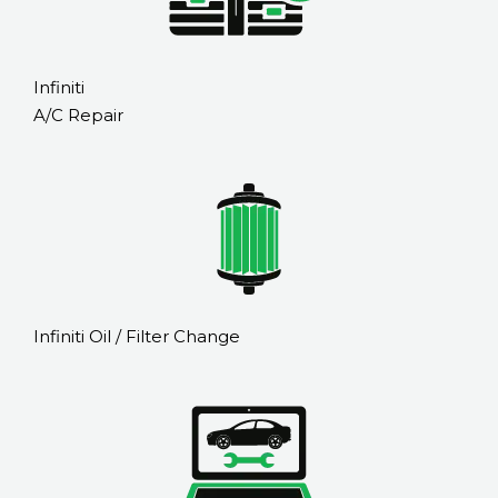
Infiniti
A/C Repair
Infiniti Oil / Filter Change