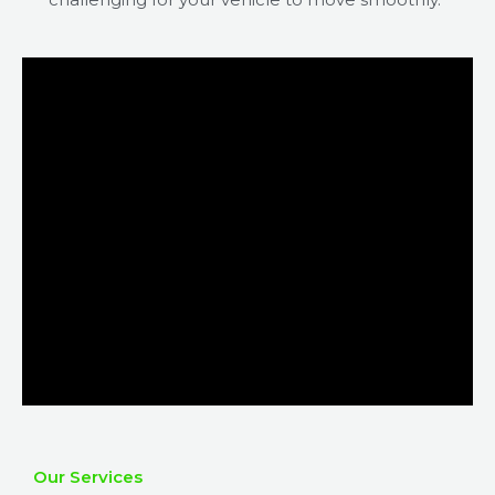
Our Services