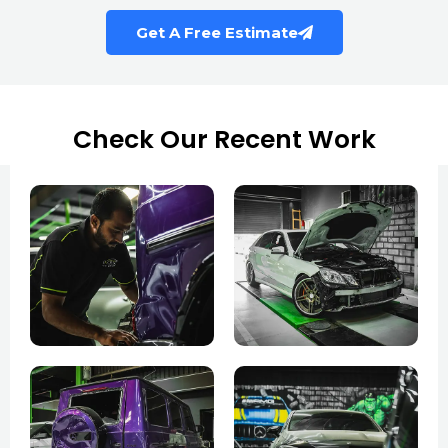
Get A Free Estimate
Check Our Recent Work