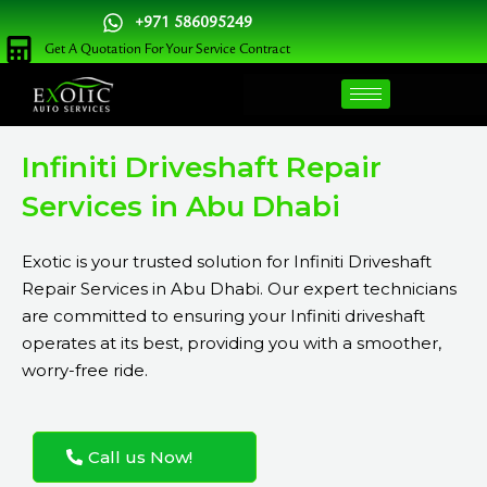
Skip
+971 586095249
to
Get A Quotation For Your Service Contract
content
Infiniti Driveshaft Repair
Services in Abu Dhabi
Exotic is your trusted solution for Infiniti Driveshaft
Repair Services in Abu Dhabi. Our expert technicians
are committed to ensuring your Infiniti driveshaft
operates at its best, providing you with a smoother,
worry-free ride.
Call us Now!