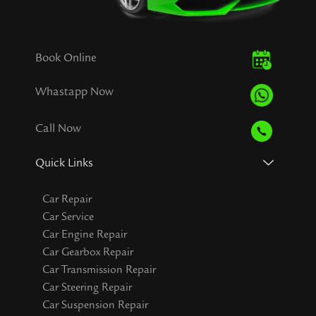
Book Online
Whastapp Now
Call Now
Quick Links
Car Repair
Car Service
Car Engine Repair
Car Gearbox Repair
Car Transmission Repair
Car Steering Repair
Car Suspension Repair