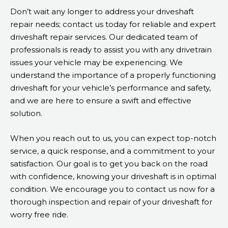
Don’t wait any longer to address your driveshaft
repair needs; contact us today for reliable and expert
driveshaft repair services. Our dedicated team of
professionals is ready to assist you with any drivetrain
issues your vehicle may be experiencing. We
understand the importance of a properly functioning
driveshaft for your vehicle’s performance and safety,
and we are here to ensure a swift and effective
solution.
When you reach out to us, you can expect top-notch
service, a quick response, and a commitment to your
satisfaction. Our goal is to get you back on the road
with confidence, knowing your driveshaft is in optimal
condition. We encourage you to contact us now for a
thorough inspection and repair of your driveshaft for
worry free ride.