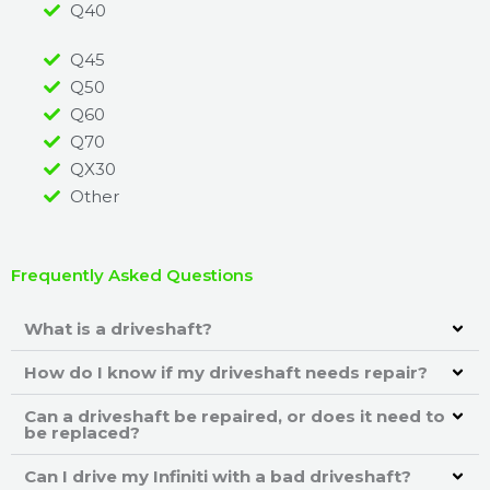
Q40
Q45
Q50
Q60
Q70
QX30
Other
Frequently Asked Questions
What is a driveshaft?
How do I know if my driveshaft needs repair?
Can a driveshaft be repaired, or does it need to
be replaced?
Can I drive my Infiniti with a bad driveshaft?