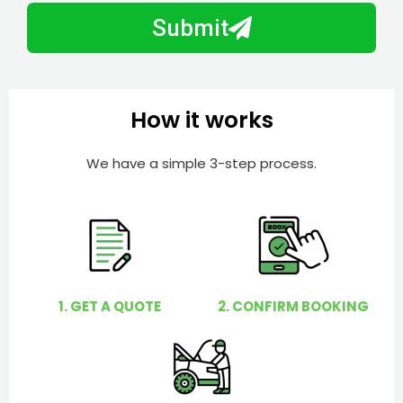
b
h
Submit
e
e
r
l
p
y
How it works
o
u
We have a simple 3-step process.
?
1. GET A QUOTE
2. CONFIRM BOOKING