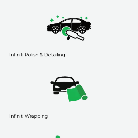
Infiniti Polish & Detailing
Infiniti Wrapping