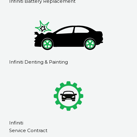
Infiniti Battery Replacement
Infiniti Denting & Painting
Infiniti
Service Contract