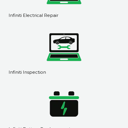
Infiniti Electrical Repair
Infiniti Inspection