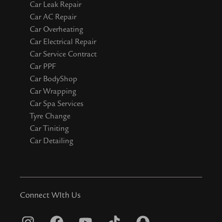
Car Leak Repair
Car AC Repair
Car Overheating
Car Electrical Repair
Car Service Contract
Car PPF
Car BodyShop
Car Wrapping
Car Spa Services
Tyre Change
Car Tiniting
Car Detailing
Connect WIth Us