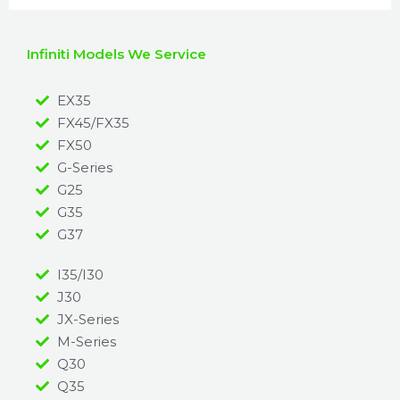
Infiniti Models We Service
EX35
FX45/FX35
FX50
G-Series
G25
G35
G37
I35/I30
J30
JX-Series
M-Series
Q30
Q35