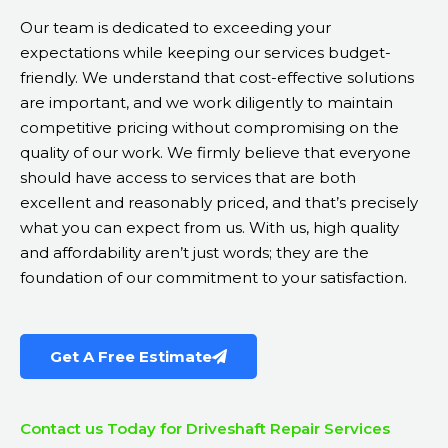
Our team is dedicated to exceeding your
expectations while keeping our services budget-
friendly. We understand that cost-effective solutions
are important, and we work diligently to maintain
competitive pricing without compromising on the
quality of our work. We firmly believe that everyone
should have access to services that are both
excellent and reasonably priced, and that’s precisely
what you can expect from us. With us, high quality
and affordability aren’t just words; they are the
foundation of our commitment to your satisfaction.
Get A Free Estimate
Contact us Today for Driveshaft Repair Services