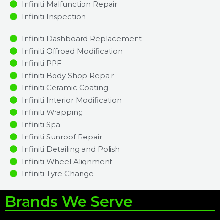
Infiniti Malfunction Repair​​
Infiniti Inspection​
Infiniti Dashboard Replacement
Infiniti Offroad Modification
Infiniti PPF
Infiniti Body Shop Repair
Infiniti Ceramic Coating
Infiniti Interior Modification
Infiniti Wrapping
Infiniti Spa
Infiniti Sunroof Repair
Infiniti Detailing and Polish
Infiniti Wheel Alignment
Infiniti Tyre Change
Brands We Serve