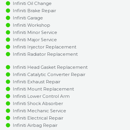
Infiniti Oil Change
Infiniti Brake Repair
Infiniti Garage
Infiniti Workshop
Infiniti Minor Service​
Infiniti Major Service​
Infiniti Injector Replacement ​
Infiniti Radiator Replacement​
Infiniti Head Gasket Replacement
Infiniti Catalytic Converter Repair
Infiniti Exhaust Repair
Infiniti Mount Replacement
Infiniti Lower Control Arm
Infiniti Shock Absorber
Infiniti Mechanic Service
Infiniti Electrical Repair
Infiniti Airbag Repair