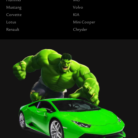
Hummer
MG
Mustang
Volvo
Corvette
KIA
Lotus
Mini Cooper
Renault
Chrysler