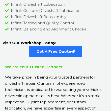
Infiniti Driveshaft Lubrication
Infiniti Custom Driveshaft Fabrication
Infiniti Driveshaft Reassembly
Infiniti Testing and Quality Control
Infiniti Balancing and Alignment Checks
Visit Our Workshop Today!
Get A Free Quote
We are Your Trusted Partners
We take pride in being your trusted partners for
driveshaft repair. Our team of experienced
technicians is dedicated to warranting your vehicle’s
drivetrain operates at its best. Whether it’s a simple
inspection, U-joint replacement, or custom
fabrication, we have expertise in every aspect of