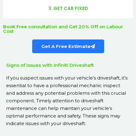
3. GET CAR FIXED
Book Free consultation and Get 20% Off on Labour
Cost
Get A Free Estimate
Signs of Issues with Infiniti Driveshaft
If you suspect issues with your vehicle’s driveshaft, it’s
essential to have a professional mechanic inspect
and address any potential problems with this crucial
component. Timely attention to driveshaft
maintenance can help maintain your vehicle’s
optimal performance and safety. These signs may
indicate issues with your driveshaft: