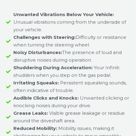
Unwanted Vibrations Below Your Vehicle:
Unusual vibrations coming from the underside of
your vehicle.
Challenges with Steering:
Difficulty or resistance
when turning the steering wheel.
Noisy Disturbances:
The presence of loud and
disruptive noises during operation.
Shuddering During Acceleration:
Your Infiniti
shudders when you step on the gas pedal.
Irritating Squeaks:
Persistent squeaking sounds,
often indicative of trouble.
Audible Clicks and Knocks:
Unwanted clicking or
knocking noises during your drive.
Grease Leaks:
Visible grease leakage or residue
around the driveshaft area.
Reduced Mobility:
Mobility issues, making it
challenging for your vehicle to move smoothly.