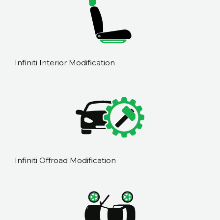
Infiniti Interior Modification
Infiniti Offroad Modification