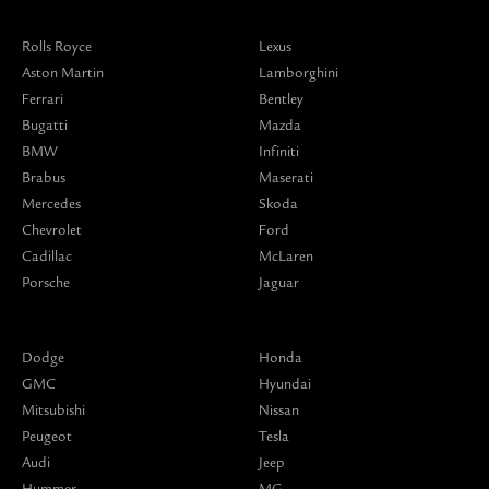
Rolls Royce
Lexus
Aston Martin
Lamborghini
Ferrari
Bentley
Bugatti
Mazda
BMW
Infiniti
Brabus
Maserati
Mercedes
Skoda
Chevrolet
Ford
Cadillac
McLaren
Porsche
Jaguar
Dodge
Honda
GMC
Hyundai
Mitsubishi
Nissan
Peugeot
Tesla
Audi
Jeep