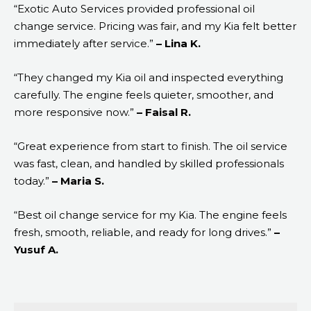
“Exotic Auto Services provided professional oil
change service. Pricing was fair, and my Kia felt better
immediately after service.”
– Lina K.
“They changed my Kia oil and inspected everything
carefully. The engine feels quieter, smoother, and
more responsive now.”
– Faisal R.
“Great experience from start to finish. The oil service
was fast, clean, and handled by skilled professionals
today.”
– Maria S.
“Best oil change service for my Kia. The engine feels
fresh, smooth, reliable, and ready for long drives.”
–
Yusuf A.