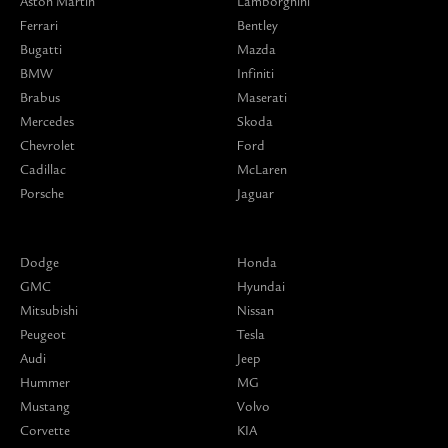
Aston Martin
Lamborghini
Ferrari
Bentley
Bugatti
Mazda
BMW
Infiniti
Brabus
Maserati
Mercedes
Skoda
Chevrolet
Ford
Cadillac
McLaren
Porsche
Jaguar
Dodge
Honda
GMC
Hyundai
Mitsubishi
Nissan
Peugeot
Tesla
Audi
Jeep
Hummer
MG
Mustang
Volvo
Corvette
KIA