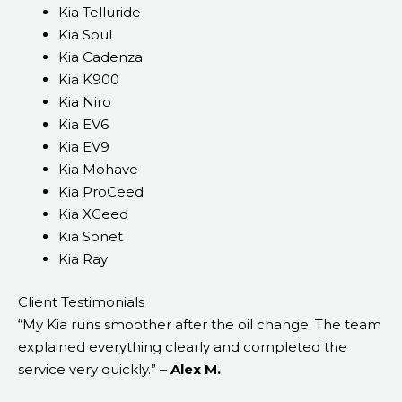
Kia Telluride
Kia Soul
Kia Cadenza
Kia K900
Kia Niro
Kia EV6
Kia EV9
Kia Mohave
Kia ProCeed
Kia XCeed
Kia Sonet
Kia Ray
Client Testimonials
“My Kia runs smoother after the oil change. The team
explained everything clearly and completed the
service very quickly.”
– Alex M.