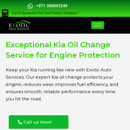
Skip
+971 586095249
to
Get A Quotation For Your Service Contract
content
Exceptional Kia Oil Change
Service for Engine Protection
Keep your Kia running like new with Exotic Auto
Services. Our expert Kia oil change protects your
engine, reduces wear, improves fuel efficiency, and
ensures smooth, reliable performance every time
you hit the road.
Call us Now!