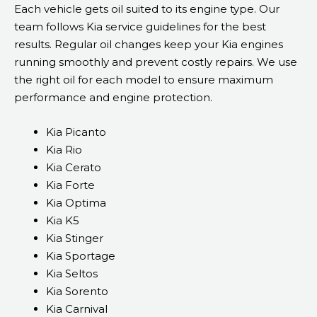
Each vehicle gets oil suited to its engine type. Our
team follows Kia service guidelines for the best
results. Regular oil changes keep your Kia engines
running smoothly and prevent costly repairs. We use
the right oil for each model to ensure maximum
performance and engine protection.
Kia Picanto
Kia Rio
Kia Cerato
Kia Forte
Kia Optima
Kia K5
Kia Stinger
Kia Sportage
Kia Seltos
Kia Sorento
Kia Carnival