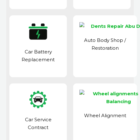
Auto Body Shop
/
Restoration
Car Battery
Replacement
Wheel Alignment
Car Service
Contract