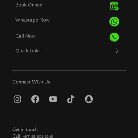
Book Online
Whastapp Now
Call Now
Quick Links
Connect WIth Us
I
F
Y
T
S
n
a
o
i
n
s
c
u
k
a
t
e
t
t
p
Get in touch
Call:
+971 58 609 5249