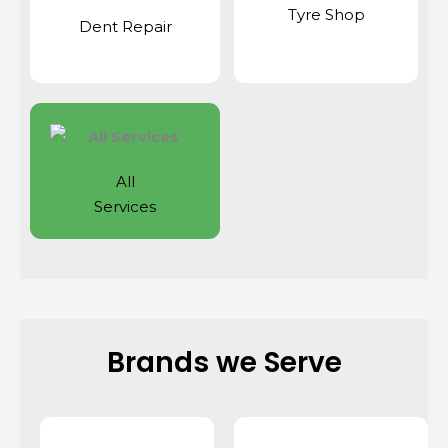
Tyre Shop
Dent Repair
All
Services
Brands we Serve