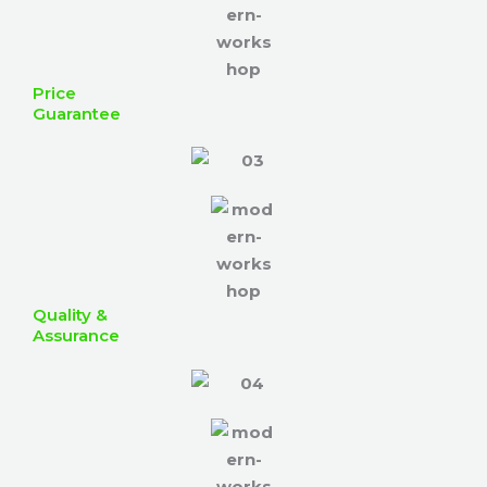
Price
Guarantee
Quality &
Assurance