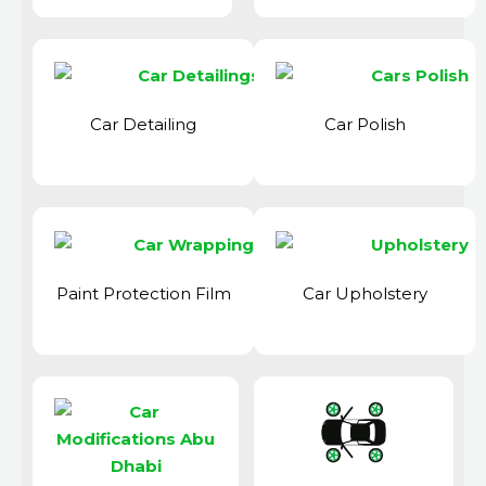
Car Detailing
Car Polish
Paint Protection Film
Car Upholstery