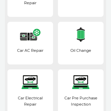
Repair
Car AC Repair
Oil Change
Car Electrical
Car Pre Purchase
Repair
Inspection