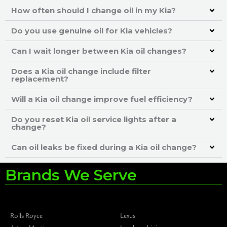
How often should I change oil in my Kia?
Do you use genuine oil for Kia vehicles?
Can I wait longer between Kia oil changes?
Does a Kia oil change include filter
replacement?
Will a Kia oil change improve fuel efficiency?
Do you reset Kia oil service lights after a
change?
Can oil leaks be fixed during a Kia oil change?
Brands We Serve
Rolls Royce
Lexus