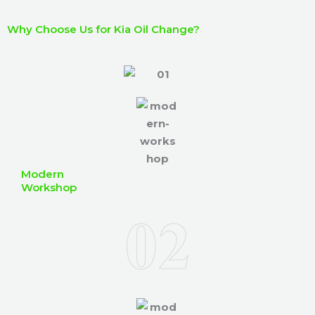
I
b
h
Why Choose Us for Kia Oil Change?
e
e
r
l
p
y
o
u
?
Modern
Workshop