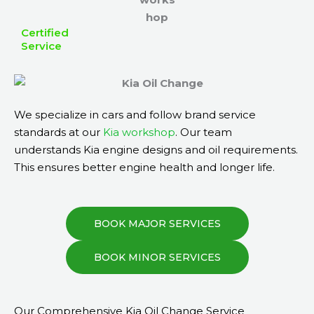
Certified
Service
We specialize in cars and follow brand service
standards at our
Kia workshop
. Our team
understands Kia engine designs and oil requirements.
This ensures better engine health and longer life.
BOOK MAJOR SERVICES
BOOK MINOR SERVICES
Our Comprehensive Kia Oil Change Service