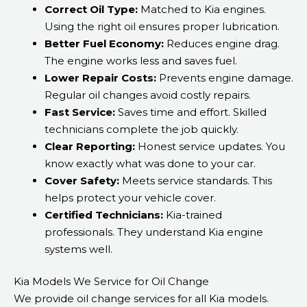
Correct Oil Type:
Matched to Kia engines.
Using the right oil ensures proper lubrication.
Better Fuel Economy:
Reduces engine drag.
The engine works less and saves fuel.
Lower Repair Costs:
Prevents engine damage.
Regular oil changes avoid costly repairs.
Fast Service:
Saves time and effort. Skilled
technicians complete the job quickly.
Clear Reporting:
Honest service updates. You
know exactly what was done to your car.
Cover Safety:
Meets service standards. This
helps protect your vehicle cover.
Certified Technicians:
Kia-trained
professionals. They understand Kia engine
systems well.
Kia Models We Service for Oil Change
We provide oil change services for all Kia models.