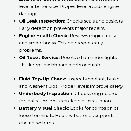
level after service. Proper level avoids engine
damage.
Oil Leak Inspection:
Checks seals and gaskets.
Early detection prevents major repairs.
Engine Health Check:
Reviews engine noise
and smoothness. This helps spot early
problems.
Oil Reset Service:
Resets oil reminder lights.
This keeps dashboard alerts accurate.
Fluid Top-Up Check:
Inspects coolant, brake,
and washer fluids. Proper levels improve safety.
Underbody Inspection:
Checks engine area
for leaks. This ensures clean oil circulation.
Battery Visual Check:
Looks for corrosion or
loose terminals. Healthy batteries support
engine systems.