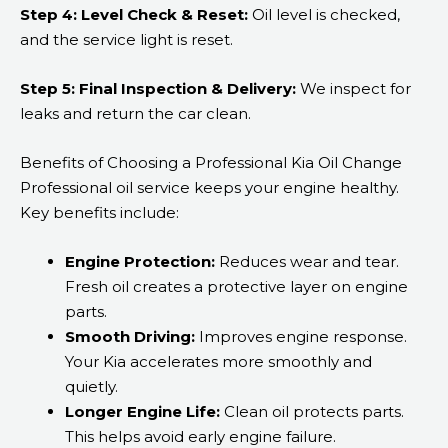
Step 4: Level Check & Reset:
Oil level is checked,
and the service light is reset.
Step 5: Final Inspection & Delivery:
We inspect for
leaks and return the car clean.
Benefits of Choosing a Professional Kia Oil Change
Professional oil service keeps your engine healthy.
Key benefits include:
Engine Protection:
Reduces wear and tear.
Fresh oil creates a protective layer on engine
parts.
Smooth Driving:
Improves engine response.
Your Kia accelerates more smoothly and
quietly.
Longer Engine Life:
Clean oil protects parts.
This helps avoid early engine failure.