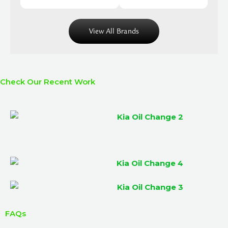
View All Brands
Check Our Recent Work
FAQs