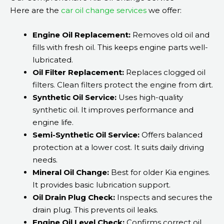
Here are the
car oil change services
we offer:
Engine Oil Replacement:
Removes old oil and
fills with fresh oil. This keeps engine parts well-
lubricated.
Oil Filter Replacement:
Replaces clogged oil
filters. Clean filters protect the engine from dirt.
Synthetic Oil Service:
Uses high-quality
synthetic oil. It improves performance and
engine life.
Semi-Synthetic Oil Service:
Offers balanced
protection at a lower cost. It suits daily driving
needs.
Mineral Oil Change:
Best for older Kia engines.
It provides basic lubrication support.
Oil Drain Plug Check:
Inspects and secures the
drain plug. This prevents oil leaks.
Engine Oil Level Check:
Confirms correct oil