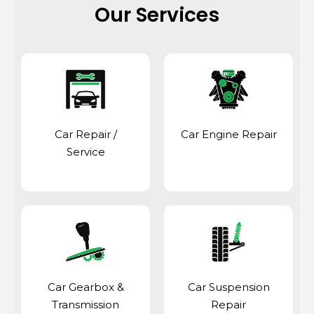
Our Services
Car Repair /
Car Engine Repair
Service
Car Gearbox &
Car Suspension
Transmission
Repair