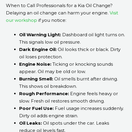
When to Call Professionals for a Kia Oil Change?
Delaying an oil change can harm your engine.
Visit
our workshop
if you notice:
Oil Warning Light:
Dashboard oil light turns on.
This signals low oil pressure.
Dark Engine Oil:
Oil looks thick or black. Dirty
oil loses protection.
Engine Noise:
Ticking or knocking sounds
appear. Oil may be old or low.
Burning Smell:
Oil smells burnt after driving.
This shows oil breakdown.
Rough Performance:
Engine feels heavy or
slow. Fresh oil restores smooth driving.
Poor Fuel Use:
Fuel usage increases suddenly.
Dirty oil adds engine strain.
Oil Leaks:
Oil spots under the car. Leaks
reduce oil levels fast.