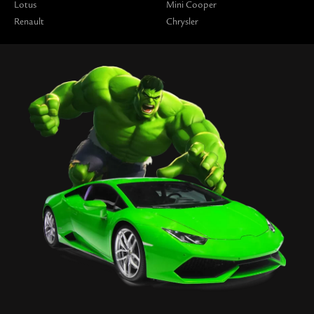
Lotus
Mini Cooper
Renault
Chrysler