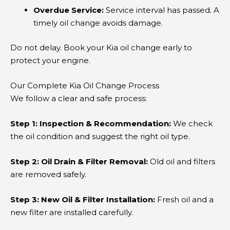
Overdue Service:
Service interval has passed. A
timely oil change avoids damage.
Do not delay. Book your Kia oil change early to
protect your engine.
Our Complete Kia Oil Change Process
We follow a clear and safe process:
Step 1: Inspection & Recommendation:
We check
the oil condition and suggest the right oil type.
Step 2: Oil Drain & Filter Removal:
Old oil and filters
are removed safely.
Step 3: New Oil & Filter Installation:
Fresh oil and a
new filter are installed carefully.