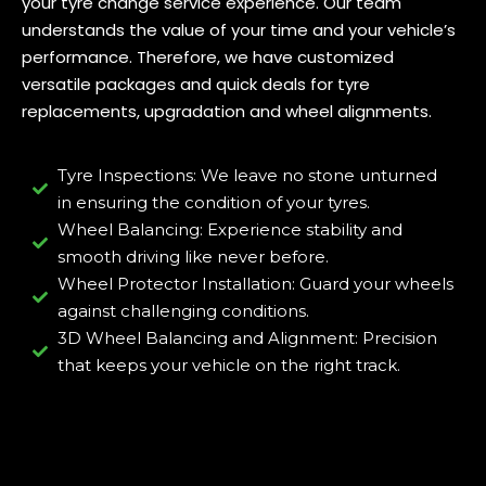
your tyre change service experience. Our team
understands the value of your time and your vehicle’s
performance. Therefore, we have customized
versatile packages and quick deals for tyre
replacements, upgradation and wheel alignments.
Tyre Inspections: We leave no stone unturned
in ensuring the condition of your tyres.
Wheel Balancing: Experience stability and
smooth driving like never before.
Wheel Protector Installation: Guard your wheels
against challenging conditions.
3D Wheel Balancing and Alignment: Precision
that keeps your vehicle on the right track.