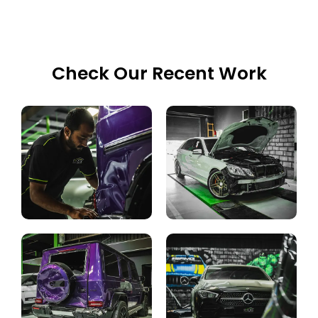
Check Our Recent Work