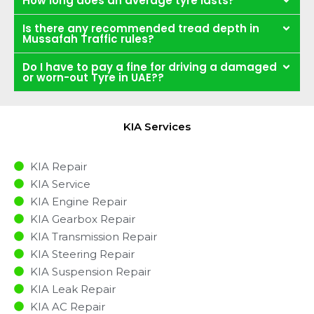
How long does an average tyre lasts?
Is there any recommended tread depth in
Mussafah Traffic rules?
Do I have to pay a fine for driving a damaged
or worn-out Tyre in UAE??
KIA Services
KIA Repair
KIA Service
KIA Engine Repair
KIA Gearbox Repair
KIA Transmission Repair
KIA Steering Repair
KIA Suspension Repair
KIA Leak Repair
KIA AC Repair