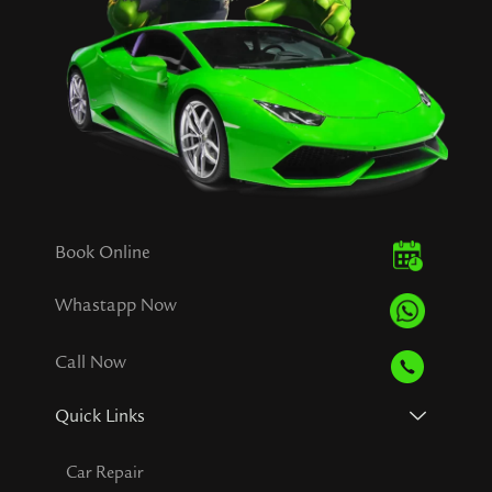
Book Online
Whastapp Now
Call Now
Quick Links
Car Repair