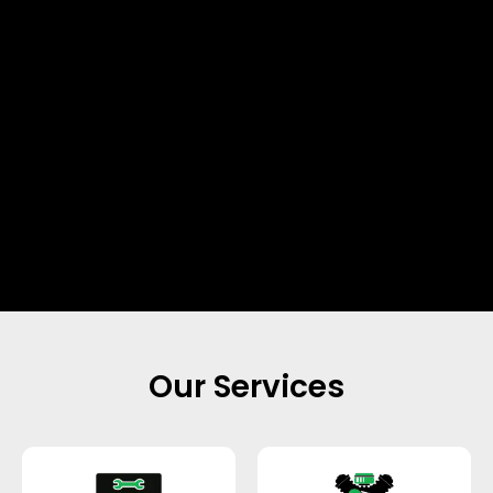
Our Services