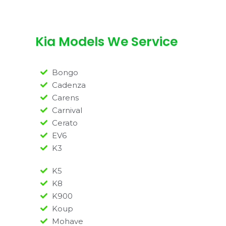
Kia Models We Service
Bongo
Cadenza
Carens
Carnival
Cerato
EV6
K3
K5
K8
K900
Koup
Mohave