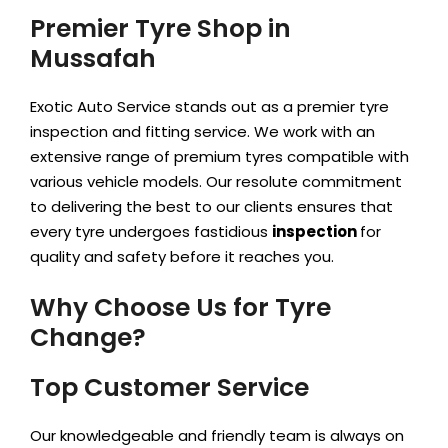
Premier Tyre Shop in
Mussafah
Exotic Auto Service stands out as a premier tyre
inspection and fitting service. We work with an
extensive range of premium tyres compatible with
various vehicle models. Our resolute
commitment
to delivering the best to our clients ensures that
every tyre undergoes fastidious
inspection
for
quality and safety before it reaches you.
Why Choose Us for Tyre
Change?
Top Customer Service
Our knowledgeable and friendly team is always on