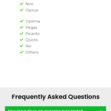
Niro
Oprius
Optima
Pegas
Picanto
Quoris
Rio
Others
Frequently Asked Questions