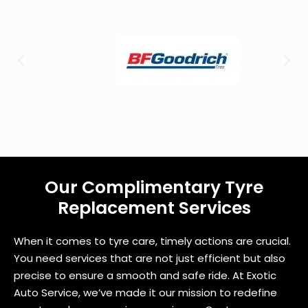
u
?
Our Complimentary Tyre
Replacement Services
When it comes to tyre care, timely actions are crucial.
You need services that are not just efficient but also
precise to ensure a smooth and safe ride. At Exotic
Auto Service, we’ve made it our mission to redefine