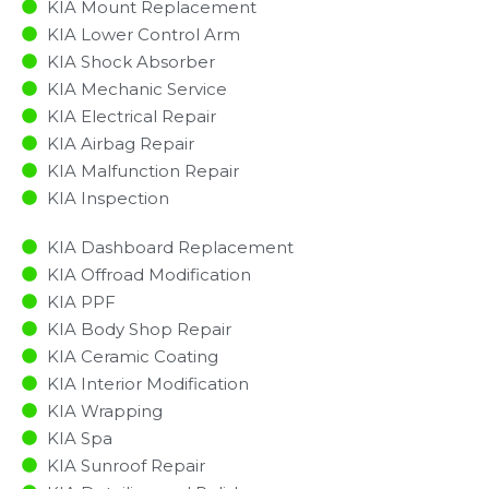
KIA Mount Replacement
KIA Lower Control Arm
KIA Shock Absorber
KIA Mechanic Service
KIA Electrical Repair
KIA Airbag Repair
KIA Malfunction Repair​​
KIA Inspection​
KIA Dashboard Replacement
KIA Offroad Modification
KIA PPF
KIA Body Shop Repair
KIA Ceramic Coating
KIA Interior Modification
KIA Wrapping
KIA Spa
KIA Sunroof Repair