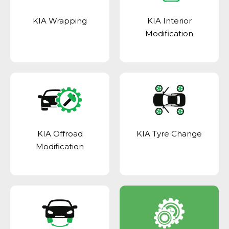
KIA Wrapping
KIA Interior
Modification
KIA Offroad
KIA Tyre Change
Modification