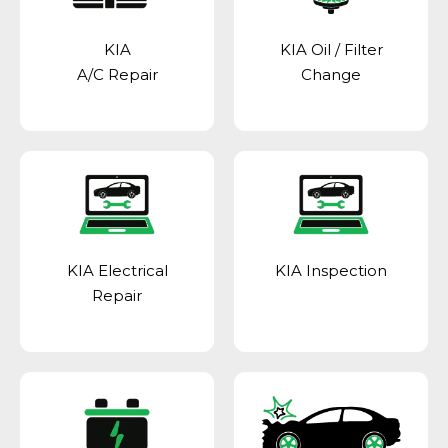
KIA
KIA Oil / Filter
A/C Repair
Change
KIA Electrical
KIA Inspection
Repair