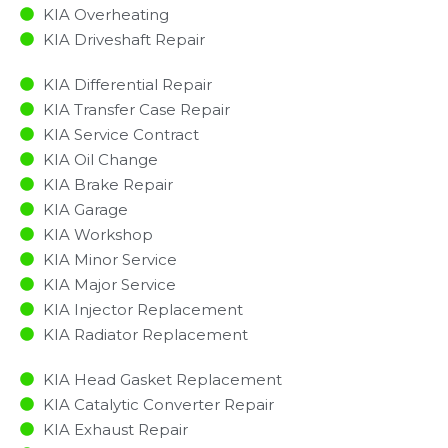
KIA Overheating
KIA Driveshaft Repair
KIA Differential Repair
KIA Transfer Case Repair
KIA Service Contract
KIA Oil Change
KIA Brake Repair
KIA Garage
KIA Workshop
KIA Minor Service​
KIA Major Service​
KIA Injector Replacement ​
KIA Radiator Replacement​
KIA Head Gasket Replacement
KIA Catalytic Converter Repair
KIA Exhaust Repair