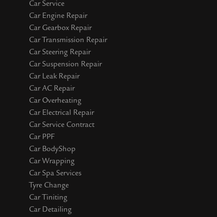
Car Service
Car Engine Repair
Car Gearbox Repair
Car Transmission Repair
Car Steering Repair
Car Suspension Repair
Car Leak Repair
Car AC Repair
Car Overheating
Car Electrical Repair
Car Service Contract
Car PPF
Car BodyShop
Car Wrapping
Car Spa Services
Tyre Change
Car Tiniting
Car Detailing