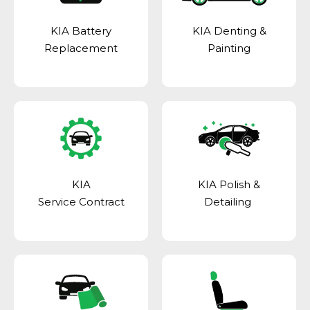
KIA Battery
KIA Denting &
Replacement
Painting
KIA
KIA Polish &
Service Contract
Detailing