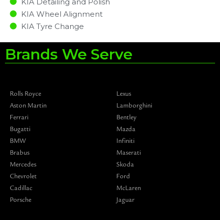
KIA Detailing and Polish
KIA Wheel Alignment
KIA Tyre Change
Brands We Serve
Rolls Royce
Lexus
Aston Martin
Lamborghini
Ferrari
Bentley
Bugatti
Mazda
BMW
Infiniti
Brabus
Maserati
Mercedes
Skoda
Chevrolet
Ford
Cadillac
McLaren
Porsche
Jaguar