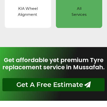
KIA Wheel
All
Alignment
Services
Get affordable yet premium Tyre
replacement service in Mussafah.
Get A Free Estimate