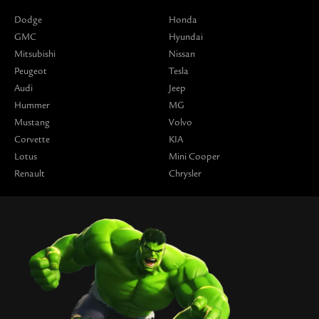
Dodge
Honda
GMC
Hyundai
Mitsubishi
Nissan
Peugeot
Tesla
Audi
Jeep
Hummer
MG
Mustang
Volvo
Corvette
KIA
Lotus
Mini Cooper
Renault
Chrysler