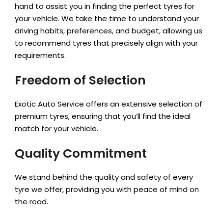
hand to assist you in finding the perfect tyres for
your vehicle. We take the time to understand your
driving habits, preferences, and budget, allowing us
to recommend tyres that precisely align with your
requirements.
Freedom of Selection
Exotic Auto Service offers an extensive selection of
premium tyres, ensuring that you’ll find the ideal
match for your vehicle.
Quality Commitment
We stand behind the quality and safety of every
tyre we offer, providing you with peace of mind on
the road.