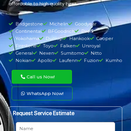
affordable to high quality tyres.
Bridgestone
Michelin
Goodyear
Continental
BFGoodrich
Pirelli
Yokohama
Dunlop
Hankook
Cooper
Firestone
Toyo
Falken
Uniroyal
General
Nexen
Sumitomo
Nitto
Nokian
Apollo
Laufenn
Fuzion
Kumho
Call us Now!
WhatsApp Now!
Request Service Estimate
N