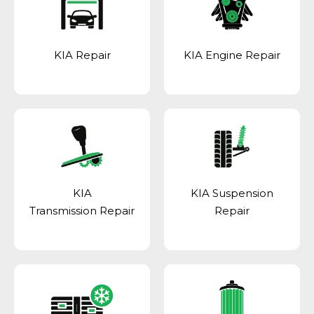
KIA Repair
KIA Engine Repair
KIA
KIA Suspension
Transmission Repair
Repair