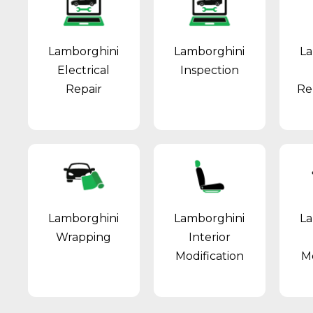
Lamborghini
Lamborghini
La
Electrical
Inspection
Repair
Re
Lamborghini
Lamborghini
La
Wrapping
Interior
Modification
Mo