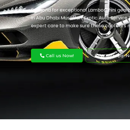
Demand for exceptional Lamborghini gearbo
in Abu Dhabi Musaffah. Exotic Auto Service k
expert care to make sure these cool cars r
Call us Now!
WhatsApp N