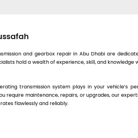
Mussafah
smission and gearbox repair in Abu Dhabi are dedicated
cialists hold a wealth of experience, skill, and knowled
erating transmission system plays in your vehicle’s p
ou require maintenance, repairs, or upgrades, our expert
rates flawlessly and reliably.