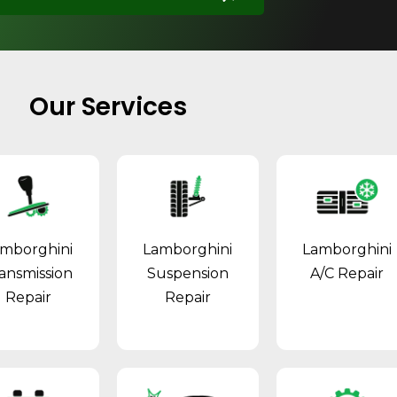
Our Services
mborghini
Lamborghini
Lamborghini
ansmission
Suspension
A/C Repair
Repair
Repair