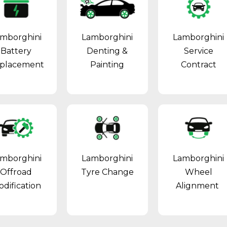
mborghini
Lamborghini
Lamborghini
Battery
Denting &
Service
placement
Painting
Contract
mborghini
Lamborghini
Lamborghini
Offroad
Tyre Change
Wheel
dification
Alignment