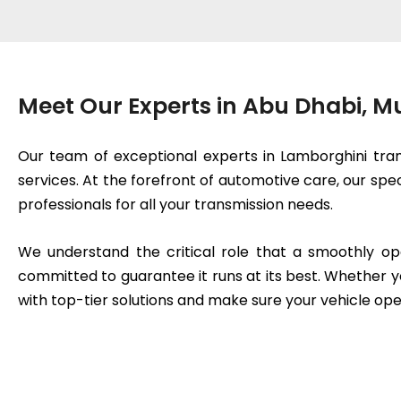
Meet Our Experts in Abu Dhabi, 
Our team of exceptional experts in Lamborghini tran
services. At the forefront of automotive care, our spe
professionals for all your transmission needs.
We understand the critical role that a smoothly op
committed to guarantee it runs at its best. Whether y
with top-tier solutions and make sure your vehicle ope