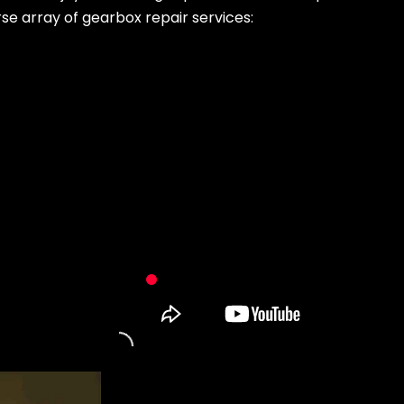
rse array of gearbox repair services: