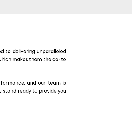
 to delivering unparalleled
ge which makes them the go-to
erformance, and our team is
s stand ready to provide you