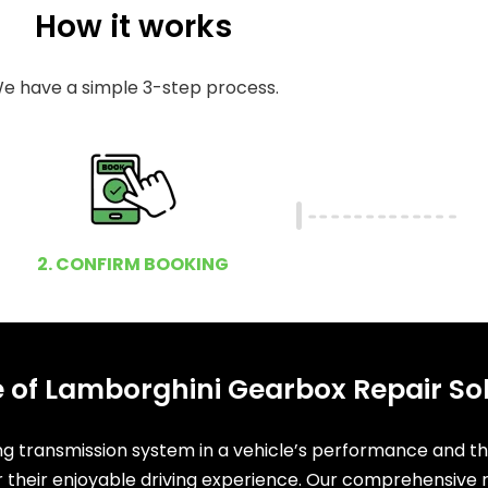
How it works
e have a simple 3-step process.
2. CONFIRM BOOKING
 of Lamborghini Gearbox Repair So
ing transmission system in a vehicle’s performance and t
or their enjoyable driving experience. Our comprehensive r