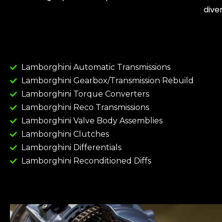
dive
Lamborghini Automatic Transmissions
Lamborghini Gearbox/Transmission Rebuild
Lamborghini Torque Converters
Lamborghini Reco Transmissions
Lamborghini Valve Body Assemblies
Lamborghini Clutches
Lamborghini Differentials
Lamborghini Reconditioned Diffs