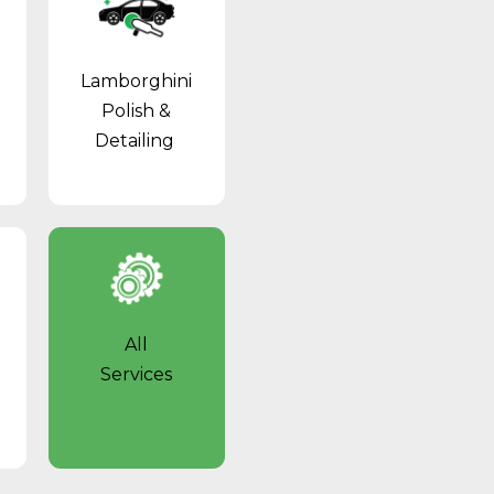
Lamborghini
Polish &
Detailing
All
Services