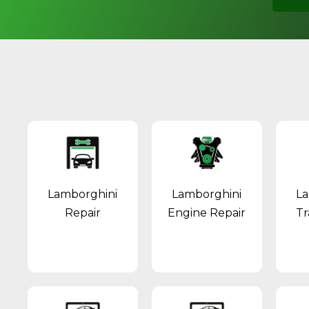
Lamborghini
Lamborghini
La
Repair
Engine Repair
Tr