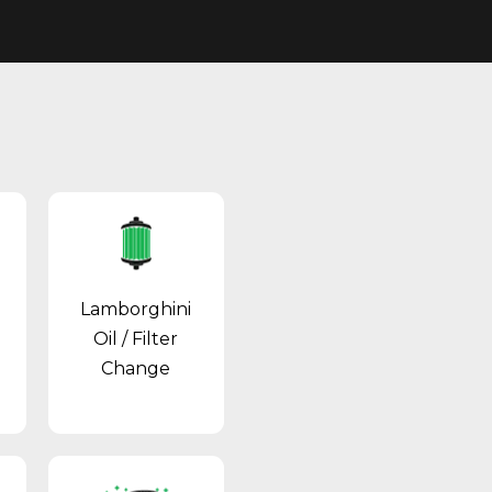
Lamborghini
Oil / Filter
Change