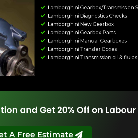
Lamborghini Gearbox/Transmission S
Lamborghini Diagnostics Checks
Lamborghini New Gearbox
Lamborghini Gearbox Parts
Lamborghini Manual Gearboxes
Lamborghini Transfer Boxes
Lamborghini Transmission oil & fluids
tion and Get 20% Off on Labour
et A Free Estimate