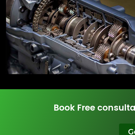
Book Free consulta
G