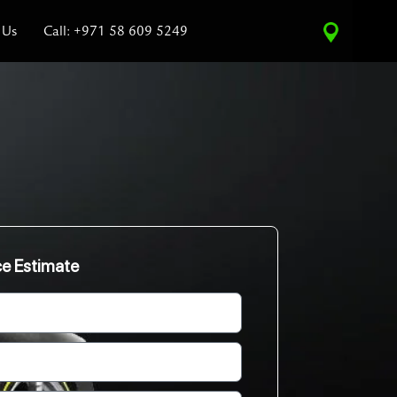
 Us
Call: +971 58 609 5249
ce Estimate