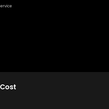
ervice
 Cost