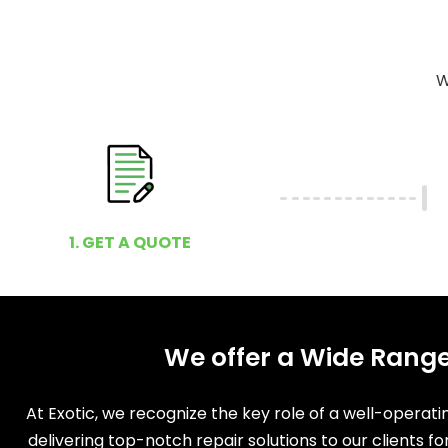
W
1. GET A QUOTE
We offer a Wide Range
At Exotic, we recognize the key role of a well-operat
delivering top-notch repair solutions to our clients f