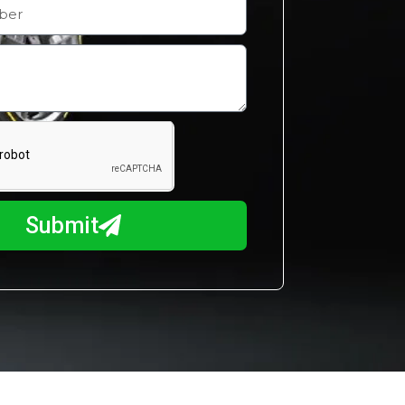
Submit