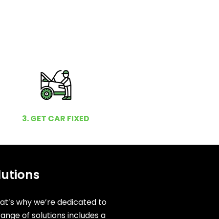
3. GET CAR FIXED
lutions
hat’s why we’re dedicated to
ange of solutions includes a