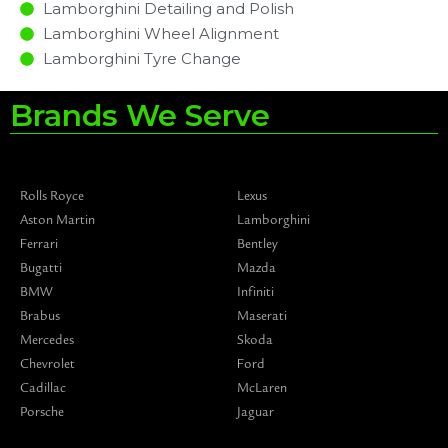
Lamborghini Detailing and Polish
Lamborghini Wheel Alignment
Lamborghini Tyre Change
Brands We Serve
Rolls Royce
Lexus
Aston Martin
Lamborghini
Ferrari
Bentley
Bugatti
Mazda
BMW
Infiniti
Brabus
Maserati
Mercedes
Skoda
Chevrolet
Ford
Cadillac
McLaren
Porsche
Jaguar