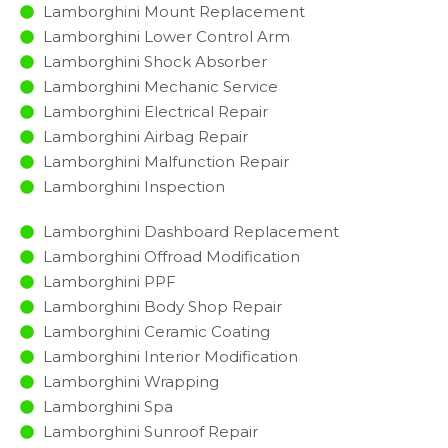
Lamborghini Mount Replacement
Lamborghini Lower Control Arm
Lamborghini Shock Absorber
Lamborghini Mechanic Service
Lamborghini Electrical Repair
Lamborghini Airbag Repair
Lamborghini Malfunction Repair​​
Lamborghini Inspection​
Lamborghini Dashboard Replacement
Lamborghini Offroad Modification
Lamborghini PPF
Lamborghini Body Shop Repair
Lamborghini Ceramic Coating
Lamborghini Interior Modification
Lamborghini Wrapping
Lamborghini Spa
Lamborghini Sunroof Repair