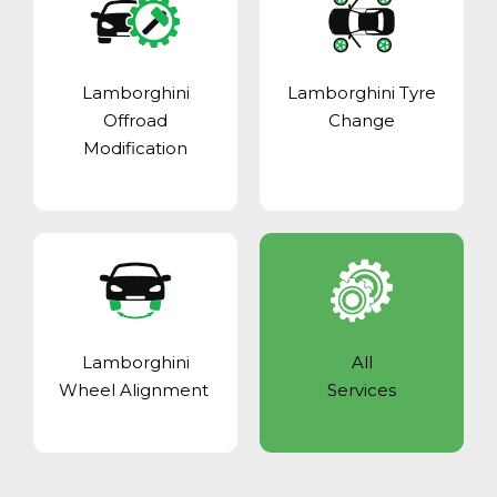
Lamborghini
Lamborghini Tyre
Offroad
Change
Modification
Lamborghini
All
Wheel Alignment
Services