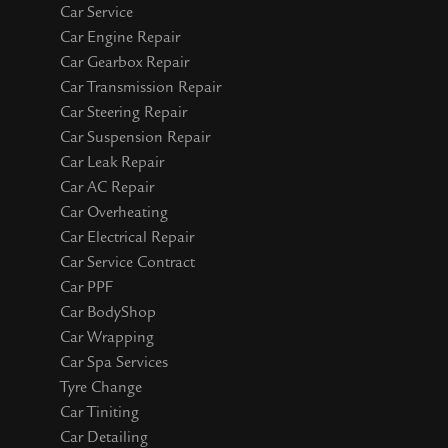
Car Service
Car Engine Repair
Car Gearbox Repair
Car Transmission Repair
Car Steering Repair
Car Suspension Repair
Car Leak Repair
Car AC Repair
Car Overheating
Car Electrical Repair
Car Service Contract
Car PPF
Car BodyShop
Car Wrapping
Car Spa Services
Tyre Change
Car Tiniting
Car Detailing