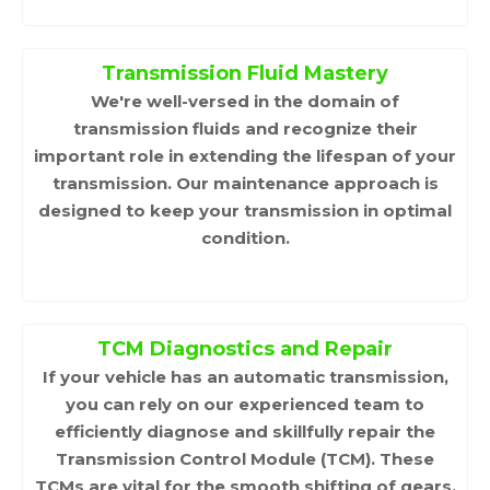
Transmission Fluid Mastery
We're well-versed in the domain of
transmission fluids and recognize their
important role in extending the lifespan of your
transmission. Our maintenance approach is
designed to keep your transmission in optimal
condition.
TCM Diagnostics and Repair
If your vehicle has an automatic transmission,
you can rely on our experienced team to
efficiently diagnose and skillfully repair the
Transmission Control Module (TCM). These
TCMs are vital for the smooth shifting of gears,