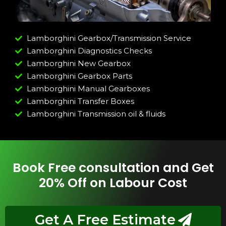
Lamborghini Gearbox/Transmission Service
Lamborghini Diagnostics Checks
Lamborghini New Gearbox
Lamborghini Gearbox Parts
Lamborghini Manual Gearboxes
Lamborghini Transfer Boxes
Lamborghini Transmission oil & fluids
Book Free consultation and Get
20% Off on Labour Cost
Get A Free Estimate