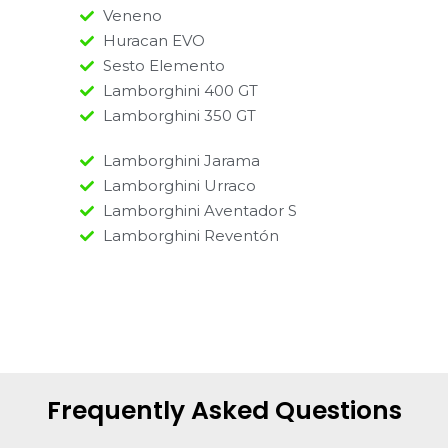
Veneno
Huracan EVO
Sesto Elemento
Lamborghini 400 GT
Lamborghini 350 GT
Lamborghini Jarama
Lamborghini Urraco
Lamborghini Aventador S
Lamborghini Reventón
Frequently Asked Questions