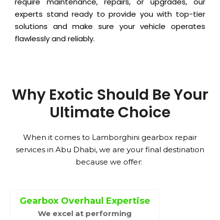
require maintenance, repairs, or upgrades, our
experts stand ready to provide you with top-tier
solutions and make sure your vehicle operates
flawlessly and reliably.
Why Exotic Should Be Your
Ultimate Choice
When it comes to Lamborghini gearbox repair
services in Abu Dhabi, we are your final destination
because we offer:
Gearbox Overhaul Expertise
We excel at performing