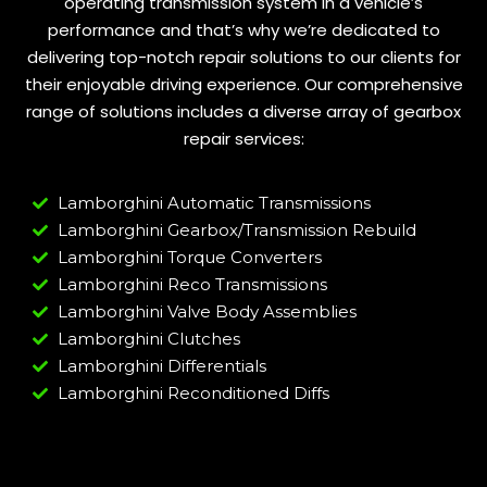
operating transmission system in a vehicle’s
performance and that’s why we’re dedicated to
delivering top-notch repair solutions to our clients for
their enjoyable driving experience. Our comprehensive
range of solutions includes a diverse array of gearbox
repair services:
Lamborghini Automatic Transmissions
Lamborghini Gearbox/Transmission Rebuild
Lamborghini Torque Converters
Lamborghini Reco Transmissions
Lamborghini Valve Body Assemblies
Lamborghini Clutches
Lamborghini Differentials
Lamborghini Reconditioned Diffs