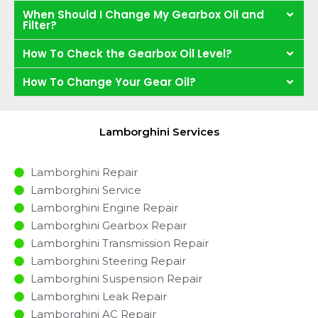
When Should I Change My Gearbox Oil and
Filter?
How To Check the Gearbox Oil Level?
How To Change Your Gear Oil?
Lamborghini Services
Lamborghini Repair
Lamborghini Service
Lamborghini Engine Repair
Lamborghini Gearbox Repair
Lamborghini Transmission Repair
Lamborghini Steering Repair
Lamborghini Suspension Repair
Lamborghini Leak Repair
Lamborghini AC Repair