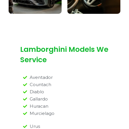
Lamborghini Models We
Service
Aventador
Countach
Diablo
Gallardo
Huracan
Murcielago
Urus