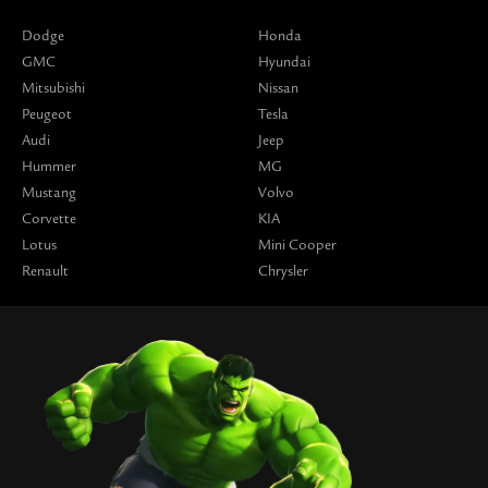
Dodge
Honda
GMC
Hyundai
Mitsubishi
Nissan
Peugeot
Tesla
Audi
Jeep
Hummer
MG
Mustang
Volvo
Corvette
KIA
Lotus
Mini Cooper
Renault
Chrysler