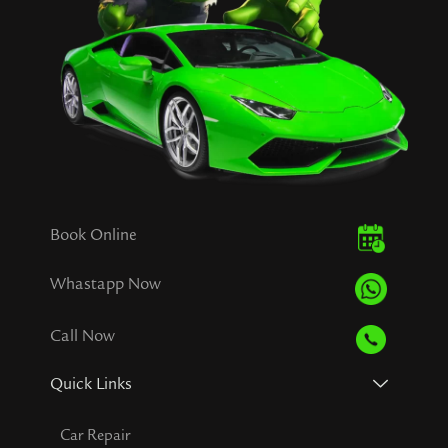
Book Online
Whastapp Now
Call Now
Quick Links
Car Repair