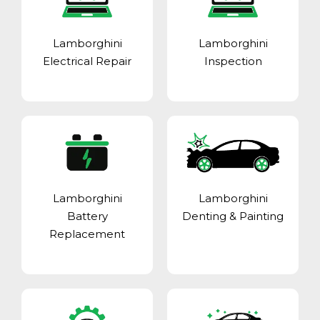
Lamborghini
Lamborghini
Electrical Repair
Inspection
Lamborghini
Lamborghini
Battery
Denting & Painting
Replacement