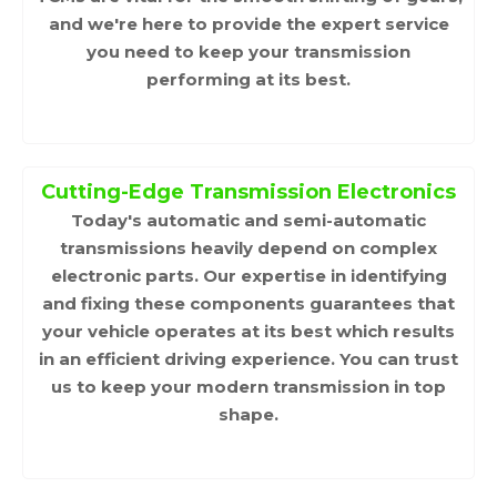
and we're here to provide the expert service
you need to keep your transmission
performing at its best.
Cutting-Edge Transmission Electronics
Today's automatic and semi-automatic
transmissions heavily depend on complex
electronic parts. Our expertise in identifying
and fixing these components guarantees that
your vehicle operates at its best which results
in an efficient driving experience. You can trust
us to keep your modern transmission in top
shape.