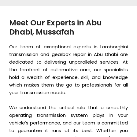
Meet Our Experts in Abu
Dhabi, Mussafah
Our team of exceptional experts in Lamborghini
transmission and gearbox repair in Abu Dhabi are
dedicated to delivering unparalleled services. At
the forefront of automotive care, our specialists
hold a wealth of experience, skill, and knowledge
which makes them the go-to professionals for all
your transmission needs.
We understand the critical role that a smoothly
operating transmission system plays in your
vehicle’s performance, and our team is committed
to guarantee it runs at its best. Whether you