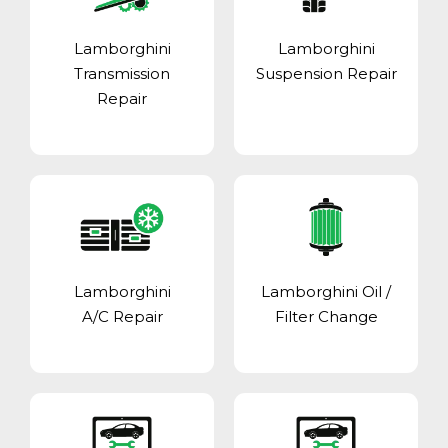
Lamborghini
Lamborghini
Transmission
Suspension Repair
Repair
Lamborghini
Lamborghini Oil /
A/C Repair
Filter Change