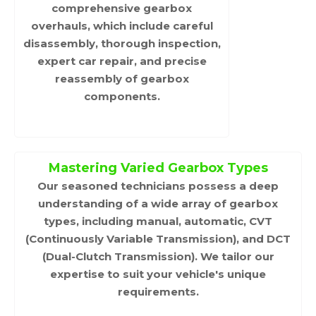
comprehensive gearbox
overhauls, which include careful
disassembly, thorough inspection,
expert car repair, and precise
reassembly of gearbox
components.
Mastering Varied Gearbox Types
Our seasoned technicians possess a deep
understanding of a wide array of gearbox
types, including manual, automatic, CVT
(Continuously Variable Transmission), and DCT
(Dual-Clutch Transmission). We tailor our
expertise to suit your vehicle's unique
requirements.