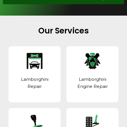
Our Services
Lamborghini
Lamborghini
Repair
Engine Repair