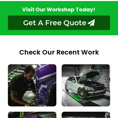
Visit Our Workshop Today!
Get A Free Quote
Check Our Recent Work