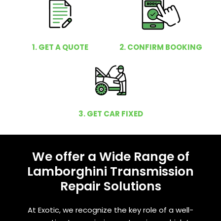
1. GET A QUOTE
2. CONFIRM BOOKING
3. GET CAR FIXED
We offer a Wide Range of
Lamborghini Transmission
Repair Solutions
At Exotic, we recognize the key role of a well-