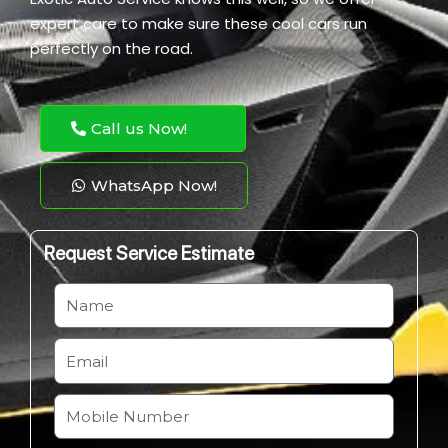
expert care to make sure these cool cars run
perfectly on the road.
Call us Now!
WhatsApp Now!
Request Service Estimate
N
a
m
E
e
m
a
M
i
o