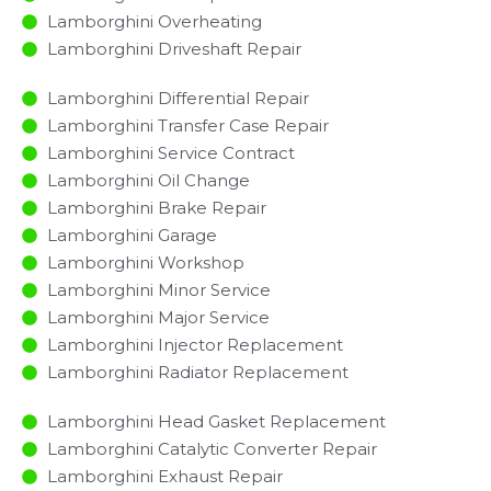
Lamborghini Overheating
Lamborghini Driveshaft Repair
Lamborghini Differential Repair
Lamborghini Transfer Case Repair
Lamborghini Service Contract
Lamborghini Oil Change
Lamborghini Brake Repair
Lamborghini Garage
Lamborghini Workshop
Lamborghini Minor Service​
Lamborghini Major Service​
Lamborghini Injector Replacement ​
Lamborghini Radiator Replacement​
Lamborghini Head Gasket Replacement
Lamborghini Catalytic Converter Repair
Lamborghini Exhaust Repair