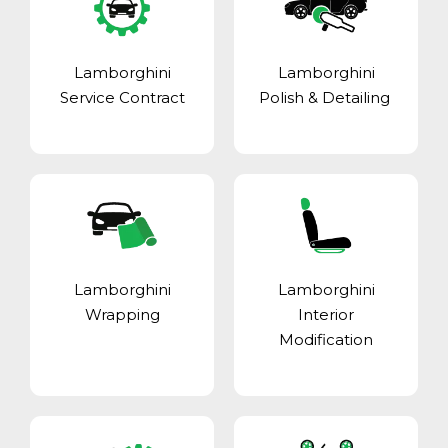
Lamborghini
Lamborghini
Service Contract
Polish & Detailing
Lamborghini
Lamborghini
Wrapping
Interior
Modification