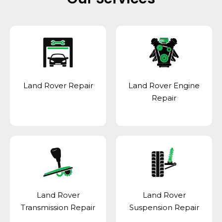
Land Rover Repair
Land Rover Engine
Repair
Land Rover
Land Rover
Transmission Repair
Suspension Repair