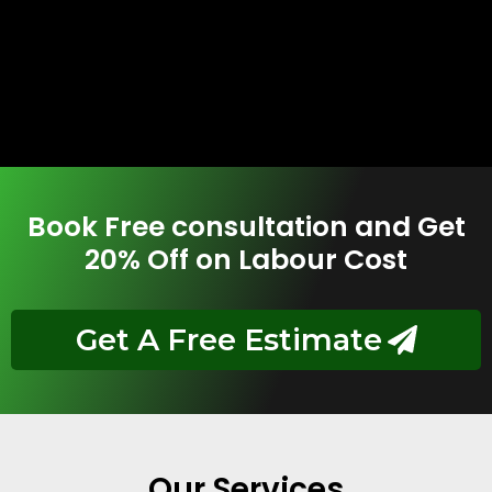
Book Free consultation and Get
20% Off on Labour Cost
Get A Free Estimate
Our Services