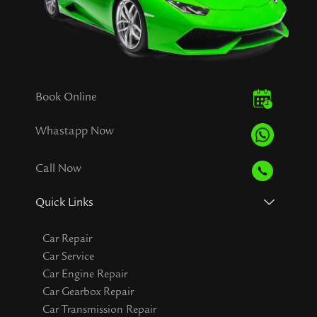
Book Online
Whastapp Now
Call Now
Quick Links
Car Repair
Car Service
Car Engine Repair
Car Gearbox Repair
Car Transmission Repair