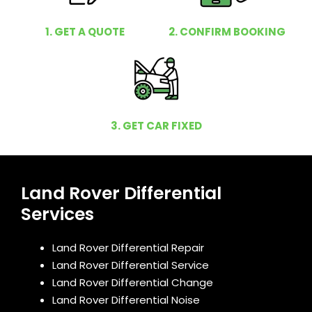
1. GET A QUOTE
2. CONFIRM BOOKING
3. GET CAR FIXED
Land Rover Differential
Services
Land Rover Differential Repair
Land Rover Differential Service
Land Rover Differential Change
Land Rover Differential Noise