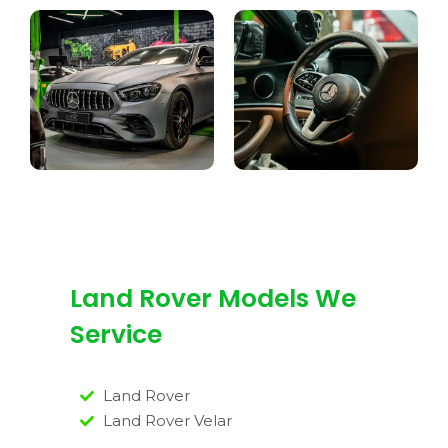
Land Rover Models We
Service
Land Rover
Land Rover Velar