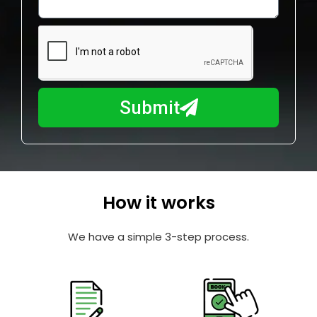
l
w
e
m
N
a
u
y
m
I
b
h
Submit
e
e
r
l
p
y
o
How it works
u
?
We have a simple 3-step process.