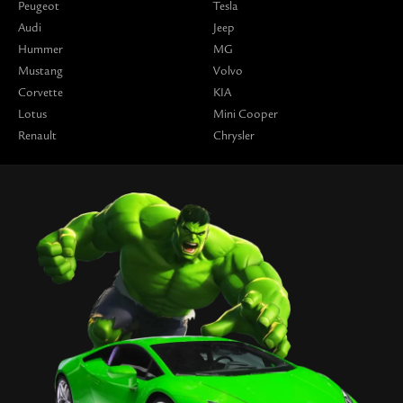
Peugeot
Tesla
Audi
Jeep
Hummer
MG
Mustang
Volvo
Corvette
KIA
Lotus
Mini Cooper
Renault
Chrysler