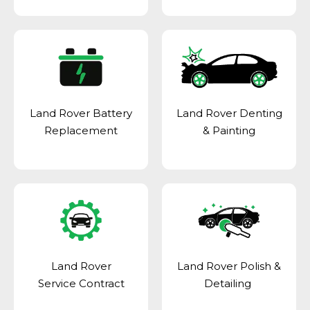
Land Rover Battery
Land Rover Denting
Replacement
& Painting
Land Rover
Land Rover Polish &
Service Contract
Detailing