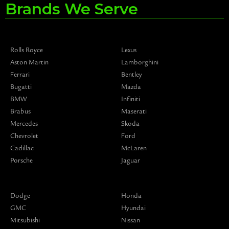
Brands We Serve
Rolls Royce
Lexus
Aston Martin
Lamborghini
Ferrari
Bentley
Bugatti
Mazda
BMW
Infiniti
Brabus
Maserati
Mercedes
Skoda
Chevrolet
Ford
Cadillac
McLaren
Porsche
Jaguar
Dodge
Honda
GMC
Hyundai
Mitsubishi
Nissan