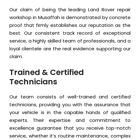
Our claim of being the leading Land Rover repair
workshop in Musaffah is demonstrated by concrete
proof that firmly establishes our reputation as the
best. Our consistent track record of exceptional
service, a highly skilled team of professionals, and a
loyal clientele are the real evidence supporting our
claim.
Trained & Certified
Technicians
Our team consists of well-trained and certified
technicians, providing you with the assurance that
your vehicle is in the capable hands of qualified
experts. Their expertise and commitment to
excellence guarantee that you receive top-notch
service, whether it’s routine maintenance, complex