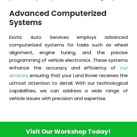
Advanced Computerized
Systems
Exotic Auto Services employs advanced
computerized systems for tasks such as wheel
alignment, engine tuning, and the precise
programming of vehicle electronics. These systems
enhance the accuracy and efficiency of
our
, ensuring that your Land Rover receives the
services
utmost attention to detail. With our technological
capabilities, we can address a wide range of
vehicle issues with precision and expertise.
Visit Our Workshop Today!