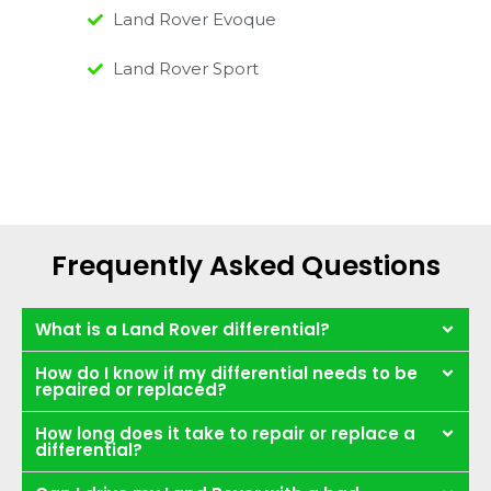
Land Rover Evoque
Land Rover Sport
Frequently Asked Questions
What is a Land Rover differential?
How do I know if my differential needs to be
repaired or replaced?
How long does it take to repair or replace a
differential?