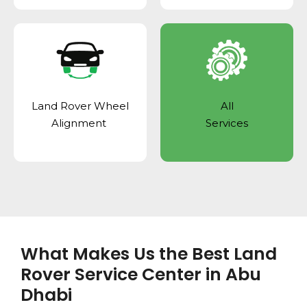
Land Rover Wheel
All
Alignment
Services
What Makes Us the Best Land
Rover Service Center in Abu
Dhabi