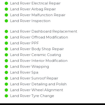
Land Rover Electrical Repair
Land Rover Airbag Repair
Land Rover Malfunction Repair​​
Land Rover Inspection​
Land Rover Dashboard Replacement
Land Rover Offroad Modification
Land Rover PPF
Land Rover Body Shop Repair
Land Rover Ceramic Coating
Land Rover Interior Modification
Land Rover Wrapping
Land Rover Spa
Land Rover Sunroof Repair
Land Rover Detailing and Polish
Land Rover Wheel Alignment
Land Rover Tyre Change