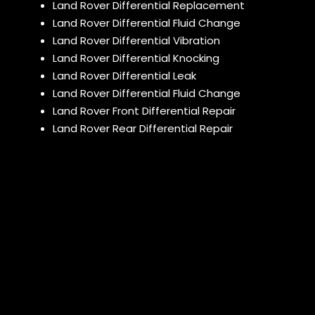
Land Rover Differential Replacement
Land Rover Differential Fluid Change
Land Rover Differential Vibration
Land Rover Differential Knocking
Land Rover Differential Leak
Land Rover Differential Fluid Change
Land Rover Front Differential Repair
Land Rover Rear Differential Repair