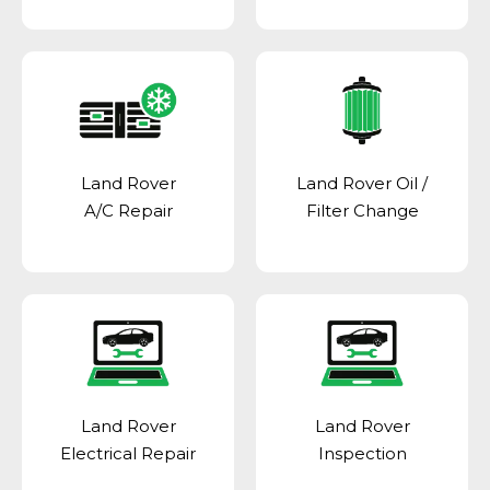
Land Rover
Land Rover Oil /
A/C Repair
Filter Change
Land Rover
Land Rover
Electrical Repair
Inspection