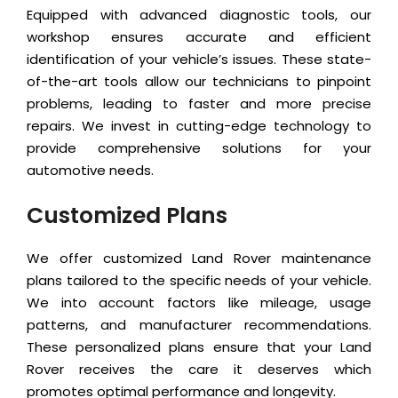
Equipped with advanced diagnostic tools, our
workshop ensures accurate and efficient
identification of your vehicle’s issues. These state-
of-the-art tools allow our technicians to pinpoint
problems, leading to faster and more precise
repairs. We invest in cutting-edge technology to
provide comprehensive solutions for your
automotive needs.
Customized Plans
We offer customized Land Rover maintenance
plans tailored to the specific needs of your vehicle.
We into account factors like mileage, usage
patterns, and manufacturer recommendations.
These personalized plans ensure that your Land
Rover receives the care it deserves which
promotes optimal performance and longevity.