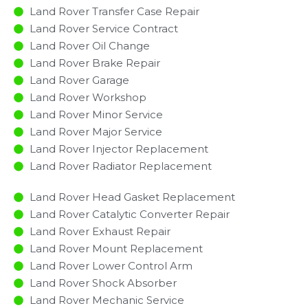
Land Rover Transfer Case Repair
Land Rover Service Contract
Land Rover Oil Change
Land Rover Brake Repair
Land Rover Garage
Land Rover Workshop
Land Rover Minor Service​
Land Rover Major Service​
Land Rover Injector Replacement ​
Land Rover Radiator Replacement​
Land Rover Head Gasket Replacement
Land Rover Catalytic Converter Repair
Land Rover Exhaust Repair
Land Rover Mount Replacement
Land Rover Lower Control Arm
Land Rover Shock Absorber
Land Rover Mechanic Service