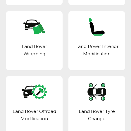
Land Rover
Land Rover Interior
Wrapping
Modification
Land Rover Offroad
Land Rover Tyre
Modification
Change