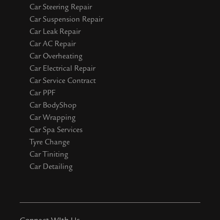
Car Steering Repair
Car Suspension Repair
Car Leak Repair
Car AC Repair
Car Overheating
Car Electrical Repair
Car Service Contract
Car PPF
Car BodyShop
Car Wrapping
Car Spa Services
Tyre Change
Car Tiniting
Car Detailing