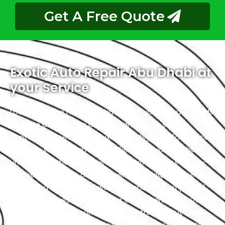
Get A Free Quote
Exotic Auto Repair Abu Dhabi at
your Service
Located in the heart of Abu Dhabi, Exotic proudly holds
the title of the city’s premier Land Rover service
center. We specialize in luxury and high-performance
vehicles, with a team of certified technicians who
understand the intricacies of exotic cars. Our state-
of-the-art facility, commitment to using genuine
parts, and streamlined workflow ensure prompt and
precise services. We value our customers, prioritizing
transparency and communication throughout the
repair process. Choose Exotic as your trusted partner