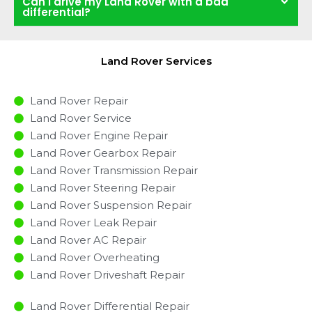
Can I drive my Land Rover with a bad
differential?
Land Rover Services
Land Rover Repair
Land Rover Service
Land Rover Engine Repair
Land Rover Gearbox Repair
Land Rover Transmission Repair
Land Rover Steering Repair
Land Rover Suspension Repair
Land Rover Leak Repair
Land Rover AC Repair
Land Rover Overheating
Land Rover Driveshaft Repair
Land Rover Differential Repair