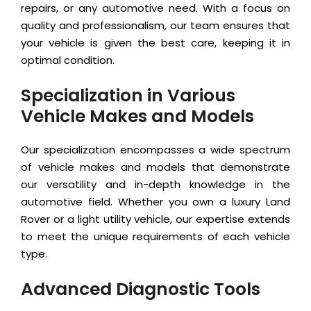
repairs, or any automotive need. With a focus on
quality and professionalism, our team ensures that
your vehicle is given the best care, keeping it in
optimal condition.
Specialization in Various
Vehicle Makes and Models
Our specialization encompasses a wide spectrum
of vehicle makes and models that demonstrate
our versatility and in-depth knowledge in the
automotive field. Whether you own a luxury Land
Rover or a light utility vehicle, our expertise extends
to meet the unique requirements of each vehicle
type.
Advanced Diagnostic Tools