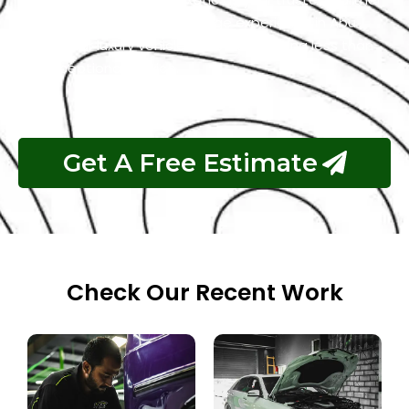
for the best Land Rover garage experience in Abu
Dhabi. Your luxury vehicle deserves nothing less than
our exceptional service.
Get A Free Estimate
Check Our Recent Work