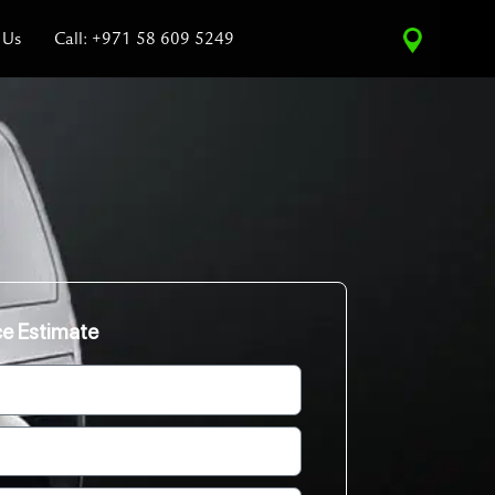
 Us
Call: +971 58 609 5249
ce Estimate