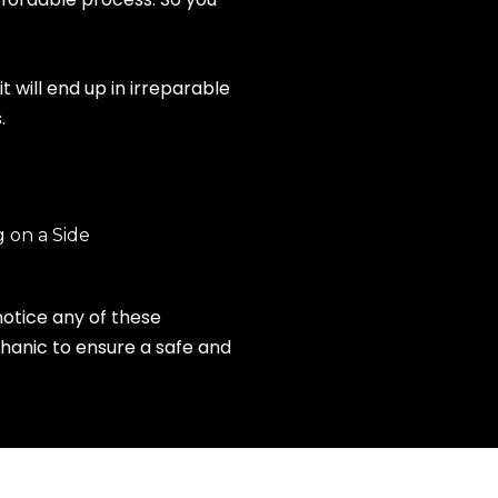
 will end up in irreparable
.
 on a Side
notice any of these
hanic to ensure a safe and