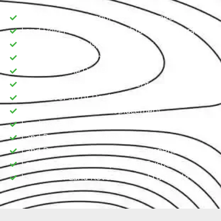
Land Rover Suspension System Inspection
Land Rover Suspension Calibration & Programing
Land Rover Air Suspension Repair
Land Rover Ball Joint Replacement
Land Rover Tie Rod Replacement
Land Rover Shock Replacement
Land Rover Strut Replacement
Land Rover Sway Bar Replacement​
Land Rover Dependent Suspension​
Land Rover Independent Suspension
Land Rover Double Wishbone Suspension​
Land Rover Semi-Independent Suspension
Land Rover Land Rover Shocks, Sturt, Axle