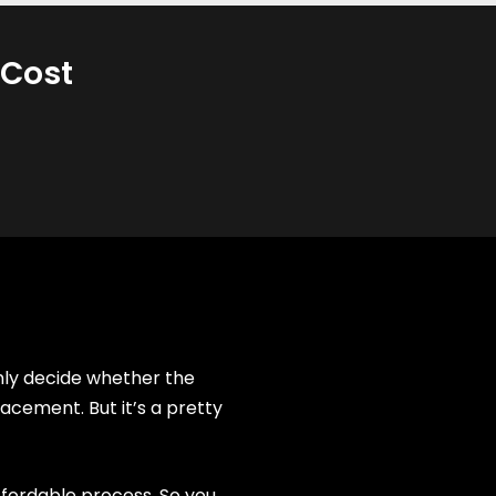
 Cost
only decide whether the
acement. But it’s a pretty
ffordable process. So you