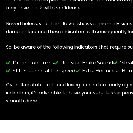
may drive back with confidence.
Nevertheless, your Land Rover shows some early signs t
damage. Ignoring these indicators will consequently
So, be aware of the following indicators that require s
Drifting on Turns
Unusual Brake Sound
Vibra
Stiff Steering at low speed
Extra Bounce at Bum
Overall, unstable ride and losing control are early sig
indicators, it’s advisable to have your vehicle’s sus
smooth drive.