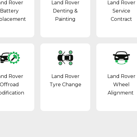
and Rover
Land Rover
Land Rover
Battery
Denting &
Service
placement
Painting
Contract
and Rover
Land Rover
Land Rover
Offroad
Tyre Change
Wheel
dification
Alignment