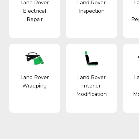
Land Rover
Land Rover
L
Electrical
Inspection
Repair
Re
Land Rover
Land Rover
L
Wrapping
Interior
Modification
Mo