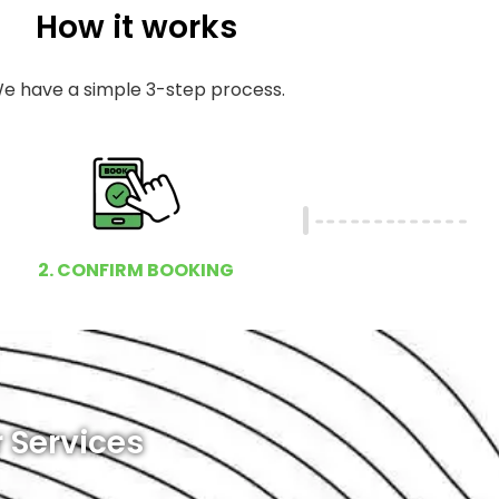
How it works
e have a simple 3-step process.
2. CONFIRM BOOKING
 Services