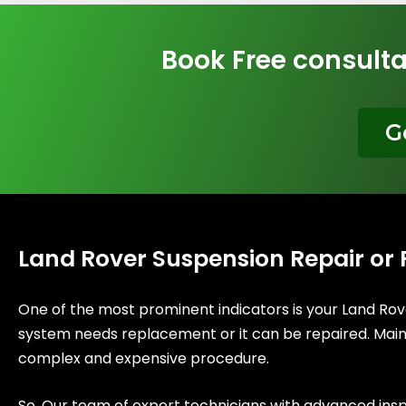
Book Free consulta
G
Land Rover Suspension Repair or
One of the most prominent indicators is your Land Rov
system needs replacement or it can be repaired. Mainly
complex and expensive procedure.
So, Our team of expert technicians with advanced ins