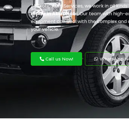
At Exotic Auto Services, we work in all kinds
repair in Abu Dhabi.
Our team with high-en
equipment can deal with the complex and 
your vehicle.
Call us Now!
WhatsApp N