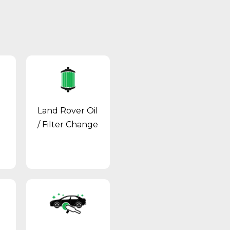
Land Rover Oil
/ Filter Change