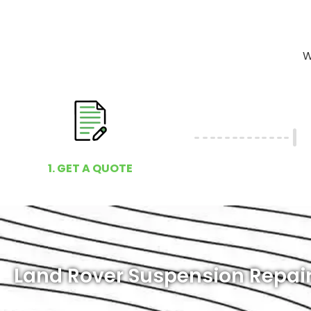
W
1. GET A QUOTE
Land Rover Suspension Repair