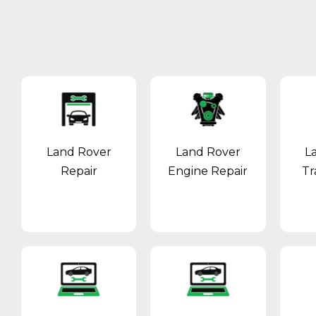
Land Rover
Land Rover
L
Repair
Engine Repair
Tr