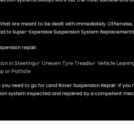
hat are meant to be dealt with immediately. Otherwise, it
 lead to Super-Expensive Suspension System Replacements
uspension repair:
tion in Steering
Uneven Tyre Treads
Vehicle Leaning
p or Pothole
ns you need to go for Land Rover Suspension Repair. If you 
pension system inspected and repaired by a competent mec