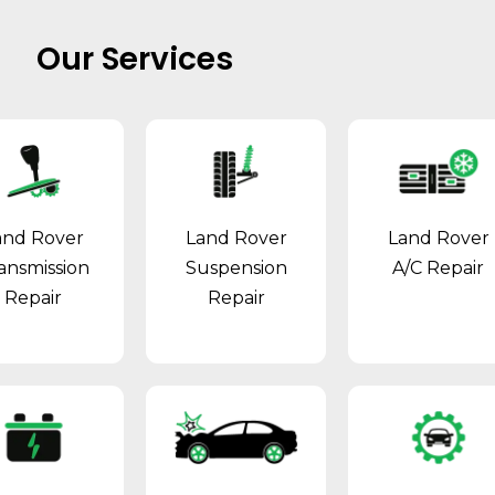
Our Services
and Rover
Land Rover
Land Rover
ansmission
Suspension
A/C Repair
Repair
Repair