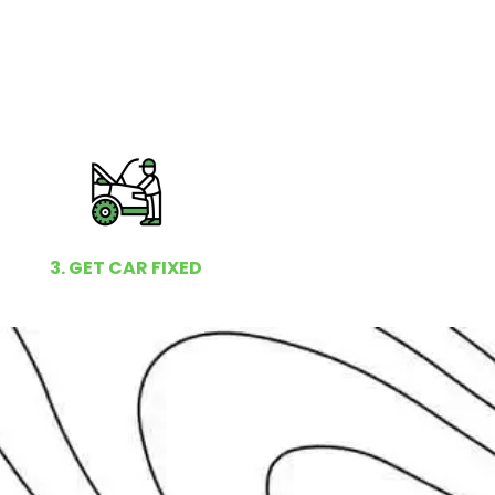
3. GET CAR FIXED