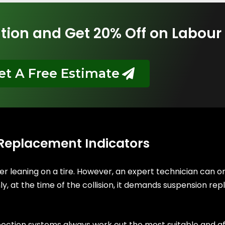
tion and Get 20% Off on Labour
et A Free Estimate
 Replacement Indicators
er leaning on a tire. However, an expert technician can 
, at the time of the collision, it demands suspension repl
pection systems always work out the most suitable and a