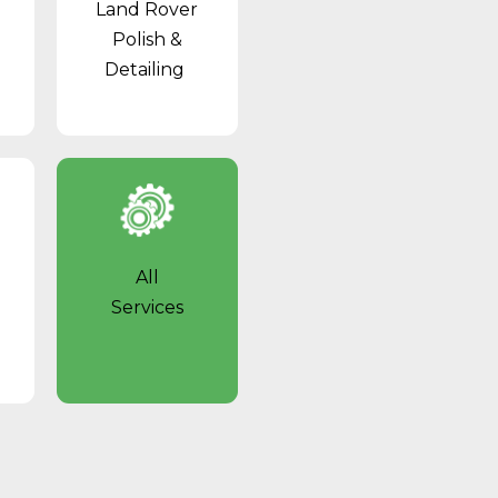
Land Rover
Polish &
Detailing
All
Services