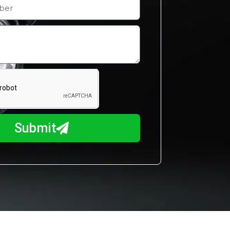
Submit