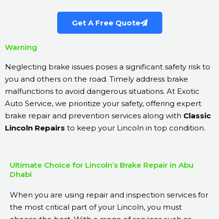
Get A Free Quote
Warning
Neglecting brake issues poses a significant safety risk to
you and others on the road. Timely address brake
malfunctions to avoid dangerous situations. At Exotic
Auto Service, we prioritize your safety, offering expert
brake repair and prevention services along with
Classic
Lincoln Repairs
to keep your Lincoln in top condition.
Ultimate Choice for Lincoln’s Brake Repair in Abu
Dhabi
When you are using repair and inspection services for
the most critical part of your Lincoln, you must