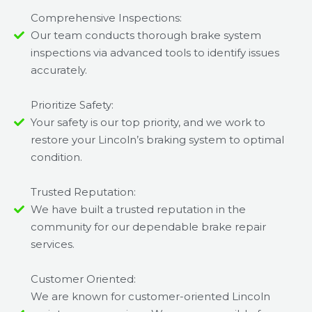
Comprehensive Inspections:
Our team conducts thorough brake system
inspections via advanced tools to identify issues
accurately.
Prioritize Safety:
Your safety is our top priority, and we work to
restore your Lincoln’s braking system to optimal
condition.
Trusted Reputation:
We have built a trusted reputation in the
community for our dependable brake repair
services.
Customer Oriented:
We are known for customer-oriented Lincoln