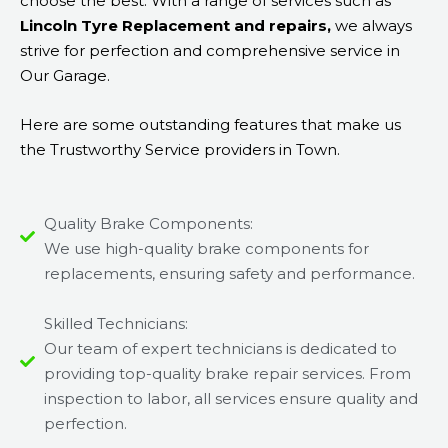
choose the best. With a range of services such as
Lincoln Tyre Replacement and repairs,
we always
strive for perfection and comprehensive service in
Our Garage.
Here are some outstanding features that make us
the Trustworthy Service providers in Town.
Quality Brake Components:
We use high-quality brake components for
replacements, ensuring safety and performance.
Skilled Technicians:
Our team of expert technicians is dedicated to
providing top-quality brake repair services. From
inspection to labor, all services ensure quality and
perfection.