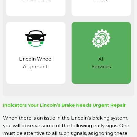
Lincoln Wheel
All
Alignment
Services
Indicators Your Lincoln’s Brake Needs Urgent Repair
When there is an issue in the Lincoln’s braking system,
you will observe some of the following early signs. One
must be attentive to all such signals, as ignoring these