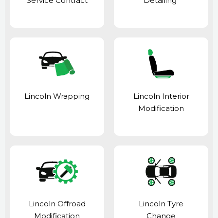
Service Contract
Detailing
Lincoln Wrapping
Lincoln Interior
Modification
Lincoln Offroad
Lincoln Tyre
Modification
Change