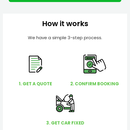
m
I
b
h
e
e
How it works
r
l
p
We have a simple 3-step process.
y
o
u
?
1. GET A QUOTE
2. CONFIRM BOOKING
3. GET CAR FIXED