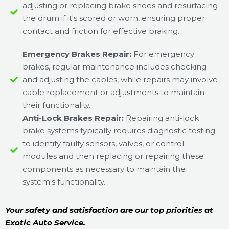
adjusting or replacing brake shoes and resurfacing
the drum if it's scored or worn, ensuring proper
contact and friction for effective braking.
Emergency Brakes Repair:
For emergency
brakes, regular maintenance includes checking
and adjusting the cables, while repairs may involve
cable replacement or adjustments to maintain
their functionality.
Anti-Lock Brakes Repair:
Repairing anti-lock
brake systems typically requires diagnostic testing
to identify faulty sensors, valves, or control
modules and then replacing or repairing these
components as necessary to maintain the
system's functionality.
Your safety and satisfaction are our top priorities at
Exotic Auto Service.