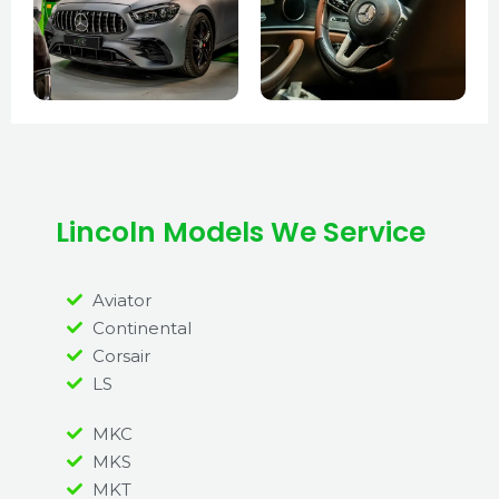
Lincoln Models We Service
Aviator
Continental
Corsair
LS
MKC
MKS
MKT