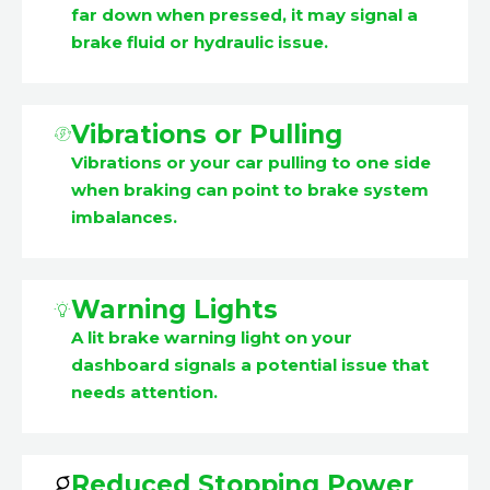
far down when pressed, it may signal a
brake fluid or hydraulic issue.
Vibrations or Pulling
Vibrations or your car pulling to one side
when braking can point to brake system
imbalances.
Warning Lights
A lit brake warning light on your
dashboard signals a potential issue that
needs attention.
Reduced Stopping Power