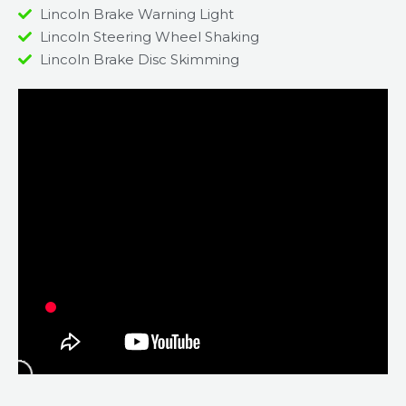
Lincoln Brake Warning Light
Lincoln Steering Wheel Shaking
Lincoln Brake Disc Skimming