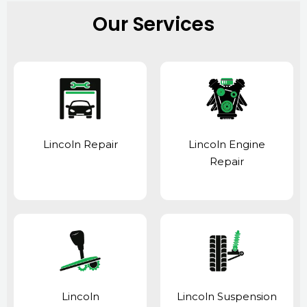
Our Services
Lincoln Repair
Lincoln Engine
Repair
Lincoln
Lincoln Suspension