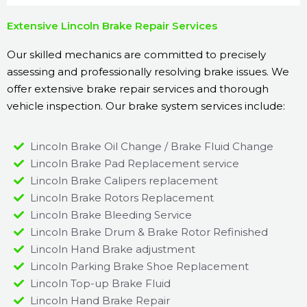
Extensive Lincoln Brake Repair Services
Our skilled mechanics are committed to precisely
assessing and professionally resolving brake issues. We
offer extensive brake repair services and thorough
vehicle inspection. Our brake system services include:
Lincoln Brake Oil Change / Brake Fluid Change
Lincoln Brake Pad Replacement service
Lincoln Brake Calipers replacement
Lincoln Brake Rotors Replacement
Lincoln Brake Bleeding Service
Lincoln Brake Drum & Brake Rotor Refinished
Lincoln Hand Brake adjustment
Lincoln Parking Brake Shoe Replacement
Lincoln Top-up Brake Fluid
Lincoln Hand Brake Repair