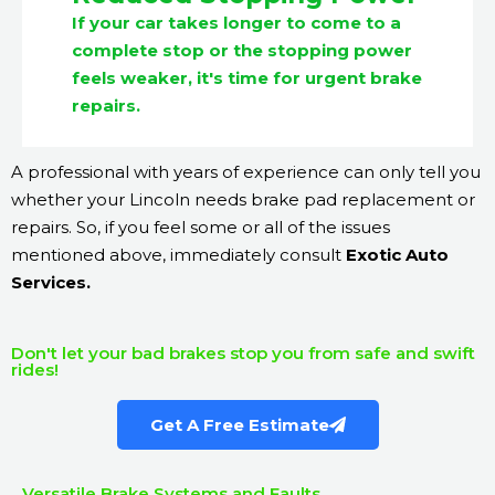
If your car takes longer to come to a
complete stop or the stopping power
feels weaker, it's time for urgent brake
repairs.
A professional with years of experience can only tell you
whether your Lincoln needs brake pad replacement or
repairs. So, if you feel some or all of the issues
mentioned above, immediately consult
Exotic Auto
Services.
Don't let your bad brakes stop you from safe and swift
rides!
Get A Free Estimate
Versatile Brake Systems and Faults