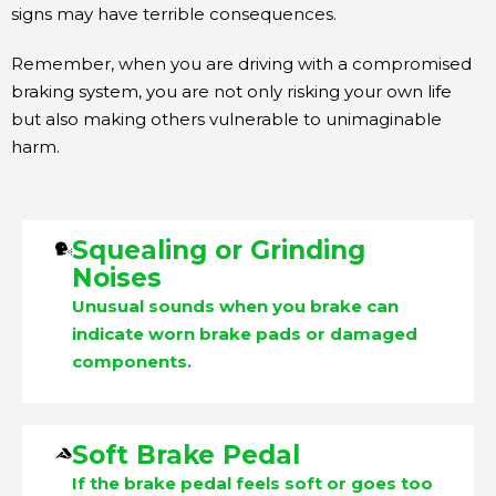
signs may have terrible consequences.
Remember, when you are driving with a compromised
braking system, you are not only risking your own life
but also making others vulnerable to unimaginable
harm.
Squealing or Grinding
Noises
Unusual sounds when you brake can
indicate worn brake pads or damaged
components.
Soft Brake Pedal
If the brake pedal feels soft or goes too