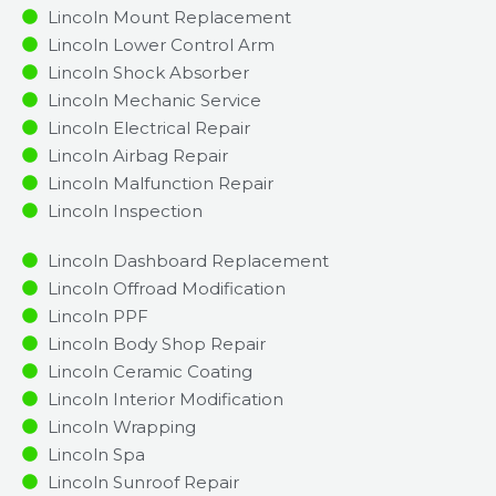
Lincoln Mount Replacement
Lincoln Lower Control Arm
Lincoln Shock Absorber
Lincoln Mechanic Service
Lincoln Electrical Repair
Lincoln Airbag Repair
Lincoln Malfunction Repair​​
Lincoln Inspection​
Lincoln Dashboard Replacement
Lincoln Offroad Modification
Lincoln PPF
Lincoln Body Shop Repair
Lincoln Ceramic Coating
Lincoln Interior Modification
Lincoln Wrapping
Lincoln Spa
Lincoln Sunroof Repair