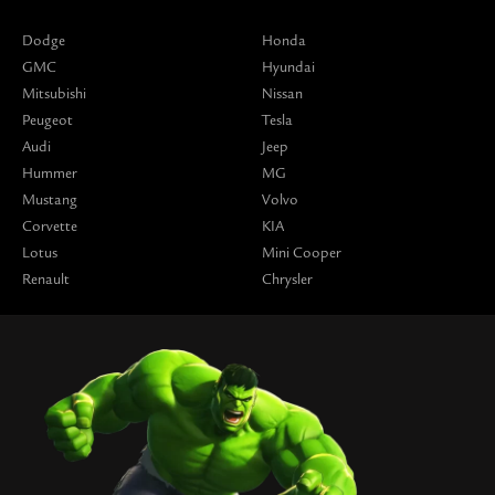
Dodge
Honda
GMC
Hyundai
Mitsubishi
Nissan
Peugeot
Tesla
Audi
Jeep
Hummer
MG
Mustang
Volvo
Corvette
KIA
Lotus
Mini Cooper
Renault
Chrysler