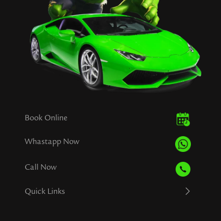
Book Online
Whastapp Now
Call Now
Quick Links