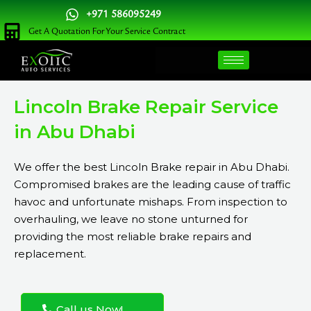
Skip
+971 586095249
to
Get A Quotation For Your Service Contract
content
Lincoln Brake Repair Service
in Abu Dhabi
We offer the best Lincoln Brake repair in Abu Dhabi.
Compromised brakes are the leading cause of traffic
havoc and unfortunate mishaps. From inspection to
overhauling, we leave no stone unturned for
providing the most reliable brake repairs and
replacement.
Call us Now!