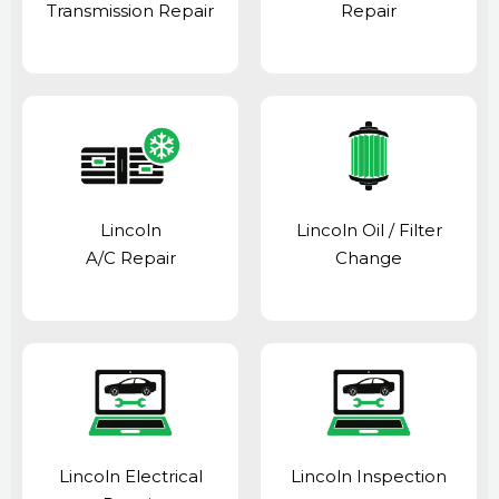
Transmission Repair
Repair
Lincoln
Lincoln Oil / Filter
A/C Repair
Change
Lincoln Electrical
Lincoln Inspection