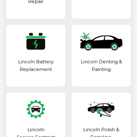
Repair
Lincoln Battery
Lincoln Denting &
Replacement
Painting
Lincoln
Lincoln Polish &