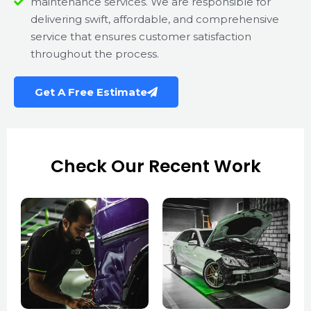
maintenance services. We are responsible for
delivering swift, affordable, and comprehensive
service that ensures customer satisfaction
throughout the process.
Get A Free Estimate
Check Our Recent Work