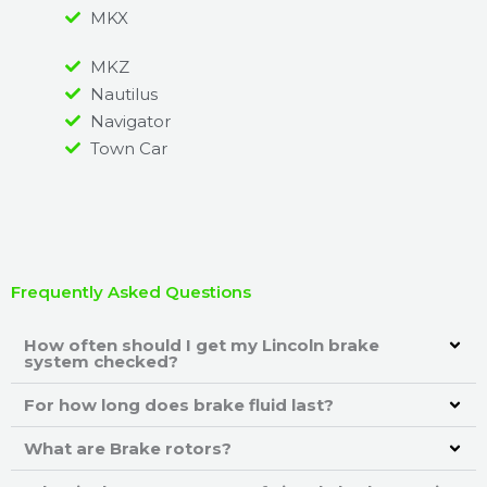
MKX
MKZ
Nautilus
Navigator
Town Car
Frequently Asked Questions
How often should I get my Lincoln brake
system checked?
For how long does brake fluid last?
What are Brake rotors?