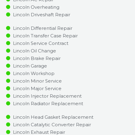
Lincoln Overheating
Lincoln Driveshaft Repair
Lincoln Differential Repair
Lincoln Transfer Case Repair
Lincoln Service Contract
Lincoln Oil Change
Lincoln Brake Repair
Lincoln Garage
Lincoln Workshop
Lincoln Minor Service​
Lincoln Major Service​
Lincoln Injector Replacement ​
Lincoln Radiator Replacement​
Lincoln Head Gasket Replacement
Lincoln Catalytic Converter Repair
Lincoln Exhaust Repair