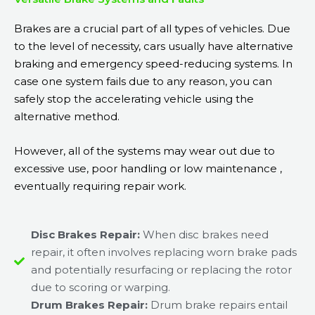
Brakes are a crucial part of all types of vehicles. Due
to the level of necessity, cars usually have alternative
braking and emergency speed-reducing systems. In
case one system fails due to any reason, you can
safely stop the accelerating vehicle using the
alternative method.
However, all of the systems may wear out due to
excessive use, poor handling or low maintenance ,
eventually requiring repair work.
Disc Brakes Repair:
When disc brakes need
repair, it often involves replacing worn brake pads
and potentially resurfacing or replacing the rotor
due to scoring or warping.
Drum Brakes Repair:
Drum brake repairs entail