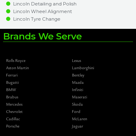
Lincoln Detailing and Polish
Lincoln Wheel Alignment
Lincoln Tyre Change
Brands We Serve
Rolls Royce
Lexus
Aston Martin
Lamborghini
Ferrari
Bentley
Bugatti
Mazda
BMW
Infiniti
Brabus
Maserati
Mercedes
Skoda
Chevrolet
Ford
Cadillac
McLaren
Porsche
Jaguar