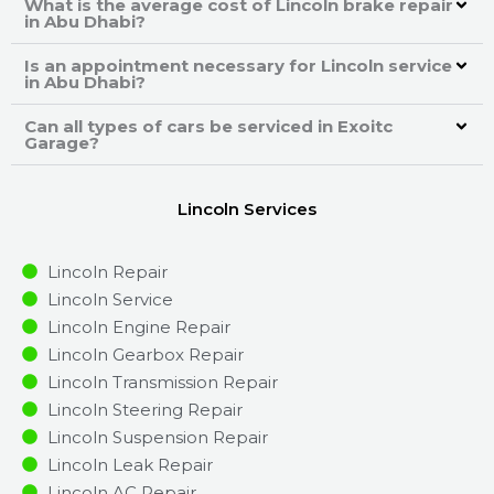
What is the average cost of Lincoln brake repair
in Abu Dhabi?
Is an appointment necessary for Lincoln service
in Abu Dhabi?
Can all types of cars be serviced in Exoitc
Garage?
Lincoln Services
Lincoln Repair
Lincoln Service
Lincoln Engine Repair
Lincoln Gearbox Repair
Lincoln Transmission Repair
Lincoln Steering Repair
Lincoln Suspension Repair
Lincoln Leak Repair
Lincoln AC Repair