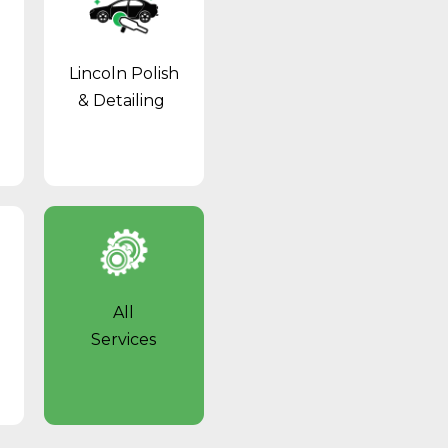
Lincoln Polish
& Detailing
l
All
Services