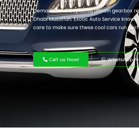
Demand for exceptional Lincoln gearbox rep
Dhabi Musaffah. Exotic Auto Service knows t
care to make sure these cool cars run perf
Call us Now!
WhatsApp N