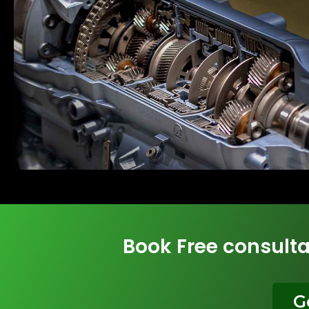
Book Free consulta
G