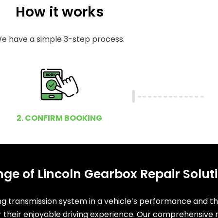
How it works
e have a simple 3-step process.
2. CONFIRM BOOKING
ge of Lincoln Gearbox Repair Solut
ing transmission system in a vehicle’s performance and t
or their enjoyable driving experience. Our comprehensive r