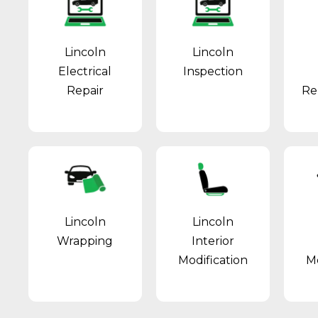
Lincoln
Lincoln
Electrical
Inspection
Repair
Re
Lincoln
Lincoln
Wrapping
Interior
Modification
Mo