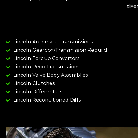
dive
Lincoln Automatic Transmissions
Lincoln Gearbox/Transmission Rebuild
Lincoln Torque Converters
Lincoln Reco Transmissions
Lincoln Valve Body Assemblies
Lincoln Clutches
Lincoln Differentials
Lincoln Reconditioned Diffs