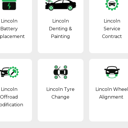
Lincoln
Lincoln
Lincoln
Battery
Denting &
Service
placement
Painting
Contract
Lincoln
Lincoln Tyre
Lincoln Whee
Offroad
Change
Alignment
dification