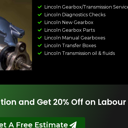
Lincoln Gearbox/Transmission Servic
Lincoln Diagnostics Checks
Lincoln New Gearbox
Lincoln Gearbox Parts
Lincoln Manual Gearboxes
Lincoln Transfer Boxes
Lincoln Transmission oil & fluids
tion and Get 20% Off on Labour
et A Free Estimate