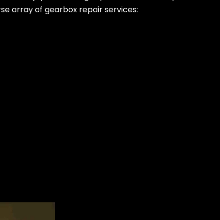
rse array of gearbox repair services: