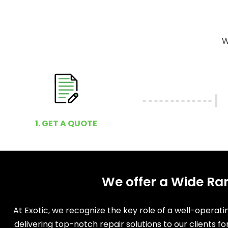
W
1. GET A QUOTE
We offer a Wide Ran
At Exotic, we recognize the key role of a well-operat
delivering top-notch repair solutions to our clients f