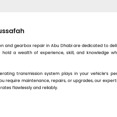
Mussafah
on and gearbox repair in Abu Dhabi are dedicated to deli
ts hold a wealth of experience, skill, and knowledge
erating transmission system plays in your vehicle’s p
ou require maintenance, repairs, or upgrades, our expert
rates flawlessly and reliably.