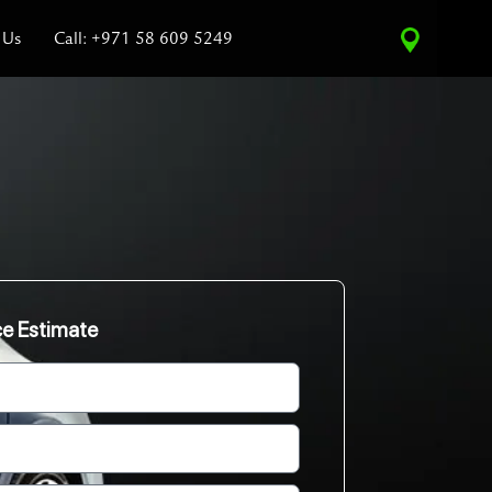
 Us
Call: +971 58 609 5249
ce Estimate