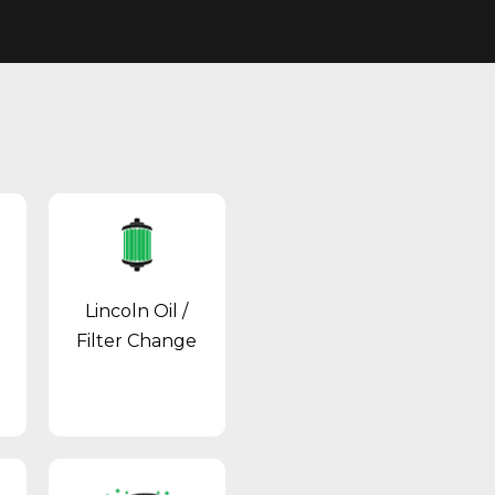
Lincoln Oil /
Filter Change