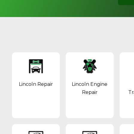
Lincoln Repair
Lincoln Engine
Repair
Tr