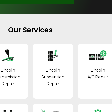
Our Services
Lincoln
Lincoln
Lincoln
ansmission
Suspension
A/C Repair
Repair
Repair