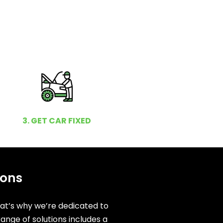
3. GET CAR FIXED
ions
hat’s why we’re dedicated to
ange of solutions includes a