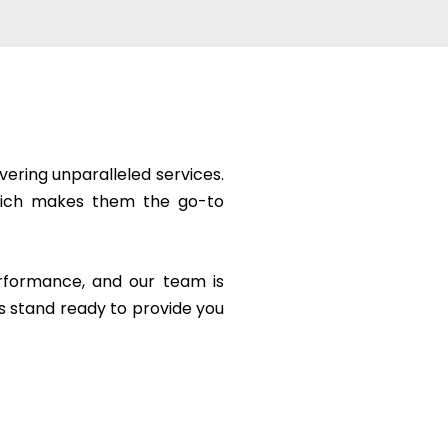
vering unparalleled services.
 which makes them the go-to
erformance, and our team is
s stand ready to provide you