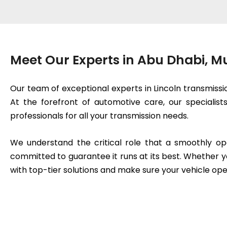
Meet Our Experts in Abu Dhabi, 
Our team of exceptional experts in Lincoln transmissi
At the forefront of automotive care, our specialis
professionals for all your transmission needs.
We understand the critical role that a smoothly op
committed to guarantee it runs at its best. Whether y
with top-tier solutions and make sure your vehicle ope