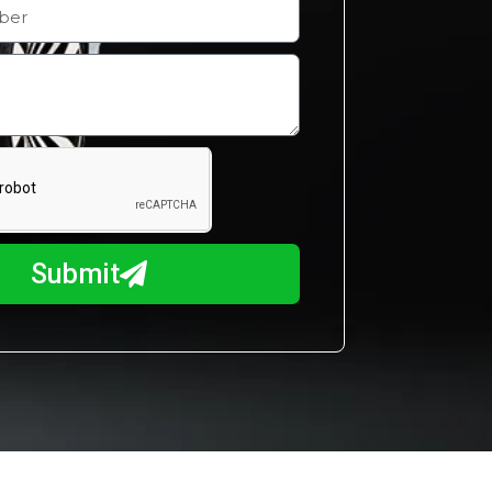
Submit