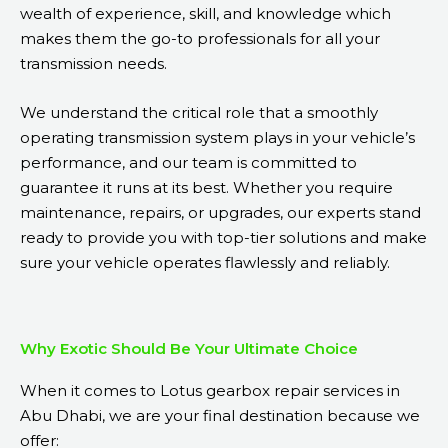
wealth of experience, skill, and knowledge which
makes them the go-to professionals for all your
transmission needs.
We understand the critical role that a smoothly
operating transmission system plays in your vehicle’s
performance, and our team is committed to
guarantee it runs at its best. Whether you require
maintenance, repairs, or upgrades, our experts stand
ready to provide you with top-tier solutions and make
sure your vehicle operates flawlessly and reliably.
Why Exotic Should Be Your Ultimate Choice
When it comes to Lotus gearbox repair services in
Abu Dhabi, we are your final destination because we
offer: