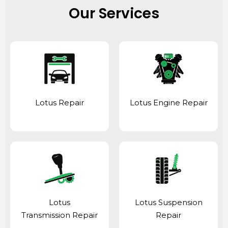
Our Services
Lotus Repair
Lotus Engine Repair
Lotus
Lotus Suspension
Transmission Repair
Repair