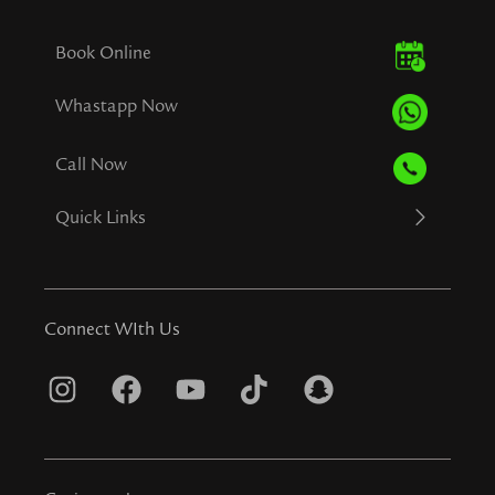
Book Online
Whastapp Now
Call Now
Quick Links
Connect WIth Us
I
F
Y
T
S
n
a
o
i
n
s
c
u
k
a