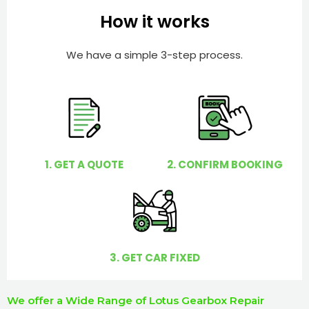
e
e
How it works
r
l
p
We have a simple 3-step process.
y
o
u
?
1. GET A QUOTE
2. CONFIRM BOOKING
3. GET CAR FIXED
We offer a Wide Range of Lotus Gearbox Repair