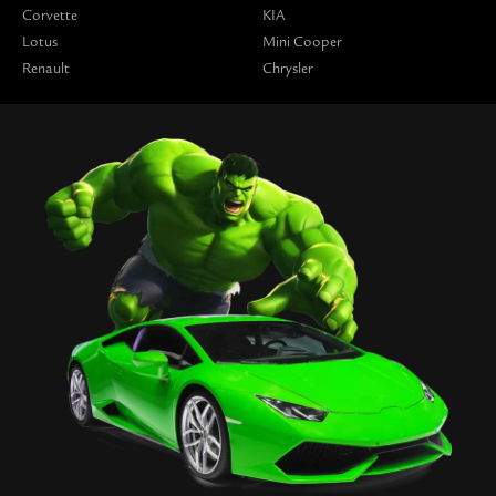
Corvette
KIA
Lotus
Mini Cooper
Renault
Chrysler