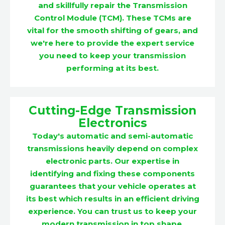
and skillfully repair the Transmission
Control Module (TCM). These TCMs are
vital for the smooth shifting of gears, and
we're here to provide the expert service
you need to keep your transmission
performing at its best.
Cutting-Edge Transmission
Electronics
Today's automatic and semi-automatic
transmissions heavily depend on complex
electronic parts. Our expertise in
identifying and fixing these components
guarantees that your vehicle operates at
its best which results in an efficient driving
experience. You can trust us to keep your
modern transmission in top shape.