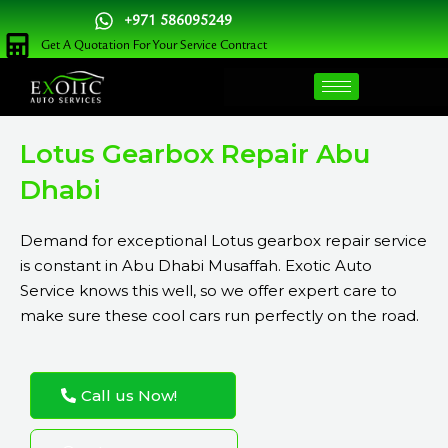
Skip
+971 586095249
to
Get A Quotation For Your Service Contract
content
Lotus Gearbox Repair Abu
Dhabi
Demand for exceptional Lotus gearbox repair service
is constant in Abu Dhabi Musaffah. Exotic Auto
Service knows this well, so we offer expert care to
make sure these cool cars run perfectly on the road.
Call us Now!