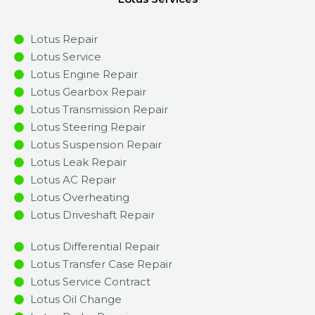
Lotus Repair
Lotus Service
Lotus Engine Repair
Lotus Gearbox Repair
Lotus Transmission Repair
Lotus Steering Repair
Lotus Suspension Repair
Lotus Leak Repair
Lotus AC Repair
Lotus Overheating
Lotus Driveshaft Repair
Lotus Differential Repair
Lotus Transfer Case Repair
Lotus Service Contract
Lotus Oil Change