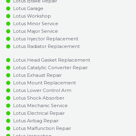
Lotus Brake Repair
Lotus Garage
Lotus Workshop
Lotus Minor Service​
Lotus Major Service​
Lotus Injector Replacement ​
Lotus Radiator Replacement​
Lotus Head Gasket Replacement
Lotus Catalytic Converter Repair
Lotus Exhaust Repair
Lotus Mount Replacement
Lotus Lower Control Arm
Lotus Shock Absorber
Lotus Mechanic Service
Lotus Electrical Repair
Lotus Airbag Repair
Lotus Malfunction Repair​​
Lotus Inspection​