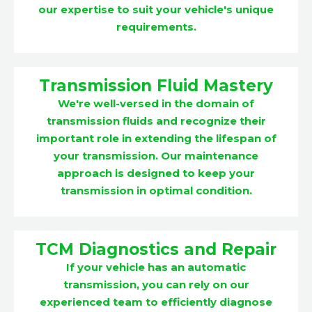
our expertise to suit your vehicle's unique
requirements.
Transmission Fluid Mastery
We're well-versed in the domain of
transmission fluids and recognize their
important role in extending the lifespan of
your transmission. Our maintenance
approach is designed to keep your
transmission in optimal condition.
TCM Diagnostics and Repair
If your vehicle has an automatic
transmission, you can rely on our
experienced team to efficiently diagnose