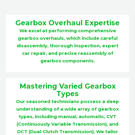
Gearbox Overhaul Expertise
We excel at performing comprehensive
gearbox overhauls, which include careful
disassembly, thorough inspection, expert
car repair, and precise reassembly of
gearbox components.
Mastering Varied Gearbox
Types
Our seasoned technicians possess a deep
understanding of a wide array of gearbox
types, including manual, automatic, CVT
(Continuously Variable Transmission), and
DCT (Dual-Clutch Transmission). We tailor