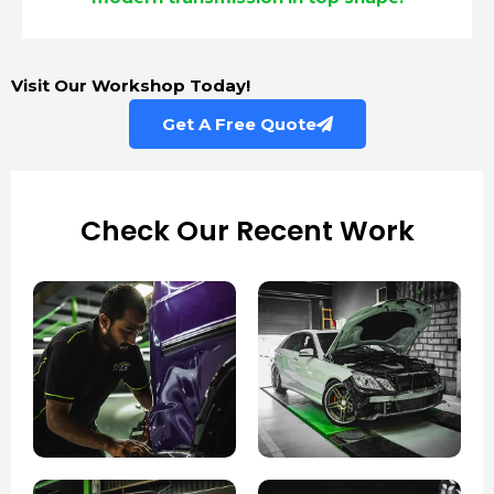
Visit Our Workshop Today!
Get A Free Quote
Check Our Recent Work