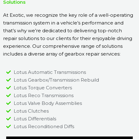
Solutions
At Exotic, we recognize the key role of a well-operating
transmission system in a vehicle’s performance and
that’s why we’re dedicated to delivering top-notch
repair solutions to our clients for their enjoyable driving
experience. Our comprehensive range of solutions
includes a diverse array of gearbox repair services:
Lotus Automatic Transmissions
Lotus Gearbox/Transmission Rebuild
Lotus Torque Converters
Lotus Reco Transmissions
Lotus Valve Body Assemblies
Lotus Clutches
Lotus Differentials
Lotus Reconditioned Diffs