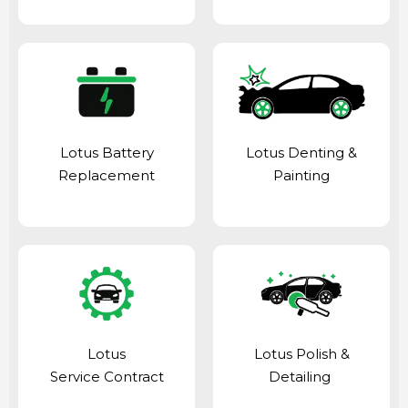
Lotus Battery
Lotus Denting &
Replacement
Painting
Lotus
Lotus Polish &
Service Contract
Detailing