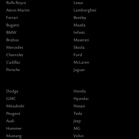
Rolls Royce
Lexus
Aston Martin
Lamborghini
Ferrari
Bentley
Bugatti
Mazda
BMW
Infiniti
Brabus
Maserati
Mercedes
Skoda
Chevrolet
Ford
Cadillac
McLaren
Porsche
Jaguar
Dodge
Honda
GMC
Hyundai
Mitsubishi
Nissan
Peugeot
Tesla
Audi
Jeep
Hummer
MG
Mustang
Volvo