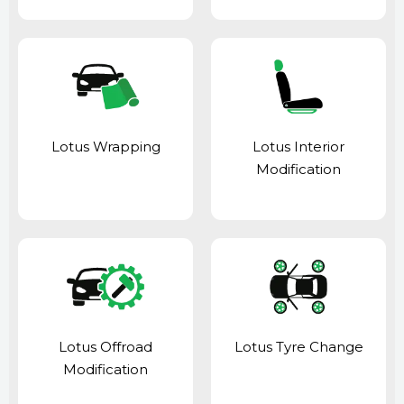
Lotus Wrapping
Lotus Interior
Modification
Lotus Offroad
Lotus Tyre Change
Modification