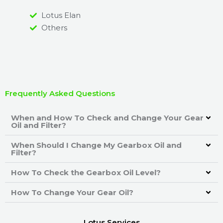
Lotus Elan
Others
Frequently Asked Questions
When and How To Check and Change Your Gear
Oil and Filter?
When Should I Change My Gearbox Oil and
Filter?
How To Check the Gearbox Oil Level?
How To Change Your Gear Oil?
Lotus Services