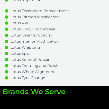
Lotus Dashboard Replacement
Lotus Offroad Modification
Lotus PPF
Lotus Body Shop Repair
Lotus Ceramic Coating
Lotus Interior Modification
Lotus Wrapping
Lotus Spa
Lotus Sunroof Repair
Lotus Detailing and Polish
Lotus Wheel Alignment
Lotus Tyre Change
Brands We Serve