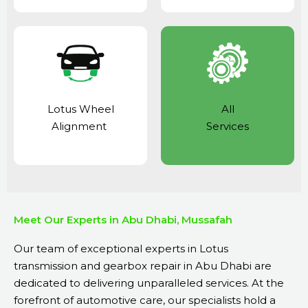
Lotus Wheel
All
Alignment
Services
Meet Our Experts in Abu Dhabi, Mussafah
Our team of exceptional experts in Lotus
transmission and gearbox repair in Abu Dhabi are
dedicated to delivering unparalleled services. At the
forefront of automotive care, our specialists hold a