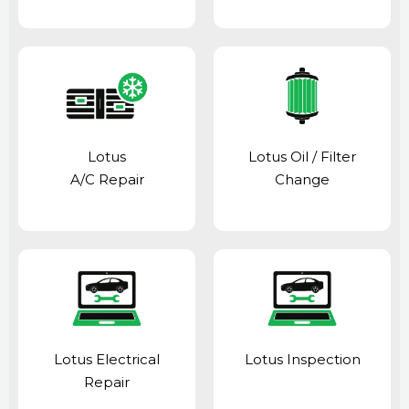
Lotus
Lotus Oil / Filter
A/C Repair
Change
Lotus Electrical
Lotus Inspection
Repair