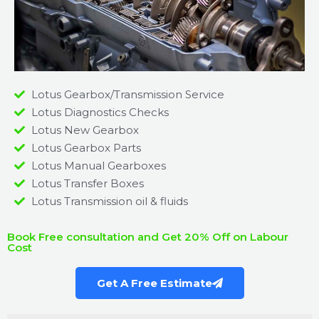
Lotus Gearbox/Transmission Service
Lotus Diagnostics Checks
Lotus New Gearbox
Lotus Gearbox Parts
Lotus Manual Gearboxes
Lotus Transfer Boxes
Lotus Transmission oil & fluids
Book Free consultation and Get 20% Off on Labour
Cost
Get A Free Estimate