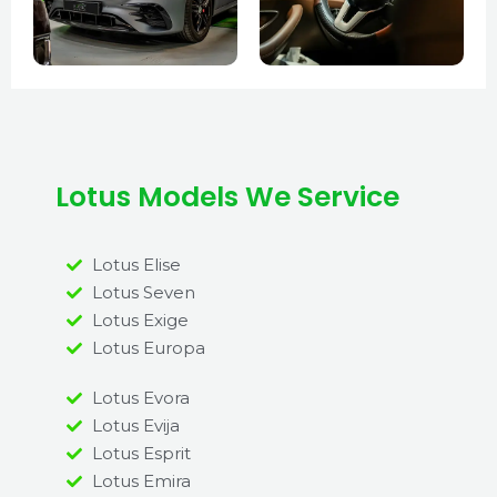
Lotus Models We Service
Lotus Elise
Lotus Seven
Lotus Exige
Lotus Europa
Lotus Evora
Lotus Evija
Lotus Esprit
Lotus Emira