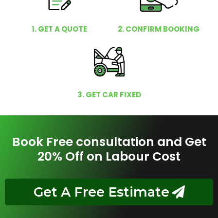
1. GET A QUOTE
2. CONFIRM BOOKING
3. GET CAR FIXED
Book Free consultation and Get
20% Off on Labour Cost
Get A Free Estimate