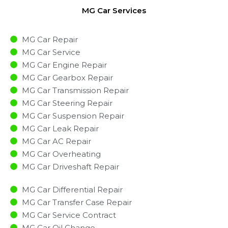
MG Car Services
MG Car Repair
MG Car Service
MG Car Engine Repair
MG Car Gearbox Repair
MG Car Transmission Repair
MG Car Steering Repair
MG Car Suspension Repair
MG Car Leak Repair
MG Car AC Repair
MG Car Overheating
MG Car Driveshaft Repair
MG Car Differential Repair
MG Car Transfer Case Repair
MG Car Service Contract
MG Car Oil Change