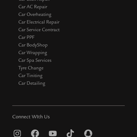
Car AC Repair
Car Overheating
Car Electrical Repair
Car Service Contract
Car PPF
Car BodyShop
Car Wrapping
Car Spa Services
Tyre Change
Car Tiniting
Car Detailing
Connect WIth Us