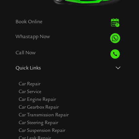
Book Online
Whastapp Now
Call Now
Quick Links
Car Repair
Car Service
Car Engine Repair
Car Gearbox Repair
Car Transmission Repair
Car Steering Repair
Car Suspension Repair
Car Leak Repair