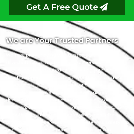
Get A Free Quote
We are Your Trusted Partners
We take pride in being your trusted partners for
driveshaft repair. Our team of experienced
technicians is dedicated to warranting your vehicle’s
drivetrain operates at its best. Whether it’s a simple
inspection, U-joint replacement, or custom
fabrication, we have expertise in every aspect of
driveshaft. With our commitment to quality and
precision, you can trust us to keep your vehicle running
smoothly. Count on us for professional and reliable
driveshaft repair services that prioritize your safety
and satisfaction. Your peace of mind is our top