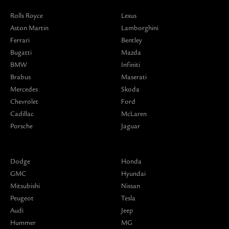
Rolls Royce
Lexus
Aston Martin
Lamborghini
Ferrari
Bentley
Bugatti
Mazda
BMW
Infiniti
Brabus
Maserati
Mercedes
Skoda
Chevrolet
Ford
Cadillac
McLaren
Porsche
Jaguar
Dodge
Honda
GMC
Hyundai
Mitsubishi
Nissan
Peugeot
Tesla
Audi
Jeep
Hummer
MG