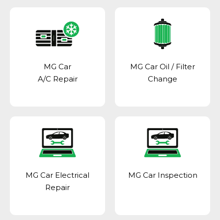
MG Car
MG Car Oil / Filter
A/C Repair
Change
MG Car Electrical
MG Car Inspection
Repair