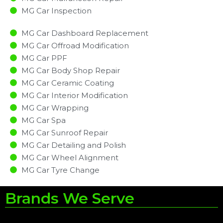
MG Car Inspection​
MG Car Dashboard Replacement
MG Car Offroad Modification
MG Car PPF
MG Car Body Shop Repair
MG Car Ceramic Coating
MG Car Interior Modification
MG Car Wrapping
MG Car Spa
MG Car Sunroof Repair
MG Car Detailing and Polish
MG Car Wheel Alignment
MG Car Tyre Change
Brands We Serve