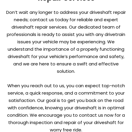
Don’t wait any longer to address your driveshaft repair
needs; contact us today for reliable and expert
driveshaft repair services. Our dedicated team of
professionals is ready to assist you with any drivetrain
issues your vehicle may be experiencing. We
understand the importance of a properly functioning
driveshaft for your vehicle’s performance and safety,
and we are here to ensure a swift and effective
solution.
When you reach out to us, you can expect top-notch
service, a quick response, and a commitment to your
satisfaction. Our goal is to get you back on the road
with confidence, knowing your driveshaft is in optimal
condition. We encourage you to contact us now for a
thorough inspection and repair of your driveshaft for
worry free ride.