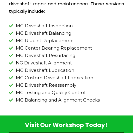
driveshaft repair and maintenance. These services
typically include:
MG Driveshaft Inspection
MG Driveshaft Balancing
MG U-Joint Replacement
MG Center Bearing Replacement
MG Driveshaft Resurfacing
NG Driveshaft Alignment
MG Driveshaft Lubrication
MG Custom Driveshaft Fabrication
MG Driveshaft Reassembly
MG Testing and Quality Control
MG Balancing and Alignment Checks
Visit Our Workshop Today!