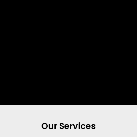
Our Services