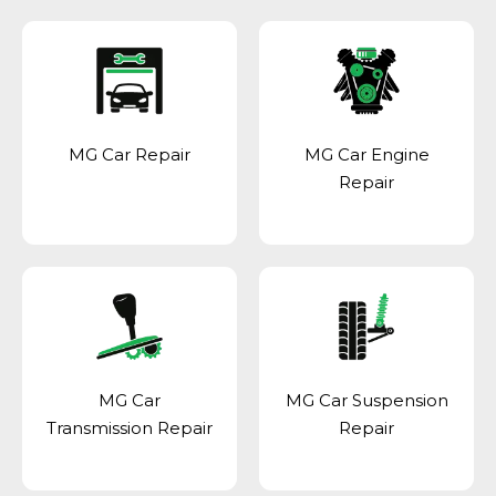
MG Car Repair
MG Car Engine
Repair
MG Car
MG Car Suspension
Transmission Repair
Repair