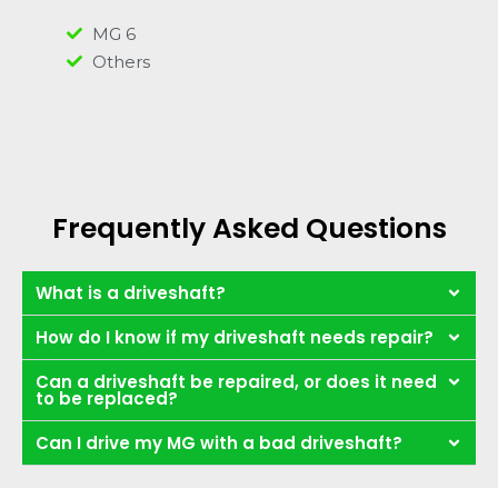
MG 6
Others
Frequently Asked Questions
What is a driveshaft?
How do I know if my driveshaft needs repair?
Can a driveshaft be repaired, or does it need
to be replaced?
Can I drive my MG with a bad driveshaft?