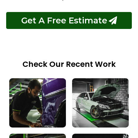
Get A Free Estimate
Check Our Recent Work