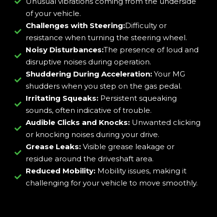
Unusual vibrations coming from the underside
of your vehicle.
Challenges with Steering:
Difficulty or
resistance when turning the steering wheel.
Noisy Disturbances:
The presence of loud and
disruptive noises during operation.
Shuddering During Acceleration:
Your MG
shudders when you step on the gas pedal.
Irritating Squeaks:
Persistent squeaking
sounds, often indicative of trouble.
Audible Clicks and Knocks:
Unwanted clicking
or knocking noises during your drive.
Grease Leaks:
Visible grease leakage or
residue around the driveshaft area.
Reduced Mobility:
Mobility issues, making it
challenging for your vehicle to move smoothly.