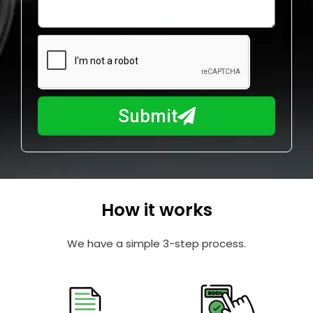
o
l
w
e
m
N
a
u
y
m
I
b
h
Submit
e
e
r
l
p
y
o
How it works
u
?
We have a simple 3-step process.