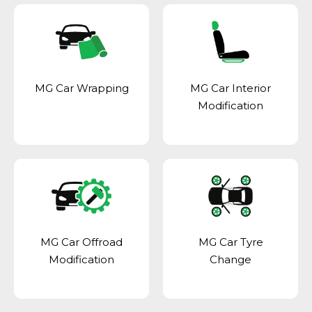
MG Car Wrapping
MG Car Interior
Modification
MG Car Offroad
MG Car Tyre
Modification
Change