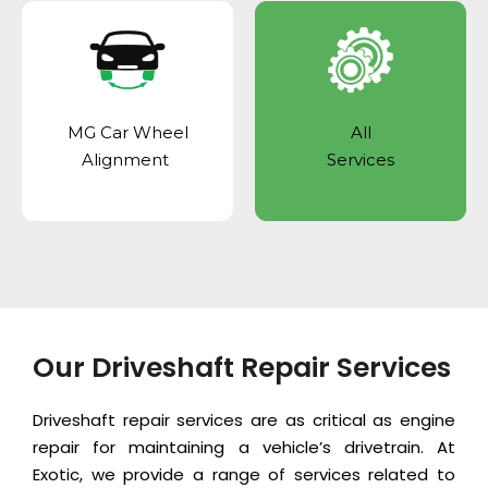
MG Car Wheel
All
Alignment
Services
Our Driveshaft Repair Services
Driveshaft repair services are as critical as
engine
repair
for maintaining a vehicle’s drivetrain. At
Exotic, we provide a range of services related to