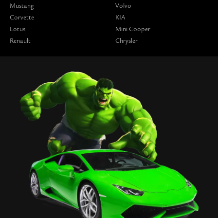
Mustang
Volvo
Corvette
KIA
Lotus
Mini Cooper
Renault
Chrysler