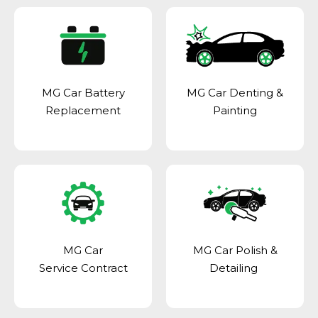
MG Car Battery
MG Car Denting &
Replacement
Painting
MG Car
MG Car Polish &
Service Contract
Detailing