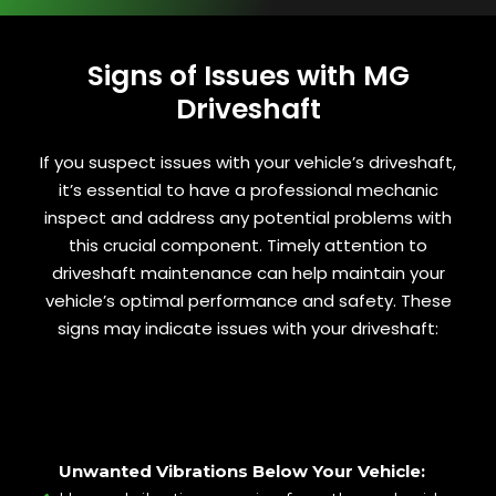
Signs of Issues with MG
Driveshaft
If you suspect issues with your vehicle’s driveshaft,
it’s essential to have a professional mechanic
inspect and address any potential problems with
this crucial component. Timely attention to
driveshaft maintenance can help maintain your
vehicle’s optimal performance and safety. These
signs may indicate issues with your driveshaft:
Unwanted Vibrations Below Your Vehicle: