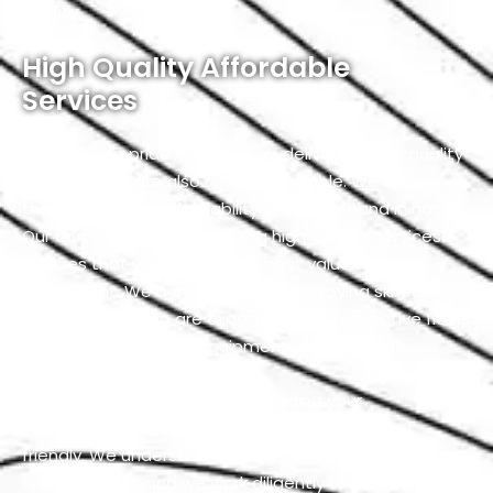
priority.
High Quality Affordable
Services
At Exotic, we pride ourselves on delivering high-quality
services that are also highly affordable. We believe
that quality and affordability should go hand in hand.
Our commitment to providing high-quality services
ensures that you receive the best value for your
investment. We achieve this by employing skilled
professionals who are experts in their respective fields
and using top-notch equipment and materials.
Our team is dedicated to exceeding your
expectations while keeping our services budget-
friendly. We understand that cost-effective solutions
are important, and we work diligently to maintain