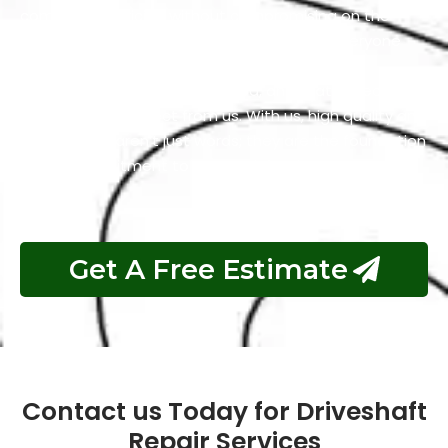
competitive pricing without compromising on the
quality of our work. We firmly believe that everyone
should have access to services that are both
excellent and reasonably priced, and that’s precisely
what you can expect from us. With us, high quality and
affordability aren’t just words; they are the foundation
of our commitment to your satisfaction.
Get A Free Estimate
Contact us Today for Driveshaft
Repair Services