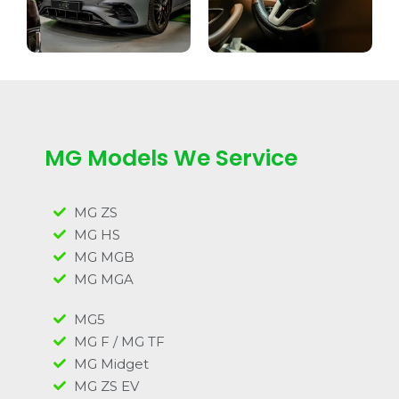
MG Models We Service
MG ZS
MG HS
MG MGB
MG MGA
MG5
MG F / MG TF
MG Midget
MG ZS EV