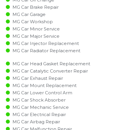
MG Car Brake Repair
MG Car Garage
MG Car Workshop
MG Car Minor Service​
MG Car Major Service​
MG Car Injector Replacement ​
MG Car Radiator Replacement​
MG Car Head Gasket Replacement
MG Car Catalytic Converter Repair
MG Car Exhaust Repair
MG Car Mount Replacement
MG Car Lower Control Arm
MG Car Shock Absorber
MG Car Mechanic Service
MG Car Electrical Repair
MG Car Airbag Repair
MG Car Malfunction Repair​​