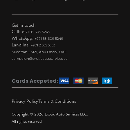
I
F
Y
T
S
n
a
o
i
n
s
c
u
k
a
t
e
t
t
p
Get in touch
a
b
u
o
c
Call:
+971 58 609 5249
WhatsApp:
+971 58 609 5249
g
o
b
k
h
Landline:
+971 2 555 5563
r
o
e
t
a
Musaffah – M21, Abu Dhabi, UAE
a
k
i
t
campaign@exoticautoservices.ae
m
k
t
o
Cards Accpeted:
k
Privacy Policy
Terms & Conditions
Copyright © 2026 Exotic Auto Services LLC.
All rights reserved