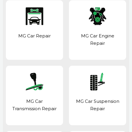
MG Car Repair
MG Car Engine
Repair
MG Car
MG Car Suspension
Transmission Repair
Repair