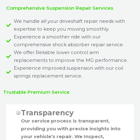
Comprehensive Suspension Repair Services
We handle all your driveshaft repair needs with
expertise to keep you moving smoothly.
Experience a smoother ride with our
comprehensive shock absorber repair service.
We offer Reliable lower control arm
replacements to improve the MG performance.
Experience improved suspension with our coil
springs replacement service.
Trustable Premium Service
Transparency
Our service process is transparent,
providing you with precise insights into
your vehicle's repair. We Inspect,