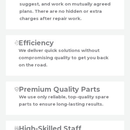
suggest, and work on mutually agreed
plans. There are no hidden or extra
charges after repair work.
Efficiency
We deliver quick solutions without
compromising quality to get you back
on the road.
Premium Quality Parts
We use only reliable, top-quality spare
parts to ensure long-lasting results.
High-Skilled Staff