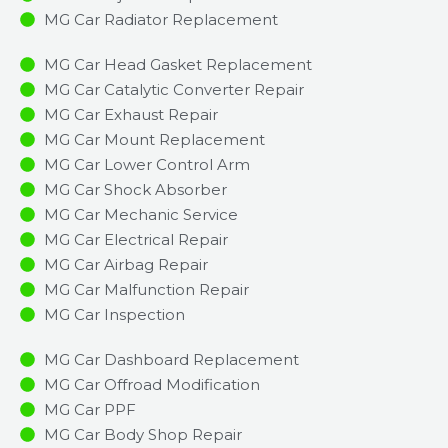
MG Car Radiator Replacement​
MG Car Head Gasket Replacement
MG Car Catalytic Converter Repair
MG Car Exhaust Repair
MG Car Mount Replacement
MG Car Lower Control Arm
MG Car Shock Absorber
MG Car Mechanic Service
MG Car Electrical Repair
MG Car Airbag Repair
MG Car Malfunction Repair​​
MG Car Inspection​
MG Car Dashboard Replacement
MG Car Offroad Modification
MG Car PPF
MG Car Body Shop Repair