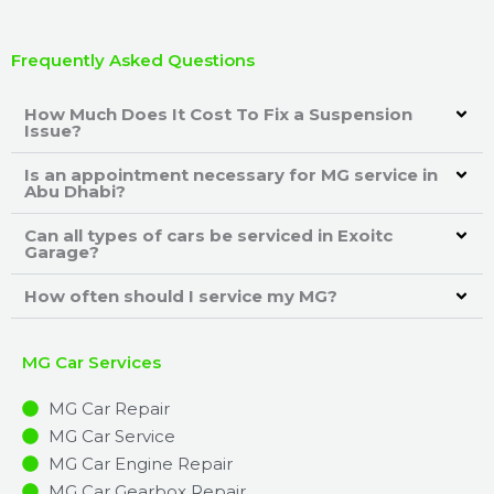
Frequently Asked Questions
How Much Does It Cost To Fix a Suspension
Issue?
Is an appointment necessary for MG service in
Abu Dhabi?
Can all types of cars be serviced in Exoitc
Garage?
How often should I service my MG?
MG Car Services
MG Car Repair
MG Car Service
MG Car Engine Repair
MG Car Gearbox Repair