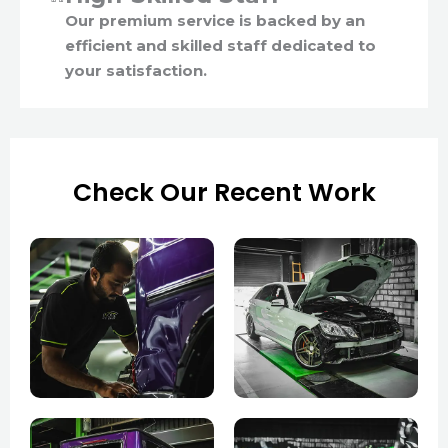
Our premium service is backed by an
efficient and skilled staff dedicated to
your satisfaction.
Check Our Recent Work