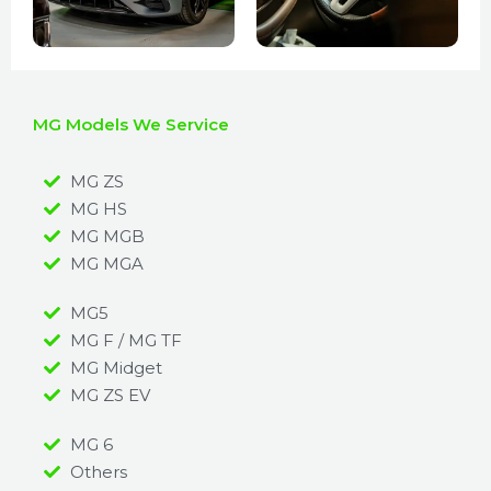
MG Models We Service
MG ZS
MG HS
MG MGB
MG MGA
MG5
MG F / MG TF
MG Midget
MG ZS EV
MG 6
Others