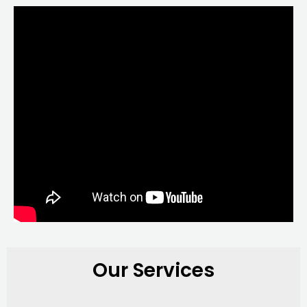
Our Services