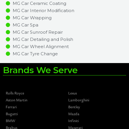
MG Car Ceramic Coating
MG Car Interior Modification
MG Car Wrapping
MG Car Spa
MG Car Sunroof Repair
MG Car Detailing and Polish
MG Car Wheel Alignment
MG Car Tyre Change
Brands We Serve
Rolls Royce
Lexus
Aston Martin
Lamborghini
Ferrari
Bentley
Bugatti
Mazda
BMW
Infiniti
Brabus
Maserati