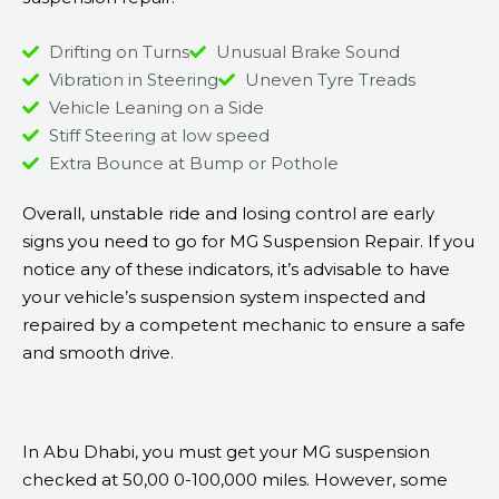
Drifting on Turns
Unusual Brake Sound
Vibration in Steering
Uneven Tyre Treads
Vehicle Leaning on a Side
Stiff Steering at low speed
Extra Bounce at Bump or Pothole
Overall, unstable ride and losing control are early
signs you need to go for MG Suspension Repair. If you
notice any of these indicators, it’s advisable to have
your vehicle’s suspension system inspected and
repaired by a competent mechanic to ensure a safe
and smooth drive.
In Abu Dhabi, you must get your MG suspension
checked at 50,00 0-100,000 miles. However, some