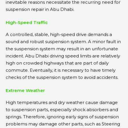
inevitable reasons necessitate the recurring need for
suspension repair in Abu Dhabi.
High-Speed Traffic
A controlled, stable, high-speed drive demands a
sound and robust suspension system. A minor fault in
the suspension system may result in an unfortunate
incident. Abu Dhabi driving speed limits are relatively
high on crowded highways that are part of daily
commute. Eventually, it is necessary to have timely
checks of the suspension system to avoid accidents.
Extreme Weather
High temperatures and dry weather cause damage
to suspension parts, especially shock absorbers and
springs. Therefore, ignoring early signs of suspension
problems may damage other parts, such as Steering