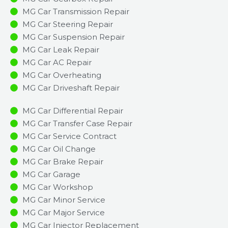
MG Car Transmission Repair
MG Car Steering Repair
MG Car Suspension Repair
MG Car Leak Repair
MG Car AC Repair
MG Car Overheating
MG Car Driveshaft Repair
MG Car Differential Repair
MG Car Transfer Case Repair
MG Car Service Contract
MG Car Oil Change
MG Car Brake Repair
MG Car Garage
MG Car Workshop
MG Car Minor Service​
MG Car Major Service​
MG Car Injector Replacement ​