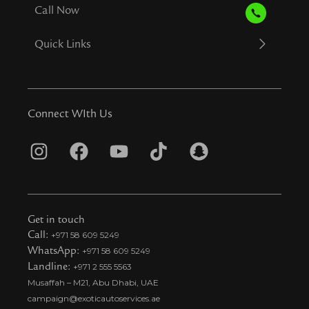
Call Now
Quick Links
Connect WIth Us
I
F
Y
T
S
n
a
o
i
n
s
c
u
k
a
t
e
t
t
p
Get in touch
a
b
u
o
c
Call:
+971 58 609 5249
WhatsApp:
+971 58 609 5249
g
o
b
k
h
Landline:
+971 2 555 5563
r
o
e
t
a
Musaffah – M21, Abu Dhabi, UAE
a
k
i
t
campaign@exoticautoservices.ae