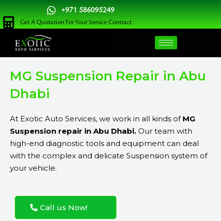
Skip
+971 586095249
to
Get A Quotation For Your Service Contract
content
MG Suspension Repair in Abu
Dhabi
At Exotic Auto Services, we work in all kinds of
MG
Suspension repair in Abu Dhabi.
Our team with
high-end diagnostic tools and equipment can deal
with the complex and delicate Suspension system of
your vehicle.
Call us Now!