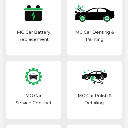
MG Car Battery
MG Car Denting &
Replacement
Painting
MG Car
MG Car Polish &
Service Contract
Detailing