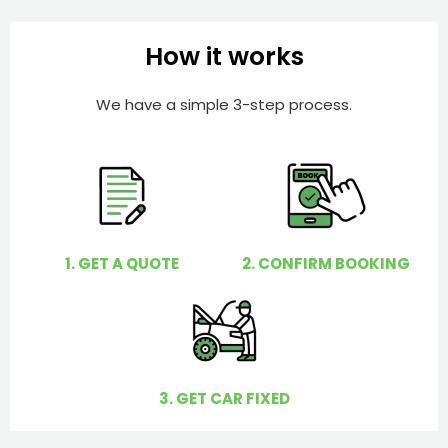
b
h
e
e
How it works
r
l
p
We have a simple 3-step process.
y
o
u
?
1. GET A QUOTE
2. CONFIRM BOOKING
3. GET CAR FIXED