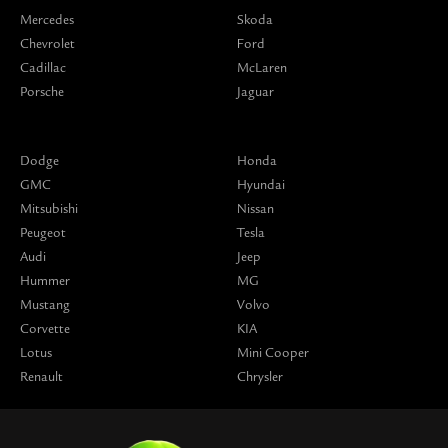
Mercedes
Skoda
Chevrolet
Ford
Cadillac
McLaren
Porsche
Jaguar
Dodge
Honda
GMC
Hyundai
Mitsubishi
Nissan
Peugeot
Tesla
Audi
Jeep
Hummer
MG
Mustang
Volvo
Corvette
KIA
Lotus
Mini Cooper
Renault
Chrysler