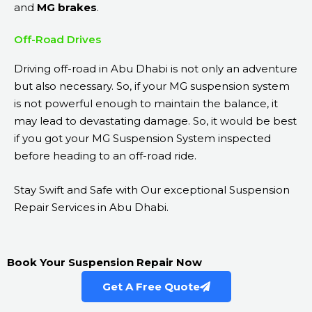
and
MG
brakes
.
Off-Road Drives
Driving off-road in Abu Dhabi is not only an adventure
but also necessary. So, if your MG suspension system
is not powerful enough to maintain the balance, it
may lead to devastating damage. So, it would be best
if you got your MG Suspension System inspected
before heading to an off-road ride.
Stay Swift and Safe with Our exceptional Suspension
Repair Services in Abu Dhabi.
Book Your Suspension Repair Now
Get A Free Quote