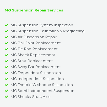
MG Suspension Repair Services
MG Suspension System Inspection
MG Suspension Calibration & Programing
MG Air Suspension Repair
MG Ball Joint Replacement
MG Tie Rod Replacement
MG Shock Replacement
MG Strut Replacement
MG Sway Bar Replacement​
MG Dependent Suspension​
MG Independent Suspension
MG Double Wishbone Suspension​
MG Semi-Independent Suspension
MG Shocks, Sturt, Axle