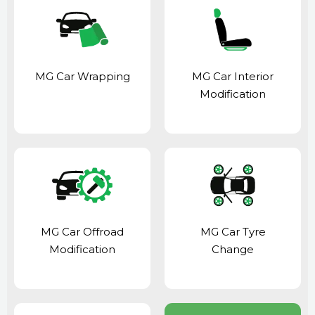
MG Car Wrapping
MG Car Interior
Modification
MG Car Offroad
MG Car Tyre
Modification
Change