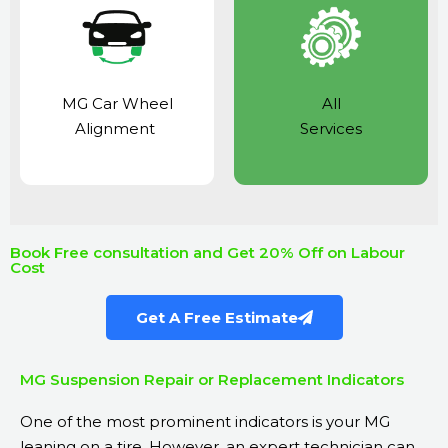
MG Car Wheel
All
Alignment
Services
Book Free consultation and Get 20% Off on Labour
Cost
Get A Free Estimate
MG Suspension Repair or Replacement Indicators
One of the most prominent indicators is your MG
leaning on a tire. However, an expert technician can