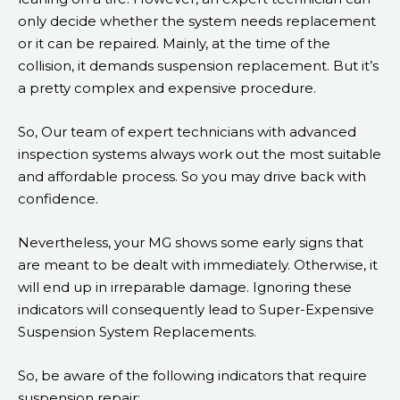
only decide whether the system needs replacement
or it can be repaired. Mainly, at the time of the
collision, it demands suspension replacement. But it’s
a pretty complex and expensive procedure.
So, Our team of expert technicians with advanced
inspection systems always work out the most suitable
and affordable process. So you may drive back with
confidence.
Nevertheless, your MG shows some early signs that
are meant to be dealt with immediately. Otherwise, it
will end up in irreparable damage. Ignoring these
indicators will consequently lead to Super-Expensive
Suspension System Replacements.
So, be aware of the following indicators that require
suspension repair: