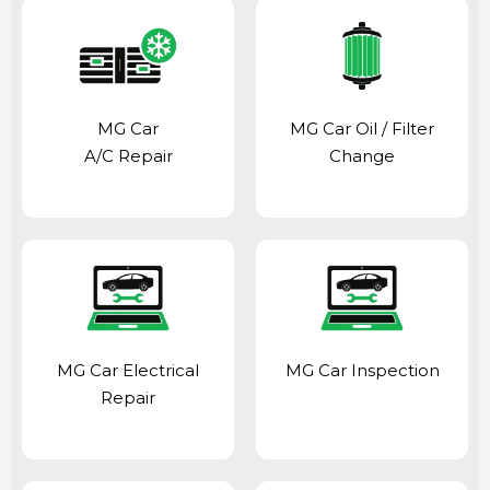
MG Car
MG Car Oil / Filter
A/C Repair
Change
MG Car Electrical
MG Car Inspection
Repair