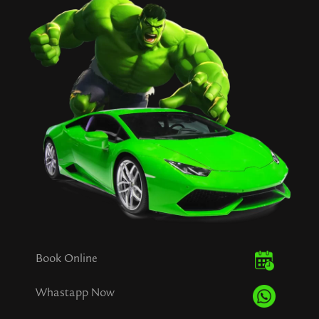
Book Online
Whastapp Now