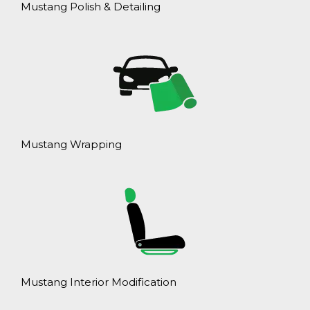
Mustang Polish & Detailing
Mustang Wrapping
Mustang Interior Modification