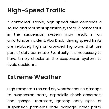
High-Speed Traffic
A controlled, stable, high-speed drive demands a
sound and robust suspension system. A minor fault
in the suspension system may result in an
unfortunate incident. Abu Dhabi driving speed limits
are relatively high on crowded highways that are
part of daily commute. Eventually, it is necessary to
have timely checks of the suspension system to
avoid accidents.
Extreme Weather
High temperatures and dry weather cause damage
to suspension parts, especially shock absorbers
and springs. Therefore, ignoring early signs of
suspension problems may damage other parts,