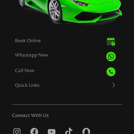
Book Online
Whastapp Now
Call Now
Quick Links
Connect WIth Us