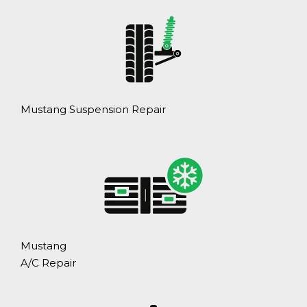
Mustang Suspension Repair
Mustang
A/C Repair