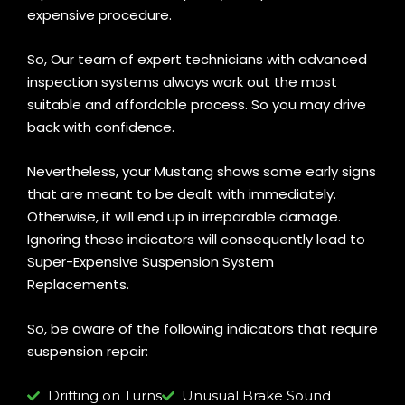
expensive procedure.
So, Our team of expert technicians with advanced
inspection systems always work out the most
suitable and affordable process. So you may drive
back with confidence.
Nevertheless, your Mustang shows some early signs
that are meant to be dealt with immediately.
Otherwise, it will end up in irreparable damage.
Ignoring these indicators will consequently lead to
Super-Expensive Suspension System
Replacements.
So, be aware of the following indicators that require
suspension repair:
Drifting on Turns
Unusual Brake Sound