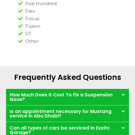
Five Hundred
Flex
Focus
Fusion
GT
Other
Frequently Asked Questions
How Much Does It Cost To Fix a Suspension
Issue?
Is an appointment necessary for Mustang
service in Abu Dhabi?
Can all types of cars be serviced in Exoitc
Garage?