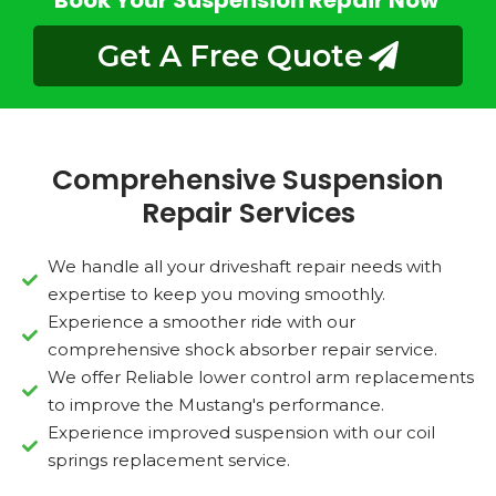
Book Your Suspension Repair Now
Get A Free Quote
Comprehensive Suspension
Repair Services
We handle all your driveshaft repair needs with
expertise to keep you moving smoothly.
Experience a smoother ride with our
comprehensive shock absorber repair service.
We offer Reliable lower control arm replacements
to improve the Mustang's performance.
Experience improved suspension with our coil
springs replacement service.