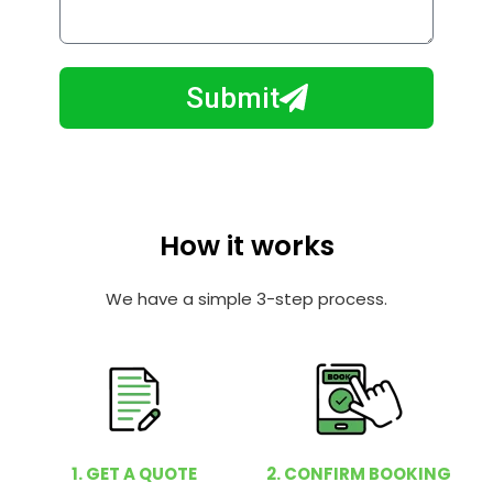
o
l
w
e
m
N
a
Submit
u
y
m
I
b
h
e
e
r
l
How it works
p
y
We have a simple 3-step process.
o
u
?
1. GET A QUOTE
2. CONFIRM BOOKING