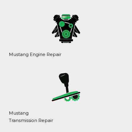
Mustang Engine Repair
Mustang
Transmission Repair