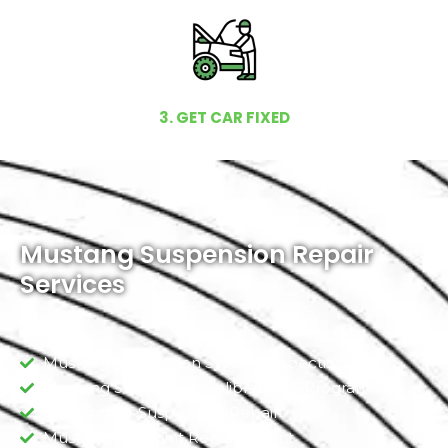
3. GET CAR FIXED
Mustang Suspension Repair
Services
Mustang Suspension System Inspection
Mustang Suspension Calibration & Programing
Mustang Air Suspension Repair
Mustang Ball Joint Replacement