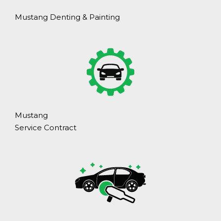
Mustang Denting & Painting
Mustang
Service Contract