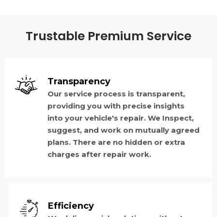
Trustable Premium Service
Transparency
Our service process is transparent,
providing you with precise insights
into your vehicle's repair. We Inspect,
suggest, and work on mutually agreed
plans. There are no hidden or extra
charges after repair work.
Efficiency