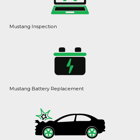
Mustang Inspection
Mustang Battery Replacement