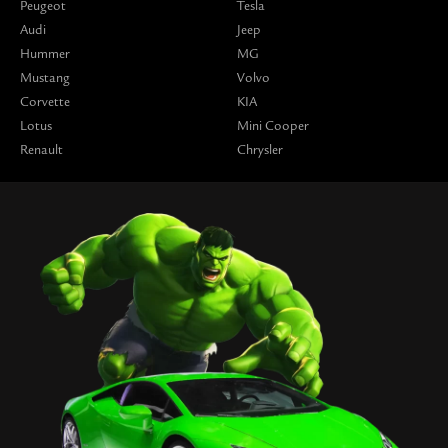
Peugeot
Tesla
Audi
Jeep
Hummer
MG
Mustang
Volvo
Corvette
KIA
Lotus
Mini Cooper
Renault
Chrysler