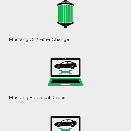
Mustang Oil / Filter Change
Mustang Electrical Repair