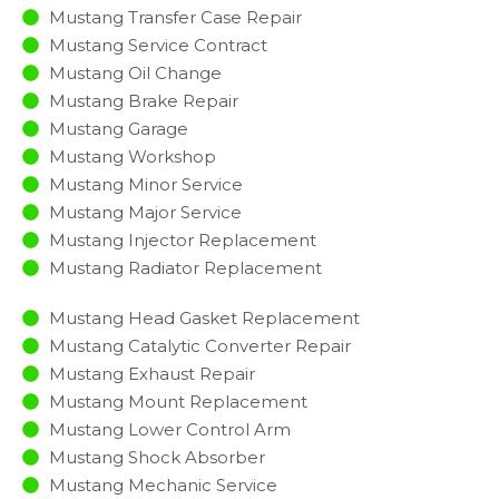
Mustang Transfer Case Repair
Mustang Service Contract
Mustang Oil Change
Mustang Brake Repair
Mustang Garage
Mustang Workshop
Mustang Minor Service​
Mustang Major Service​
Mustang Injector Replacement ​
Mustang Radiator Replacement​
Mustang Head Gasket Replacement
Mustang Catalytic Converter Repair
Mustang Exhaust Repair
Mustang Mount Replacement
Mustang Lower Control Arm
Mustang Shock Absorber
Mustang Mechanic Service