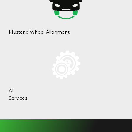
Mustang Wheel Alignment
All
Services