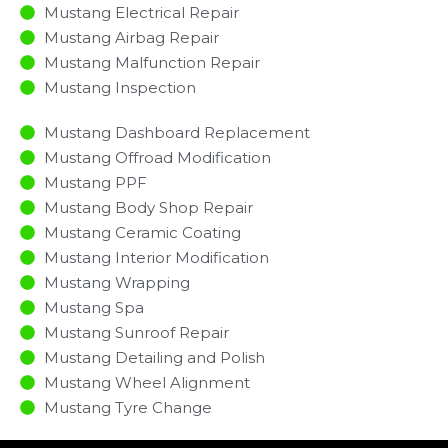
Mustang Electrical Repair
Mustang Airbag Repair
Mustang Malfunction Repair​​
Mustang Inspection​
Mustang Dashboard Replacement
Mustang Offroad Modification
Mustang PPF
Mustang Body Shop Repair
Mustang Ceramic Coating
Mustang Interior Modification
Mustang Wrapping
Mustang Spa
Mustang Sunroof Repair
Mustang Detailing and Polish
Mustang Wheel Alignment
Mustang Tyre Change