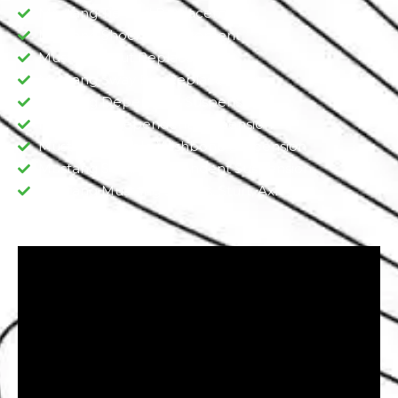
Mustang Tie Rod Replacement
Mustang Shock Replacement
Mustang Strut Replacement
Mustang Sway Bar Replacement​
Mustang Dependent Suspension​
Mustang Independent Suspension
Mustang Double Wishbone Suspension​
Mustang Semi-Independent Suspension
Mustang Mustang Shocks, Sturt, Axle