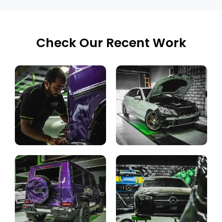
Check Our Recent Work