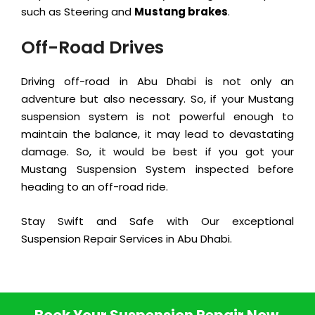
such as Steering and
Mustang brakes
.
Off-Road Drives
Driving off-road in Abu Dhabi is not only an
adventure but also necessary. So, if your Mustang
suspension system is not powerful enough to
maintain the balance, it may lead to devastating
damage. So, it would be best if you got your
Mustang Suspension System inspected before
heading to an off-road ride.
Stay Swift and Safe with Our exceptional
Suspension Repair Services in Abu Dhabi.