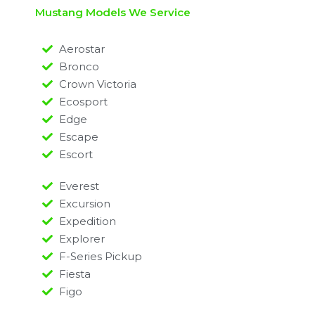
Mustang Models We Service
Aerostar
Bronco
Crown Victoria
Ecosport
Edge
Escape
Escort
Everest
Excursion
Expedition
Explorer
F-Series Pickup
Fiesta
Figo