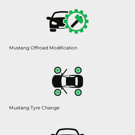
Mustang Offroad Modification
Mustang Tyre Change