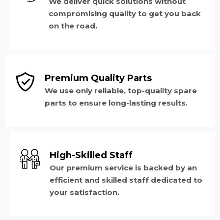
We deliver quick solutions without
compromising quality to get you back
on the road.
Premium Quality Parts
We use only reliable, top-quality spare
parts to ensure long-lasting results.
High-Skilled Staff
Our premium service is backed by an
efficient and skilled staff dedicated to
your satisfaction.