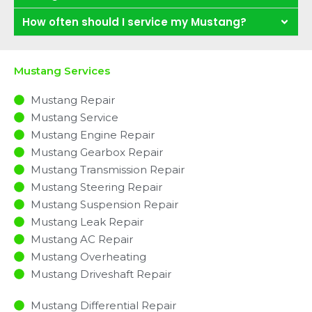
How often should I service my Mustang?
Mustang Services
Mustang Repair
Mustang Service
Mustang Engine Repair
Mustang Gearbox Repair
Mustang Transmission Repair
Mustang Steering Repair
Mustang Suspension Repair
Mustang Leak Repair
Mustang AC Repair
Mustang Overheating
Mustang Driveshaft Repair
Mustang Differential Repair