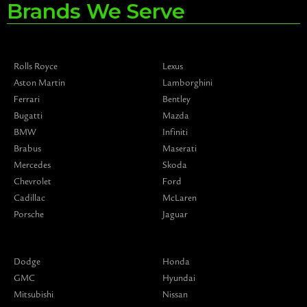
Brands We Serve
Rolls Royce
Lexus
Aston Martin
Lamborghini
Ferrari
Bentley
Bugatti
Mazda
BMW
Infiniti
Brabus
Maserati
Mercedes
Skoda
Chevrolet
Ford
Cadillac
McLaren
Porsche
Jaguar
Dodge
Honda
GMC
Hyundai
Mitsubishi
Nissan