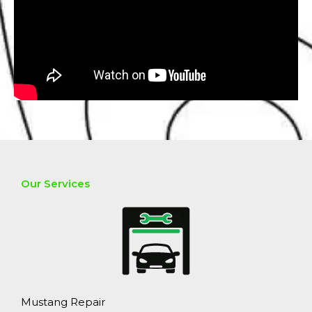
Our Services
Mustang Repair