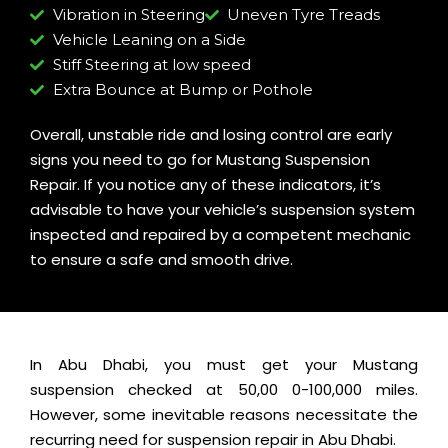
Vibration in Steering
Uneven Tyre Treads
Vehicle Leaning on a Side
Stiff Steering at low speed
Extra Bounce at Bump or Pothole
Overall, unstable ride and losing control are early
signs you need to go for Mustang Suspension
Repair. If you notice any of these indicators, it’s
advisable to have your vehicle’s suspension system
inspected and repaired by a competent mechanic
to ensure a safe and smooth drive.
In Abu Dhabi, you must get your Mustang
suspension checked at 50,00 0-100,000 miles.
However, some inevitable reasons necessitate the
recurring need for suspension repair in Abu Dhabi.