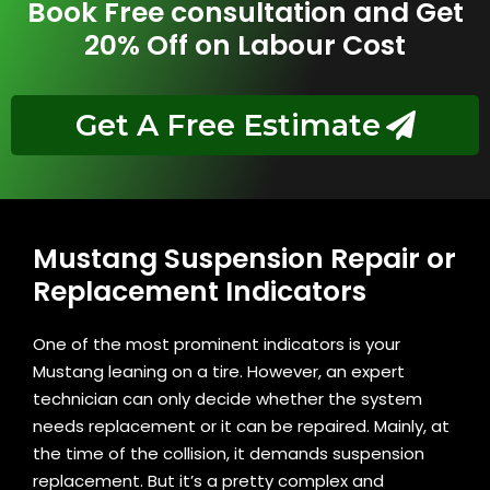
Book Free consultation and Get
20% Off on Labour Cost
Get A Free Estimate
Mustang Suspension Repair or
Replacement Indicators
One of the most prominent indicators is your
Mustang leaning on a tire. However, an expert
technician can only decide whether the system
needs replacement or it can be repaired. Mainly, at
the time of the collision, it demands suspension
replacement. But it’s a pretty complex and