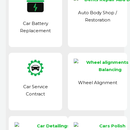
Auto Body Shop
/
Restoration
Car Battery
Replacement
Wheel Alignment
Car Service
Contract