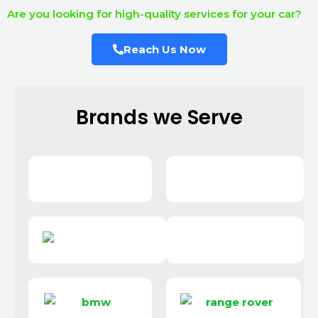
Are you looking for high-quality services for your car?
Reach Us Now
Brands we Serve