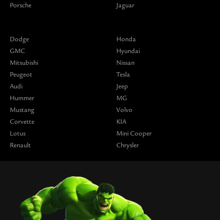
Porsche
Jaguar
Dodge
Honda
GMC
Hyundai
Mitsubishi
Nissan
Peugeot
Tesla
Audi
Jeep
Hummer
MG
Mustang
Volvo
Corvette
KIA
Lotus
Mini Cooper
Renault
Chrysler