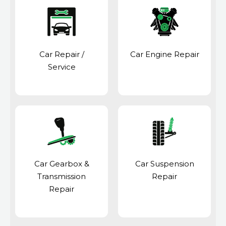
Car Repair /
Car Engine Repair
Service
Car Gearbox &
Car Suspension
Transmission
Repair
Repair