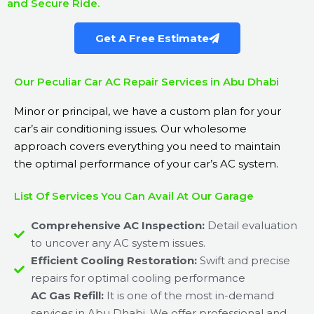
and Secure Ride.
Get A Free Estimate
Our Peculiar Car AC Repair Services in Abu Dhabi
Minor or principal, we have a custom plan for your
car’s air conditioning issues. Our wholesome
approach covers everything you need to maintain
the optimal performance of your car’s AC system.
List Of Services You Can Avail At Our Garage
Comprehensive AC Inspection:
Detail evaluation
to uncover any AC system issues.
Efficient Cooling Restoration:
Swift and precise
repairs for optimal cooling performance
AC Gas Refill:
It is one of the most in-demand
services in Abu Dhabi. We offer professional and