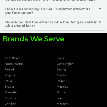
Does abandoning Car AC in Winter affect its
performance?
How long did the effects of a Car AC gas refill in
Abu Dhabi last?
Brands We Serve
Rolls Royce
Lexus
Aston Martin
Lamborghini
Ferrari
Bentley
Bugatti
Mazda
BMW
Infiniti
Brabus
Maserati
Mercedes
Skoda
Chevrolet
Ford
Cadillac
McLaren