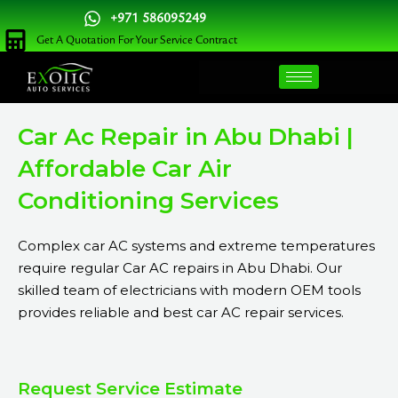
Skip
+971 586095249
to
Get A Quotation For Your Service Contract
content
Car Ac Repair in Abu Dhabi |
Affordable Car Air
Conditioning Services
Complex car AC systems and extreme temperatures
require regular Car AC repairs in Abu Dhabi. Our
skilled team of electricians with modern OEM tools
provides reliable and best car AC repair services.
Request Service Estimate