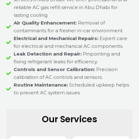
reliable AC gas refill service in Abu Dhabi for
lasting cooling
Air Quality Enhancement:
Removal of
contaminants for a fresher in-car environment.
Electrical and Mechanical Repairs:
Expert care
for electrical and mechanical AC components.
Leak Detection and Repair:
Pinpointing and
fixing refrigerant leaks for efficiency.
Controls and Sensor Calibration:
Precision
calibration of AC controls and sensors.
Routine Maintenance:
Scheduled upkeep helps
to prevent AC system issues.
Our Services