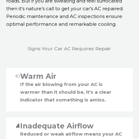
roads. But if you are sweating and feel suffocated
then it’s nature’s call to get your car’s AC repaired.
Periodic maintenance and AC inspections ensure
optimal performance and remarkable cooling.
Signs Your Car AC Requires Repair
Warm Air
If the air blowing from your AC is
warmer than it should be, it's a clear
indicator that something is amiss.
Inadequate Airflow
Reduced or weak airflow means your AC