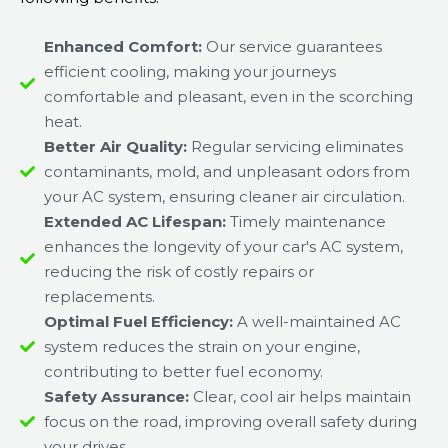
Enhanced Comfort:
Our service guarantees
efficient cooling, making your journeys
comfortable and pleasant, even in the scorching
heat.
Better Air Quality:
Regular servicing eliminates
contaminants, mold, and unpleasant odors from
your AC system, ensuring cleaner air circulation.
Extended AC Lifespan:
Timely maintenance
enhances the longevity of your car's AC system,
reducing the risk of costly repairs or
replacements.
Optimal Fuel Efficiency:
A well-maintained AC
system reduces the strain on your engine,
contributing to better fuel economy.
Safety Assurance:
Clear, cool air helps maintain
focus on the road, improving overall safety during
your drives.