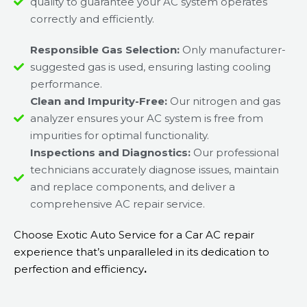
quality to guarantee your AC system operates
correctly and efficiently.
Responsible Gas Selection:
Only manufacturer-
suggested gas is used, ensuring lasting cooling
performance.
Clean and Impurity-Free:
Our nitrogen and gas
analyzer ensures your AC system is free from
impurities for optimal functionality.
Inspections and Diagnostics:
Our professional
technicians accurately diagnose issues, maintain
and replace components, and deliver a
comprehensive AC repair service.
Choose Exotic Auto Service for a Car AC repair
experience that’s unparalleled in its dedication to
perfection and efficiency
.