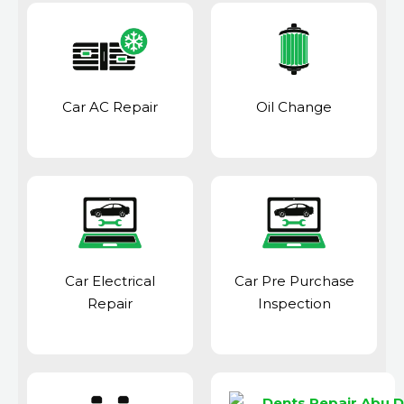
Car AC Repair
Oil Change
Car Electrical
Car Pre Purchase
Repair
Inspection