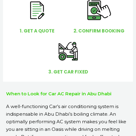
o
u
?
1. GET A QUOTE
2. CONFIRM BOOKING
3. GET CAR FIXED
When to Look for Car AC Repair in Abu Dhabi
A well-functioning Car’s air conditioning system is
indispensable in Abu Dhabi’s boiling climate. An
optimally performing AC system makes you feel like
you are sitting in an Oasis while driving on melting