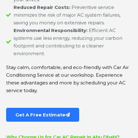
Reduced Repair Costs:
Preventive service
minimizes the risk of major AC system failures,
saving you money on extensive repairs.
Environmental Responsibility:
Efficient AC
systems use less energy, reducing your carbon
footprint and contributing to a cleaner
environment.
Stay calm, comfortable, and eco-friendly with Car Air
Conditioning Service at our workshop. Experience
these advantages and more by scheduling your AC
service today.
Get A Free Estimate
Why Choose Us for Car AC Repair in Abu Dhabi?