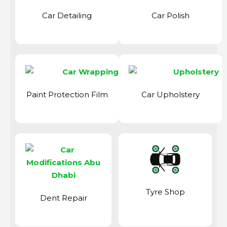
Car Detailing
Car Polish
Paint Protection Film
Car Upholstery
Tyre Shop
Dent Repair