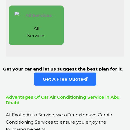
All
Services
Get your car and let us suggest the best plan for it.
Get A Free Quote
Advantages Of Car Air Conditioning Service in Abu
Dhabi
At Exotic Auto Service, we offer extensive Car Air
Conditioning Services to ensure you enjoy the
following benefits.