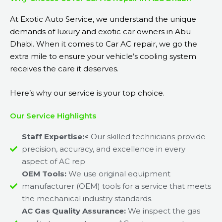
At Exotic Auto Service, we understand the unique
demands of luxury and exotic car owners in Abu
Dhabi. When it comes to Car AC repair, we go the
extra mile to ensure your vehicle’s cooling system
receives the care it deserves.
Here’s why our service is your top choice.
Our Service Highlights
Staff Expertise:<
Our skilled technicians provide
precision, accuracy, and excellence in every
aspect of AC rep
OEM Tools:
We use original equipment
manufacturer (OEM) tools for a service that meets
the mechanical industry standards.
AC Gas Quality Assurance:
We inspect the gas