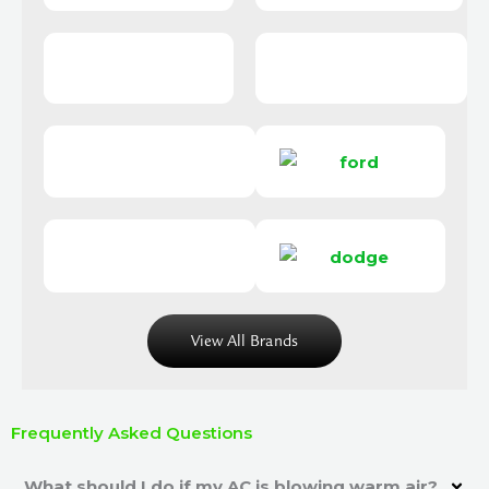
View All Brands
Frequently Asked Questions
What should I do if my AC is blowing warm air?