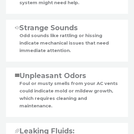
system might need help.
Strange Sounds
Odd sounds like rattling or hissing
indicate mechanical issues that need
immediate attention.
Unpleasant Odors
Foul or musty smells from your AC vents
could indicate mold or mildew growth,
which requires cleaning and
maintenance.
Leaking Fluids: