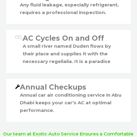
Any fluid leakage, especially refrigerant,
requires a professional inspection.
AC Cycles On and Off
A small river named Duden flows by
their place and supplies it with the
necessary regelialia. It is a paradise
Annual Checkups
Annual car air conditioning service in Abu
Dhabi keeps your car's AC at optimal
performance.
Our team at Exotic Auto Service Ensures a Comfortable