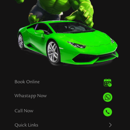
Book Online
Whastapp Now
Call Now
Quick Links