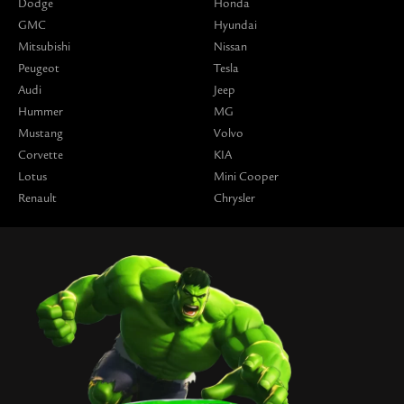
Dodge
Honda
GMC
Hyundai
Mitsubishi
Nissan
Peugeot
Tesla
Audi
Jeep
Hummer
MG
Mustang
Volvo
Corvette
KIA
Lotus
Mini Cooper
Renault
Chrysler