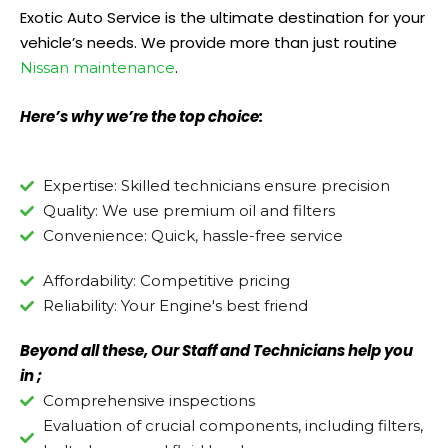
Exotic Auto Service is the ultimate destination for your
vehicle’s needs. We provide more than just routine
.
Nissan maintenance
Here’s why we’re the top choice:
Expertise: Skilled technicians ensure precision
Quality: We use premium oil and filters
Convenience: Quick, hassle-free service
Affordability: Competitive pricing
Reliability: Your Engine's best friend
Beyond all these, Our Staff and Technicians help you
in ;
Comprehensive inspections
Evaluation of crucial components, including filters,