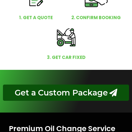
1. GET A QUOTE
2. CONFIRM BOOKING
3. GET CAR FIXED
Get a Custom Package
Premium Oil Change Service