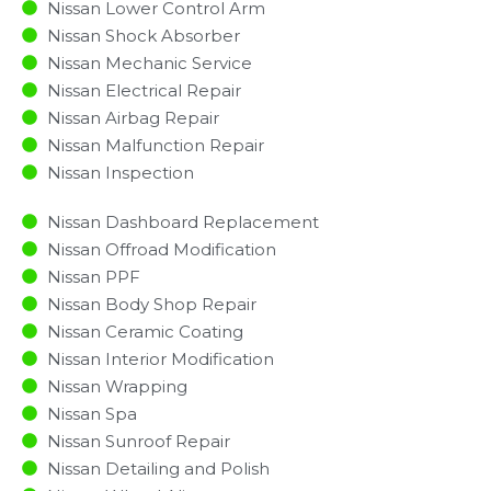
Nissan Lower Control Arm
Nissan Shock Absorber
Nissan Mechanic Service
Nissan Electrical Repair
Nissan Airbag Repair
Nissan Malfunction Repair​​
Nissan Inspection​
Nissan Dashboard Replacement
Nissan Offroad Modification
Nissan PPF
Nissan Body Shop Repair
Nissan Ceramic Coating
Nissan Interior Modification
Nissan Wrapping
Nissan Spa
Nissan Sunroof Repair
Nissan Detailing and Polish