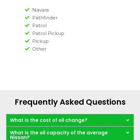
Navara
Pathfinder
Patrol
Patrol Pickup
Pickup
Other
Frequently Asked Questions
What is the cost of oil change?
What is the oil capacity of the average
Nissan?