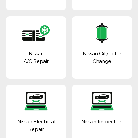
Nissan
Nissan Oil / Filter
A/C Repair
Change
Nissan Electrical
Nissan Inspection
Repair