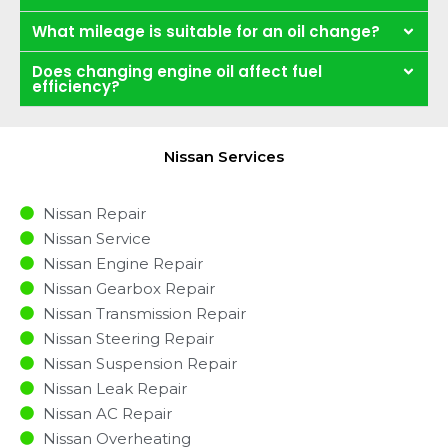
What mileage is suitable for an oil change?
Does changing engine oil affect fuel
efficiency?
Nissan Services
Nissan Repair
Nissan Service
Nissan Engine Repair
Nissan Gearbox Repair
Nissan Transmission Repair
Nissan Steering Repair
Nissan Suspension Repair
Nissan Leak Repair
Nissan AC Repair
Nissan Overheating