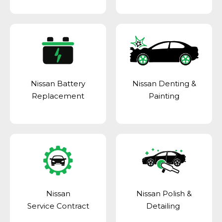
Nissan Battery
Nissan Denting &
Replacement
Painting
Nissan
Nissan Polish &
Service Contract
Detailing