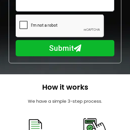
o
l
w
e
m
N
a
u
y
m
I
b
h
Submit
e
e
r
l
p
y
o
How it works
u
?
We have a simple 3-step process.