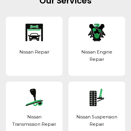
Our Services
Nissan Repair
Nissan Engine
Repair
Nissan
Nissan Suspension
Transmission Repair
Repair