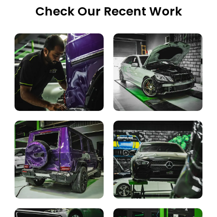
Check Our Recent Work