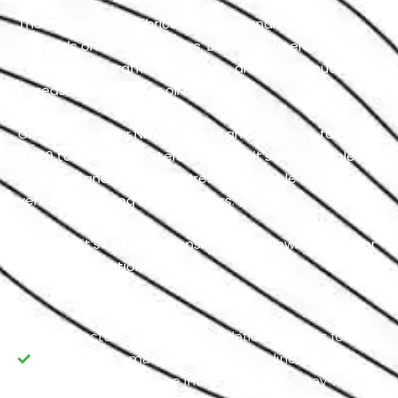
The frequency of lubrication maintenance services
depends on various factors. Boiling temperatures,
long and high traffic commutes, and sandy routes
increase the need for oil change.
On average, your Nissan needs an Oil change for every
5,000 to 7,500 kilometers. Although it’s not suitable for
all makes and models, figures are suitable for most
vehicles, including standard cars.
However, it’s crucial to consider the following facts for
precise estimation:
Manufacturer's Recommendations: Always follow
your Nissan’s manufacturer's guidelines for oil
replacement routine intervals, as they may vary.