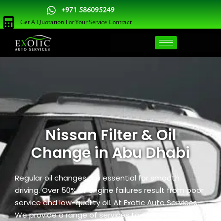
Skip
+971 586095249
to
Get A Quotation For Your Service Contract
content
Nissan Filter & Oil
Change in Abu Dhabi
Regular oil changes are essential for smooth
driving. Over 50% of engine failures result from poor
service and low-quality oil. At Exotic Auto Services,
We provide a range of services to ensure optimal