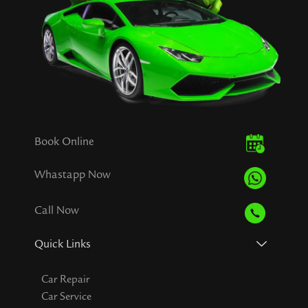
Book Online
Whastapp Now
Call Now
Quick Links
Car Repair
Car Service