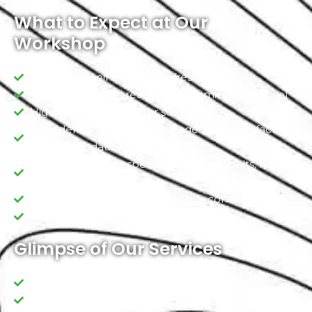
What to Expect at Our
Workshop
Draining old oil and adding fresh, clean oil
Conducting an oil reset for contaminant removal
High-quality oil and filter selection
Considering factors like mileage and manufacturer
recommendations
Comprehensive inspections of filters, belts, hoses,
and fluid levels
Ensuring your vehicle stays in top condition
Expert Handling
Glimpse of Our Services
Leakage inspections
Standard/ Premium Quality Oil