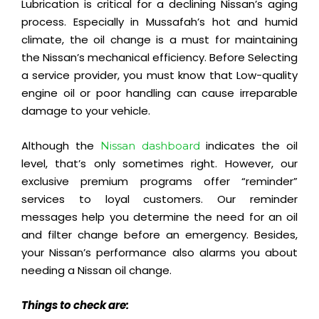
Lubrication is critical for a declining Nissan’s aging
process. Especially in Mussafah’s hot and humid
climate, the oil change is a must for
maintaining
the Nissan’s
mechanical
efficiency
. Before Selecting
a service provider, you must know that Low-quality
engine oil or poor handling can cause irreparable
damage to your vehicle.
Although the
indicates the oil
Nissan dashboard
level, that’s only sometimes right. However, our
exclusive premium programs offer “reminder”
services to loyal customers. Our reminder
messages help you determine the need for an oil
and filter change before an emergency. Besides,
your Nissan’s performance also alarms you about
needing a Nissan oil change.
Things to check are: