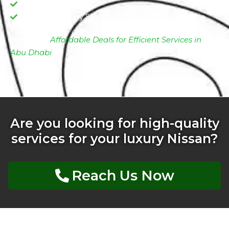
Oil filter change
Complimentary Services /Labor with oil change
Find More
Affordable Deals for Efficient Services in
Abu Dhabi
Are you looking for high-quality
services for your luxury Nissan?
Reach Us Now