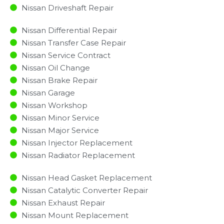
Nissan Driveshaft Repair
Nissan Differential Repair
Nissan Transfer Case Repair
Nissan Service Contract
Nissan Oil Change
Nissan Brake Repair
Nissan Garage
Nissan Workshop
Nissan Minor Service​
Nissan Major Service​
Nissan Injector Replacement ​
Nissan Radiator Replacement​
Nissan Head Gasket Replacement
Nissan Catalytic Converter Repair
Nissan Exhaust Repair
Nissan Mount Replacement