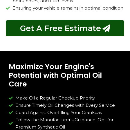
belts, hoses, and fluid levels
Ensuring your vehicle remains in optimal condition
Get A Free Estimate
Maximize Your Engine's
Potential with Optimal Oil
Care
Make Oil a Regular Checkup Priority
Ensure Timely Oil Changes with Every Service
Guard Against Overfilling Your Crankcas
Follow the Manufacturer's Guidance, Opt for
Premium Synthetic Oil