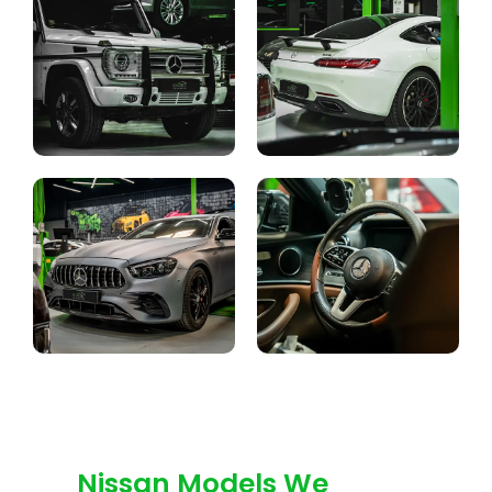
Nissan Models We