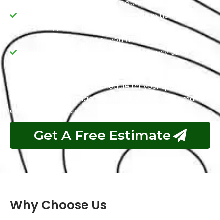
Driving Conditions: If you frequently drive in
extreme conditions like stop-and-go traffic or hot
weather, you will always need fresh oil.
Oil Type: The type of oil you use (conventional or
synthetic) can also affect the frequency of oil
changes.
To determine the best schedule for your specific
vehicle and driving habits, consult your owner’s manual
or a trusted mechanic at Exotic Auto Services.
Get A Free Estimate
Why Choose Us