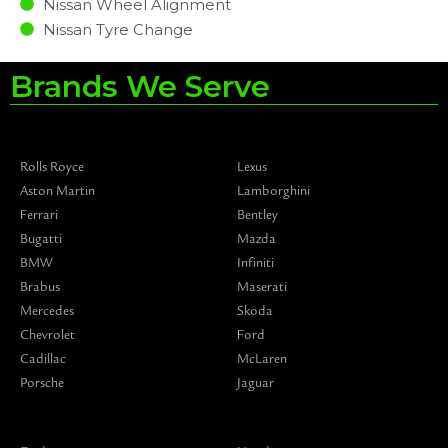
Nissan Wheel Alignment
Nissan Tyre Change
Brands We Serve
Rolls Royce
Lexus
Aston Martin
Lamborghini
Ferrari
Bentley
Bugatti
Mazda
BMW
Infiniti
Brabus
Maserati
Mercedes
Skoda
Chevrolet
Ford
Cadillac
McLaren
Porsche
Jaguar