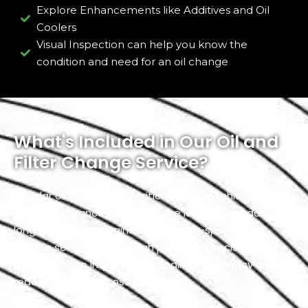
Explore Enhancements like Additives and Oil
Coolers
Visual Inspection can help you know the
condition and need for an oil change
What's Included in Our Oil and
Filter Change Service?
Regular oil changes are critical for your vehicle’s health
and performance. Proper engine lubrication adds
longevity to your Engine’s life. Our on-spot or in-
garage service in Mussafah performs precise
procedures to improve your Engine’s efficiency and
reduce the risk of costly repairs.