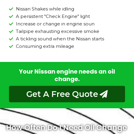
Nissan Shakes while idling
A persistent "Check Engine" light
Increase or change in engine soun
Tailpipe exhausting excessive smoke
A tickling sound when the Nissan starts
Consuming extra mileage
Your Nissan engine needs an oil
change.
Get A Free Quote
How Often Do I Need Oil Change