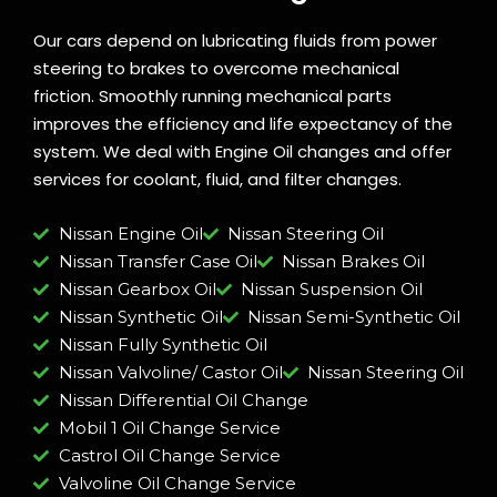
Our cars depend on lubricating fluids from power
steering to brakes to overcome mechanical
friction. Smoothly running mechanical parts
improves the efficiency and life expectancy of the
system. We deal with Engine Oil changes and offer
services for coolant, fluid, and filter changes.
Nissan Engine Oil
Nissan Steering Oil
Nissan Transfer Case Oil
Nissan Brakes Oil
Nissan Gearbox Oil
Nissan Suspension Oil
Nissan Synthetic Oil
Nissan Semi-Synthetic Oil
Nissan Fully Synthetic Oil
Nissan Valvoline/ Castor Oil
Nissan Steering Oil
Nissan Differential Oil Change
Mobil 1 Oil Change Service
Castrol Oil Change Service
Valvoline Oil Change Service