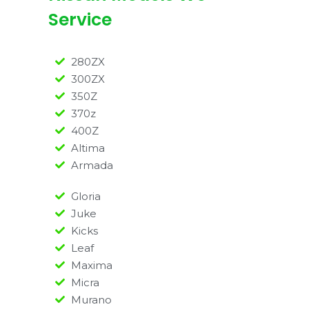
Service
280ZX
300ZX
350Z
370z
400Z
Altima
Armada
Gloria
Juke
Kicks
Leaf
Maxima
Micra
Murano