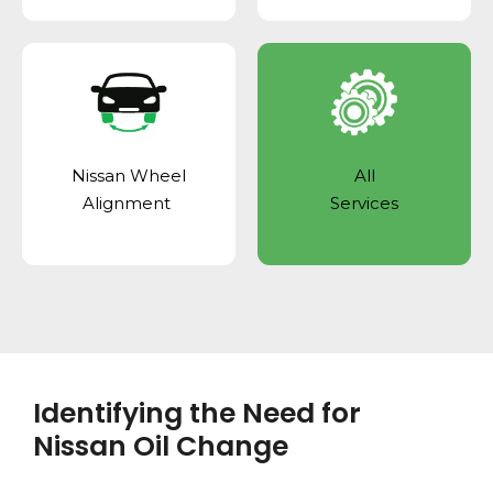
Nissan Wheel
All
Alignment
Services
Identifying the Need for
Nissan Oil Change