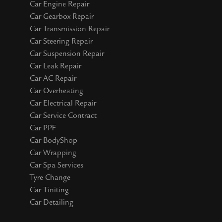
Car Engine Repair
Car Gearbox Repair
Car Transmission Repair
Car Steering Repair
Car Suspension Repair
Car Leak Repair
Car AC Repair
Car Overheating
Car Electrical Repair
Car Service Contract
Car PPF
Car BodyShop
Car Wrapping
Car Spa Services
Tyre Change
Car Tiniting
Car Detailing