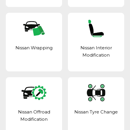
Nissan Wrapping
Nissan Interior
Modification
Nissan Offroad
Nissan Tyre Change
Modification