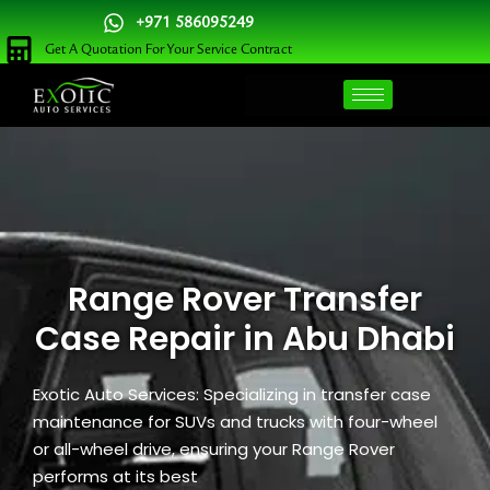
Skip
+971 586095249
to
Get A Quotation For Your Service Contract
content
Range Rover Transfer
Case Repair in Abu Dhabi
Exotic Auto Services: Specializing in transfer case
maintenance for SUVs and trucks with four-wheel
or all-wheel drive, ensuring your Range Rover
performs at its best