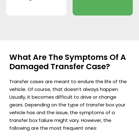
What Are The Symptoms Of A
Damaged Transfer Case?
Transfer cases are meant to endure the life of the
vehicle. Of course, that doesn’t always happen.
Usually, it becomes difficult to drive or change
gears. Depending on the type of transfer box your
vehicle has and the issue, the symptoms of a
transfer box failure might vary. However, the
following are the most frequent ones: