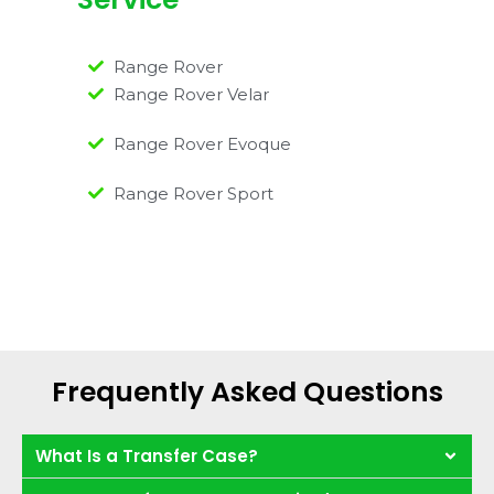
Range Rover
Range Rover Velar
Range Rover Evoque
Range Rover Sport
Frequently Asked Questions
What Is a Transfer Case?