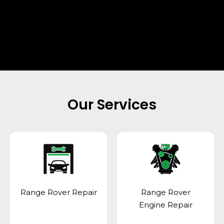
Our Services
Range Rover Repair
Range Rover
Engine Repair