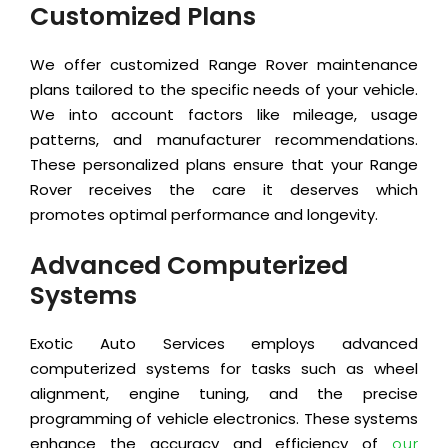
Customized Plans
We offer customized Range Rover maintenance
plans tailored to the specific needs of your vehicle.
We into account factors like mileage, usage
patterns, and manufacturer recommendations.
These personalized plans ensure that your Range
Rover receives the care it deserves which
promotes optimal performance and longevity.
Advanced Computerized
Systems
Exotic Auto Services employs advanced
computerized systems for tasks such as wheel
alignment, engine tuning, and the precise
programming of vehicle electronics. These systems
enhance the accuracy and efficiency of
our