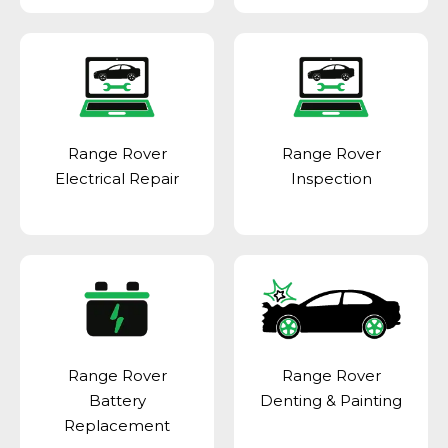
Range Rover
Range Rover
Electrical Repair
Inspection
Range Rover
Range Rover
Battery
Denting & Painting
Replacement