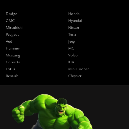
Dodge
Honda
GMC
Hyundai
Mitsubishi
Nissan
Peugeot
Tesla
Audi
Jeep
Hummer
MG
Mustang
Volvo
Corvette
KIA
Lotus
Mini Cooper
Renault
Chrysler