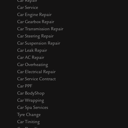
Car Repair
Car Service
Car Engine Repair
Car Gearbox Repair
Car Transmission Repair
Car Steering Repair
Car Suspension Repair
Car Leak Repair
Car AC Repair
Car Overheating
Car Electrical Repair
Car Service Contract
Car PPF
Car BodyShop
Car Wrapping
Car Spa Services
Tyre Change
Car Tiniting