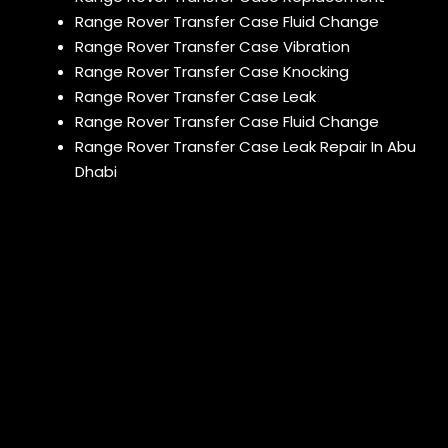
Range Rover Transfer Case Fluid Change
Range Rover Transfer Case Vibration
Range Rover Transfer Case Knocking
Range Rover Transfer Case Leak
Range Rover Transfer Case Fluid Change
Range Rover Transfer Case Leak Repair In Abu
Dhabi