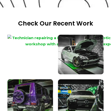
Check Our Recent Work