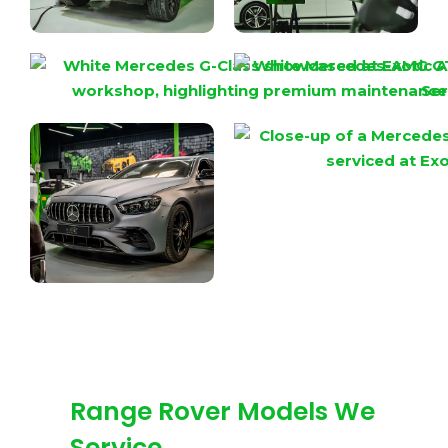
Range Rover Models We
Service