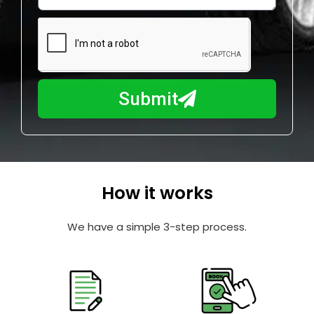
w
e
m
N
a
u
y
m
I
b
h
Submit
e
e
r
l
p
y
o
How it works
u
?
We have a simple 3-step process.