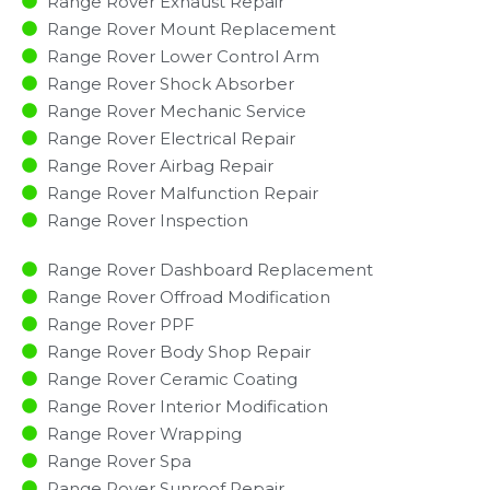
Range Rover Exhaust Repair
Range Rover Mount Replacement
Range Rover Lower Control Arm
Range Rover Shock Absorber
Range Rover Mechanic Service
Range Rover Electrical Repair
Range Rover Airbag Repair
Range Rover Malfunction Repair​​
Range Rover Inspection​
Range Rover Dashboard Replacement
Range Rover Offroad Modification
Range Rover PPF
Range Rover Body Shop Repair
Range Rover Ceramic Coating
Range Rover Interior Modification
Range Rover Wrapping
Range Rover Spa
Range Rover Sunroof Repair