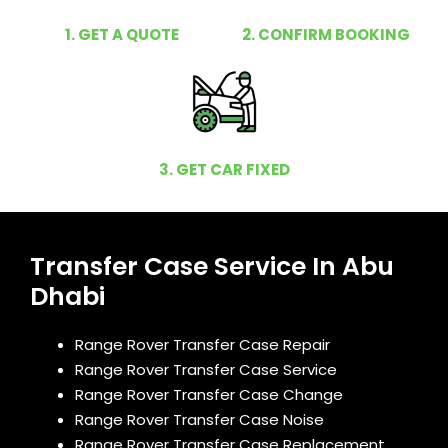
1. GET A QUOTE
2. CONFIRM BOOKING
3. GET CAR FIXED
Transfer Case Service In Abu
Dhabi
Range Rover Transfer Case Repair
Range Rover Transfer Case Service
Range Rover Transfer Case Change
Range Rover Transfer Case Noise
Range Rover Transfer Case Replacement