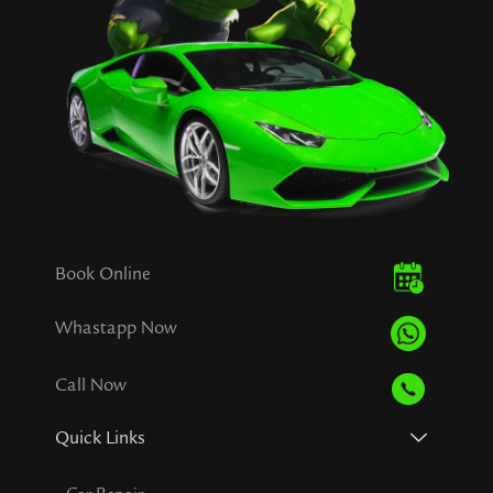
Book Online
Whastapp Now
Call Now
Quick Links