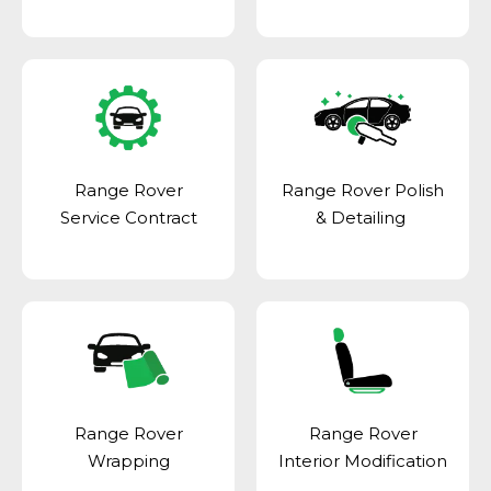
Range Rover
Range Rover Polish
Service Contract
& Detailing
Range Rover
Range Rover
Wrapping
Interior Modification