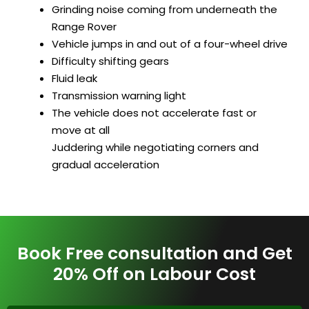
Grinding noise coming from underneath the
Range Rover
Vehicle jumps in and out of a four-wheel drive
Difficulty shifting gears
Fluid leak
Transmission warning light
The vehicle does not accelerate fast or
move at all
Juddering while negotiating corners and
gradual acceleration
Book Free consultation and Get
20% Off on Labour Cost