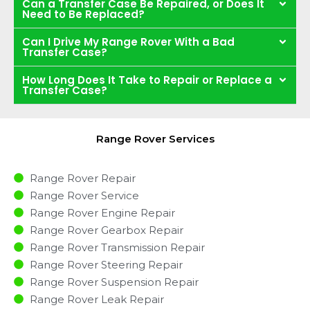
Can a Transfer Case Be Repaired, or Does It
Need to Be Replaced?
Can I Drive My Range Rover With a Bad
Transfer Case?
How Long Does It Take to Repair or Replace a
Transfer Case?
Range Rover Services
Range Rover Repair
Range Rover Service
Range Rover Engine Repair
Range Rover Gearbox Repair
Range Rover Transmission Repair
Range Rover Steering Repair
Range Rover Suspension Repair
Range Rover Leak Repair