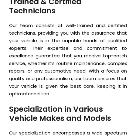
Trained & Certified
Technicians
Our team consists of well-trained and certified
technicians, providing you with the assurance that
your vehicle is in the capable hands of qualified
experts. Their expertise and commitment to
excellence guarantee that you receive top-notch
service, whether it’s routine maintenance, complex
repairs, or any automotive need. With a focus on
quality and professionalism, our team ensures that
your vehicle is given the best care, keeping it in
optimal condition.
Specialization in Various
Vehicle Makes and Models
Our specialization encompasses a wide spectrum