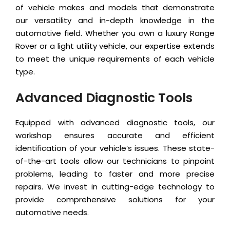
of vehicle makes and models that demonstrate
our versatility and in-depth knowledge in the
automotive field. Whether you own a luxury Range
Rover or a light utility vehicle, our expertise extends
to meet the unique requirements of each vehicle
type.
Advanced Diagnostic Tools
Equipped with advanced diagnostic tools, our
workshop ensures accurate and efficient
identification of your vehicle’s issues. These state-
of-the-art tools allow our technicians to pinpoint
problems, leading to faster and more precise
repairs. We invest in cutting-edge technology to
provide comprehensive solutions for your
automotive needs.