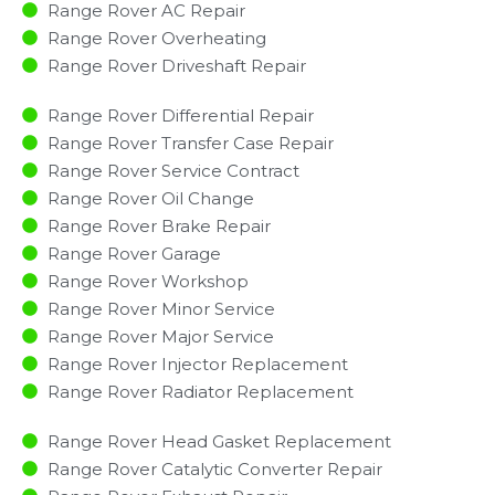
Range Rover AC Repair
Range Rover Overheating
Range Rover Driveshaft Repair
Range Rover Differential Repair
Range Rover Transfer Case Repair
Range Rover Service Contract
Range Rover Oil Change
Range Rover Brake Repair
Range Rover Garage
Range Rover Workshop
Range Rover Minor Service​
Range Rover Major Service​
Range Rover Injector Replacement ​
Range Rover Radiator Replacement​
Range Rover Head Gasket Replacement
Range Rover Catalytic Converter Repair