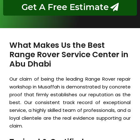
Get A Free Estimate
What Makes Us the Best
Range Rover Service Center in
Abu Dhabi
Our claim of being the leading Range Rover repair
workshop in Musaffah is demonstrated by concrete
proof that firmly establishes our reputation as the
best. Our consistent track record of exceptional
service, a highly skilled team of professionals, and a
loyal clientele are the real evidence supporting our
claim.