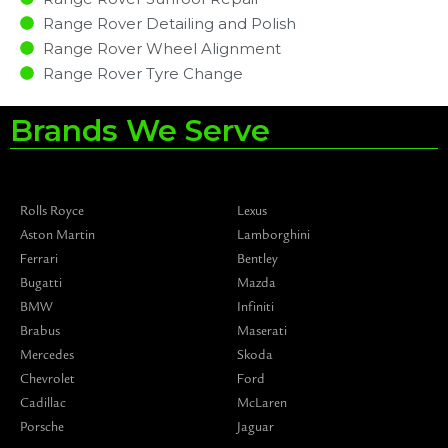
Range Rover Detailing and Polish
Range Rover Wheel Alignment
Range Rover Tyre Change
Brands We Serve
Rolls Royce
Lexus
Aston Martin
Lamborghini
Ferrari
Bentley
Bugatti
Mazda
BMW
Infiniti
Brabus
Maserati
Mercedes
Skoda
Chevrolet
Ford
Cadillac
McLaren
Porsche
Jaguar