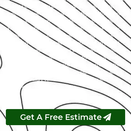
the title of the city’s premier Range Rover service
center. We specialize in luxury and high-performance
vehicles, with a team of certified technicians who
understand the intricacies of exotic cars. Our state-
of-the-art facility, commitment to using genuine
parts, and streamlined workflow ensure prompt and
precise services. We value our customers, prioritizing
transparency and communication throughout the
repair process. Choose Exotic as your trusted partner
for the best Range Rover garage experience in Abu
Dhabi. Your luxury vehicle deserves nothing less than
our exceptional service.
Get A Free Estimate