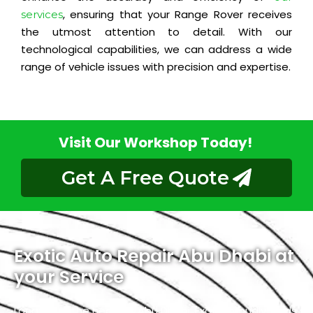
, ensuring that your Range Rover receives
services
the utmost attention to detail. With our
technological capabilities, we can address a wide
range of vehicle issues with precision and expertise.
Visit Our Workshop Today!
Get A Free Quote
Exotic Auto Repair Abu Dhabi at
your Service
Located in the heart of Abu Dhabi, Exotic proudly holds