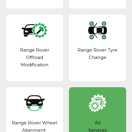
Range Rover
Range Rover Tyre
Offroad
Change
Modification
Range Rover Wheel
All
Alignment
Services