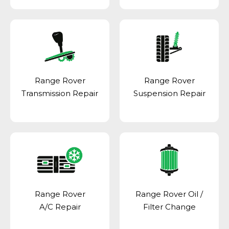
Range Rover
Range Rover
Transmission Repair
Suspension Repair
Range Rover
Range Rover Oil /
A/C Repair
Filter Change