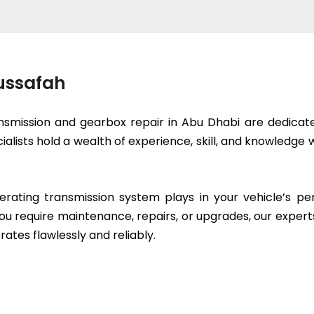
Mussafah
smission and gearbox repair in Abu Dhabi are dedicated
cialists hold a wealth of experience, skill, and knowled
erating transmission system plays in your vehicle’s p
ou require maintenance, repairs, or upgrades, our expert
rates flawlessly and reliably.