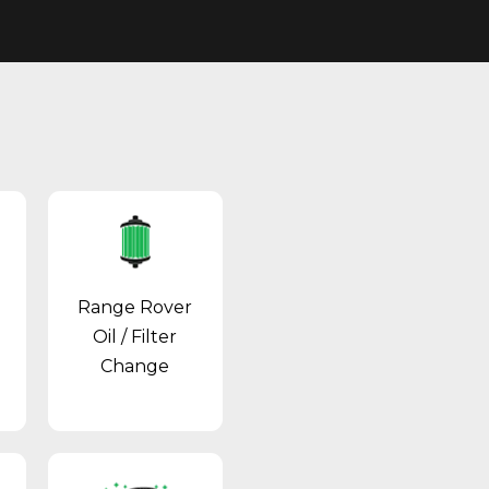
Range Rover
Oil / Filter
Change