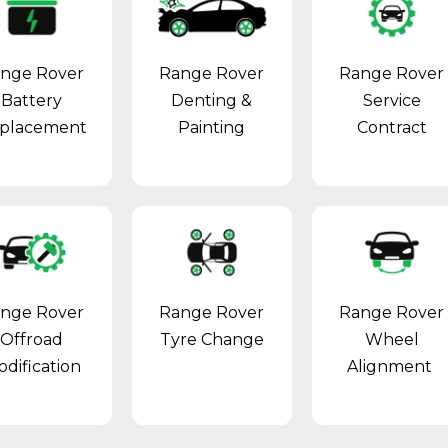
nge Rover
Range Rover
Range Rover
Battery
Denting &
Service
placement
Painting
Contract
nge Rover
Range Rover
Range Rover
Offroad
Tyre Change
Wheel
dification
Alignment