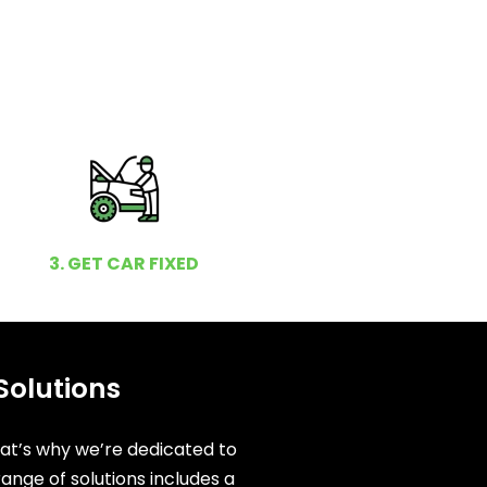
3. GET CAR FIXED
Solutions
hat’s why we’re dedicated to
ange of solutions includes a