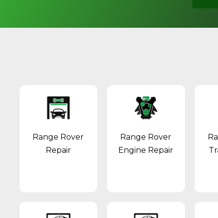
Range Rover
Range Rover
Ra
Repair
Engine Repair
Tr