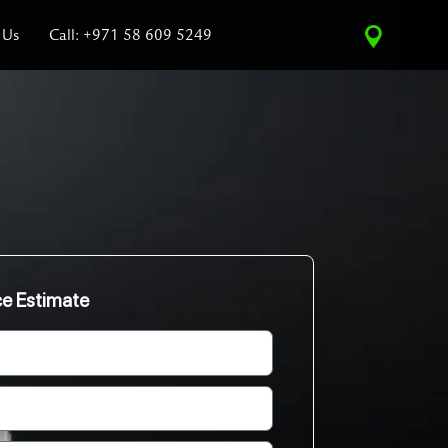
 Us
Call: +971 58 609 5249
ce Estimate