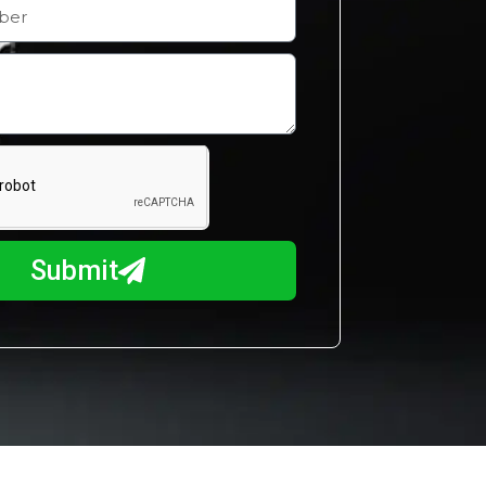
Submit