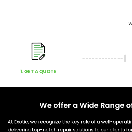
W
1. GET A QUOTE
We offer a Wide Range o
At Exotic, we recognize the key role of a well-operat
delivering top-notch repair solutions to our clients f