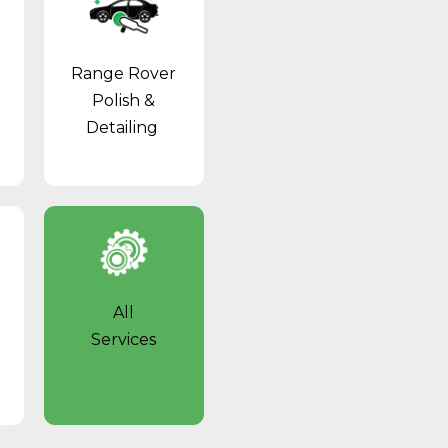
Range Rover
Polish &
Detailing
All
Services