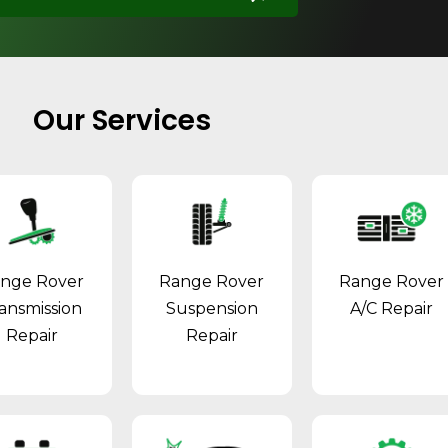
Our Services
nge Rover
Range Rover
Range Rover
ansmission
Suspension
A/C Repair
Repair
Repair