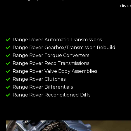
dive
Range Rover Automatic Transmissions
Range Rover Gearbox/Transmission Rebuild
Range Rover Torque Converters
Range Rover Reco Transmissions
Range Rover Valve Body Assemblies
Range Rover Clutches
Range Rover Differentials
Range Rover Reconditioned Diffs