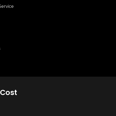
Service
s
 Cost