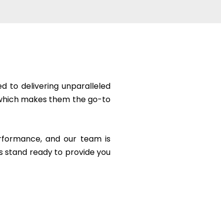
 to delivering unparalleled
ge which makes them the go-to
erformance, and our team is
s stand ready to provide you