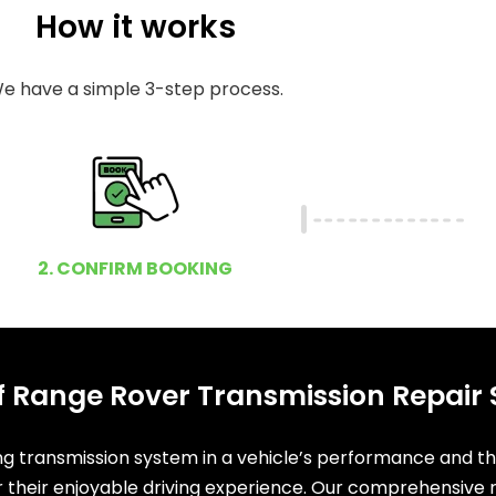
How it works
e have a simple 3-step process.
2. CONFIRM BOOKING
f Range Rover Transmission Repair 
ing transmission system in a vehicle’s performance and t
or their enjoyable driving experience. Our comprehensive r