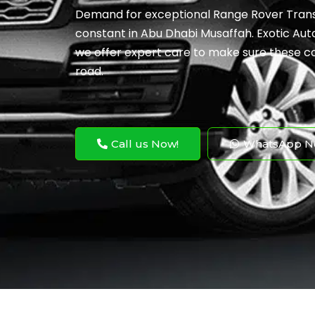
Demand for exceptional Range Rover Transm
constant in Abu Dhabi Musaffah. Exotic Auto
we offer expert care to make sure these co
road.
Call us Now!
WhatsApp N