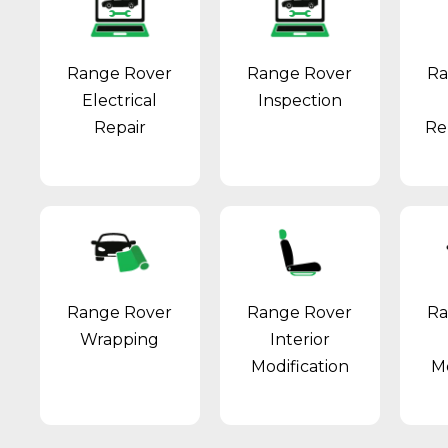
Range Rover
Range Rover
Ra
Electrical
Inspection
Repair
Re
Range Rover
Range Rover
Ra
Wrapping
Interior
Modification
Mo