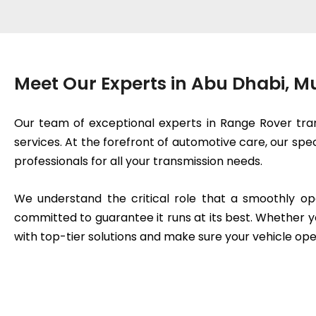
Meet Our Experts in Abu Dhabi, 
Our team of exceptional experts in Range Rover tran
services. At the forefront of automotive care, our spe
professionals for all your transmission needs.
We understand the critical role that a smoothly op
committed to guarantee it runs at its best. Whether y
with top-tier solutions and make sure your vehicle ope