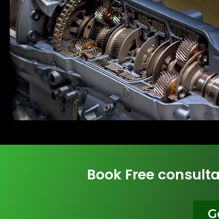
Book Free consulta
G