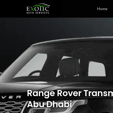
Skip
Home
to
content
Range Rover Transm
Abu Dhabi