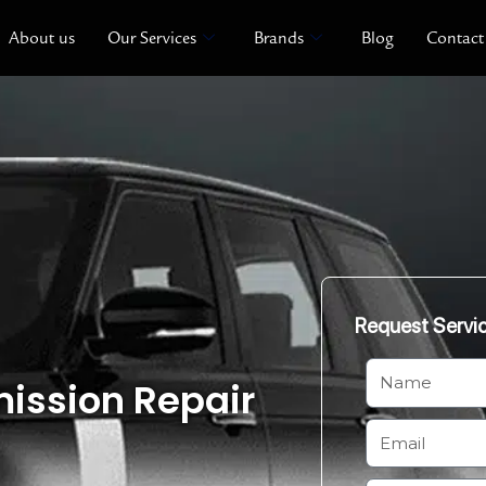
About us
Our Services
Brands
Blog
Contact
Request Servi
N
ission Repair
a
m
E
e
m