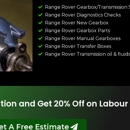
Range Rover Gearbox/Transmission 
Range Rover Diagnostics Checks
Range Rover New Gearbox
Range Rover Gearbox Parts
Range Rover Manual Gearboxes
Range Rover Transfer Boxes
Range Rover Transmission oil & fluid
tion and Get 20% Off on Labour
et A Free Estimate