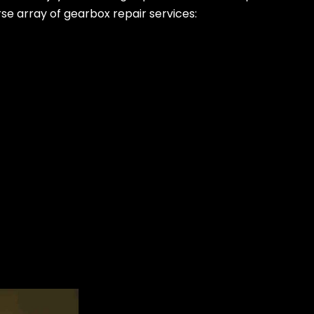
rse array of gearbox repair services: