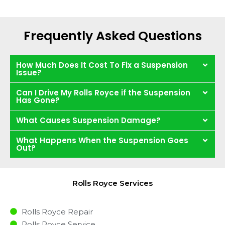
Frequently Asked Questions
How Much Does It Cost To Fix a Suspension
Issue?
Can I Drive My Rolls Royce if the Suspension
Has Gone?
What Causes Suspension Damage?
What Happens When the Suspension Goes
Out?
Rolls Royce Services
Rolls Royce Repair
Rolls Royce Service