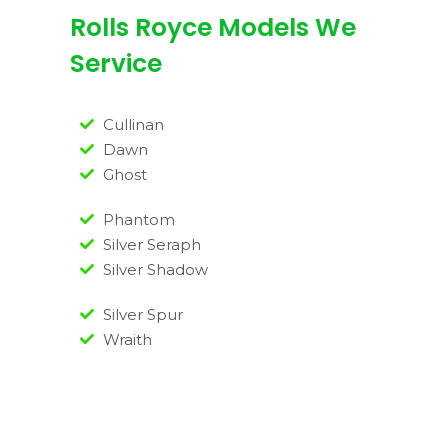
Rolls Royce Models We
Service
Cullinan
Dawn
Ghost
Phantom
Silver Seraph
Silver Shadow
Silver Spur
Wraith