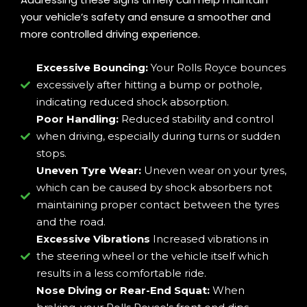
your vehicle’s safety and ensure a smoother and
more controlled driving experience.
Excessive Bouncing:
Your Rolls Royce bounces
excessively after hitting a bump or pothole,
indicating reduced shock absorption.
Poor Handling:
Reduced stability and control
when driving, especially during turns or sudden
stops.
Uneven Tyre Wear:
Uneven wear on your tyres,
which can be caused by shock absorbers not
maintaining proper contact between the tyres
and the road.
Excessive Vibrations
Increased vibrations in
the steering wheel or the vehicle itself which
results in a less comfortable ride.
Nose Diving or Rear-End Squat:
When