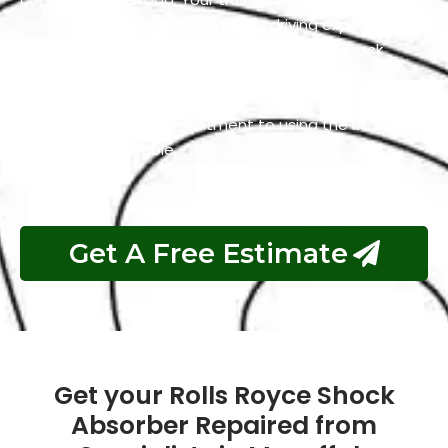
ensures a smooth and enjoyable driving experience.
We understand the importance of reliable shock
absorbers, and that’s why we are dedicated to
delivering exceptional service, backed by years of
experience and a commitment to using the best
equipment available.
Get A Free Estimate
Get your Rolls Royce Shock
Absorber Repaired from