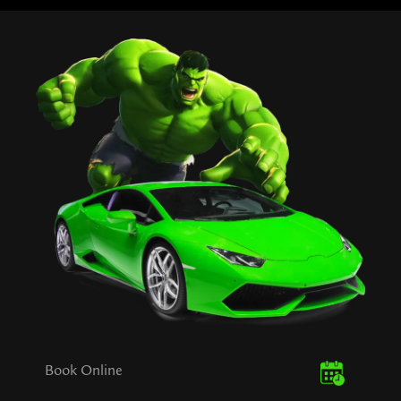
Book Online