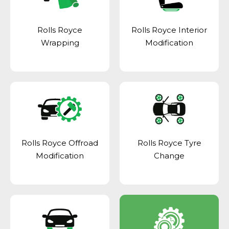
Rolls Royce
Rolls Royce Interior
Wrapping
Modification
Rolls Royce Offroad
Rolls Royce Tyre
Modification
Change