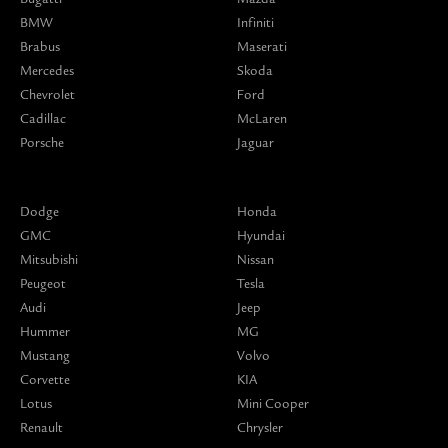
BMW
Infiniti
Brabus
Maserati
Mercedes
Skoda
Chevrolet
Ford
Cadillac
McLaren
Porsche
Jaguar
Dodge
Honda
GMC
Hyundai
Mitsubishi
Nissan
Peugeot
Tesla
Audi
Jeep
Hummer
MG
Mustang
Volvo
Corvette
KIA
Lotus
Mini Cooper
Renault
Chrysler