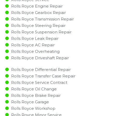
Rolls Royce Engine Repair
Rolls Royce Gearbox Repair
Rolls Royce Transmission Repair
Rolls Royce Steering Repair
Rolls Royce Suspension Repair
Rolls Royce Leak Repair
Rolls Royce AC Repair
Rolls Royce Overheating
Rolls Royce Driveshaft Repair
Rolls Royce Differential Repair
Rolls Royce Transfer Case Repair
Rolls Royce Service Contract
Rolls Royce Oil Change
Rolls Royce Brake Repair
Rolls Royce Garage
Rolls Royce Workshop
Rolls Royce Minor Service​