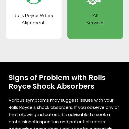
Rolls Royce Wheel
All
Alignment
Services
Signs of Problem with Rolls
Royce Shock Absorbers
Various symptoms may suggest issues with your
Rolls Royce’s shock absorbers. If you observe any of
the following indicators, it’s advisable to seek a
professional inspection and potential repairs.
Addressing these signs timely can help maintain