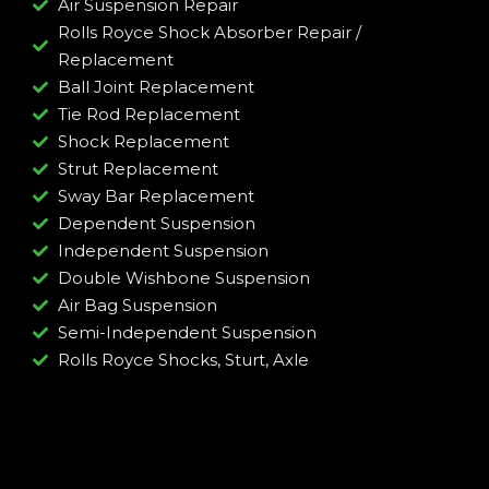
Air Suspension Repair
Rolls Royce Shock Absorber Repair /
Replacement
Ball Joint Replacement
Tie Rod Replacement
Shock Replacement
Strut Replacement
Sway Bar Replacement
Dependent Suspension
Independent Suspension
Double Wishbone Suspension
Air Bag Suspension
Semi-Independent Suspension
Rolls Royce Shocks, Sturt, Axle