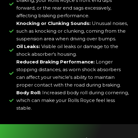
braking, your Rolls Royce's front end dips
forward, or the rear end sags excessively,
affecting braking performance.
Knocking or Clunking Sounds:
Unusual noises,
such as knocking or clunking, coming from the
suspension area when driving over bumps.
Oil Leaks:
Visible oil leaks or damage to the
shock absorber's housing.
Reduced Braking Performance:
Longer
stopping distances, as worn shock absorbers
can affect your vehicle's ability to maintain
proper contact with the road during braking.
Body Roll:
Increased body roll during cornering,
which can make your Rolls Royce feel less
stable.