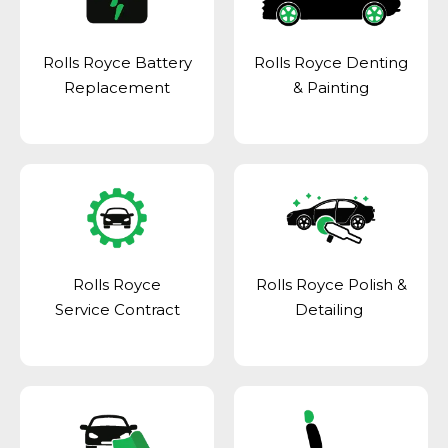
Rolls Royce Battery
Rolls Royce Denting
Replacement
& Painting
Rolls Royce
Rolls Royce Polish &
Service Contract
Detailing