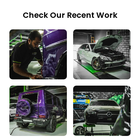
Check Our Recent Work