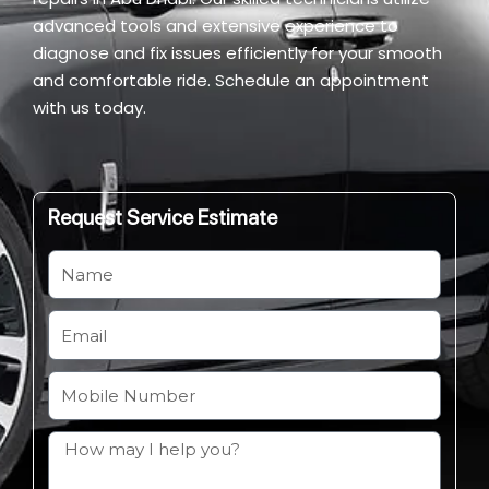
advanced tools and extensive experience to
diagnose and fix issues efficiently for your smooth
and comfortable ride. Schedule an appointment
with us today.
Request Service Estimate
N
a
m
E
e
m
a
M
i
o
l
b
H
i
o