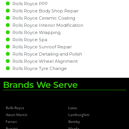
Rolls Royce PPF
Rolls Royce Body Shop Repair
Rolls Royce Ceramic Coating
Rolls Royce Interior Modification
Rolls Royce Wrapping
Rolls Royce Spa
Rolls Royce Sunroof Repair
Rolls Royce Detailing and Polish
Rolls Royce Wheel Alignment
Rolls Royce Tyre Change
Brands We Serve
Rolls Royce
Lexus
Aston Martin
Lamborghini
Ferrari
Bentley
Bugatti
Mazda