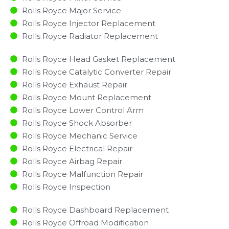
Rolls Royce Major Service​
Rolls Royce Injector Replacement ​
Rolls Royce Radiator Replacement​
Rolls Royce Head Gasket Replacement
Rolls Royce Catalytic Converter Repair
Rolls Royce Exhaust Repair
Rolls Royce Mount Replacement
Rolls Royce Lower Control Arm
Rolls Royce Shock Absorber
Rolls Royce Mechanic Service
Rolls Royce Electrical Repair
Rolls Royce Airbag Repair
Rolls Royce Malfunction Repair​​
Rolls Royce Inspection​
Rolls Royce Dashboard Replacement
Rolls Royce Offroad Modification