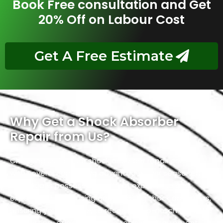
Book Free consultation and Get
20% Off on Labour Cost
Get A Free Estimate
Why Get a Shock Absorber
Repair from Us?
Choosing us for your shock absorber repair comes
with several compelling advantages. Our seasoned
technicians possess a wealth of experience and
expertise in diagnosing and repairing shock absorbers,
ensuring your Rolls Royce receives top-notch care. We
use cutting-edge diagnostic tools and equipment,