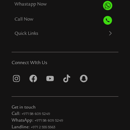
Whastapp Now
Call Now
Quick Links
Connect WIth Us
I
F
Y
T
S
n
a
o
i
n
s
c
u
k
a
t
e
t
t
p
Get in touch
a
b
u
o
c
Call:
+971 58 609 5249
WhatsApp:
+971 58 609 5249
g
o
b
k
h
Landline:
+971 2 555 5563