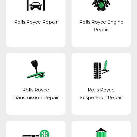
Rolls Royce Repair
Rolls Royce Engine
Repair
Rolls Royce
Rolls Royce
Transmission Repair
Suspension Repair