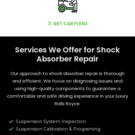
3. GET CAR FIXED
Services We Offer for Shock
Absorber Repair
Our approach to shock absorber repair is thorough
and efficient. We focus on diagnosing issues and
using high-quality components to guarantee a
comfortable and safe driving experience in your luxury
Rolls Royce.
Suspension System Inspection
Suspension Calibration & Programing