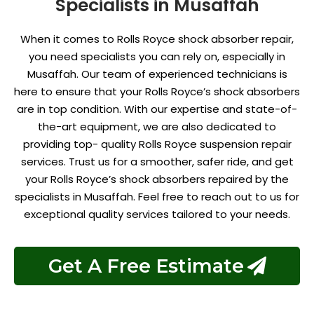
Specialists in Musaffah
When it comes to Rolls Royce shock absorber repair,
you need specialists you can rely on, especially in
Musaffah. Our team of experienced technicians is
here to ensure that your Rolls Royce’s shock absorbers
are in top condition. With our expertise and state-of-
the-art equipment, we are also dedicated to
providing top- quality
Rolls Royce suspension repair
services. Trust us for a smoother, safer ride, and get
your Rolls Royce’s shock absorbers repaired by the
specialists in Musaffah. Feel free to reach out to us for
exceptional quality services tailored to your needs.
Get A Free Estimate