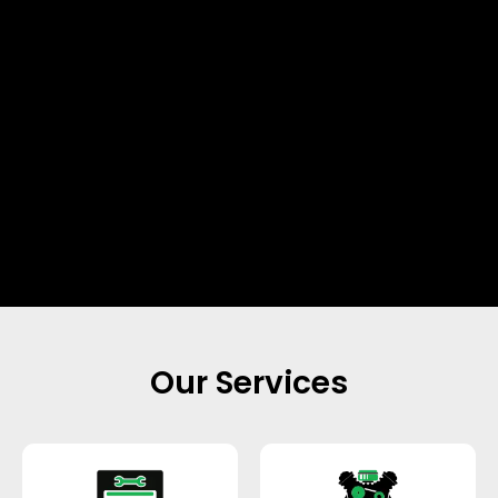
Our Services