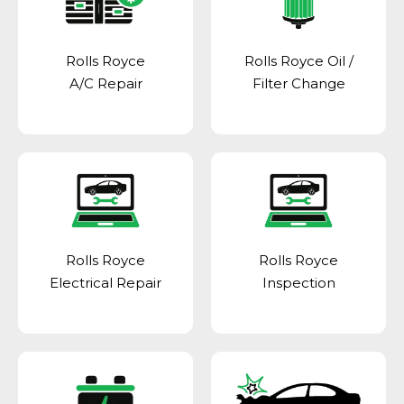
Rolls Royce
Rolls Royce Oil /
A/C Repair
Filter Change
Rolls Royce
Rolls Royce
Electrical Repair
Inspection