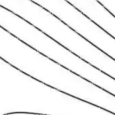
enabling us to accurately pinpoint issues and perform
efficient and high-quality repairs. This, in turn, helps us
save you money by offering precise repairs whenever
possible and also it helps to avoid unnecessary
replacements which in return guarantees your
vehicle’s longevity.
We take pride in providing customized service to
meet your specific needs. Whether it’s a standard
repair, an upgrade, or a complete shock absorber
replacement, our team tailors the solution to your
requirements. This results in a more comfortable and
safer ride for you, as we are committed to restoring
your Rolls Royce’s shock absorbers to their optimal
condition.
Ultimately, our goal is to prioritize your safety and
comfort on the road. Your trust in our expertise