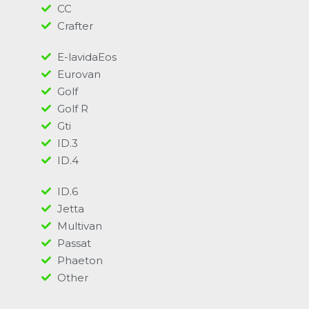
CC
Crafter
E-lavidaEos
Eurovan
Golf
Golf R
Gti
ID.3
ID.4
ID.6
Jetta
Multivan
Passat
Phaeton
Other