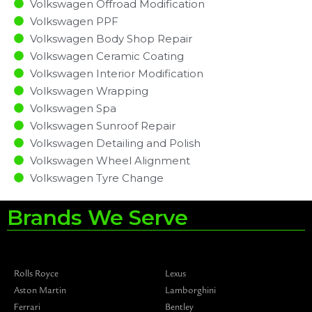
Volkswagen Offroad Modification
Volkswagen PPF
Volkswagen Body Shop Repair
Volkswagen Ceramic Coating
Volkswagen Interior Modification
Volkswagen Wrapping
Volkswagen Spa
Volkswagen Sunroof Repair
Volkswagen Detailing and Polish
Volkswagen Wheel Alignment
Volkswagen Tyre Change
Brands We Serve
Rolls Royce
Lexus
Aston Martin
Lamborghini
Ferrari
Bentley