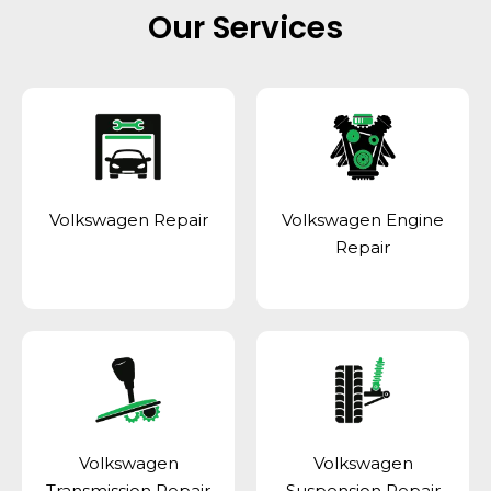
Our Services
Volkswagen Repair
Volkswagen Engine
Repair
Volkswagen
Volkswagen
Transmission Repair
Suspension Repair