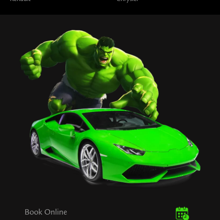
Book Online