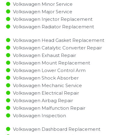
Volkswagen Minor Service​
Volkswagen Major Service​
Volkswagen Injector Replacement ​
Volkswagen Radiator Replacement​
Volkswagen Head Gasket Replacement
Volkswagen Catalytic Converter Repair
Volkswagen Exhaust Repair
Volkswagen Mount Replacement
Volkswagen Lower Control Arm
Volkswagen Shock Absorber
Volkswagen Mechanic Service
Volkswagen Electrical Repair
Volkswagen Airbag Repair
Volkswagen Malfunction Repair​​
Volkswagen Inspection​
Volkswagen Dashboard Replacement