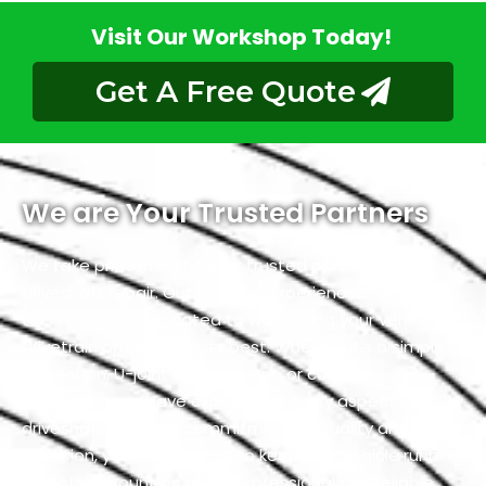
Visit Our Workshop Today!
Get A Free Quote
We are Your Trusted Partners
We take pride in being your trusted partners for
driveshaft repair. Our team of experienced
technicians is dedicated to warranting your vehicle’s
drivetrain operates at its best. Whether it’s a simple
inspection, U-joint replacement, or custom
fabrication, we have expertise in every aspect of
driveshaft. With our commitment to quality and
precision, you can trust us to keep your vehicle running
smoothly. Count on us for professional and reliable