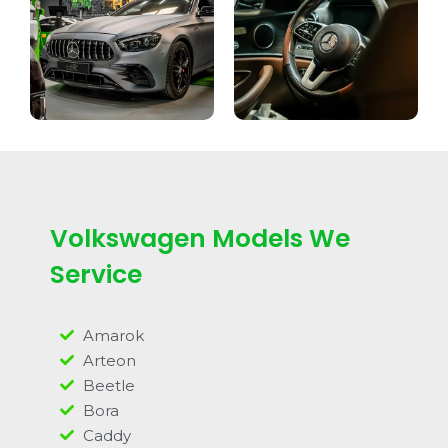
Volkswagen Models We
Service
Amarok
Arteon
Beetle
Bora
Caddy