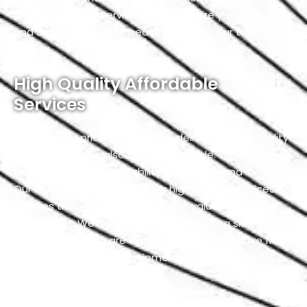
driveshaft repair services that prioritize your safety
and satisfaction. Your peace of mind is our top
priority.
High Quality Affordable
Services
At Exotic, we pride ourselves on delivering high-quality
services that are also highly affordable. We believe
that quality and affordability should go hand in hand.
Our commitment to providing high-quality services
ensures that you receive the best value for your
investment. We achieve this by employing skilled
professionals who are experts in their respective fields
and using top-notch equipment and materials.
Our team is dedicated to exceeding your