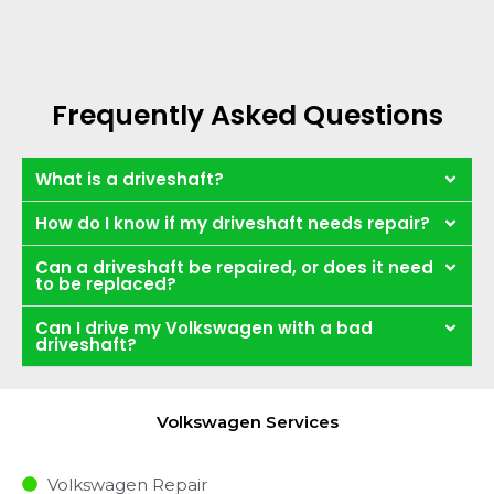
Frequently Asked Questions
What is a driveshaft?
How do I know if my driveshaft needs repair?
Can a driveshaft be repaired, or does it need
to be replaced?
Can I drive my Volkswagen with a bad
driveshaft?
Volkswagen Services
Volkswagen Repair