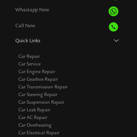
Whastapp Now
Call Now
Quick Links
Car Repair
Car Service
Car Engine Repair
Car Gearbox Repair
Car Transmission Repair
Car Steering Repair
Car Suspension Repair
Car Leak Repair
Car AC Repair
Car Overheating
Car Electrical Repair