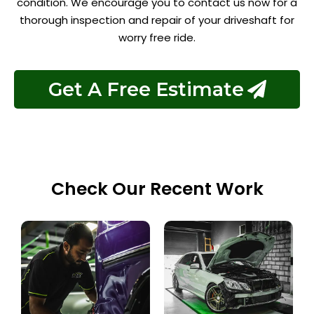
condition. We encourage you to contact us now for a
thorough inspection and repair of your driveshaft for
worry free ride.
Get A Free Estimate
Check Our Recent Work