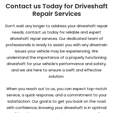
Contact us Today for Driveshaft
Repair Services
Don’t wait any longer to address your driveshaft repair
needs; contact us today for reliable and expert
driveshaft repair services. Our dedicated team of
professionals is ready to assist you with any drivetrain
issues your vehicle may be experiencing. We
understand the importance of a properly functioning
driveshaft for your vehicle’s performance and safety,
and we are here to ensure a swift and effective
solution.
When you reach out to us, you can expect top-notch
service, a quick response, and a commitment to your
satisfaction. Our goal is to get you back on the road
with confidence, knowing your driveshaft is in optimal