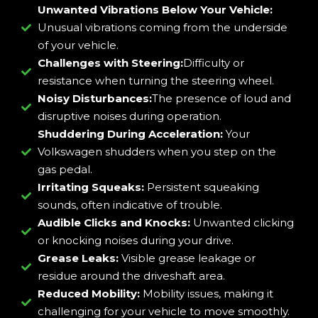
Unwanted Vibrations Below Your Vehicle:
Unusual vibrations coming from the underside
of your vehicle.
Challenges with Steering:
Difficulty or
resistance when turning the steering wheel.
Noisy Disturbances:
The presence of loud and
disruptive noises during operation.
Shuddering During Acceleration:
Your
Volkswagen shudders when you step on the
gas pedal.
Irritating Squeaks:
Persistent squeaking
sounds, often indicative of trouble.
Audible Clicks and Knocks:
Unwanted clicking
or knocking noises during your drive.
Grease Leaks:
Visible grease leakage or
residue around the driveshaft area.
Reduced Mobility:
Mobility issues, making it
challenging for your vehicle to move smoothly.