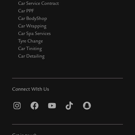
Car Service Contract
Car PPF
Car BodyShop
Car Wrapping
Car Spa Services
Tyre Change
Car Tiniting
Car Detailing
Connect WIth Us
I
F
Y
T
S
n
a
o
i
n
s
c
u
k
a