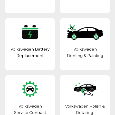
Volkswagen Battery
Volkswagen
Replacement
Denting & Painting
Volkswagen
Volkswagen Polish &
Service Contract
Detailing