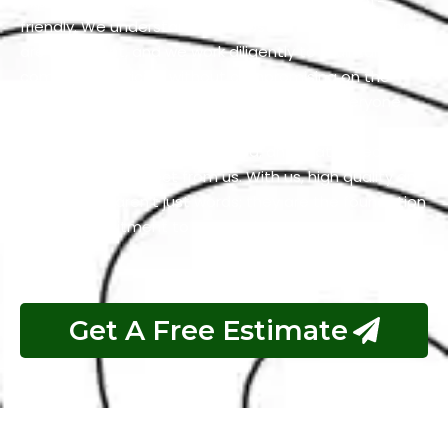
expectations while keeping our services budget-
friendly. We understand that cost-effective solutions
are important, and we work diligently to maintain
competitive pricing without compromising on the
quality of our work. We firmly believe that everyone
should have access to services that are both
excellent and reasonably priced, and that’s precisely
what you can expect from us. With us, high quality and
affordability aren’t just words; they are the foundation
of our commitment to your satisfaction.
Get A Free Estimate