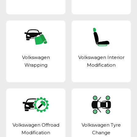
Volkswagen
Volkswagen Interior
Wrapping
Modification
Volkswagen Offroad
Volkswagen Tyre
Modification
Change