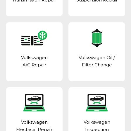
Volkswagen
Volkswagen Oil /
A/C Repair
Filter Change
Volkswagen
Volkswagen
Electrical Repair
Inspection