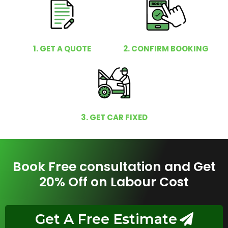
1. GET A QUOTE
2. CONFIRM BOOKING
3. GET CAR FIXED
Book Free consultation and Get
20% Off on Labour Cost
Get A Free Estimate