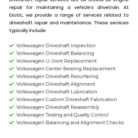
repair
for maintaining a vehicle’s drivetrain. At
Exotic, we provide a range of services related to
driveshaft repair and maintenance. These services
typically include:
Volkswagen Driveshaft Inspection
Volkswagen Driveshaft Balancing
Volkswagen U-Joint Replacement
Volkswagen Center Bearing Replacement
Volkswagen Driveshaft Resurfacing
Volkswagen Driveshaft Alignment
Volkswagen Driveshaft Lubrication
Volkswagen Custom Driveshaft Fabrication
Volkswagen Driveshaft Reassembly
Volkswagen Testing and Quality Control
Volkswagen Balancing and Alignment Checks