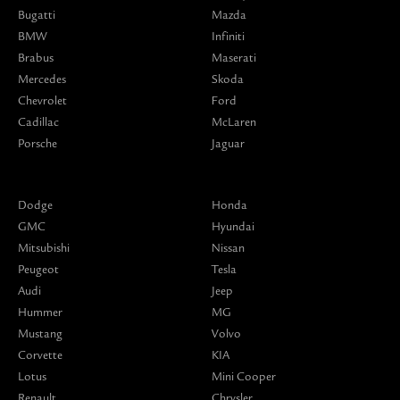
Bugatti
Mazda
BMW
Infiniti
Brabus
Maserati
Mercedes
Skoda
Chevrolet
Ford
Cadillac
McLaren
Porsche
Jaguar
Dodge
Honda
GMC
Hyundai
Mitsubishi
Nissan
Peugeot
Tesla
Audi
Jeep
Hummer
MG
Mustang
Volvo
Corvette
KIA
Lotus
Mini Cooper
Renault
Chrysler