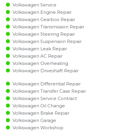
Volkswagen Service
Volkswagen Engine Repair
Volkswagen Gearbox Repair
Volkswagen Transmission Repair
Volkswagen Steering Repair
Volkswagen Suspension Repair
Volkswagen Leak Repair
Volkswagen AC Repair
Volkswagen Overheating
Volkswagen Driveshaft Repair
Volkswagen Differential Repair
Volkswagen Transfer Case Repair
Volkswagen Service Contract
Volkswagen Oil Change
Volkswagen Brake Repair
Volkswagen Garage
Volkswagen Workshop