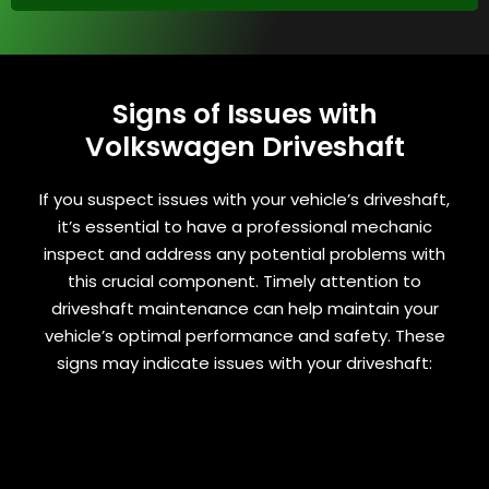
Signs of Issues with
Volkswagen Driveshaft
If you suspect issues with your vehicle’s driveshaft,
it’s essential to have a professional mechanic
inspect and address any potential problems with
this crucial component. Timely attention to
driveshaft maintenance can help maintain your
vehicle’s optimal performance and safety. These
signs may indicate issues with your driveshaft: