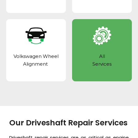
Volkswagen Wheel
All
Alignment
Services
Our Driveshaft Repair Services
Driveshaft repair services are as critical as
engine