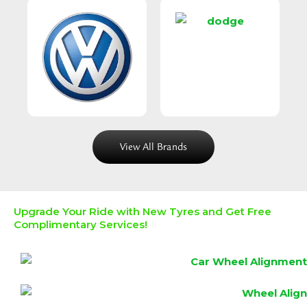
View All Brands
Upgrade Your Ride with New Tyres and Get Free
Complimentary Services!