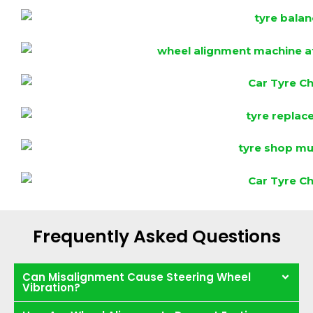
Frequently Asked Questions
Can Misalignment Cause Steering Wheel
Vibration?