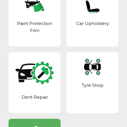
Paint Protection
Car Upholstery
Film
Tyre Shop
Dent Repair