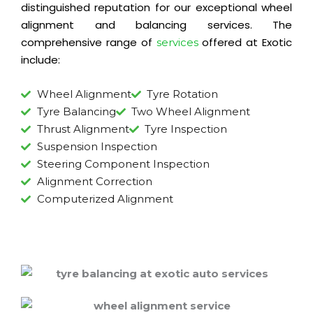
distinguished reputation for our exceptional wheel
alignment and balancing services. The
comprehensive range of
offered at Exotic
services
include:
Wheel Alignment
Tyre Rotation
Tyre Balancing
Two Wheel Alignment
Thrust Alignment
Tyre Inspection
Suspension Inspection
Steering Component Inspection
Alignment Correction
Computerized Alignment