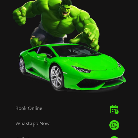
Book Online
Whastapp Now