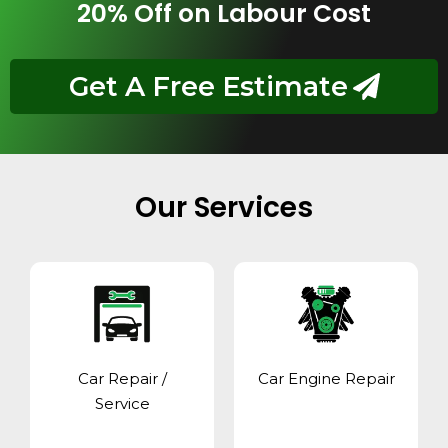
20% Off on Labour Cost
Get A Free Estimate
Our Services
Car Repair /
Car Engine Repair
Service