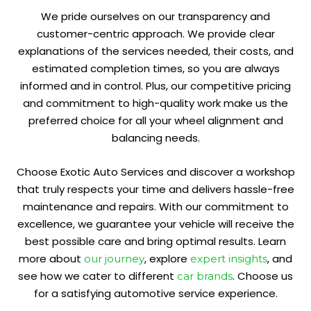
We pride ourselves on our transparency and
customer-centric approach. We provide clear
explanations of the services needed, their costs, and
estimated completion times, so you are always
informed and in control. Plus, our competitive pricing
and commitment to high-quality work make us the
preferred choice for all your wheel alignment and
balancing needs.
Choose Exotic Auto Services and discover a workshop
that truly respects your time and delivers hassle-free
maintenance and repairs. With our commitment to
excellence, we guarantee your vehicle will receive the
best possible care and bring optimal results. Learn
more about
, explore
, and
our journey
expert insights
see how we cater to different
. Choose us
car brands
for a satisfying automotive service experience.