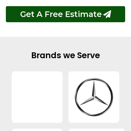
Get A Free Estimate
Brands we Serve