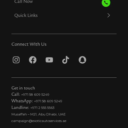
Call Now
Quick Links
Connect WIth Us
I
F
Y
T
S
n
a
o
i
n
s
c
u
k
a
t
e
t
t
p
Get in touch
a
b
u
o
c
Call:
+971 58 609 5249
WhatsApp:
+971 58 609 5249
g
o
b
k
h
Landline:
+971 2 555 5563
r
o
e
t
a
Musaffah – M21, Abu Dhabi, UAE
a
k
i
t
campaign@exoticautoservices.ae
m
k