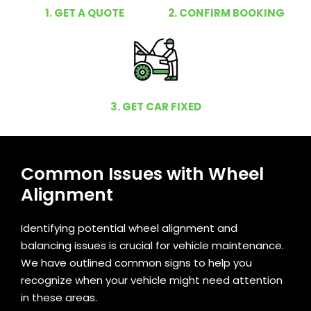
1. GET A QUOTE
2. CONFIRM BOOKING
3. GET CAR FIXED
Common Issues with Wheel
Alignment
Identifying potential wheel alignment and
balancing issues is crucial for vehicle maintenance.
We have outlined common signs to help you
recognize when your vehicle might need attention
in these areas.