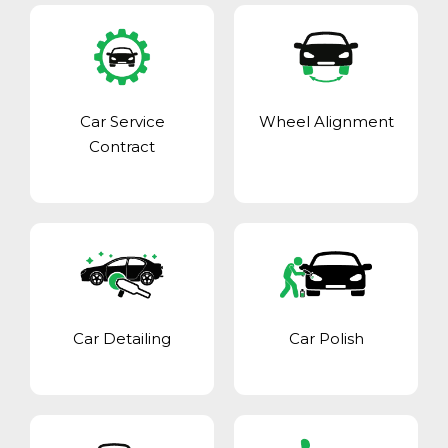
Car Service
Wheel Alignment
Contract
Car Detailing
Car Polish