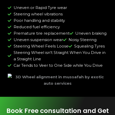
Uneven or Rapid Tyre wear
Steering wheel vibrations
Poor handling and stability
Reduced fuel efficiency
Premature tire replacement
Uneven braking
Uneven suspension wear
Noisy Steering
Steering Wheel Feels Loose
Squealing Tyres
Steering Wheel isn't Straight When You Drive in
a Straight Line
Car Tends to Veer to One Side while You Drive
Book Free consultation and Get