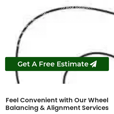
alignment and balancing service, do not worry as to
demonstrate our dedication to your satisfaction, we
offer a complimentary follow-up service. This means
that any concerns or issues you may have will be
promptly addressed, ensuring that your experience
with us exceeds your expectations. Your trust in our
expertise and your peace of mind are our utmost
priorities, and we stand behind the quality of our work.
Get A Free Estimate
Feel Convenient with Our Wheel
Balancing & Alignment Services