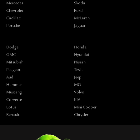
Mercedes
Skoda
Chevrolet
Ford
Cadillac
McLaren
Porsche
Jaguar
Dodge
Honda
GMC
Hyundai
Mitsubishi
Nissan
Peugeot
Tesla
Audi
Jeep
Hummer
MG
Mustang
Volvo
Corvette
KIA
Lotus
Mini Cooper
Renault
Chrysler