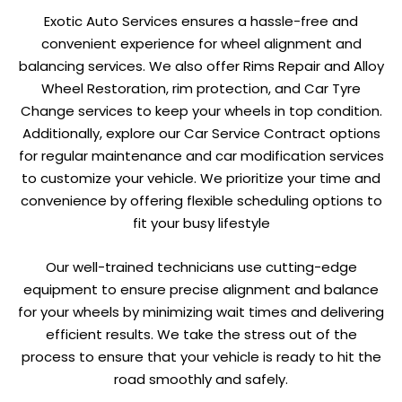
Exotic Auto Services ensures a hassle-free and
convenient experience for wheel alignment and
balancing services. We also offer Rims Repair and Alloy
Wheel Restoration, rim protection, and Car Tyre
Change services to keep your wheels in top condition.
Additionally, explore our Car Service Contract options
for regular maintenance and car modification services
to customize your vehicle. We prioritize your time and
convenience by offering flexible scheduling options to
fit your busy lifestyle
Our well-trained technicians use cutting-edge
equipment to ensure precise alignment and balance
for your wheels by minimizing wait times and delivering
efficient results. We take the stress out of the
process to ensure that your vehicle is ready to hit the
road smoothly and safely.