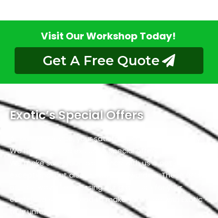
Visit Our Workshop Today!
Get A Free Quote
Exotic’s Special Offers
At our
car service
, your satisfaction is our top priority.
We have tailored exclusive special offers just for you.
We make sure, your experience with us is not only
exceptional but also incredibly rewarding. These offers
are our way of expressing our gratitude for your
continued support and to make your time with Exotic
truly unforgettable.