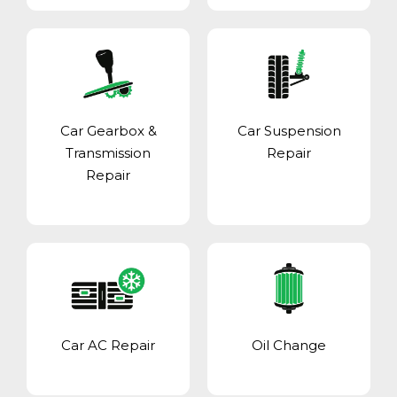
Car Gearbox &
Car Suspension
Transmission
Repair
Repair
Car AC Repair
Oil Change