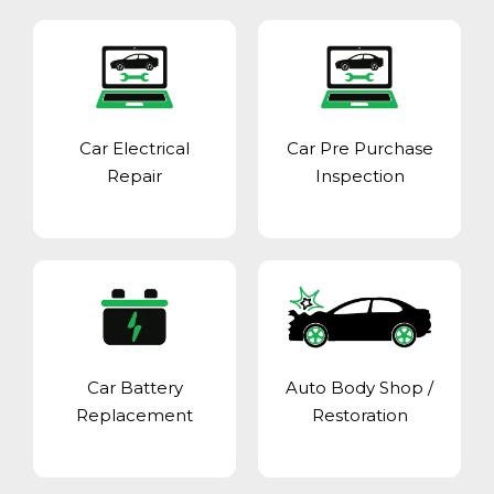
Car Electrical
Car Pre Purchase
Repair
Inspection
Car Battery
Auto Body Shop
/
Replacement
Restoration