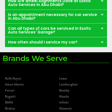
How Are Wheel Alignments Done at Exotic
Auto Services in Abu Dhabi?
Is an appointment necessary for car service
in Abu Dhabi?
Can all types of cars be serviced in Exoitc
Auto Services' Garage?
How often should I service my car?
Brands We Serve
Rolls Royce
Lexus
Aston Martin
Lamborghini
Ferrari
Bentley
Bugatti
Mazda
BMW
Infiniti
Brabus
Maserati