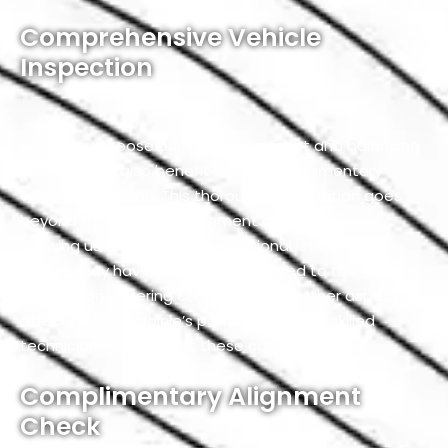
Comprehensive Vehicle
Inspection
When you choose our wheel alignment and balancing
service, you’ll also benefit from a complimentary
vehicle inspection. This thorough examination goes
beyond the scope of alignment and balancing,
allowing us to identify any additional issues your
vehicle may have. Whether it’s related to the
suspension, steering components, or other aspects
affecting your vehicle’s performance, our skilled
technicians will pinpoint these concerns.
Complimentary Alignment
Check