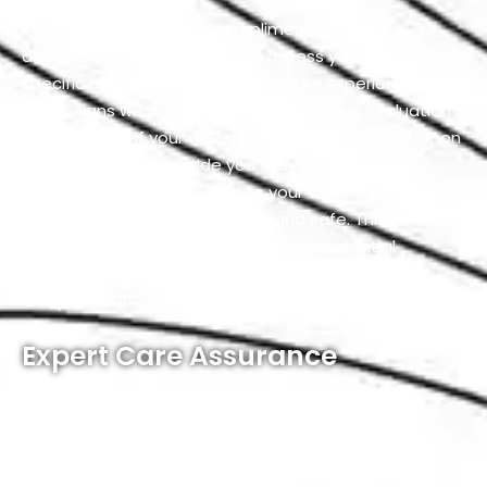
Take advantage of our complimentary wheel
alignment check, designed to assess your vehicle’s
specific alignment requirements. Our experienced
technicians will conduct a comprehensive evaluation
to determine if your wheels are properly aligned. Upon
completion, we’ll provide you with expert
recommendations tailored to your vehicle, ensuring
that your ride remains smooth and safe. This service
allows us to proactively address any potential
alignment issues, preventing further complications
and promoting optimal driving performance.
Expert Care Assurance
At our service workshop, our commitment to
excellence is unwavering. If, for any reason, you find
yourself less than completely satisfied with our wheel