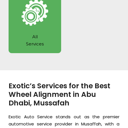
All
Services
Exotic’s Services for the Best
Wheel Alignment in Abu
Dhabi, Mussafah
Exotic Auto Service
stands out as the premier
automotive service provider in Musaffah, with a