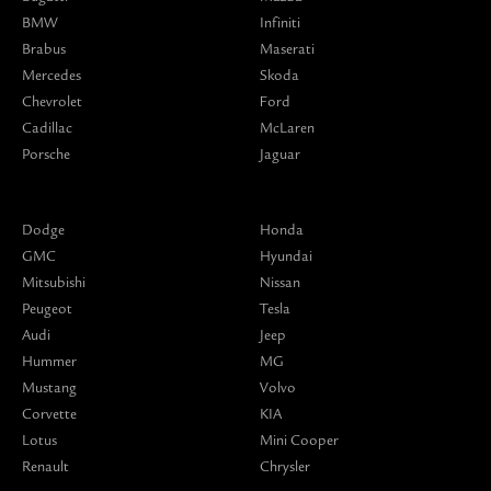
BMW
Infiniti
Brabus
Maserati
Mercedes
Skoda
Chevrolet
Ford
Cadillac
McLaren
Porsche
Jaguar
Dodge
Honda
GMC
Hyundai
Mitsubishi
Nissan
Peugeot
Tesla
Audi
Jeep
Hummer
MG
Mustang
Volvo
Corvette
KIA
Lotus
Mini Cooper
Renault
Chrysler