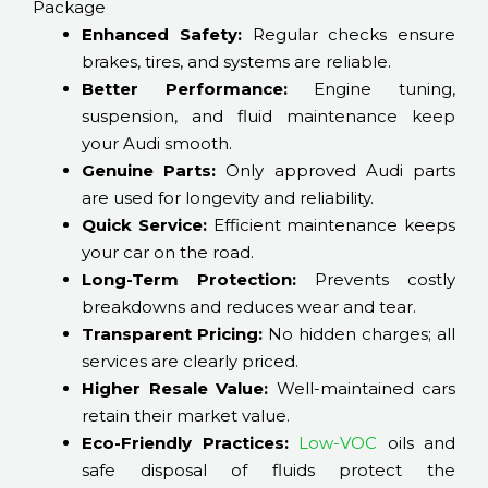
Package
Enhanced Safety:
Regular checks ensure
brakes, tires, and systems are reliable.
Better Performance:
Engine tuning,
suspension, and fluid maintenance keep
your Audi smooth.
Genuine Parts:
Only approved Audi parts
are used for longevity and reliability.
Quick Service:
Efficient maintenance keeps
your car on the road.
Long-Term Protection:
Prevents costly
breakdowns and reduces wear and tear.
Transparent Pricing:
No hidden charges; all
services are clearly priced.
Higher Resale Value:
Well-maintained cars
retain their market value.
Eco-Friendly Practices:
Low-VOC
oils and
safe disposal of fluids protect the