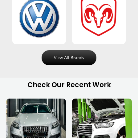
View All Brands
Check Our Recent Work