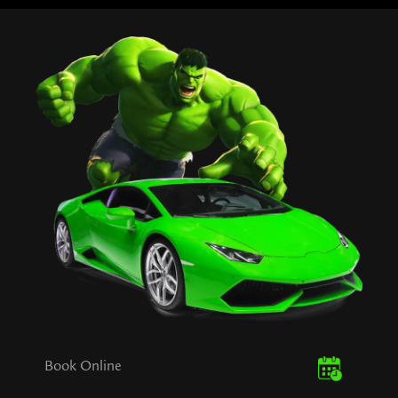
Book Online