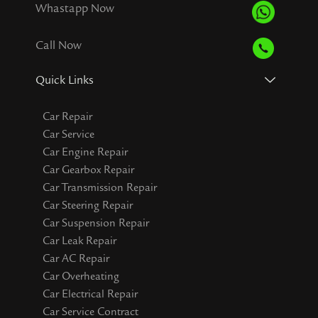
Whastapp Now
Call Now
Quick Links
Car Repair
Car Service
Car Engine Repair
Car Gearbox Repair
Car Transmission Repair
Car Steering Repair
Car Suspension Repair
Car Leak Repair
Car AC Repair
Car Overheating
Car Electrical Repair
Car Service Contract