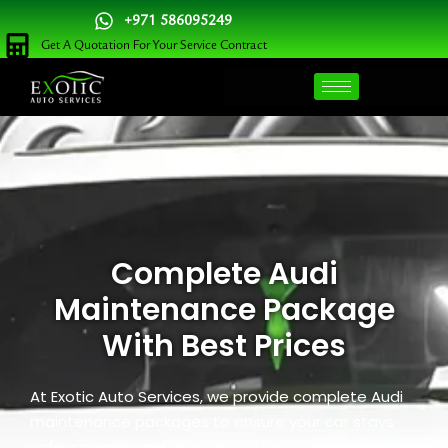
Skip
+971 586095249
to
Get A Quotation For Your Service Contract
content
Complete Audi
Maintenance Package
With Best Prices
At Exotic Auto Services, we provide complete Audi
maintenance packages to ensure your car stays
safe, smooth, and reliable. Our team handles oil