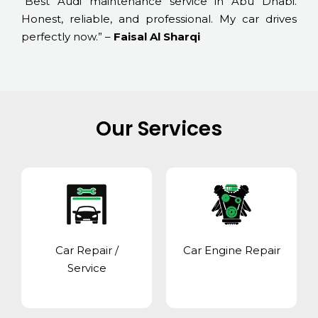
“Best Audi maintenance service in Abu Dhabi.
Honest, reliable, and professional. My car drives
perfectly now.” –
Faisal Al Sharqi
Our Services
Car Repair /
Car Engine Repair
Service