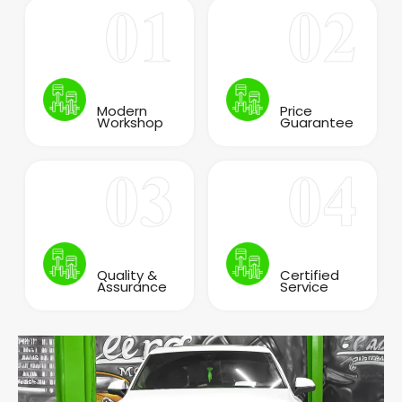
Modern
Price
Workshop
Guarantee
Quality &
Certified
Assurance
Service