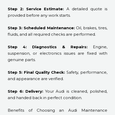
Step 2: Service Estimate:
A detailed quote is
provided before any work starts.
Step 3: Scheduled Maintenance:
Oil, brakes, tires,
fluids, and all required checks are performed.
Step 4: Diagnostics & Repairs:
Engine,
suspension, or electronics issues are fixed with
genuine parts.
Step 5: Final Quality Check:
Safety, performance,
and appearance are verified.
Step 6: Delivery:
Your Audi is cleaned, polished,
and handed back in perfect condition.
Benefits of Choosing an Audi Maintenance