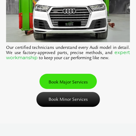
Our certified technicians understand every Audi model in detail.
expert
We use factory-approved parts, precise methods, and
workmanship
to keep your car performing like new.
Book Major Services
Book Minor Services