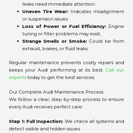
leaks need immediate attention.
Uneven Tire Wear:
Indicates misalignment
or suspension issues.
Loss of Power or Fuel Efficiency:
Engine
tuning or filter problems may exist.
Strange Smells or Smoke:
Could be from
exhaust, brakes, or fluid leaks.
Regular maintenance prevents costly repairs and
keeps your Audi performing at its best.
Call our
experts
today to get the best services.
Our Complete Audi Maintenance Process
We follow a clear, step-by-step process to ensure
every Audi receives perfect care:
Step 1: Full Inspection:
We check all systems and
detect visible and hidden issues.