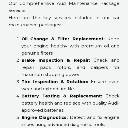
Our Comprehensive Audi Maintenance Package
Services
Here are the key services included in our car
maintenance packages:
Oil Change & Filter Replacement:
Keep
your engine healthy with premium oil and
genuine filters.
Brake Inspection & Repair:
Check and
repair pads, rotors, and calipers for
maximum stopping power.
Tire Inspection & Rotation:
Ensure even
wear and extend tire life.
Battery Testing & Replacement:
Check
battery health and replace with quality Audi-
approved batteries.
Engine Diagnostics:
Detect and fix engine
issues using advanced diagnostic tools.