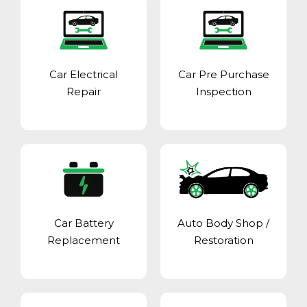
Car Electrical
Car Pre Purchase
Repair
Inspection
Car Battery
Auto Body Shop
/
Replacement
Restoration