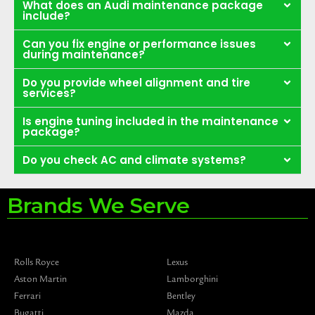
What does an Audi maintenance package
include?
Can you fix engine or performance issues
during maintenance?
Do you provide wheel alignment and tire
services?
Is engine tuning included in the maintenance
package?
Do you check AC and climate systems?
Brands We Serve
Rolls Royce
Lexus
Aston Martin
Lamborghini
Ferrari
Bentley
Bugatti
Mazda