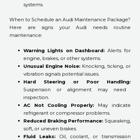
systems.
When to Schedule an Audi Maintenance Package?
Here are signs your Audi needs routine
maintenance:
Warning Lights on Dashboard:
Alerts for
engine, brakes, or other systems.
Unusual Engine Noise:
Knocking, ticking, or
vibration signals potential issues.
Hard Steering or Poor Handling:
Suspension or alignment may need
inspection.
AC Not Cooling Properly:
May indicate
refrigerant or compressor problems.
Reduced Braking Performance:
Squeaking,
soft, or uneven brakes.
Fluid Leaks:
Oil, coolant, or transmission