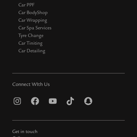
Car PPF
Car BodyShop
Car Wrapping
Car Spa Services
Tyre Change
Car Tiniting
Car Detailing
Connect WIth Us
I
F
Y
T
S
n
a
o
i
n
s
c
u
k
a
t
e
t
t
p
Get in touch