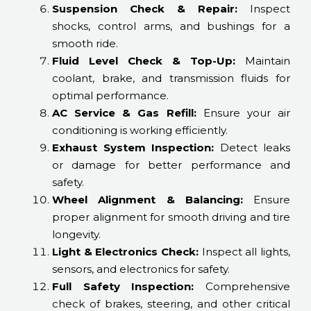
Suspension Check & Repair:
Inspect
shocks, control arms, and bushings for a
smooth ride.
Fluid Level Check & Top-Up:
Maintain
coolant, brake, and transmission fluids for
optimal performance.
AC Service & Gas Refill:
Ensure your air
conditioning is working efficiently.
Exhaust System Inspection:
Detect leaks
or damage for better performance and
safety.
Wheel Alignment & Balancing:
Ensure
proper alignment for smooth driving and tire
longevity.
Light & Electronics Check:
Inspect all lights,
sensors, and electronics for safety.
Full Safety Inspection:
Comprehensive
check of brakes, steering, and other critical