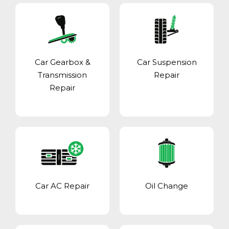
Car Gearbox &
Car Suspension
Transmission
Repair
Repair
Car AC Repair
Oil Change