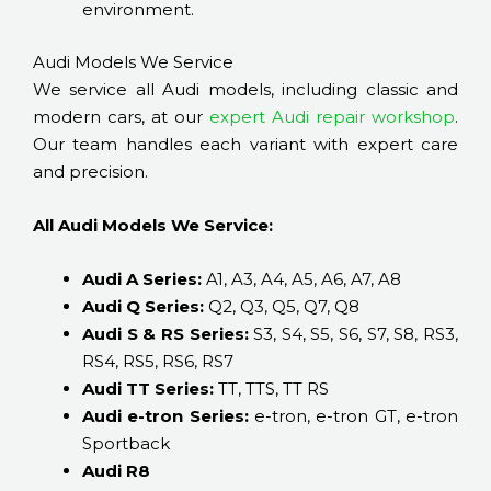
environment.
Audi Models We Service
We service all Audi models, including classic and
modern cars, at our
expert Audi repair workshop
.
Our team handles each variant with expert care
and precision.
All Audi Models We Service:
Audi A Series:
A1, A3, A4, A5, A6, A7, A8
Audi Q Series:
Q2, Q3, Q5, Q7, Q8
Audi S & RS Series:
S3, S4, S5, S6, S7, S8, RS3,
RS4, RS5, RS6, RS7
Audi TT Series:
TT, TTS, TT RS
Audi e-tron Series:
e-tron, e-tron GT, e-tron
Sportback
Audi R8