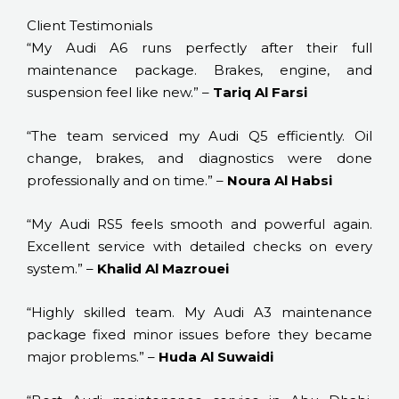
Client Testimonials
“My Audi A6 runs perfectly after their full
maintenance package. Brakes, engine, and
suspension feel like new.” –
Tariq Al Farsi
“The team serviced my Audi Q5 efficiently. Oil
change, brakes, and diagnostics were done
professionally and on time.” –
Noura Al Habsi
“My Audi RS5 feels smooth and powerful again.
Excellent service with detailed checks on every
system.” –
Khalid Al Mazrouei
“Highly skilled team. My Audi A3 maintenance
package fixed minor issues before they became
major problems.” –
Huda Al Suwaidi