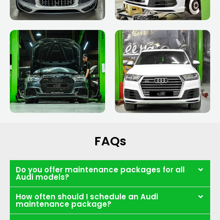
FAQs
Do you offer maintenance packages for all
Audi models?
How often should I schedule an Audi
maintenance package?