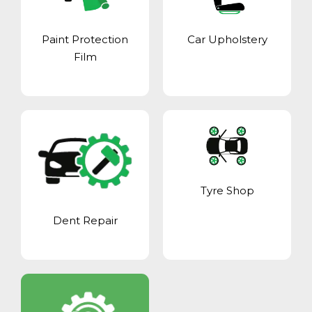
Paint Protection
Car Upholstery
Film
Tyre Shop
Dent Repair