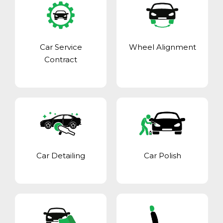
Car Service
Wheel Alignment
Contract
Car Detailing
Car Polish