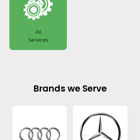
All
Services
Brands we Serve