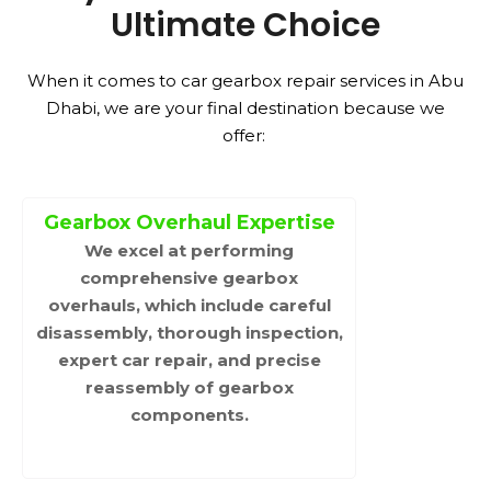
Ultimate Choice
When it comes to car gearbox repair services in Abu
Dhabi, we are your final destination because we
offer:
Gearbox Overhaul Expertise
We excel at performing
comprehensive gearbox
overhauls, which include careful
disassembly, thorough inspection,
expert car repair, and precise
reassembly of gearbox
components.