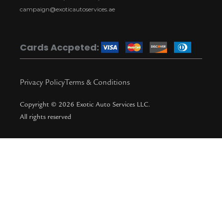
a
k
i
t
campaign@exoticautoservices.ae
m
k
t
o
Cards Accpeted:
k
Privacy Policy
Terms & Conditions
Copyright © 2026 Exotic Auto Services LLC.
All rights reserved