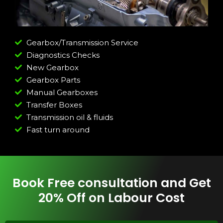
Gearbox/Transmission Service
Diagnostics Checks
New Gearbox
Gearbox Parts
Manual Gearboxes
Transfer Boxes
Transmission oil & fluids
Fast turn around
Book Free consultation and Get
20% Off on Labour Cost