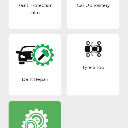
Paint Protection
Car Upholstery
Film
Tyre Shop
Dent Repair