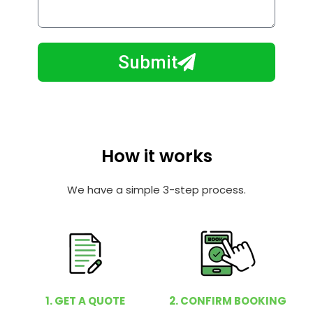
o
l
w
e
m
N
a
Submit
u
y
m
I
b
h
e
e
r
l
How it works
p
y
We have a simple 3-step process.
o
u
?
1. GET A QUOTE
2. CONFIRM BOOKING