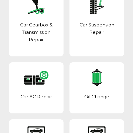
Car Gearbox &
Car Suspension
Transmission
Repair
Repair
Car AC Repair
Oil Change