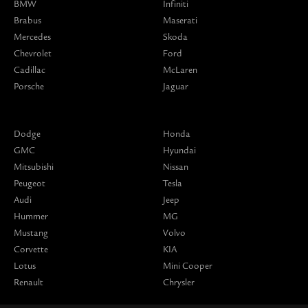
BMW
Infiniti
Brabus
Maserati
Mercedes
Skoda
Chevrolet
Ford
Cadillac
McLaren
Porsche
Jaguar
Dodge
Honda
GMC
Hyundai
Mitsubishi
Nissan
Peugeot
Tesla
Audi
Jeep
Hummer
MG
Mustang
Volvo
Corvette
KIA
Lotus
Mini Cooper
Renault
Chrysler