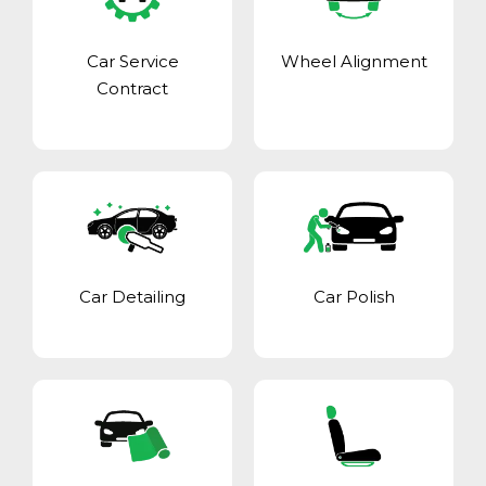
Car Service
Wheel Alignment
Contract
Car Detailing
Car Polish