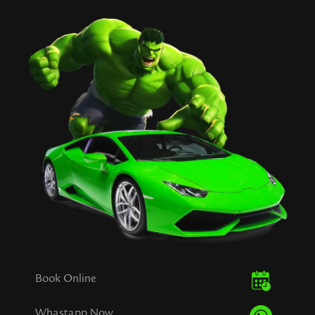
Book Online
Whastapp Now