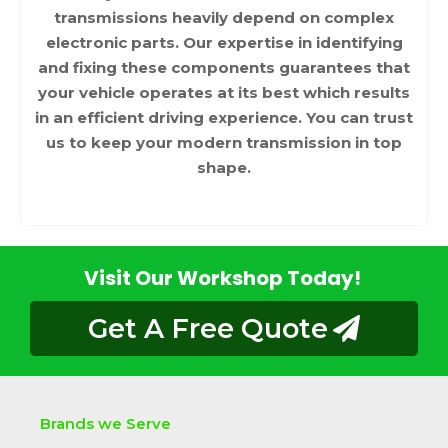
transmissions heavily depend on complex
electronic parts. Our expertise in identifying
and fixing these components guarantees that
your vehicle operates at its best which results
in an efficient driving experience. You can trust
us to keep your modern transmission in top
shape.
Visit Our Workshop Today!
Get A Free Quote
Brands we Serve