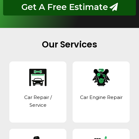
Get A Free Estimate
Our Services
Car Repair /
Car Engine Repair
Service