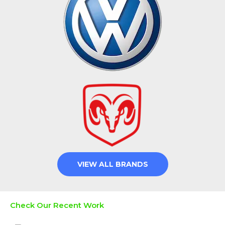
VIEW ALL BRANDS
Check Our Recent Work