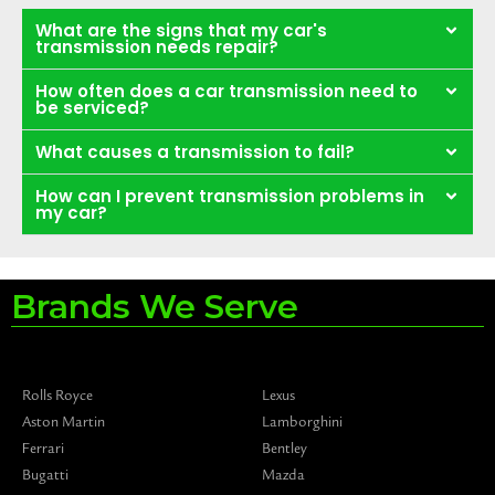
What are the signs that my car's
transmission needs repair?
How often does a car transmission need to
be serviced?
What causes a transmission to fail?
How can I prevent transmission problems in
my car?
Brands We Serve
Rolls Royce
Lexus
Aston Martin
Lamborghini
Ferrari
Bentley
Bugatti
Mazda