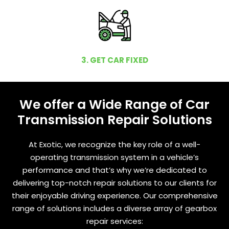
3. GET CAR FIXED
We offer a Wide Range of Car
Transmission Repair Solutions
At Exotic, we recognize the key role of a well-
operating transmission system in a vehicle’s
performance and that’s why we’re dedicated to
delivering top-notch repair solutions to our clients for
their enjoyable driving experience. Our comprehensive
range of solutions includes a diverse array of gearbox
repair services: