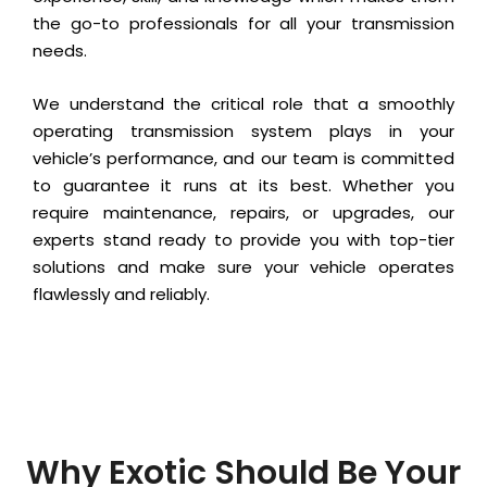
the go-to professionals for all your transmission
needs.
We understand the critical role that a smoothly
operating transmission system plays in your
vehicle’s performance, and our team is committed
to guarantee it runs at its best. Whether you
require maintenance, repairs, or upgrades, our
experts stand ready to provide you with top-tier
solutions and make sure your vehicle operates
flawlessly and reliably.
Why Exotic Should Be Your