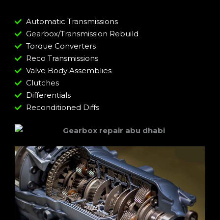
Automatic Transmissions
Gearbox/Transmission Rebuild
Torque Converters
Reco Transmissions
Valve Body Assemblies
Clutches
Differentials
Reconditioned Diffs