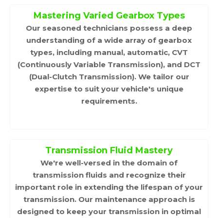
Mastering Varied Gearbox Types
Our seasoned technicians possess a deep
understanding of a wide array of gearbox
types, including manual, automatic, CVT
(Continuously Variable Transmission), and DCT
(Dual-Clutch Transmission). We tailor our
expertise to suit your vehicle's unique
requirements.
Transmission Fluid Mastery
We're well-versed in the domain of
transmission fluids and recognize their
important role in extending the lifespan of your
transmission. Our maintenance approach is
designed to keep your transmission in optimal