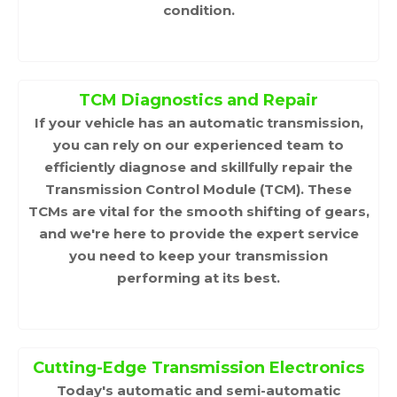
condition.
TCM Diagnostics and Repair
If your vehicle has an automatic transmission,
you can rely on our experienced team to
efficiently diagnose and skillfully repair the
Transmission Control Module (TCM). These
TCMs are vital for the smooth shifting of gears,
and we're here to provide the expert service
you need to keep your transmission
performing at its best.
Cutting-Edge Transmission Electronics
Today's automatic and semi-automatic