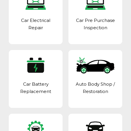
Car Electrical
Car Pre Purchase
Repair
Inspection
Car Battery
Auto Body Shop
/
Replacement
Restoration