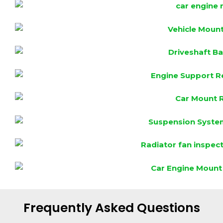
Frequently Asked Questions