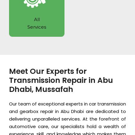
All
Services
Meet Our Experts for
Transmission Repair in Abu
Dhabi, Mussafah
Our team of exceptional experts in car transmission
and gearbox repair in Abu Dhabi are dedicated to
delivering unparalleled services. At the forefront of
automotive care, our specialists hold a wealth of
experience, skill, and knowledge which makes them