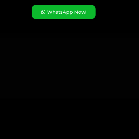
WhatsApp Now!