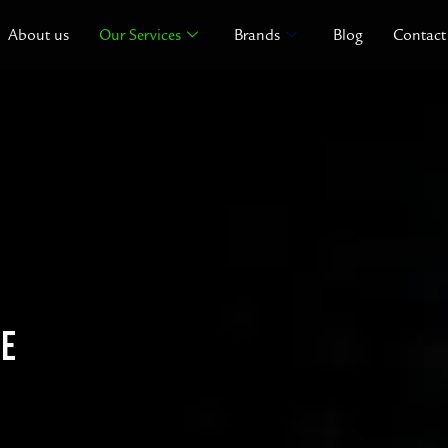
About us
Our Services
Brands
Blog
Contact
CE