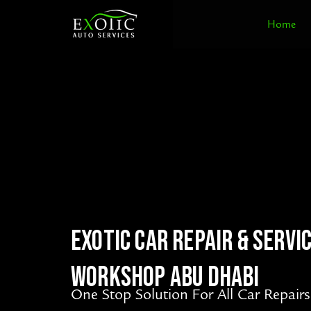
Skip
Home
to
content
EXOTIC CAR REPAIR & SERVI
WORKSHOP ABU DHABI
One Stop Solution For All Car Repairs