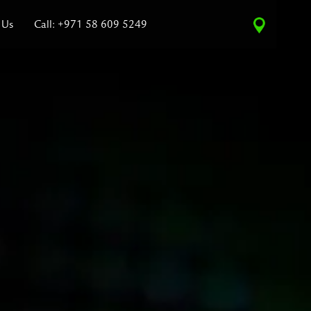
 Us
Call: +971 58 609 5249