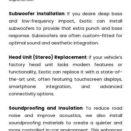
Subwoofer Installation
: If you desire deep bass
and low-frequency impact, Exotic can install
subwoofers to provide that extra punch and bass
response. Subwoofers are often custom-fitted for
optimal sound and aesthetic integration.
Head Unit (Stereo) Replacement
: If your vehicle’s
factory head unit lacks modern features or
functionality, Exotic can replace it with a state-of-
the-art unit, often featuring touchscreen displays,
smartphone integration, and advanced
connectivity options.
Soundproofing and Insulation
: To reduce road
noise and improve acoustics, we also install
soundproofing materials to create a quieter and
more controlled in-car environment. This enhances