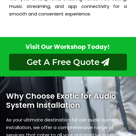
music streaming, and app connectivity for a
smooth and convenient experience.
Visit Our Workshop Today!
Get A Free Quote
Why Choose Exotic for Audio
System Installation
As your ultimate destination for car audio system
installation, we offer a comprehensive range of
services that cater to all your automotive sound