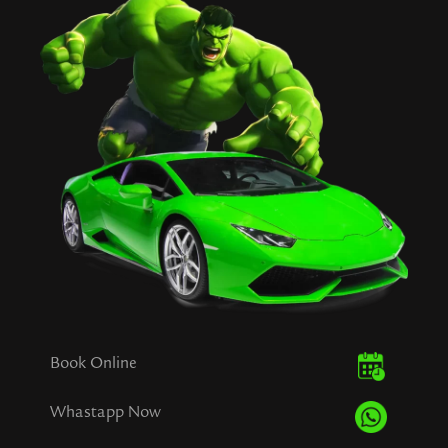
Book Online
Whastapp Now