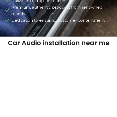
Utilization of top-tier cables
Premium, authentic products from renowned
brands
Dedication to ensuring customer contentment
Car Audio installation near me