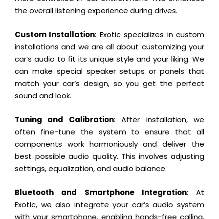
the overall listening experience during drives.
Custom Installation
: Exotic specializes in custom
installations and we are all about customizing your
car’s audio to fit its unique style and your liking. We
can make special speaker setups or panels that
match your car’s design, so you get the perfect
sound and look.
Tuning and Calibration
: After installation, we
often fine-tune the system to ensure that all
components work harmoniously and deliver the
best possible audio quality. This involves adjusting
settings, equalization, and audio balance.
Bluetooth and Smartphone Integration
: At
Exotic, we also integrate your car’s audio system
with your smartphone, enabling hands-free calling,