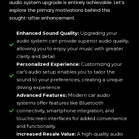
audio system upgrade is entirely achievable. Let’s
explore the primary motivations behind this
sought-after enhancement.
Enhanced Sound Quality:
Upgrading your
audio system can provide superior audio quality,
allowing you to enjoy your music with greater
clarity and detail.
Personalized Experience:
Customizing your
car's audio setup enables you to tailor the
sound to your preferences, creating a unique
driving experience.
Advanced Features:
Modern car audio
systems offer features like Bluetooth
connectivity, smartphone integration, and
touchscreen interfaces for added convenience
and functionality.
Increased Resale Value:
A high-quality audio