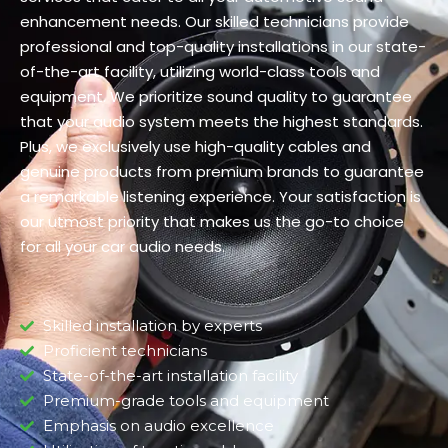
enhancement needs. Our skilled technicians provide
professional and top-quality installations in our state-
of-the-art facility, utilizing world-class tools and
equipment. We prioritize sound quality to guarantee
that your audio system meets the highest standards.
Plus, we exclusively use high-quality cables and
genuine products from premium brands to guarantee
a remarkable listening experience. Your satisfaction is
our utmost priority that makes us the go-to choice
for all your car audio needs.
Skilled installation by experts
Proficient technicians
State-of-the-art installation facility
Premium-grade tools and equipment
Emphasis on audio excellence