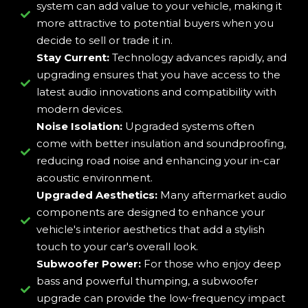
system can add value to your vehicle, making it
more attractive to potential buyers when you
decide to sell or trade it in.
Stay Current:
Technology advances rapidly, and
upgrading ensures that you have access to the
latest audio innovations and compatibility with
modern devices.
Noise Isolation:
Upgraded systems often
come with better insulation and soundproofing,
reducing road noise and enhancing your in-car
acoustic environment.
Upgraded Aesthetics:
Many aftermarket audio
components are designed to enhance your
vehicle's interior aesthetics that add a stylish
touch to your car's overall look.
Subwoofer Power:
For those who enjoy deep
bass and powerful thumping, a subwoofer
upgrade can provide the low-frequency impact