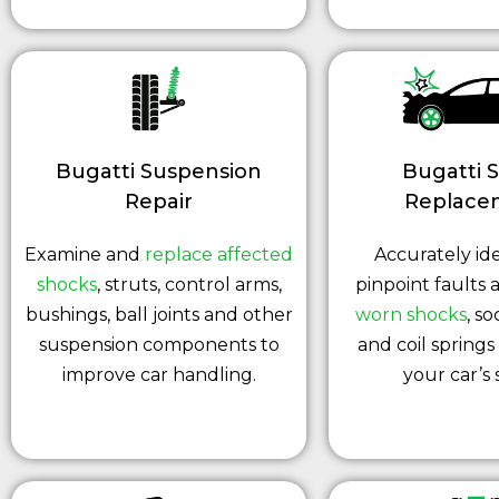
Bugatti Suspension
Bugatti 
Repair
Replace
Examine and
replace affected
Accurately ide
shocks
, struts, control arms,
pinpoint faults
bushings, ball joints and other
worn shocks
, so
suspension components to
and coil springs
improve car handling.
your car’s 