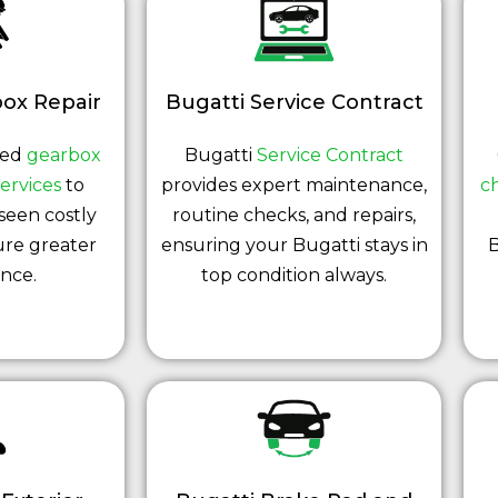
ox Repair
Bugatti Service Contract
led
gearbox
Bugatti
Service Contract
ervices
to
provides expert maintenance,
c
seen costly
routine checks, and repairs,
ure greater
ensuring your Bugatti stays in
B
nce.
top condition always.