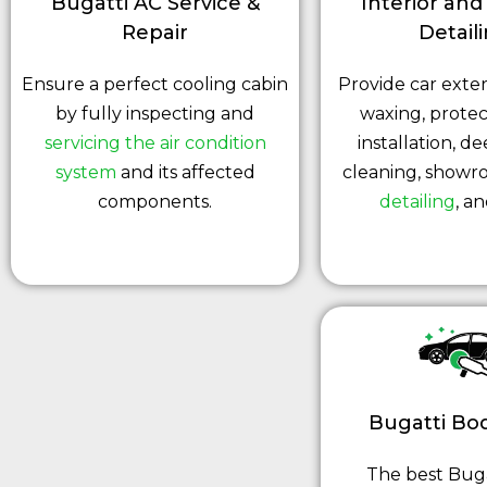
Bugatti AC Service &
Interior and
Repair
Detail
Ensure a perfect cooling cabin
Provide car exter
by fully inspecting and
waxing, protec
servicing the air condition
installation, de
system
and its affected
cleaning, showr
components.
detailing
, a
Bugatti Bo
The best Bug