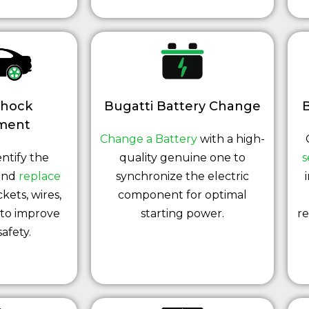
Shock
Bugatti Battery Change
B
ment
Change a Battery
with a high-
ntify the
quality genuine one to
s
 and
replace
synchronize the electric
ckets, wires,
component for optimal
 to improve
starting power.
re
safety.