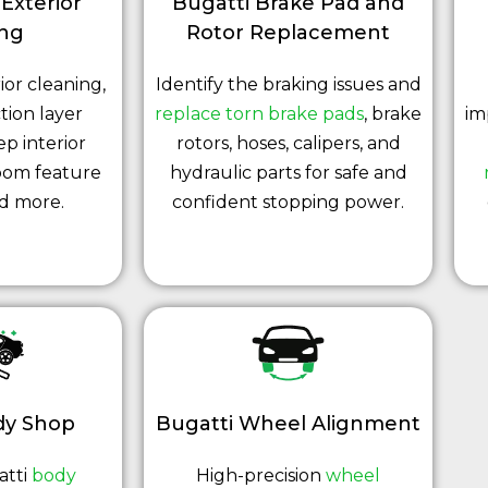
 Exterior
Bugatti Brake Pad and
ing
Rotor Replacement
ior cleaning,
Identify the braking issues and
tion layer
replace torn brake pads
, brake
im
ep interior
rotors, hoses, calipers, and
oom feature
hydraulic parts for safe and
nd more.
confident stopping power.
dy Shop
Bugatti Wheel Alignment
atti
body
High-precision
wheel