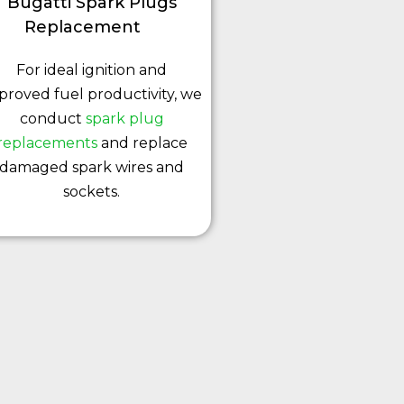
Bugatti Spark Plugs
Replacement
For ideal ignition and
proved fuel productivity, we
conduct
spark plug
replacements
and replace
damaged spark wires and
sockets.