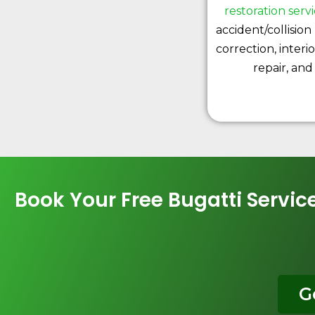
restoration serv
accident/collision 
correction, interi
repair, and
Book Your Free Bugatti Servi
G