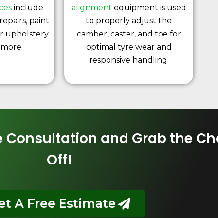
ices
include
alignment
equipment is used
repairs, paint
to properly adjust the
or upholstery
camber, caster, and toe for
 more.
optimal tyre wear and
responsive handling.
ce Consultation and Grab the C
Off!
et A Free Estimate