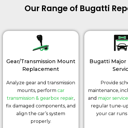
Our Range of Bugatti Re
Gear/Transmission Mount
Bugatti Major
Replacement
Servi
Analyze gear and transmission
Provide sc
mounts, perform
car
maintenance, inc
transmission & gearbox repair
,
and
major service
fix damaged components, and
regular tune-up
align the car’s system
your car runs 
properly.