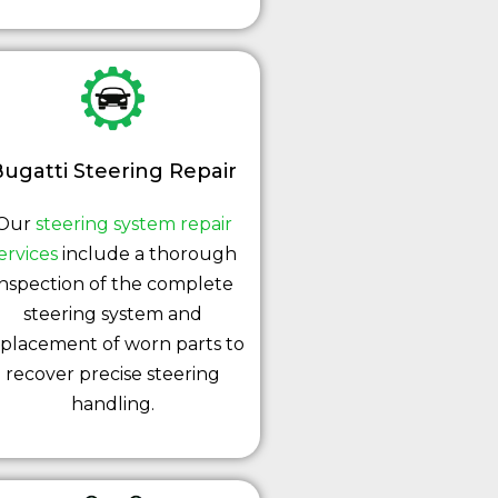
ugatti Steering Repair
Our
steering system repair
ervices
include a thorough
inspection of the complete
steering system and
placement of worn parts to
recover precise steering
handling.