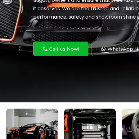
Bugatti owners and ensure that their luxuri
it deserves. We are the trusted and reliable
performance, safety and showroom shine of
Call us Now!
WhatsApp N