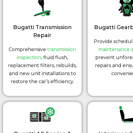
Bugatti Transmission
Bugatti Gearb
Repair
Provide schedu
Comprehensive
transmission
maintenance s
inspection
, fluid flush,
prevent unfore
replacement filters, rebuilds,
repairs and ens
and new unit installations to
convenie
restore the car’s efficiency.