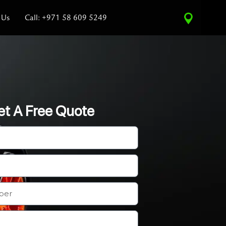
 Us
Call: +971 58 609 5249
et A Free Quote