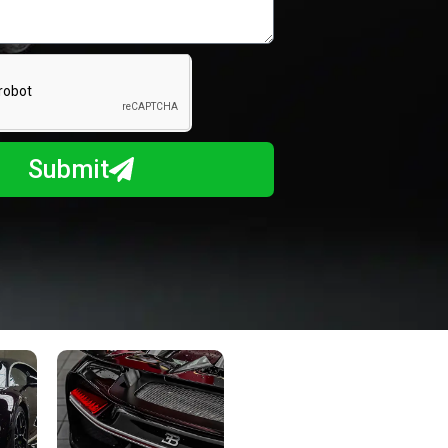
Submit