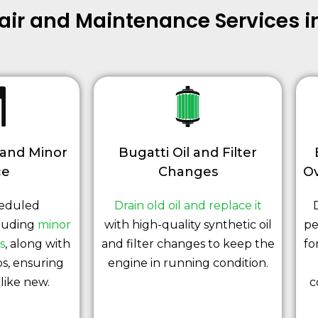
pair and Maintenance Services 
 and Minor
Bugatti Oil and Filter
ce
Changes
Ov
heduled
Drain old oil and replace it
luding
minor
with high-quality synthetic oil
pe
s
, along with
and filter changes to keep the
fo
s, ensuring
engine in running condition.
like new.
c