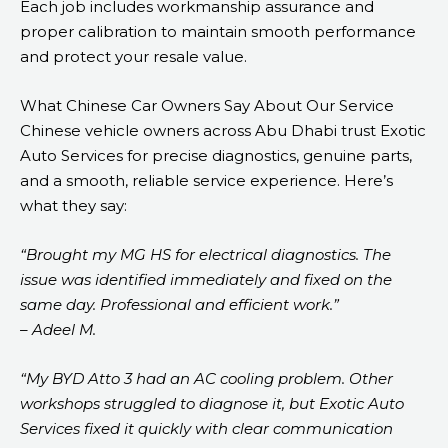
Each job includes workmanship assurance and
proper calibration to maintain smooth performance
and protect your resale value.
What Chinese Car Owners Say About Our Service
Chinese vehicle owners across Abu Dhabi trust Exotic
Auto Services for precise diagnostics, genuine parts,
and a smooth, reliable service experience. Here’s
what they say:
“Brought my MG HS for electrical diagnostics. The
issue was identified immediately and fixed on the
same day. Professional and efficient work.”
– Adeel M.
“My BYD Atto 3 had an AC cooling problem. Other
workshops struggled to diagnose it, but Exotic Auto
Services fixed it quickly with clear communication