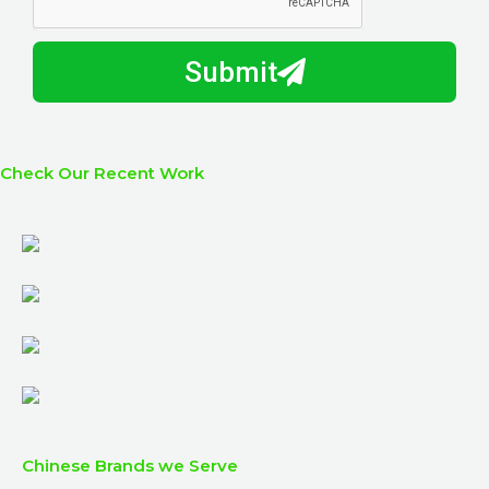
y
m
I
b
h
Submit
e
e
r
l
p
y
Check Our Recent Work
o
u
?
Chinese Brands we Serve