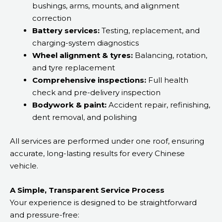
bushings, arms, mounts, and alignment
correction
Battery services:
Testing, replacement, and
charging-system diagnostics
Wheel alignment & tyres:
Balancing, rotation,
and tyre replacement
Comprehensive inspections:
Full health
check and pre-delivery inspection
Bodywork & paint:
Accident repair, refinishing,
dent removal, and polishing
All services are performed under one roof, ensuring
accurate, long-lasting results for every Chinese
vehicle.
A Simple, Transparent Service Process
Your experience is designed to be straightforward
and pressure-free: