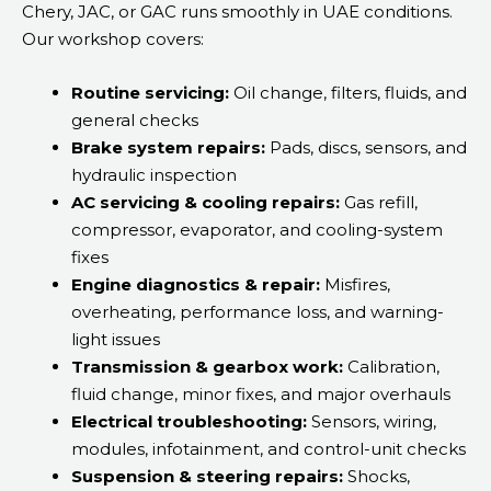
Chery, JAC, or GAC runs smoothly in UAE conditions.
Our workshop covers:
Routine servicing:
Oil change, filters, fluids, and
general checks
Brake system repairs:
Pads, discs, sensors, and
hydraulic inspection
AC servicing & cooling repairs:
Gas refill,
compressor, evaporator, and cooling-system
fixes
Engine diagnostics & repair:
Misfires,
overheating, performance loss, and warning-
light issues
Transmission & gearbox work:
Calibration,
fluid change, minor fixes, and major overhauls
Electrical troubleshooting:
Sensors, wiring,
modules, infotainment, and control-unit checks
Suspension & steering repairs:
Shocks,