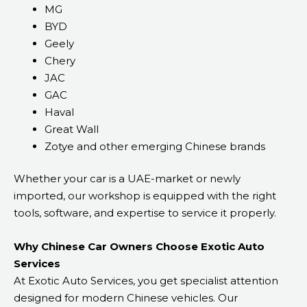
MG
BYD
Geely
Chery
JAC
GAC
Haval
Great Wall
Zotye and other emerging Chinese brands
Whether your car is a UAE-market or newly
imported, our workshop is equipped with the right
tools, software, and expertise to service it properly.
Why Chinese Car Owners Choose Exotic Auto
Services
At Exotic Auto Services, you get specialist attention
designed for modern Chinese vehicles. Our