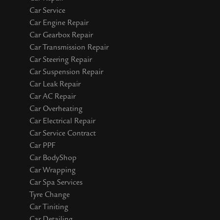
Car Service
Car Engine Repair
Car Gearbox Repair
Car Transmission Repair
Car Steering Repair
Car Suspension Repair
Car Leak Repair
Car AC Repair
Car Overheating
Car Electrical Repair
Car Service Contract
Car PPF
Car BodyShop
Car Wrapping
Car Spa Services
Tyre Change
Car Tiniting
Car Detailing