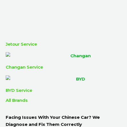
Jetour Service
Changan Service
BYD Service
All Brands
Facing Issues With Your Chinese Car? We
Diagnose and Fix Them Correctly