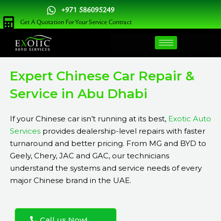
Skip
+971 586095249
to
Get A Quotation For Your Service Contract
content
Expert Chinese Car Repair &
Service in Abu Dhabi
If your Chinese car isn’t running at its best,
Exotic Auto
Services
provides dealership-level repairs with faster
turnaround and better pricing. From MG and BYD to
Geely, Chery, JAC and GAC, our technicians
understand the systems and service needs of every
major Chinese brand in the UAE.
Call us Now!