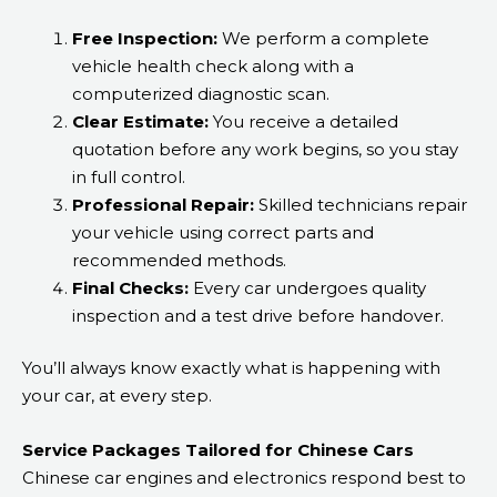
Free Inspection:
We perform a complete
vehicle health check along with a
computerized diagnostic scan.
Clear Estimate:
You receive a detailed
quotation before any work begins, so you stay
in full control.
Professional Repair:
Skilled technicians repair
your vehicle using correct parts and
recommended methods.
Final Checks:
Every car undergoes quality
inspection and a test drive before handover.
You’ll always know exactly what is happening with
your car, at every step.
Service Packages Tailored for Chinese Cars
Chinese car engines and electronics respond best to