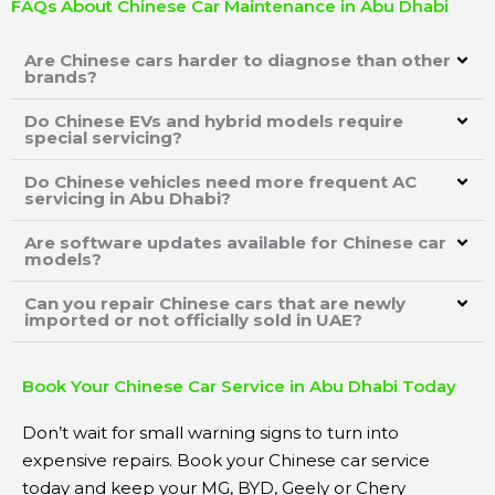
FAQs About Chinese Car Maintenance in Abu Dhabi
Are Chinese cars harder to diagnose than other
brands?
Do Chinese EVs and hybrid models require
special servicing?
Do Chinese vehicles need more frequent AC
servicing in Abu Dhabi?
Are software updates available for Chinese car
models?
Can you repair Chinese cars that are newly
imported or not officially sold in UAE?
Book Your Chinese Car Service in Abu Dhabi Today
Don’t wait for small warning signs to turn into
expensive repairs. Book your Chinese car service
today and keep your MG, BYD, Geely or Chery