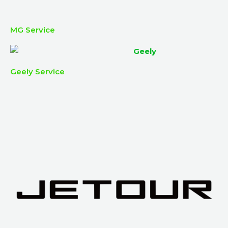
MG Service
Geely Service