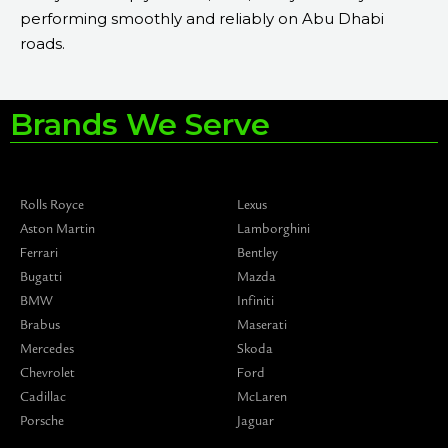
performing smoothly and reliably on Abu Dhabi
roads.
Brands We Serve
Rolls Royce
Lexus
Aston Martin
Lamborghini
Ferrari
Bentley
Bugatti
Mazda
BMW
Infiniti
Brabus
Maserati
Mercedes
Skoda
Chevrolet
Ford
Cadillac
McLaren
Porsche
Jaguar