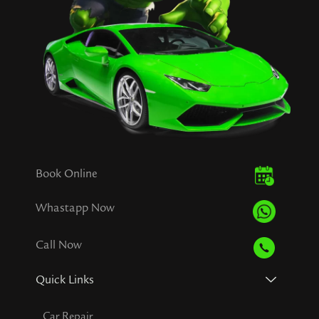
Book Online
Whastapp Now
Call Now
Quick Links
Car Repair