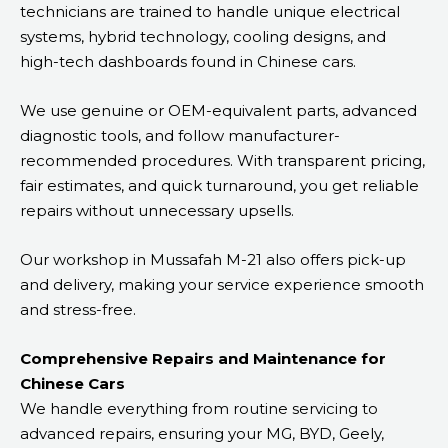
technicians are trained to handle unique electrical
systems, hybrid technology, cooling designs, and
high-tech dashboards found in Chinese cars.
We use genuine or OEM-equivalent parts, advanced
diagnostic tools, and follow manufacturer-
recommended procedures. With transparent pricing,
fair estimates, and quick turnaround, you get reliable
repairs without unnecessary upsells.
Our workshop in Mussafah M-21 also offers pick-up
and delivery, making your service experience smooth
and stress-free.
Comprehensive Repairs and Maintenance for
Chinese Cars
We handle everything from routine servicing to
advanced repairs, ensuring your MG, BYD, Geely,