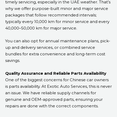
timely servicing, especially in the UAE weather. That’s
why we offer purpose-built minor and major service
packages that follow recommended intervals;
typically every 10,000 km for minor service and every
40,000–50,000 km for major service.
You can also opt for annual maintenance plans, pick-
up and delivery services, or combined service
bundles for extra convenience and long-term cost
savings.
Quality Assurance and Reliable Parts Availability
One of the biggest concerns for Chinese car owners
is parts availability. At Exotic Auto Services, this is never
an issue. We have reliable supply channels for
genuine and OEM-approved parts, ensuring your
repairs are done with the correct components.