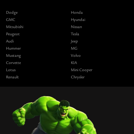
Dodge
Honda
GMC
Hyundai
Mitsubishi
Nissan
Peugeot
Tesla
Audi
Jeep
Hummer
MG
Mustang
Volvo
Corvette
KIA
Lotus
Mini Cooper
Renault
Chrysler