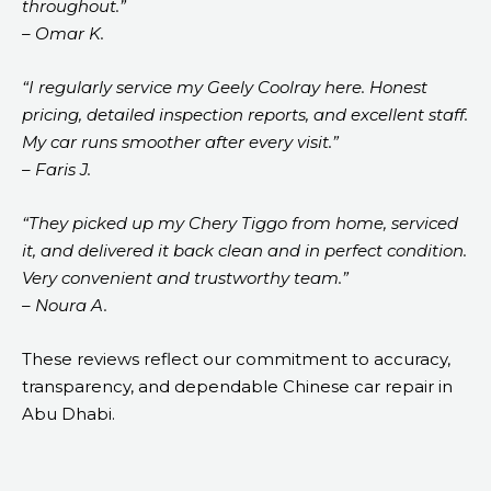
throughout.”
– Omar K.
“I regularly service my Geely Coolray here. Honest
pricing, detailed inspection reports, and excellent staff.
My car runs smoother after every visit.”
– Faris J.
“They picked up my Chery Tiggo from home, serviced
it, and delivered it back clean and in perfect condition.
Very convenient and trustworthy team.”
– Noura A.
These reviews reflect our commitment to accuracy,
transparency, and dependable Chinese car repair in
Abu Dhabi.