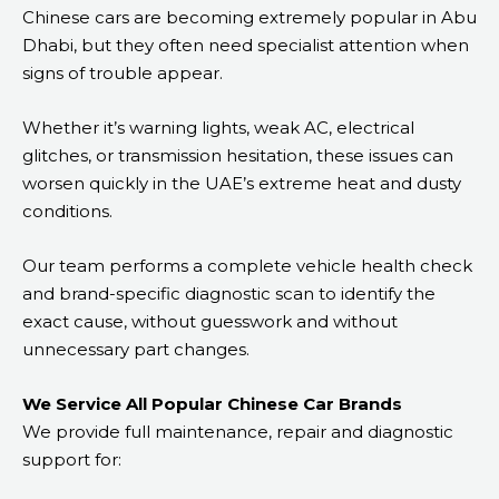
Chinese cars are becoming extremely popular in Abu
Dhabi, but they often need specialist attention when
signs of trouble appear.
Whether it’s warning lights, weak AC, electrical
glitches, or transmission hesitation, these issues can
worsen quickly in the UAE’s extreme heat and dusty
conditions.
Our team performs a complete vehicle health check
and brand-specific diagnostic scan to identify the
exact cause, without guesswork and without
unnecessary part changes.
We Service All Popular Chinese Car Brands
We provide full maintenance, repair and diagnostic
support for: