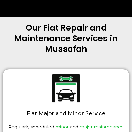
Our Fiat Repair and
Maintenance Services in
Mussafah
Fiat Major and Minor Service
Regularly scheduled
minor
and
major maintenance