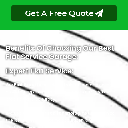
Get A Free Quote
Benefits Of Choosing Our Best
Fiat Service Garage:
Expert Fiat Service:
Our
Fiat Experts
are highly trained and dedicated to
providing top-notch services to all Fiat models with
precision and accuracy.
We use
computerized technologies
to recognize
the issues in Fiat systems accurately and offer the
best service solutions.