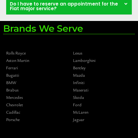
Do I have to reserve an appointment for the
Fiat major service?
Brands We Serve
Rolls Royce
Lexus
Aston Martin
Lamborghini
Ferrari
Bentley
Bugatti
Mazda
BMW
Infiniti
Brabus
Maserati
Mercedes
Skoda
Chevrolet
Ford
Cadillac
McLaren
Porsche
Jaguar