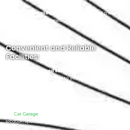
We provide
detailed consultation
about all the
services that are required to restore your car’s
functionality.
Convenient and Reliable
Facilities:
We offer
customized service packages
at
reasonable prices tailored to your car’s current
condition and your budget.
For convenience, we provide
transportation
facilities
where our transport team shift your car to
our
for servicing and returns it to your
Car Garage
location upon completion.