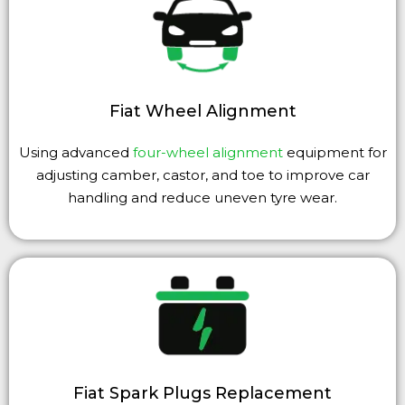
Fiat Wheel Alignment
Using advanced
four-wheel alignment
equipment for
adjusting camber, castor, and toe to improve car
handling and reduce uneven tyre wear.
Fiat Spark Plugs Replacement