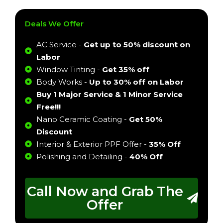
Deals We Offer
AC Service -
Get up to 50% discount on
Labor
Window Tinting -
Get 35% off
Body Works -
Up to 30% off on Labor
Buy 1 Major Service & 1 Minor Service
Free!!!
Nano Ceramic Coating -
Get 50%
Discount
Interior & Exterior PPF Offer -
35% Off
Polishing and Detailing -
40% Off
Call Now and Grab The
Offer