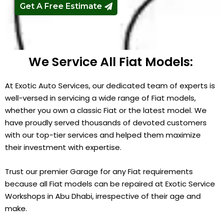
Get A Free Estimate
We Service All Fiat Models:
At Exotic Auto Services, our dedicated team of experts is
well-versed in servicing a wide range of Fiat models,
whether you own a classic Fiat or the latest model. We
have proudly served thousands of devoted customers
with our top-tier services and helped them maximize
their investment with expertise.
Trust our premier Garage for any Fiat requirements
because all Fiat models can be repaired at Exotic Service
Workshops in Abu Dhabi, irrespective of their age and
make.