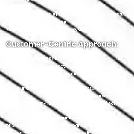
We provide a
range of Fiat maintenance services
,
from minor detailing to significant repairs, to sustain
your car’s efficiency for many years to come.
Customer-Centric Approach:
We offer
flexible scheduling
for our Fiat owner that
accommodates your hectic routine and ensures
minimal disruption to your routine.
With our
transparent pricing,
we ensure complete
clarity about our service charges, so you never get
surprised with any hidden costs at the end of services.
We ensure
100% customer satisfaction
by
prioritizing our customer’s demands and consistently
exceeding their expectations regarding all services.