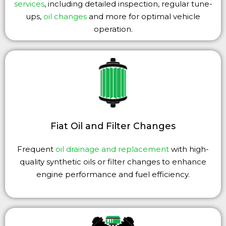
services
, including detailed inspection, regular tune-
ups,
oil changes
and more for optimal vehicle
operation.
Fiat Oil and Filter Changes
Frequent
oil drainage and replacement
with high-
quality synthetic oils or filter changes to enhance
engine performance and fuel efficiency.