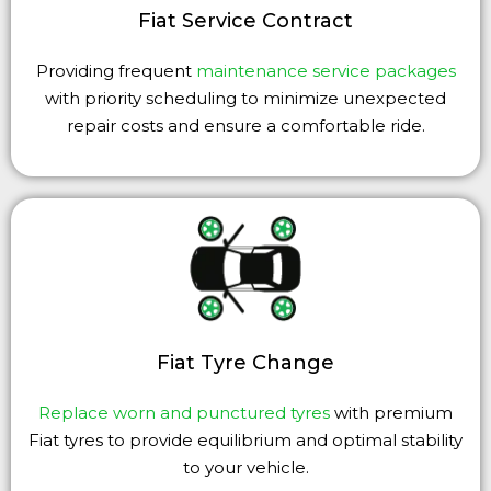
Fiat Service Contract
Providing frequent
maintenance service packages
with priority scheduling to minimize unexpected
repair costs and ensure a comfortable ride.
Fiat Tyre Change
Replace worn and punctured tyres
with premium
Fiat tyres to provide equilibrium and optimal stability
to your vehicle.