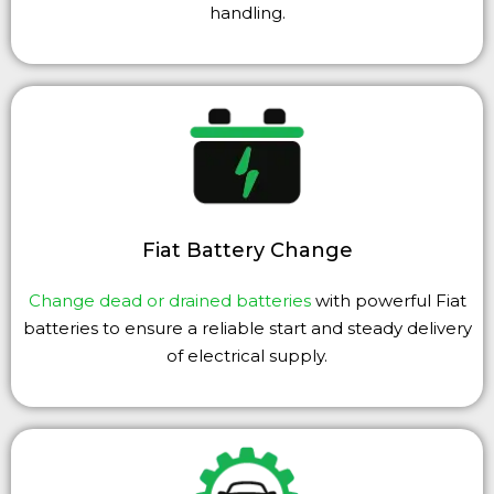
handling.
Fiat Battery Change
Change dead or drained batteries
with powerful Fiat
batteries to ensure a reliable start and steady delivery
of electrical supply.