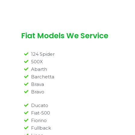
Fiat Models We Service
124 Spider
500X
Abarth
Barchetta
Brava
Bravo
Ducato
Fiat-500
Fiorino
Fullback