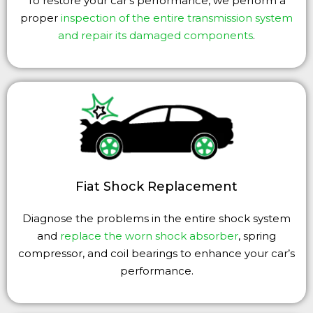
To restore your car’s performance, we perform a
proper
inspection of the entire transmission system
and repair its damaged components
.
Fiat Shock Replacement
Diagnose the problems in the entire shock system
and
replace the worn shock absorber
, spring
compressor, and coil bearings to enhance your car’s
performance.