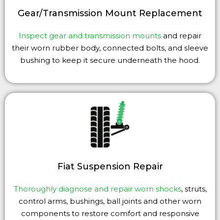
Gear/Transmission Mount Replacement
Inspect gear and transmission mounts
and repair
their worn rubber body, connected bolts, and sleeve
bushing to keep it secure underneath the hood.
Fiat Suspension Repair
Thoroughly diagnose and repair worn shocks
, struts,
control arms, bushings, ball joints and other worn
components to restore comfort and responsive