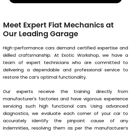
Meet Expert Fiat Mechanics at
Our Leading Garage
High-performance cars demand certified expertise and
skilled craftsmanship. At Exotic Workshop, we have a
team of expert technicians who are committed to
delivering a dependable and professional service to
restore the car’s optimal functionality.
Our experts receive the training directly from
manufacturer’s factories and have vigorous experience
servicing such high functional cars. Using advanced
diagnostics, we evaluate each corner of your car to
accurately identify the pinpoint cause of any
indemnities, resolving them as per the manufacturer’s