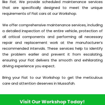
like Fiat. We provide scheduled maintenance services
that are specifically designed to meet the unique
requirements of Fiat cars at our Workshop.
We offer comprehensive maintenance services, including
a detailed inspection of the entire vehicle, protection of
all critical components and performing all necessary
repair and replacement work at the manufacturer’s
recommended intervals. These services help to identify
the problem earlier and prevent it from escalating,
ensuring your Fiat delivers the smooth and exhilarating
driving experience you expect.
Bring your Fiat to our Workshop to get the meticulous
care and attention deserves in Mussafah.
Visit Our Workshop Today!