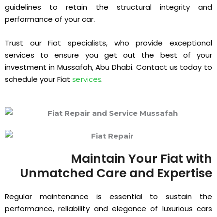
guidelines to retain the structural integrity and
performance of your car.
Trust our Fiat specialists, who provide exceptional
services to ensure you get out the best of your
investment in Mussafah, Abu Dhabi. Contact us today to
schedule your Fiat
.
services
Maintain Your Fiat with
Unmatched Care and Expertise
Regular maintenance is essential to sustain the
performance, reliability and elegance of luxurious cars