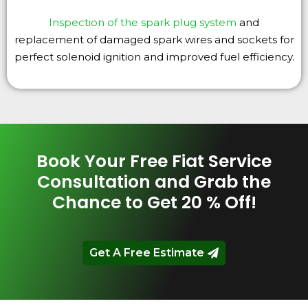
Inspection of the spark plug system
and
replacement of damaged spark wires and sockets for
perfect solenoid ignition and improved fuel efficiency.
Book Your Free Fiat Service
Consultation and Grab the
Chance to Get 20 % Off!
Get A Free Estimate