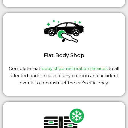
Fiat Body Shop
Complete Fiat
body shop restoration services
to all
affected parts in case of any collision and accident
events to reconstruct the car’s efficiency.