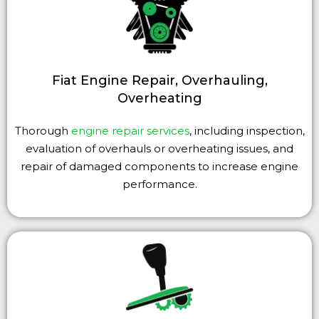
Fiat Engine Repair, Overhauling,
Overheating
Thorough
engine repair services
, including inspection,
evaluation of overhauls or overheating issues, and
repair of damaged components to increase engine
performance.