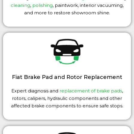
cleaning
,
polishing
, paintwork, interior vacuuming,
and more to restore showroom shine.
Fiat Brake Pad and Rotor Replacement
Expert diagnosis and
replacement of brake pads
,
rotors, calipers, hydraulic components and other
affected brake components to ensure safe stops.