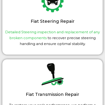
Fiat Steering Repair
Detailed Steering inspection and replacement of any
broken components
to recover precise steering
handling and ensure optimal stability.
Fiat Transmission Repair