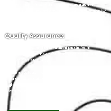
Our Workshop is located at a
prime location
in
Mussafah; you can easily manage your car servicing by
knowing that your Fiat Service Workshop is just a short
drive away.
Quality Assurance:
We use genuine and
OEM-based parts
for all
services because they best fit in place and rebuild
your vehicle’s efficiency.
Before installation, we test these parts rigorously to
ensure their reliability and durability, maintaining the
highest quality standards
for your vehicle’s
performance.