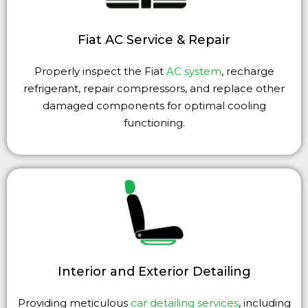
Fiat AC Service & Repair
Properly inspect the Fiat
AC system
, recharge
refrigerant, repair compressors, and replace other
damaged components for optimal cooling
functioning.
Interior and Exterior Detailing
Providing meticulous
car detailing services
, including