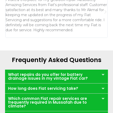
Amazing Services from Fiat's professional staff. Customer
th
satisfaction at its best and many thanks to Mr Akmal for
fo
keeping me updated on the progress of my Fiat
da
Servicing and suggestions for a more comfortable ride. I
re
definitely will be coming back the next time my Fiat is
Mr
due for service. Highly recommended.
th
Frequently Asked Questions
What repairs do you offer for battery
drainage issues in my vintage Fiat car?
How long does Fiat servicing take?
Which common Fiat repair services are
frequently required in Mussafah due to
climate?