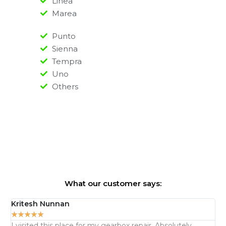
Linea
Marea
Punto
Sienna
Tempra
Uno
Others
What our customer says:
Kritesh Nunnan
Ma
★
★
★
★
★
★
I visited this place for my gearbox repair. Absolutely
Th