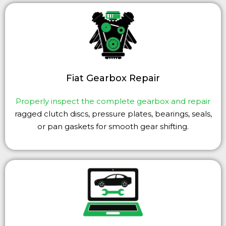
Fiat Gearbox Repair
Properly inspect the complete gearbox and repair
ragged clutch discs, pressure plates, bearings, seals,
or pan gaskets for smooth gear shifting.