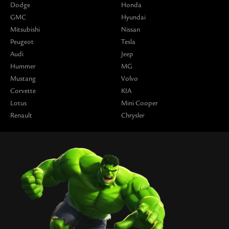
Dodge
Honda
GMC
Hyundai
Mitsubishi
Nissan
Peugeot
Tesla
Audi
Jeep
Hummer
MG
Mustang
Volvo
Corvette
KIA
Lotus
Mini Cooper
Renault
Chrysler